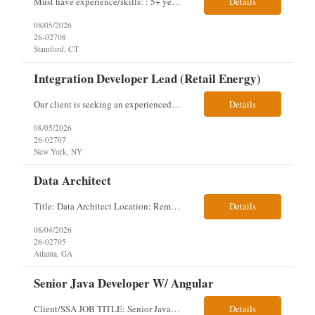
Must have experience/skills: : 5+ years Talent Management Background, project management, data and talent calibration. 2 years HR business partner experience, financial services preferred Job description: As the HR Consultant, Talent & Program Management - Technologyyou'll plan, execute and manage talent management activities for the Technology function and manage key proc...
Details
08/05/2026
26-02708
Stamford, CT
Integration Developer Lead (Retail Energy)
Our client is seeking an experienced Integration Developer Lead to architect and deliver enterprise integration solutions across 15–20 business-critical platforms in a retail energy environment. This role offers the opportunity to establish integration standards, lead cloud-native Azure solutions, and mentor technical teams while driving modernization and engineering excellence. Responsibil...
Details
08/05/2026
26-02707
New York, NY
Data Architect
Title: Data Architect Location: Remote Duration: 6+ Months Interview: Video Position Overview We are seeking an experienced Principal Data Architect to lead the design and execution of enterprise data architecture strategies that enable scalable, secure, and AI-driven business solutions. This is a highly strategic, hands-on role for a forward-thinking technology l...
Details
08/04/2026
26-02705
Atlanta, GA
Senior Java Developer W/ Angular
Client/SSA JOB TITLE: Senior Java Developer w/ Angular EMPLOYMENT TYPE: Long term Contract; Any candidate has worked and lived in the USA for 3 years. Will need to obtain Public Trust. LOCATION DETAILS: Woodlawn, MD (5 days per week onsite) Onsite Interview after 1st round of video. Key Required Skills Strong experience with Java, Angular 9 and above, Spring boot, Kafk...
Details