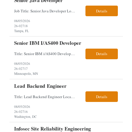
Senior Java Developer
Job Title: Senior Java Developer Location: Hybrid 2 days onsite per week in either Reading, PA or Tampa, FL- locals or nearby only within 40miles distance Client: Penske Visa: USC, GC, EADs, H1B Exp level: 14+ years Only Why the Need: Growth of the application development team supporting enterprise initiatives. Must Haves: Software Engineering experience Java Spring Boot...
Details
08/05/2026
26-02718
Tampa, FL
Senior IBM I/AS400 Developer
Title: Senior IBM i/AS400 Developer Location: Hybrid in Minneapolis, MN or Denver, CO (3 days in office 2 days remote) We just got a new req with Client for a IBM i/AS400 Developer. The full details are below. This is a tougher and older skillset so let's see what we can find. We can use relocation candidates. This group manages Client's fleet application (Over-The...
Details
08/05/2026
26-02717
Minneapolis, MN
Lead Backend Engineer
Title: Lead Backend Engineer Location: Hybrid, Washington, DC (Relocation works here) Note - I am ok to drop the strict GoLang requirement if that is hindering your team from finding a quality candidate. About the Role As Lead Backend Engineer, you will own major backend architecture decisions and guide the implementation of reliable, secure, and scalable services. You will...
Details
08/05/2026
26-02716
Washington, DC
Infosec Site Reliability Engineering