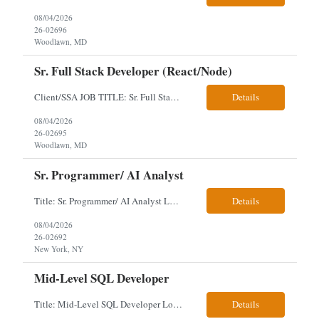
08/04/2026
26-02696
Woodlawn, MD
Sr. Full Stack Developer (React/Node)
Client/SSA JOB TITLE: Sr. Full Stack Developer (React/Node) EMPLOYMENT TYPE: Long term Contract; Any candidate has worked and lived in the USA for 3 years. Will need to obtain Public Trust. LOCATION DETAILS: Woodlawn, MD (5 days per week onsite) Onsite Interview after 1st round of video. Key Required Skills Senior full-stack experience with Node.js and React.js; strong...
Details
08/04/2026
26-02695
Woodlawn, MD
Sr. Programmer/ AI Analyst
Title: Sr. Programmer/ AI Analyst Location: Hybrid - Manhattan, N.Y. New Client Requirement- 8/03 Local Candidates - Utilities Experience Preferred JOB DESCRIPTION Designs, develops, evaluates, and implements enterprise AI solutions that address business challenges and improve operational outcomes. Possesses both a strong understanding of AI concepts, model archite...
Details
08/04/2026
26-02692
New York, NY
Mid-Level SQL Developer
Title: Mid-Level SQL Developer Location: 3 days' hybrid on-site - Washington, District of Columbia 20036 Please make sure the candidate was not sent by another vendor for the VMS Job ID below. Also, please make sure to provide this ID to all candidates and let them know we are sending for that job ID and ensure they do not have another vendor submit them for the same role. V...
Details