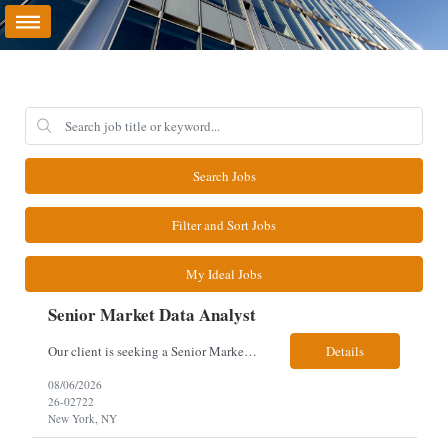
Search Jobs
Filter and Sort Jobs
My Ideal Jobs
Senior Market Data Analyst
Our client is seeking a Senior Market Data Analyst with 8-10 years of experience to manage market data financial operations and administration, focusing on invoice reconciliation, billing validation, platform management, and financial reporting in a dynamic financial operations environment. Responsibilities & Qualifications Manage market data financial operations including invoice rec...
Details
08/06/2026
26-02722
New York, NY