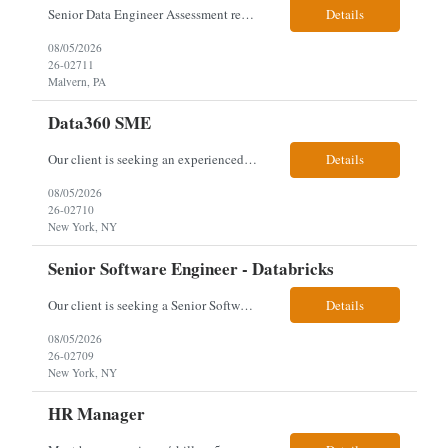
Senior Data Engineer Assessment required hybrid - Malvern, PA Technical Stack & Requirements: • Core Competencies: Python, Apache Spark (PySpark), AWS Glue ETL, Data Lake concepts (Medallion Architecture), Databricks, Sagemaker. • Infrastructure: CloudFormation/Terraform, CI/CD with GitHub Actions. • Core Responsibilities: Orchestrate data extraction from diverse legacy a...
Details
08/05/2026
26-02711
Malvern, PA
Data360 SME
Our client is seeking an experienced Data360 Subject Matter Expert to lead the migration of legacy workflow automation logic into Salesforce Data 360, focusing on translating complex data processes, configuring native Salesforce solutions, and delivering comprehensive knowledge transfer to internal and client teams. Responsibilities & Qualifications Review and analyze existing workflo...
Details
08/05/2026
26-02710
New York, NY
Senior Software Engineer - Databricks
Our client is seeking a Senior Software Engineer with 8-10 years of experience to rebuild and develop applications for the Direct Investment Unit, focusing on data pipelines and platform modernization using Databricks while collaborating across technical and non-technical teams. Responsibilities & Qualifications Rebuild existing applications and design new solutions for the Direct Inves...
Details
08/05/2026
26-02709
New York, NY
HR Manager