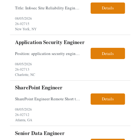
Title: Infosec Site Reliability Engineering Location: Remote Work Arrangement: Remote Duration: 12-Month Contract Experience Range: 8-10 years Our client is seeking an experienced Infosec Site Reliability Engineering professional to design and implement foundational SRE practices, establish incident management frameworks, and drive adoption of reliability standards across security an...
Details
08/05/2026
26-02715
New York, NY
Application Security Engineer
Position: application security engineer Location: Chicago, IL or Washington DC, or Charlotte, NC, or Denver, CO Onsite: 5 days onsite (no exceptions) Interview process: 1 video interview then 1 onsite interview (must onsite or they are out). The onsite interview will be the location closest to them. Contract: 6-18 months Needs: Web server/web application-based experience Ap...
Details
08/05/2026
26-02713
Charlotte, NC
SharePoint Engineer
SharePoint Engineer Remote Short term, 4-5 months positions The SharePoint Platform Engineer owns engineering and operational support for a cloud-only SharePoint Online and Microsoft 365 collaboration environment, including AI-enabled tools and capabilities such as Copilot. This role focuses on administration, automation, governance, troubleshooting, and continuous improvement across Sha...
Details
08/05/2026
26-02712
Atlanta, GA
Senior Data Engineer