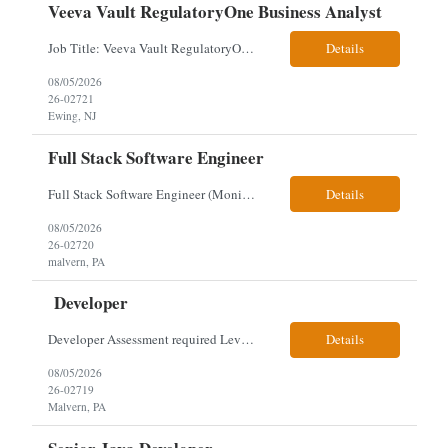
Veeva Vault RegulatoryOne Business Analyst
Job Title: Veeva Vault RegulatoryOne Business Analyst Location: Ewing, NJ. This role will be hybrid onsite 3 days a week- Locals or nearby Only Client Church & Dwight Visa: USC, GC, EADs candidates only. Exp Level: 12+ years genuine We are seeking a Technical Business Analyst to lead the strategy, roadmap, and delivery of digital solutions supporting Product Lifecycle Managemen...
Details
08/05/2026
26-02721
Ewing, NJ
Full Stack Software Engineer
Full Stack Software Engineer (Monisha Madhu) Assessment required hybrid malvern, pa Job Description About the Role We are seeking an experienced Full Stack Software Engineer to join our team in Malvern as we undergo an active platform modernization. This role is heavily weighted toward frontend architecture and development (~60% Frontend / 40% Backend), but requires robust backend ex...
Details
08/05/2026
26-02720
malvern, PA
Developer
Developer Assessment required Level 3 developer – javascript, node.js, react, aws, genesys 1 year Location: Malvern Duties: This role provides advanced-level system analysis, design, development, and implementation of applications under general direction, and leads backend optimization, data integration, documentation, and secure, scalable architecture aligned with enterpris...
Details
08/05/2026
26-02719
Malvern, PA