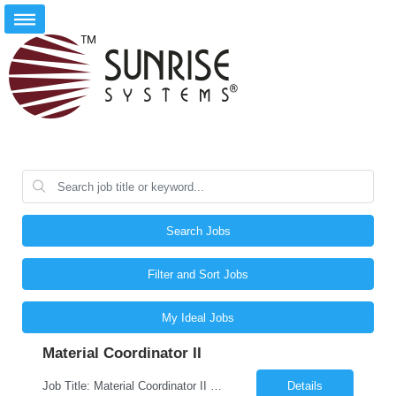
Search Jobs
Filter and Sort Jobs
My Ideal Jobs
Material Coordinator II
Job Title: Material Coordinator II Job ID: 26-03958 Location: Dubuque, IA, 52001 Duration: 12 Months on W2 contract Job Description As a Material Coordinator located in Dubuque, IA, you will coordinate for production departments the procuring, expediting, producing, and delivering of material on time. Collaborate and recommend solutions to various teams o...
Details