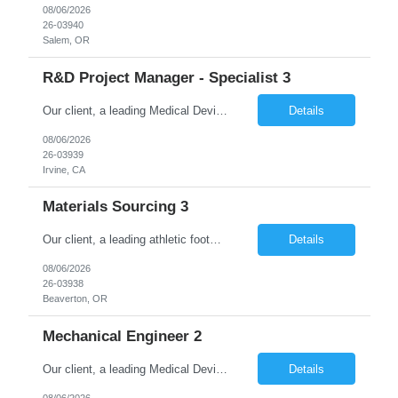
08/06/2026
26-03940
Salem, OR
R&D Project Manager - Specialist 3
Our client, a leading Medical Devices Manufacturing Company is looking for Project Manager Level III and This is for an initial duration of 12 Months Contract – Irvine, CA Job Title: Project Manager Level III Job Id: 26-03939 Location: Irvine, CA Duration: 12 Months Contract Position Type: Hourly Contract Position (W2 only) Description: The Manager, Project/...
Details
08/06/2026
26-03939
Irvine, CA
Materials Sourcing 3
Our client, a leading athletic footwear and apparel manufacturing company, is looking for a Materials Sourcing 3. This is for an initial duration of 07 months and is located at Beaverton, OR. Job Title: Materials Sourcing 3 Reference ID: 26-03938 Location: Beaverton, OR. Duration: 07 months Job Type: Contract (Candidates must be able to work on W2 without VISA sponsorship) ...
Details
08/06/2026
26-03938
Beaverton, OR
Mechanical Engineer 2
Our client, a leading Medical Device Manufacturing Company is looking for Mechanical Engineer 2 and This is for an initial duration of 06 Months Contract – Durham, NC Job Title: Mechanical Engineer 2 Job Id: 26-03937 Location: Durham, NC Duration: 10 Months Contract Position Type: Hourly Contract Position (W2 only) Technical Skills: Must Have CAD and...
Details
08/06/2026