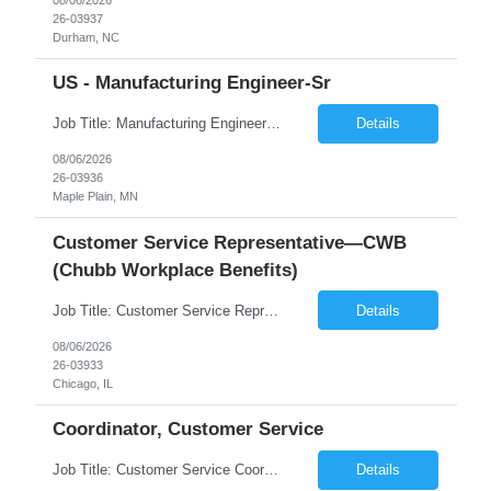
26-03937
Durham, NC
US - Manufacturing Engineer-Sr
Job Title: Manufacturing Engineer - Sr Location: Maple Plain, MN Duration 6 Months Shift - Mon to Fri: 8 am - 5 pm Position Summary This is an exciting opportunity for a well-rounded engineer to join a small team supporting a recently acquired medical device startup. As a Manufacturing Engineer, you will support the development, validation, and scale-up of manufacturing ...
Details
08/06/2026
26-03936
Maple Plain, MN
Customer Service Representative—CWB
(Chubb Workplace Benefits)
Job Title: Customer Service Representative—CWB Location: Chicago, IL, 60631 Duration: 3 Months (Temp to Perm) Description: Job Hours: 40 hours - 9:30 AM- 6:00 OM (CST) Job Schedule: 5 days in office- Some Saturday hours may be required. Job Summary The CWB Representative role supports the CWB contact center by servicing customers through inbound/o...
Details
08/06/2026
26-03933
Chicago, IL
Coordinator, Customer Service
Job Title: Customer Service Coordinator Job ID: 26-03932 Location: Remote Duration: 04 months on W2 contract Job Summary: Provide customer support by responding to inquiries, managing service requests, and coordinating issue resolution with internal teams. Responsibilities: Create, assign, and update customer service tickets. Communicate with...
Details