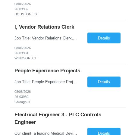
08/06/2026
26-03932
HOUSTON, TX
I, Vendor Relations Clerk
Job Title: Vendor Relations Clerk, I Job ID: 26-03931 Location: WINDSOR ,CT Duration: 04 months on W2 contract Job Summary: Support vendor coordination and repair processes by managing service requests, tracking work orders, and ensuring timely communication between customers, vendors, and internal teams. Responsibilities: Receive customer requests...
Details
08/06/2026
26-03931
WINDSOR, CT
People Experience Projects
Job Title: People Experience Projects Job ID: 26-03930 Location: Chicago, IL, 60629 Duration: 03 Months on W2 contract Job Description Key Responsibilities/ Tasks: Drive projects/ tasks in service of improvement of Time & Attendance Processes at the site; Drive projects related to streamlining and harmonizing I-9 process Create SOPs and build T&am...
Details
08/06/2026
26-03930
Chicago, IL
Electrical Engineer 3 - PLC Controls
Engineer
Our client, a leading Medical Device Manufacturing Company is looking for Electrical Engineer 3 - PLC Controls Engineer and This is for an initial duration of 12 Months Contract – Durham, NC Job Title: Electrical Engineer 3 - PLC Controls Engineer Job Id: 26-03927 Location: Durham, NC Duration: 12 Months Contract Position Type: Hourly Contract Position (W2 only) Contr...
Details