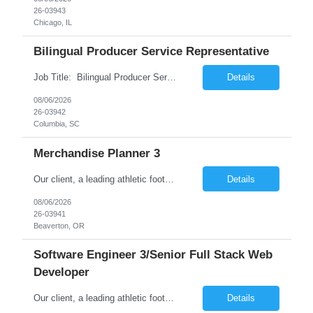
26-03943
Chicago, IL
Bilingual Producer Service Representative
Job Title: Bilingual Producer Service Representative (Bilingual Customer Service) Location: Columbia, SC 29201 Duration: 6 Months (Temp to Perm) Job Summary The Producer Service Center Representative is responsible for addressing escalated customer service concerns, inquiries and activities. The Producer Service Center Representative is responsible for handling s...
Details
08/06/2026
26-03942
Columbia, SC
Merchandise Planner 3
Our client, a leading athletic footwear and apparel manufacturing company, is looking for a Merchandise Planner 3. This is for an initial duration of 07 months and is located at Beaverton, OR. Job Title: Merchandise Planner 3 Reference ID: 26-03941 Location: Beaverton, OR. Duration: 07 months Job Type: Contract (Candidates must be able to work on W2 without VISA sponsorship) ...
Details
08/06/2026
26-03941
Beaverton, OR
Software Engineer 3/Senior Full Stack Web
Developer
Our client, a leading athletic footwear and apparel manufacturing company, is looking for a Software Engineer 3/Senior Full Stack Web Developer. This is for an initial duration of 12 months and is located at Beaverton, OR. Job Title: Software Engineer 3/Senior Full Stack Web Developer Reference ID: 26-03940 Location: Beaverton, OR. Duration: 12 months Job Type: Contract (Candida...
Details