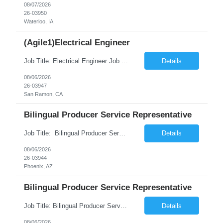
08/07/2026
26-03950
Waterloo, IA
(Agile1)Electrical Engineer
Job Title: Electrical Engineer Job ID:26-03947 Location: San Ramon ,CA Duration: 12 months on W2 contract Job Summary: Seeking an Electrical Engineer with experience in electric distribution systems, data analysis, and utility operations to support grid reliability and asset management initiatives. Responsibilities: Analyze electrical distribut...
Details
08/06/2026
26-03947
San Ramon, CA
Bilingual Producer Service Representative
Job Title: Bilingual Producer Service Representative (Bilingual Customer Service) Location: Phoenix, AZ, 85027 Duration: 6 Months (Temp to Perm) Job Summary The Producer Service Center Representative is responsible for addressing escalated customer service concerns, inquiries and activities. The Producer Service Center Representative is responsible for handling spec...
Details
08/06/2026
26-03944
Phoenix, AZ
Bilingual Producer Service Representative
Job Title: Bilingual Producer Service Representative (Bilingual Customer Service) Location: Chicago, IL, 60631 Duration: 6 Months (Temp to Perm) Job Summary The Producer Service Center Representative is responsible for addressing escalated customer service concerns, inquiries and activities. The Producer Service Center Representative is responsible for...
Details
08/06/2026