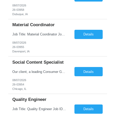
08/07/2026
26-03958
Dubuque, IA
Material Coordinator
Job Title: Material Coordinator Job ID: 26-03955 Location: Davenport, IA, 52809 Duration: 12 Months on W2 contract Job Description 1st shift Position but requires flexibility to changing demands of the business for possible overtime, and weekend work. Specific PPE - Metatarsal Boots required all other factory PPE to be provided. Expected work week will ofte...
Details
08/07/2026
26-03955
Davenport, IA
Social Content Specialist
Our client, a leading Consumer Goods Manufacturing Company is looking for Social Content Specialist and This is for an initial duration of 12 Months Contract – Remote Role Job Title: Social Content Specialist Job Id: 26-03954 Location: Remote Role Duration: 12 Months Contract Position Type: Hourly Contract Position (W2 only) Position is 100% remote, BUT looking for som...
Details
08/07/2026
26-03954
Chicago, IL
Quality Engineer
Job Title: Quality Engineer Job ID: 26-03950 Location: Waterloo Works – Tractor Operations Shift: 1st shift (7 am to 3:30 pm) – Overtime may be scheduled at end of shift Duration: 24 Months on W2 contract Job Description Work Details: Onsite only (no remote) Business casual dress code Interview preference: Teams Will need metatarsal sa...
Details