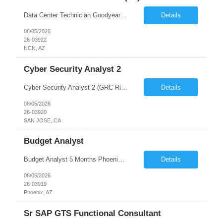
Data Center Technician Goodyear, AZ 6 Months to start with At CLIENT we believe in the power of people, and we've built our business around the value of our team members. CLIENT delivers world-class technology infrastructure solutions spanning public/hybrid cloud and on-premises environments. With unique engineering validation and global deployment capabilities built to support data c...
Details
08/05/2026
26-03922
NCN, AZ
Cyber Security Analyst 2
Cyber Security Analyst 2 (GRC Risk Management Analyst) 12 Months San Jose, CA / Austin, TX Hybrid Must be able to commute to San Jose, CA or Austin, TX and work on-site at least 3 days per week Description: We are seeking a detail-oriented GRC Risk Management Analyst to support information security and third-party risk management. The role combines structured governance and risk anal...
Details
08/05/2026
26-03920
SAN JOSE, CA
Budget Analyst
Budget Analyst 5 Months Phoenix, AZ 85034 Hybrid Hybrid Schedule: 3 days at home, 2 days in office Job Duties -Provide oversight and administration of all agency's budgetary functions, including monitoring appropriations status, revenues, and expenditures. -Prepare, analyze, and deliver monthly budget and revenue reports to ensure fiscal accountability and compliance. Suppo...
Details
08/05/2026
26-03919
Phoenix, AZ
Sr SAP GTS Functional Consultant