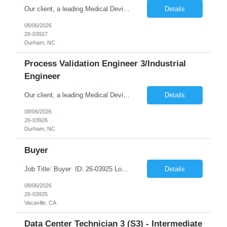
Our client, a leading Medical Device Manufacturing Company is looking for Electrical Engineer 3 - PLC Controls Engineer and This is for an initial duration of 12 Months Contract – Durham, NC Job Title: Electrical Engineer 3 - PLC Controls Engineer Job Id: 26-03927 Location: Durham, NC Duration: 12 Months Contract Position Type: Hourly Contract Position (W2 only) Contr...
Details
08/06/2026
26-03927
Durham, NC
Process Validation Engineer 3/Industrial
Engineer
Our client, a leading Medical Device Manufacturing Company is looking for Process Validation Engineer 3/Industrial Engineer and This is for an initial duration of 12 Months Contract – Durham, NC Job Title: Process Validation Engineer 3/Industrial Engineer Job Id: 26-03926 Location: Durham, NC Duration: 12 Months Contract Position Type: Hourly Contract Position (W2 only) ...
Details
08/06/2026
26-03926
Durham, NC
Buyer
Job Title: Buyer ID: 26-03925 Location: Vacaville, CA 95688 Duration: 12 Months with opportunities for extension Schedule: 5 days/week onsite in Vacaville Summary Proactively manage the performance of raw material suppliers to ensure the Material Requirement Plan can be realized. Ensure relevant Procurement Master Data is available and maintained in SAP so...
Details
08/06/2026
26-03925
Vacaville, CA
Data Center Technician 3 (S3) - Intermediate