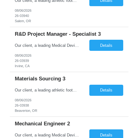
Our client, a leading athletic footwear and apparel manufacturing company, is looking for a Software Engineer 3/Senior Full Stack Web Developer. This is for an initial duration of 12 months and is located at Beaverton, OR. Job Title: Software Engineer 3/Senior Full Stack Web Developer Reference ID: 26-03940 Location: Beaverton, OR. Duration: 12 months Job Type: Contract (Candida...
Details
08/06/2026
26-03940
Salem, OR
R&D Project Manager - Specialist 3
Our client, a leading Medical Devices Manufacturing Company is looking for Project Manager Level III and This is for an initial duration of 12 Months Contract – Irvine, CA Job Title: Project Manager Level III Job Id: 26-03939 Location: Irvine, CA Duration: 12 Months Contract Position Type: Hourly Contract Position (W2 only) Description: The Manager, Project/...
Details
08/06/2026
26-03939
Irvine, CA
Materials Sourcing 3
Our client, a leading athletic footwear and apparel manufacturing company, is looking for a Materials Sourcing 3. This is for an initial duration of 07 months and is located at Beaverton, OR. Job Title: Materials Sourcing 3 Reference ID: 26-03938 Location: Beaverton, OR. Duration: 07 months Job Type: Contract (Candidates must be able to work on W2 without VISA sponsorship) ...
Details
08/06/2026
26-03938
Beaverton, OR
Mechanical Engineer 2
Our client, a leading Medical Device Manufacturing Company is looking for Mechanical Engineer 2 and This is for an initial duration of 06 Months Contract – Durham, NC Job Title: Mechanical Engineer 2 Job Id: 26-03937 Location: Durham, NC Duration: 10 Months Contract Position Type: Hourly Contract Position (W2 only) Technical Skills: Must Have CAD and...
Details