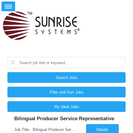
Search Jobs
Filter and Sort Jobs
My Ideal Jobs
Bilingual Producer Service Representative
Job Title: Bilingual Producer Service Representative (Bilingual Customer Service) Location: Phoenix, AZ, 85027 Duration: 6 Months (Temp to Perm) Job Summary The Producer Service Center Representative is responsible for addressing escalated customer service concerns, inquiries and activities. The Producer Service Center Representative is responsible for handling spec...
Details