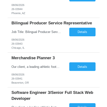
08/06/2026
26-03944
Phoenix, AZ
Bilingual Producer Service Representative
Job Title: Bilingual Producer Service Representative (Bilingual Customer Service) Location: Chicago, IL, 60631 Duration: 6 Months (Temp to Perm) Job Summary The Producer Service Center Representative is responsible for addressing escalated customer service concerns, inquiries and activities. The Producer Service Center Representative is responsible for handling sp...
Details
08/06/2026
26-03943
Chicago, IL
Merchandise Planner 3
Our client, a leading athletic footwear and apparel manufacturing company, is looking for a Merchandise Planner 3. This is for an initial duration of 07 months and is located at Beaverton, OR. Job Title: Merchandise Planner 3 Reference ID: 26-03941 Location: Beaverton, OR. Duration: 07 months Job Type: Contract (Candidates must be able to work on W2 without VISA sponsorship) ...
Details
08/06/2026
26-03941
Beaverton, OR
Software Engineer 3/Senior Full Stack Web
Developer