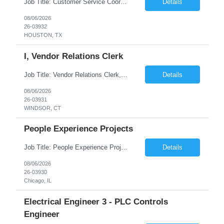
Job Title: Customer Service Coordinator Job ID: 26-03932 Location: Remote Duration: 04 months on W2 contract Job Summary: Provide customer support by responding to inquiries, managing service requests, and coordinating issue resolution with internal teams. Responsibilities: Create, assign, and update customer service tickets. Communicate with...
Details
08/06/2026
26-03932
HOUSTON, TX
I, Vendor Relations Clerk
Job Title: Vendor Relations Clerk, I Job ID: 26-03931 Location: WINDSOR ,CT Duration: 04 months on W2 contract Job Summary: Support vendor coordination and repair processes by managing service requests, tracking work orders, and ensuring timely communication between customers, vendors, and internal teams. Responsibilities: Receive customer requests...
Details
08/06/2026
26-03931
WINDSOR, CT
People Experience Projects
Job Title: People Experience Projects Job ID: 26-03930 Location: Chicago, IL, 60629 Duration: 03 Months on W2 contract Job Description Key Responsibilities/ Tasks: Drive projects/ tasks in service of improvement of Time & Attendance Processes at the site; Drive projects related to streamlining and harmonizing I-9 process Create SOPs and build T&am...
Details
08/06/2026
26-03930
Chicago, IL
Electrical Engineer 3 - PLC Controls
Engineer