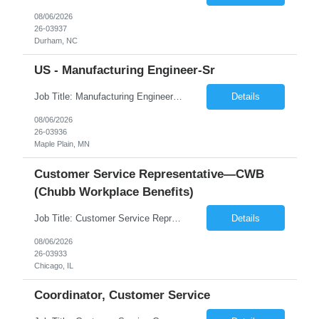
08/06/2026
26-03937
Durham, NC
US - Manufacturing Engineer-Sr
Job Title: Manufacturing Engineer - Sr Location: Maple Plain, MN Duration 6 Months Shift - Mon to Fri: 8 am - 5 pm Position Summary This is an exciting opportunity for a well-rounded engineer to join a small team supporting a recently acquired medical device startup. As a Manufacturing Engineer, you will support the development, validation, and scale-up of manufacturing ...
Details
08/06/2026
26-03936
Maple Plain, MN
Customer Service Representative—CWB
(Chubb Workplace Benefits)
Job Title: Customer Service Representative—CWB Location: Chicago, IL, 60631 Duration: 3 Months (Temp to Perm) Description: Job Hours: 40 hours - 9:30 AM- 6:00 OM (CST) Job Schedule: 5 days in office- Some Saturday hours may be required. Job Summary The CWB Representative role supports the CWB contact center by servicing customers through inbound/o...
Details
08/06/2026
26-03933
Chicago, IL
Coordinator, Customer Service