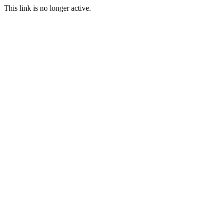
This link is no longer active.