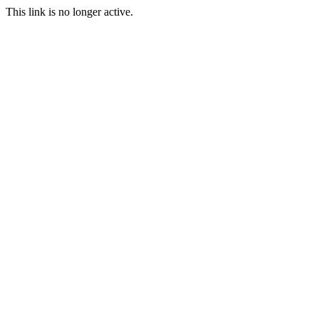
This link is no longer active.