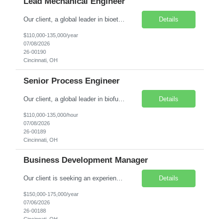
Lead Mechanical Engineer
Our client, a global leader in bioethanol, biofuels, and biochemical process technologies, is seeking a Lead Mechanical Engineer – Process & Plant Design to help deliver innovative process technology projects from concept development through startup. Salary Range: $110,000–$135,000 annually. Compensation is negotiable and commensurate with experience, technical expertise...
Details
$110,000-135,000/year
07/08/2026
26-00190
Cincinnati, OH
Senior Process Engineer
Our client, a global leader in biofuel, ethanol, and biochemical process technology is seeking a Senior Process Engineer to lead process design, equipment sizing, simulation, commissioning, and startup activities for innovative greenfield and brownfield projects. Salary Range: $110,000–$135,000 annually. Compensation is negotiable and commensurate with experience, technical expert...
Details
$110,000-135,000/hour
07/08/2026
26-00189
Cincinnati, OH
Business Development Manager
Our client is seeking an experienced Business Development Manager – Engineering Services to drive growth and manage strategic client relationships within the food, beverage, and consumer products manufacturing sectors. This leadership role combines business development, account management, and capital project oversight to support clients' engineering, equipment, and facility initiatives....
Details
$150,000-175,000/year
07/06/2026
26-00188