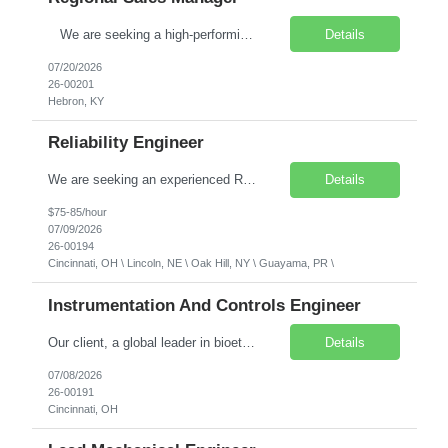
We are seeking a high-performing, technically grounded Regional Sales Manager to drive regional sales growth for our client’s advanced radio remote control solutions. In this role, you will lead high-level strategic planning, drive new business development across key industrial market segments, and nurture strong, long-term customer relationships.The ideal cand...
Details
07/20/2026
26-00201
Hebron, KY
Reliability Engineer
We are seeking an experienced Reliability Engineer to support our client by driving operational excellence and continuous improvement within a high-volume manufacturing environment. This role will serve as a subject matter expert in performance improvement systems, Lean methodologies, and reliability initiatives, helping deliver improvements in Safety, Quality, Service, and Cost through a data-dri...
Details
$75-85/hour
07/09/2026
26-00194
Cincinnati, OH \ Lincoln, NE \ Oak Hill, NY \ Guayama, PR \
Instrumentation And Controls Engineer
Our client, a global leader in bioethanol, biofuels, and biochemical process technologies, is seeking an experienced Instrumentation & Controls Engineer ready to advance into a project engineering role. You will work alongside senior project engineers on capital projects for industrial process facilities worldwide. Salary Range: $110,000–$135,000 annually. Compensation is nego...
Details
07/08/2026
26-00191
Cincinnati, OH