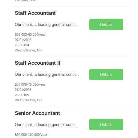
Cincinnati, OH
Staff Accountant
Our client, a leading general contracting company, is seeking a Staff Accountant I to join its growing finance team. This is an excellent opportunity for a recent Accounting or Finance graduate, or a candidate with up to two years of experience in corporate or construction accounting. Location: West Chester, OH Job Type: Direct Hire Salary: $55,000 - $60,000 Key Resp...
Details
$55,000-60,000/year
07/01/2026
26-00184
West Chester, OH
Staff Accountant II
Our client, a leading general contracting company, is seeking a Staff Accountant II to join its accounting team. This opportunity is ideal for an accounting professional with at least two years of experience who is pursuing a CPA and looking to grow toward a Senior Accountant role. Location: West Chester, OH Job Type: Direct Hire Salary: $65,000 - $75,000 Responsibil...
Details
$65,000-75,000/year
07/01/2026
26-00185
West Chester, OH
Senior Accountant
Our client, a leading general contractor, is seeking a Senior Accountant to join its growing finance team. This role is ideal for an experienced accounting professional who thrives in a fast-paced environment and enjoys partnering with operations to drive financial accuracy and performance. Location: West Chester, OH (Greater Cincinnati Area) Position Type: Direct Hire Salary Range:...
Details
$80,000-110,000/year