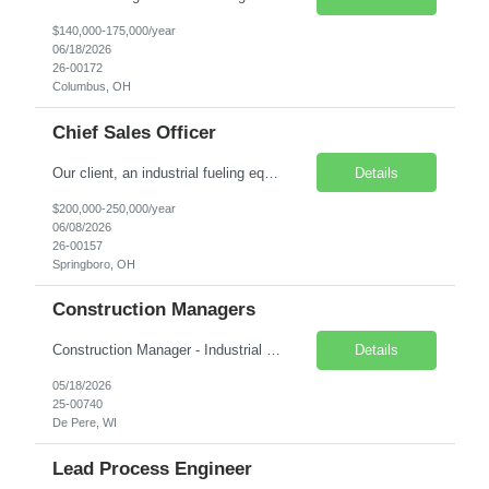
$140,000-175,000/year
06/18/2026
26-00172
Columbus, OH
Chief Sales Officer
Our client, an industrial fueling equipment client that specializes in the development, engineering, manufacturing and sales of products that help improve the world's air and water quality, is seeking a Chief Sales Officer. This position will be responsible for driving revenue, developing market strategies, and managing the sales team. Pay Range: $200,000 - $250,000 per year. Com...
Details
$200,000-250,000/year
06/08/2026
26-00157
Springboro, OH
Construction Managers
Construction Manager - Industrial Contract Role with Option to Hire Remote with Heavy Travel Our Engineering services client who supports a variety project and services for clients in the Consumer Product, Food & Beverage, Packaging, and Pulp & Paper industries is currently several Construction Managers to work on a contract basis with the option of hire.&nbs...
Details
05/18/2026
25-00740
De Pere, WI
Lead Process Engineer