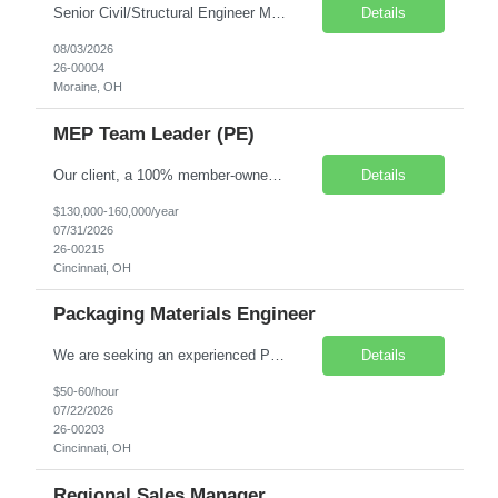
Senior Civil/Structural Engineer Moraine, Ohio Direct Placement / On-site engagement Competitive salary & benefits package Our client, an innovative manufacturing company poised to transform the built world with cutting-edge structures, is seeking a Senior Civil / Structural Engineer to lead the design of steel connections, review and check detailed shop and fabrication ...
Details
08/03/2026
26-00004
Moraine, OH
MEP Team Leader (PE)
Our client, a 100% member-owned science and engineering consulting firm, is seeking an experienced MEP Team Leader (PE) | Manufacturing & Facilities Engineering to provide technical leadership, team development, and quality oversight for multidisciplinary facility and building projects within manufacturing environments. This role combines 50% project execution and 50% team leadership, supp...
Details
$130,000-160,000/year
07/31/2026
26-00215
Cincinnati, OH
Packaging Materials Engineer
We are seeking an experienced Packaging Materials Engineer for an onsite contract opportunity in Cincinnati, OH. This role focuses on packaging material selection, qualification, supplier management, manufacturing support, and cost reduction initiatives for consumer and industrial packaging applications. Location: Cincinnati, OH (Onsite) Job Type: Contract (W2) Houly Pay Rate: $50.0...
Details
$50-60/hour
07/22/2026
26-00203
Cincinnati, OH
Regional Sales Manager