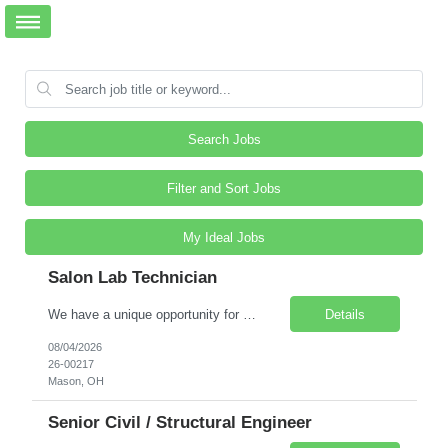
Search Jobs
Filter and Sort Jobs
My Ideal Jobs
Salon Lab Technician
We have a unique opportunity for a trained Cosmetologist (or someone with prior experience in personal services and some lab exposure such as Certified Nursing Assistant, Dental Assistant, Pharmacy Tech, Vet Tech, etc.) to work in a R&D Salon/Lab in Mason, Ohio. This Salon Technician will be supporting a busy onsite hair and scalp testing lab that specializes in development...
Details
08/04/2026
26-00217
Mason, OH
Senior Civil / Structural Engineer