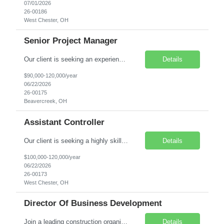
07/01/2026
26-00186
West Chester, OH
Senior Project Manager
Our client is seeking an experienced Senior Project Manager - Commercial to lead complex projects and play a key role in driving operational success within their Commercial Division. This is a direct hire, onsite leadership role with full ownership of projects from preconstruction through closeout. You will manage high-level client relationships, mentor team members, and contribute to s...
Details
$90,000-120,000/year
06/22/2026
26-00175
Beavercreek, OH
Assistant Controller
Our client is seeking a highly skilled Assistant Corporate Controller to support the Corporate Controller in leading corporate accounting, financial reporting, compliance, and internal controls. This role is ideal for a hands-on accounting professional with strong GAAP/IFRS expertise and a passion for driving accuracy, efficiency, and business insight. Pay Range: $100,000 to $120,000 per yea...
Details
$100,000-120,000/year
06/22/2026
26-00173
West Chester, OH
Director Of Business Development
Join a leading construction organization and drive strategic growth through client acquisition, relationship development, and market expansion. The Director of Business Development will identify, pursue, and secure new business opportunities while building long-term relationships with clients, industry influencers, and key stakeholders. This leadership role partners closely with internal teams to ...
Details