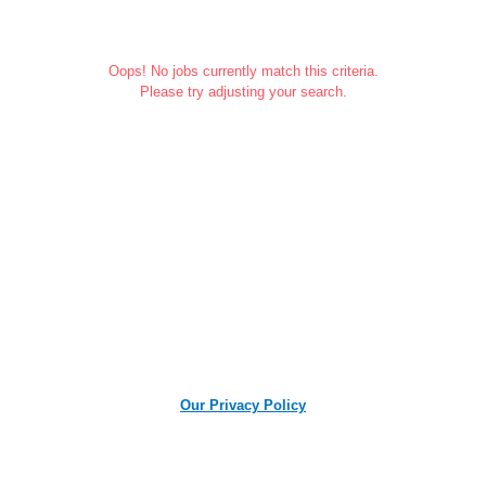
Oops! No jobs currently match this criteria.
Please try adjusting your search.
Our Privacy Policy