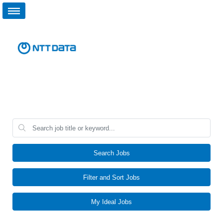
Search Jobs
Filter and Sort Jobs
My Ideal Jobs