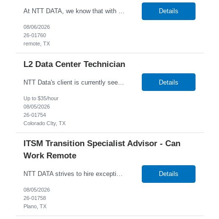
At NTT DATA, we know that with the right people on board, anything is possible. The quality, integrity, and commitment of our employees are key factors in our company's growth, market presence and our ability to help our clients stay a step ahead of the competition. By hiring, the best people and helping them grow both professionally and personally, we ensure a bright future for NTT DATA and f...
Details
08/06/2026
26-01760
remote, TX
L2 Data Center Technician
NTT Data's client is currently seeking a Data Center Technician to join their team in Amarillo, Texas. Job Description: Lead MAC operations and ensure compliance with cabling and racking standards. Run copper and fiber cabling, including labeling and documenting connections. Independently perform racking, stacking, and structured cabling for new deployments. Troubleshoot netw...
Details
Up to $35/hour
08/05/2026
26-01754
Colorado CIty, TX
ITSM Transition Specialist Advisor - Can
Work Remote
NTT DATA strives to hire exceptional, innovative and passionate individuals who want to grow with us. If you want to be part of an inclusive, adaptable, and forward-thinking organization, apply now. We are currently seeking a Transition Specialist Advisor - ITSM to join our team. Job Description: Responsible for implementing a technical and business solution that has been sold to the N...
Details
08/05/2026
26-01758
Plano, TX