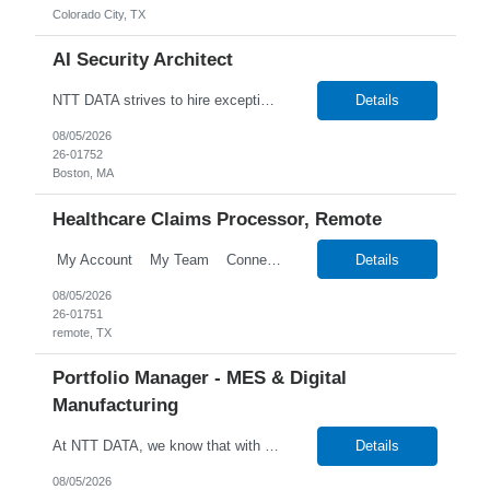
Colorado City, TX
AI Security Architect
NTT DATA strives to hire exceptional, innovative and passionate individuals who want to grow with us. If you want to be part of an inclusive, adaptable, and forward-thinking organization, apply now. NTT DATA's Client is currently seeking an AI Security Architect to join their team in Boston, Massachusetts (US-MA), United States (US). Job Description: AI Security Architect Le...
Details
08/05/2026
26-01752
Boston, MA
Healthcare Claims Processor, Remote
My Account My Team Connect Candidate Portal Templates Process Customize Labels Financial Onboarding Talent Talent Search New Candidate Search Candidates Search Employees Candidate Hotlists Search Candidate Notes Search Attrib...
Details
08/05/2026
26-01751
remote, TX
Portfolio Manager - MES & Digital
Manufacturing
At NTT DATA, we know that with the right people on board, anything is possible. The quality, integrity, and commitment of our employees have been key factors in our company's growth and market presence. By hiring the best people and helping them grow both professionally and personally, we ensure a bright future for NTT DATA and for the people who work here. For more than 25 years, NTT...
Details
08/05/2026