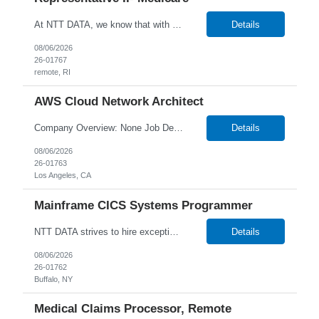
At NTT DATA, we know that with the right people on board, anything is possible. The quality, integrity, and commitment of our employees have been key factors in our company’s growth and market presence. By hiring the best people and helping them grow both professionally and personally, we ensure a bright future for NTT DATA and for the people who work here. For more than 25 years,...
Details
08/06/2026
26-01767
remote, RI
AWS Cloud Network Architect
Company Overview: None Job Description: Senior Cloud Network Architect About the Role We are seeking a Senior Cloud Network Architect to design and deliver secure, scalable network architectures in AWS. This role includes leading client workshops, presenting solutions, and guiding teams through critical architecture decisions. What You'll Do Design cloud-native ne...
Details
08/06/2026
26-01763
Los Angeles, CA
Mainframe CICS Systems Programmer
NTT DATA strives to hire exceptional, innovative and passionate individuals who want to grow with us. If you want to be part of an inclusive, adaptable, and forward-thinking organization, apply now. W2 Only Main Purpose of the Job: The Mainframe CICS Systems Programmer have technical, domain level and specialist skills to ensure that all the engineering services are operated, maintaine...
Details
08/06/2026
26-01762
Buffalo, NY
Medical Claims Processor, Remote