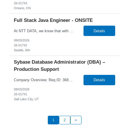
26-01743
Ontario, ON
Full Stack Java Engineer - ONSITE
At NTT DATA, we know that with the right people on board, anything is possible. The quality, integrity, and commitment of our employees have been key factors in our company's growth and market presence. By hiring the best people and helping them grow both professionally and personally, we ensure a bright future for NTT DATA and for the people who work here. For more than 25 years, NTT DAT...
Details
08/03/2026
26-01742
Seattle, WA
Sybase Database Administrator (DBA) –
Production Support
Company Overview: Req ID: 368724 NTT DATA strives to hire exceptional, innovative and passionate individuals who want to grow with us. If you want to be part of an inclusive, adaptable, and forward-thinking organization, apply now. NTT DATA's Client is currently seeking a DBA - Production Support to join their team in Salt Lake City, Utah (US-UT), United States (US). ...
Details
08/03/2026
26-01741
Salt Lake City, UT
1
2
»