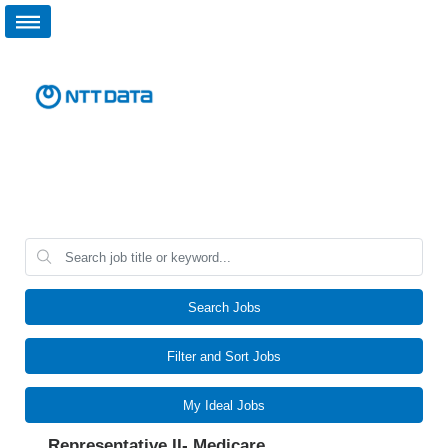
Search Jobs
Filter and Sort Jobs
My Ideal Jobs
Representative II- Medicare