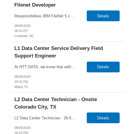
Filenet Developer
Responsibilities IBM FileNet 5.x Expertise in development, configuration, and operational aspects. Project deployment execution, IBM Filenet upgrades, and production support. IBM FileNet Administration, Changes, Configuration. Content Mass updates using FileNet APIs. IBM FileNet Vulnerabilities and Remediation. IBM FileNet Sweep to migrate contents. Integration with Storage Devic...
Details
08/05/2026
26-01757
Charlotte, NC
L1 Data Center Service Delivery Field
Support Engineer
At NTT DATA, we know that with the right people on board, anything is possible. The quality, integrity, and commitment of our employees have been key factors in our company's growth and market presence. By hiring the best people and helping them grow both professionally and personally, we ensure a bright future for NTT DATA and for the people who work here. For more than 25 years, NTT DAT...
Details
08/05/2026
26-01756
Miami, FL
L2 Data Center Technician - Onsite
Colorado City, TX
L2 Data Center Technician - 26-00944 Onsite in Colorado City, TX Temp W2 Only with NTTD / No C2C NTT Data's client is currently seeking a L2 Data Centre Technician to join their team in Colorado City, Texas. We will consider anyone interested in relocating to Colorado City, TX Job Description: Lead MAC operations and ensure compliance with cabling and racking stan...
Details
08/05/2026
26-01755