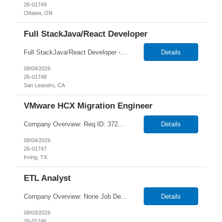
26-01749
Ottawa, ON
Full StackJava/React Developer
Full StackJava/React Developer - 26-01748 1+ Year Duration Hybrid/Onsite in San Leandro, CA Temp W2 or C2C *Local Candidates NTT DATA strives to hire exceptional, innovative and passionate individuals who want to grow with us. If you want to be part of an inclusive, adaptable, and forward-thinking organization, apply now. We are currently seeking a Full StackJava/React De...
Details
08/04/2026
26-01748
San Leandro, CA
VMware HCX Migration Engineer
Company Overview: Req ID: 372657 NTT DATA strives to hire exceptional, innovative, and passionate individuals who want to grow with us. If you want to be part of an inclusive, adaptable, and forward-thinking organization, apply now. We are currently seeking a professional to join our team in Irving, Texas (US-TX), United States (US). Job Description: Job Summary: We are looking for ...
Details
08/04/2026
26-01747
Irving, TX
ETL Analyst
Company Overview: None Job Description: Key Responsibilities ETL & Data Development: Design, develop, and maintain complex mappings, workflows, and sessions using Informatica PowerCenter or IICS. Write, optimize, and tune advanced SQL queries and stored procedures (SPO) File Transfer & Integration: Configure and manage secure data file movements using IBM Sterling...
Details
08/03/2026
26-01746