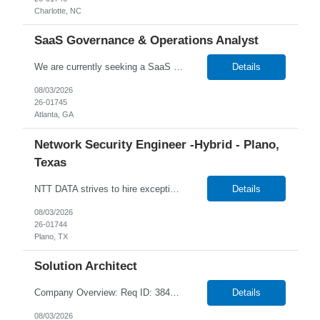
Charlotte, NC
SaaS Governance & Operations Analyst
We are currently seeking a SaaS Governance & Operations Analyst to join our team in Atlanta, Georgia Job Info: Hybrid (3 days in-office) Our client is seeking a SaaS Governance & Operations Analyst to lead delivery governance, Lean Agile tracking, and operational oversight for SaaS platforms. This role ensures all work is structured, tracked, auditable, and delivered predict...
Details
08/03/2026
26-01745
Atlanta, GA
Network Security Engineer -Hybrid - Plano,
Texas
NTT DATA strives to hire exceptional, innovative, and passionate individuals who want to grow with us. If you want to be part of an inclusive, adaptable, and forward-thinking organization, apply now. We are currently seeking a professional to join our team in Plano, Texas (US-TX), United States (US). Job Responsibilities Include: Works as part of a 24/7 team on rotational shifts. Han...
Details
08/03/2026
26-01744
Plano, TX
Solution Architect
Company Overview: Req ID: 384520 NTT DATA strives to hire exceptional, innovative and passionate individuals who want to grow with us. If you want to be part of an inclusive, adaptable, and forward-thinking organization, apply now. We are currently seeking a Solution Architect to join our team in Remote, Ontario (CA-ON), Canada (CA). Position Overview Reworld is seeking a highly experi...
Details
08/03/2026