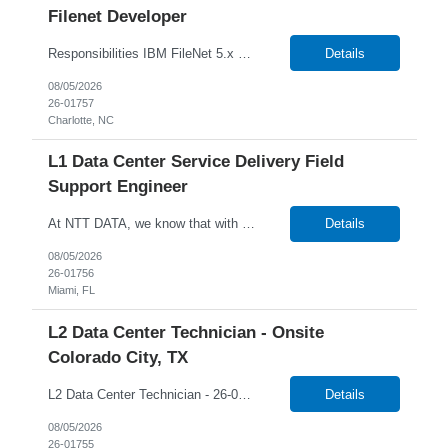
Filenet Developer
Responsibilities IBM FileNet 5.x Expertise in development, configuration, and operational aspects. Project deployment execution, IBM Filenet upgrades, and production support. IBM FileNet Administration, Changes, Configuration. Content Mass updates using FileNet APIs. IBM FileNet Vulnerabilities and Remediation. IBM FileNet Sweep to migrate contents. Integration with Storage Devic...
Details
08/05/2026
26-01757
Charlotte, NC
L1 Data Center Service Delivery Field
Support Engineer
At NTT DATA, we know that with the right people on board, anything is possible. The quality, integrity, and commitment of our employees have been key factors in our company's growth and market presence. By hiring the best people and helping them grow both professionally and personally, we ensure a bright future for NTT DATA and for the people who work here. For more than 25 years, NTT DAT...
Details
08/05/2026
26-01756
Miami, FL
L2 Data Center Technician - Onsite
Colorado City, TX
L2 Data Center Technician - 26-00944 Onsite in Colorado City, TX Temp W2 Only with NTTD / No C2C NTT Data's client is currently seeking a L2 Data Centre Technician to join their team in Colorado City, Texas. We will consider anyone interested in relocating to Colorado City, TX Job Description: Lead MAC operations and ensure compliance with cabling and racking stan...
Details
08/05/2026
26-01755