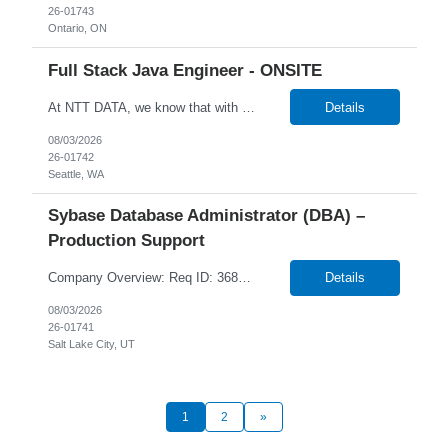
26-01743
Ontario, ON
Full Stack Java Engineer - ONSITE
At NTT DATA, we know that with the right people on board, anything is possible. The quality, integrity, and commitment of our employees have been key factors in our company's growth and market presence. By hiring the best people and helping them grow both professionally and personally, we ensure a bright future for NTT DATA and for the people who work here. For more than 25 years, NTT DAT...
Details
08/03/2026
26-01742
Seattle, WA
Sybase Database Administrator (DBA) –
Production Support
Company Overview: Req ID: 368724 NTT DATA strives to hire exceptional, innovative and passionate individuals who want to grow with us. If you want to be part of an inclusive, adaptable, and forward-thinking organization, apply now. NTT DATA's Client is currently seeking a DBA - Production Support to join their team in Salt Lake City, Utah (US-UT), United States (US). ...
Details
08/03/2026
26-01741
Salt Lake City, UT
1
2
»