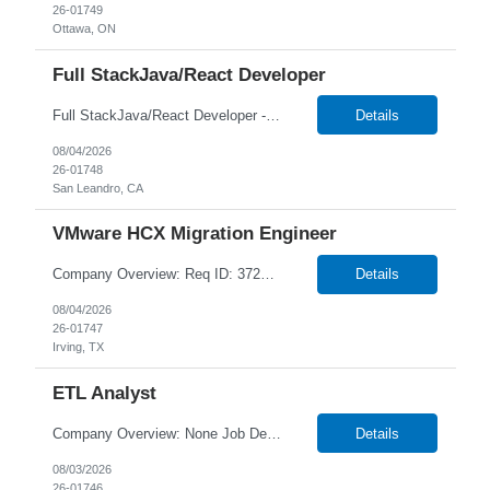
26-01749
Ottawa, ON
Full StackJava/React Developer
Full StackJava/React Developer - 26-01748 1+ Year Duration Hybrid/Onsite in San Leandro, CA Temp W2 or C2C *Local Candidates NTT DATA strives to hire exceptional, innovative and passionate individuals who want to grow with us. If you want to be part of an inclusive, adaptable, and forward-thinking organization, apply now. We are currently seeking a Full StackJava/React De...
Details
08/04/2026
26-01748
San Leandro, CA
VMware HCX Migration Engineer
Company Overview: Req ID: 372657 NTT DATA strives to hire exceptional, innovative, and passionate individuals who want to grow with us. If you want to be part of an inclusive, adaptable, and forward-thinking organization, apply now. We are currently seeking a professional to join our team in Irving, Texas (US-TX), United States (US). Job Description: Job Summary: We are looking for ...
Details
08/04/2026
26-01747
Irving, TX
ETL Analyst
Company Overview: None Job Description: Key Responsibilities ETL & Data Development: Design, develop, and maintain complex mappings, workflows, and sessions using Informatica PowerCenter or IICS. Write, optimize, and tune advanced SQL queries and stored procedures (SPO) File Transfer & Integration: Configure and manage secure data file movements using IBM Sterling...
Details
08/03/2026
26-01746