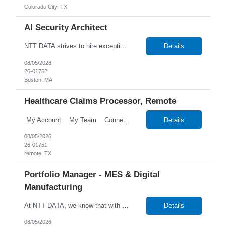
Colorado City, TX
AI Security Architect
NTT DATA strives to hire exceptional, innovative and passionate individuals who want to grow with us. If you want to be part of an inclusive, adaptable, and forward-thinking organization, apply now. NTT DATA's Client is currently seeking an AI Security Architect to join their team in Boston, Massachusetts (US-MA), United States (US). Job Description: AI Security Architect Le...
Details
08/05/2026
26-01752
Boston, MA
Healthcare Claims Processor, Remote
My Account My Team Connect Candidate Portal Templates Process Customize Labels Financial Onboarding Talent Talent Search New Candidate Search Candidates Search Employees Candidate Hotlists Search Candidate Notes Search Attrib...
Details
08/05/2026
26-01751
remote, TX
Portfolio Manager - MES & Digital
Manufacturing
At NTT DATA, we know that with the right people on board, anything is possible. The quality, integrity, and commitment of our employees have been key factors in our company's growth and market presence. By hiring the best people and helping them grow both professionally and personally, we ensure a bright future for NTT DATA and for the people who work here. For more than 25 years, NTT...
Details
08/05/2026