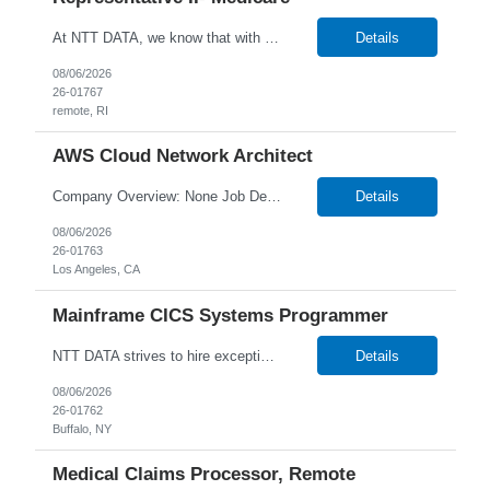
At NTT DATA, we know that with the right people on board, anything is possible. The quality, integrity, and commitment of our employees have been key factors in our company’s growth and market presence. By hiring the best people and helping them grow both professionally and personally, we ensure a bright future for NTT DATA and for the people who work here. For more than 25 years,...
Details
08/06/2026
26-01767
remote, RI
AWS Cloud Network Architect
Company Overview: None Job Description: Senior Cloud Network Architect About the Role We are seeking a Senior Cloud Network Architect to design and deliver secure, scalable network architectures in AWS. This role includes leading client workshops, presenting solutions, and guiding teams through critical architecture decisions. What You'll Do Design cloud-native ne...
Details
08/06/2026
26-01763
Los Angeles, CA
Mainframe CICS Systems Programmer
NTT DATA strives to hire exceptional, innovative and passionate individuals who want to grow with us. If you want to be part of an inclusive, adaptable, and forward-thinking organization, apply now. W2 Only Main Purpose of the Job: The Mainframe CICS Systems Programmer have technical, domain level and specialist skills to ensure that all the engineering services are operated, maintaine...
Details
08/06/2026
26-01762
Buffalo, NY
Medical Claims Processor, Remote