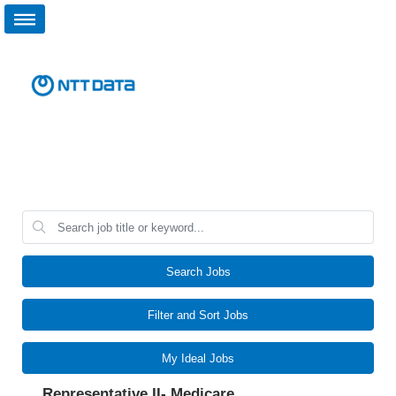
Search Jobs
Filter and Sort Jobs
My Ideal Jobs
Representative II- Medicare