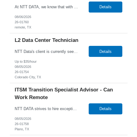
At NTT DATA, we know that with the right people on board, anything is possible. The quality, integrity, and commitment of our employees are key factors in our company's growth, market presence and our ability to help our clients stay a step ahead of the competition. By hiring, the best people and helping them grow both professionally and personally, we ensure a bright future for NTT DATA and f...
Details
08/06/2026
26-01760
remote, TX
L2 Data Center Technician
NTT Data's client is currently seeking a Data Center Technician to join their team in Amarillo, Texas. Job Description: Lead MAC operations and ensure compliance with cabling and racking standards. Run copper and fiber cabling, including labeling and documenting connections. Independently perform racking, stacking, and structured cabling for new deployments. Troubleshoot netw...
Details
Up to $35/hour
08/05/2026
26-01754
Colorado CIty, TX
ITSM Transition Specialist Advisor - Can
Work Remote
NTT DATA strives to hire exceptional, innovative and passionate individuals who want to grow with us. If you want to be part of an inclusive, adaptable, and forward-thinking organization, apply now. We are currently seeking a Transition Specialist Advisor - ITSM to join our team. Job Description: Responsible for implementing a technical and business solution that has been sold to the N...
Details
08/05/2026
26-01758
Plano, TX