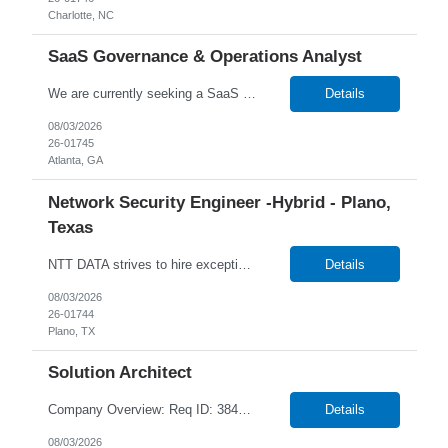
Charlotte, NC
SaaS Governance & Operations Analyst
We are currently seeking a SaaS Governance & Operations Analyst to join our team in Atlanta, Georgia Job Info: Hybrid (3 days in-office) Our client is seeking a SaaS Governance & Operations Analyst to lead delivery governance, Lean Agile tracking, and operational oversight for SaaS platforms. This role ensures all work is structured, tracked, auditable, and delivered predict...
Details
08/03/2026
26-01745
Atlanta, GA
Network Security Engineer -Hybrid - Plano,
Texas
NTT DATA strives to hire exceptional, innovative, and passionate individuals who want to grow with us. If you want to be part of an inclusive, adaptable, and forward-thinking organization, apply now. We are currently seeking a professional to join our team in Plano, Texas (US-TX), United States (US). Job Responsibilities Include: Works as part of a 24/7 team on rotational shifts. Han...
Details
08/03/2026
26-01744
Plano, TX
Solution Architect
Company Overview: Req ID: 384520 NTT DATA strives to hire exceptional, innovative and passionate individuals who want to grow with us. If you want to be part of an inclusive, adaptable, and forward-thinking organization, apply now. We are currently seeking a Solution Architect to join our team in Remote, Ontario (CA-ON), Canada (CA). Position Overview Reworld is seeking a highly experi...
Details
08/03/2026