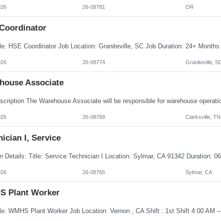
026
26-08781
OR
Coordinator
026
26-08774
Graniteville, S
house Associate
026
26-08768
Clarksville, TN
ician I, Service
026
26-08765
Sylmar, CA
 Plant Worker