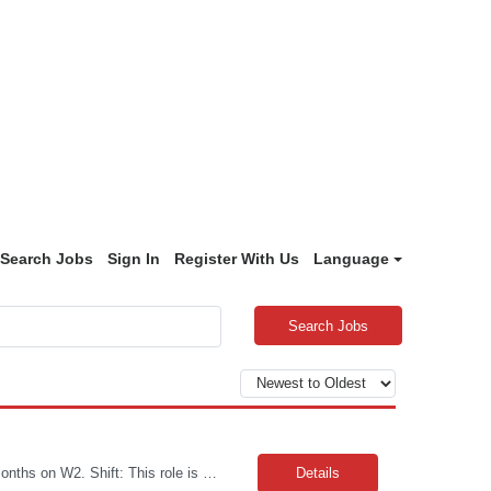
Search Jobs
Sign In
Register With Us
Language
Search Jobs
Job Title: Manufacturing Associate Level 1 Location: Portsmouth, NH Duration: 12 Months on W2. Shift: This role is B Night Shift. This means they will alternate weeks. One week is Monday Tuesday Friday Saturday Sunday, and the next week is Wednesday Thursday. Night shift is 06:30 - 06: 30 AM. Please ensure candidates understand the working shift requirements. Requirement: Th...
Details