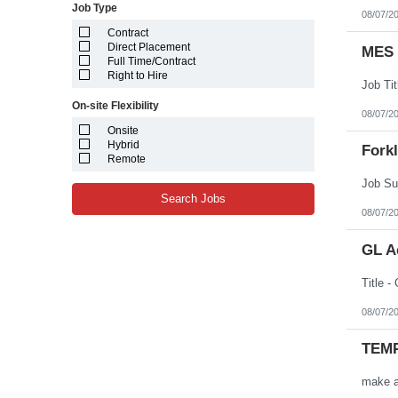
Job Type
08/07/2
Contract
Direct Placement
MES 
Full Time/Contract
Right to Hire
On-site Flexibility
08/07/2
Onsite
Hybrid
Forkl
Remote
Search Jobs
08/07/2
GL A
08/07/2
TEMP