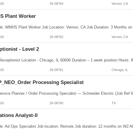
026
26-08764
Vernon, CA
 Plant Worker
026
26-08762
Vernon, CA
tionist - Level 2
026
26-08761
Chicago, IL
_NEO_Order Processing Specialist
026
26-08760
TX
tions Analyst-II