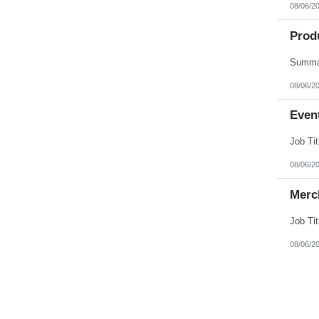
08/06/2
Produ
08/06/2
Event
08/06/2
Merc
08/06/2