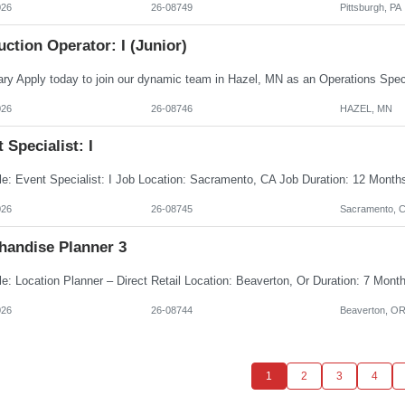
026
26-08749
Pittsburgh, PA
ction Operator: I (Junior)
026
26-08746
HAZEL, MN
 Specialist: I
026
26-08745
Sacramento, 
handise Planner 3
026
26-08744
Beaverton, O
1
2
3
4