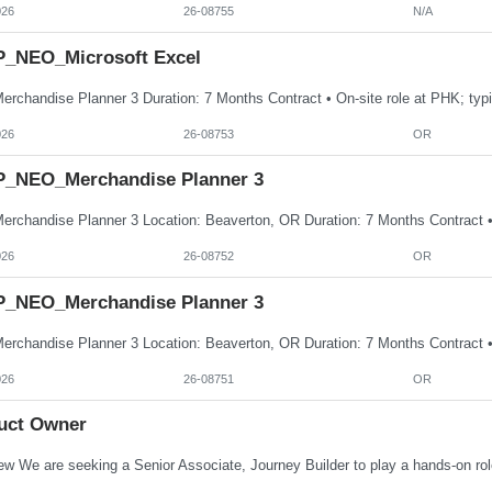
026
26-08755
N/A
_NEO_Microsoft Excel
026
26-08753
OR
_NEO_Merchandise Planner 3
026
26-08752
OR
_NEO_Merchandise Planner 3
026
26-08751
OR
uct Owner