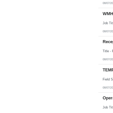
08/07/2
WMHS
08/07/2
Recep
08/07/2
TEMP
08/07/2
Opera