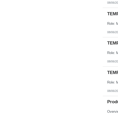
08/06/2
TEMP
08/06/2
TEMP
08/06/2
TEMP
08/06/2
Prod