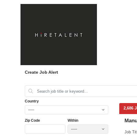
Create Job Alert
Country
2,686 
-----
Manu
Zip Code
Within
-----