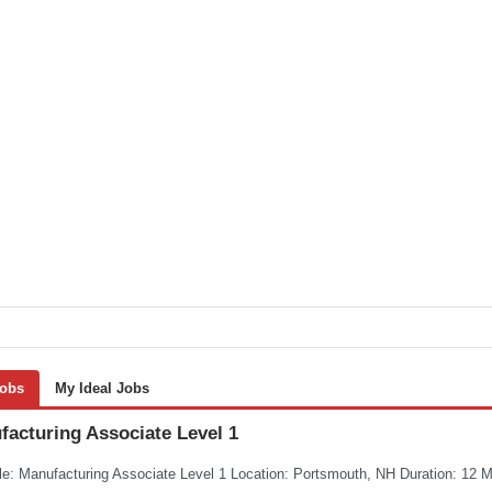
Jobs
My Ideal Jobs
facturing Associate Level 1