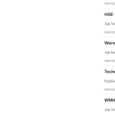
08/07/2
HSE 
08/07/2
Ware
08/07/2
Techn
08/07/2
WMHS