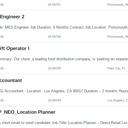
026
26-08787
Portsmouth, N
Engineer 2
026
26-08786
Portsmouth, N
ift Operator I
026
26-08785
Plant City, FL
ccountant
026
26-08784
Los Angeles, 
_NEO_Location Planner