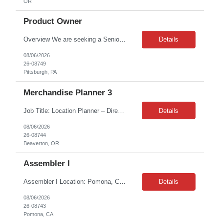
OR
Product Owner
Overview We are seeking a Senior Associate, Journey Builder to play a hands-on role in designing, configuring, and optimizing personalized customer journeys using Adobe Experience Platform (AEP) and Adobe Journey Optimizer (AJO). This role is responsible for translating strategic marketing objectives into real-time customer experiences that drive engagement, improve targeting, and deliver...
Details
08/06/2026
26-08749
Pittsburgh, PA
Merchandise Planner 3
Job Title: Location Planner – Direct Retail Location: Beaverton, Or Duration: 7 Months Contract ABOUT THE TEAM The Planning team is responsible for ensuring every consumer can access the product they want when they want it. We are revolutionizing how planning is done across the organization by ensuring Consumer Demand is Company Demand. WHO ARE WE LOOKING FOR? We're look...
Details
08/06/2026
26-08744
Beaverton, OR
Assembler I
Assembler I Location: Pomona, CA 91767 Duration: 12 months (contract) Shift: 6:00 AM – 2:30 PM Pay Rate: $20/hr Position Overview The Assembler I sits within the CMI business unit in Pomona, California. Under general supervision, this role sets up and adjusts equipment used to support manufacturing, and performs routine technical troubleshooting. The work is highly detailed, han...
Details
08/06/2026
26-08743
Pomona, CA