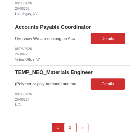
08/06/2026
26-08726
Las Vegas, NV
Accounts Payable Coordinator
Overview We are seeking an Accounts Payable Coordinator to support high-volume invoice processing and payment operations within a shared services environment. This role is responsible for reviewing and entering vendor invoices, matching invoices to purchase orders, researching discrepancies, and ensuring accurate and timely processing of accounts payable transactions. The ideal candidate...
Details
08/06/2026
26-08725
Virtual Office, VA
TEMP_NEO_Materials Engineer
(Polymer or polyurethane) and materials, US --- KEY SIGNALS (AI-extracted) --- • Domain: materials science/polymer & polyurethane R&D • Emphasized traits: analytical thinking, problem-solving, attention to detail, collaboration
Details
08/06/2026
26-08724
N/A
1
2
»