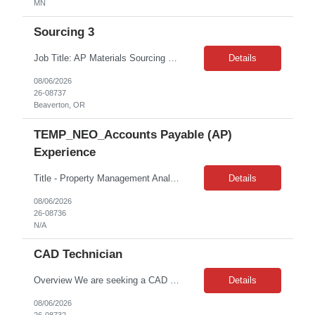
MN
Sourcing 3
Job Title: AP Materials Sourcing 3 Location: Beaverton, OR Duration: 7 Months Contract MUST-HAVE • Bachelor's degree in business, supply chain, or a related field • 5+ years of Product or Materials Sourcing, Costing, Manufacturing or Development experience, ideally within Apparel or accessories industry • Project Management experience • Ability to manage mu...
Details
08/06/2026
26-08737
Beaverton, OR
TEMP_NEO_Accounts Payable (AP)
Experience
Title - Property Management Analyst - 15292-1 Location - 275 N Moorpark Rd East Thousand Oaks CA 91360 Duration - 3 months contract Hours: 8am – 5pm | M-F Client: CBRE Pay rate: $27.58 /hr. on W2 Job Duties: Administration work Invoicing Researching, calling vendors Some reception work Interaction with vendors and tenants Must Have Skills: Has experience with AP Financial acumen Nice to hav...
Details
08/06/2026
26-08736
N/A
CAD Technician
Overview We are seeking a CAD Design & 3D Printing Assistant to support product development, prototyping, and additive manufacturing operations. This role combines CAD design, 3D modeling, and hands-on 3D printing responsibilities, making it ideal for candidates who enjoy both technical design work and working directly with manufacturing equipment. The successful candidate will creat...
Details
08/06/2026