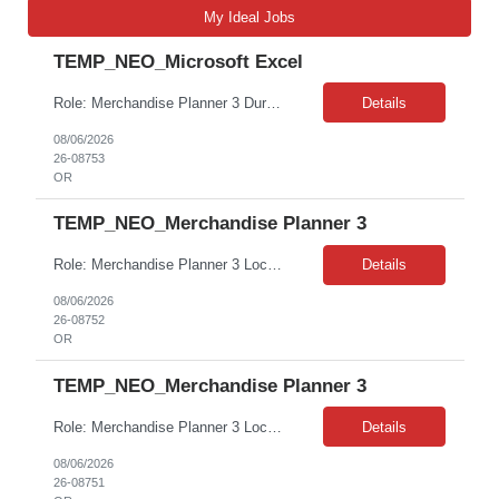
My Ideal Jobs
TEMP_NEO_Microsoft Excel
Role: Merchandise Planner 3 Duration: 7 Months Contract • On-site role at PHK; typical work hours, 4/1 hybrid schedule • Degree preferred, not a hard requirement • 5-8 years’ experience in a similar role required Top must-have skills include the following: • Proficiency in Excel • Retail/planning experience • Self-starter • Ability to story tell wit...
Details
08/06/2026
26-08753
OR
TEMP_NEO_Merchandise Planner 3
Role: Merchandise Planner 3 Location: Beaverton, OR Duration: 7 Months Contract • On-site role at PHK; typical work hours, 4/1 hybrid schedule • Degree preferred, not a hard requirement • 5-8 years’ experience in a similar role required Top must-have skills include the following: • Proficiency in Excel • Retail/planning experience • Self-starter • ...
Details
08/06/2026
26-08752
OR
TEMP_NEO_Merchandise Planner 3
Role: Merchandise Planner 3 Location: Beaverton, OR Duration: 7 Months Contract • On-site role at PHK; typical work hours, 4/1 hybrid schedule • Degree preferred, not a hard requirement • 5-8 years’ experience in a similar role required Top must-have skills include the following: • Proficiency in Excel • Retail/planning experience • Self-starter • ...
Details
08/06/2026
26-08751