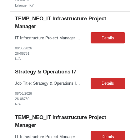
26-08732
Erlanger, KY
TEMP_NEO_IT Infrastructure Project
Manager
IT Infrastructure Project Manager — Security, Delivery and Portfolio (SDP) Remote | Contract-to-Hire | W2 only As a member of the Security, Delivery and Portfolio (SDP) team, you will be responsible for executing operational sustainability projects that typically involve the remediation of End of Life (EOL) IT Infrastructure (HW/SW); Vulnerability Remediation; Compliance; Modernization; and ...
Details
08/06/2026
26-08731
N/A
Strategy & Operations I7
Job Title: Strategy & Operations I7 Job Location: Remote Job Contract: 4 Months on W2 Description: Senior Manager, Defect and Cost Management LOA coverage About the Team As one of ***'s core operations teams, Customer Experience (CX) ensures that when there are bumps in the last mile, there's always someone there to help make things right. Within CX, the Defect Reduction function...
Details
08/06/2026
26-08730
N/A
TEMP_NEO_IT Infrastructure Project
Manager
IT Infrastructure Project Manager — Security, Delivery and Portfolio (SDP) Remote | Contract-to-Hire | W2 only As a member of the Security, Delivery and Portfolio (SDP) team, you will be responsible for executing operational sustainability projects that typically involve the remediation of End of Life (EOL) IT Infrastructure (HW/SW); Vulnerability Remediation; Compliance; Modernization; and ...
Details