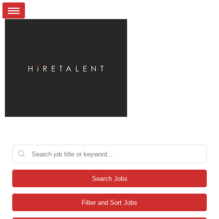
Search Jobs
Filter and Sort Jobs