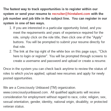
The fastest way to track opportunities is to register within our
system or send your resume to
recruiter@hiretalent.com
with the
job number and job title in the subject line
. You can register in our
system in one of two ways.
If you are interested in a particular opportunity listed, and you
meet the requirements and years of experience required for the
role, simply click on the role title, then click one of the "Apply"
buttons. You will be prompted to submit your resume directly for
that role.
The link at the top right of the white box on this page says, "Click
here to login or register". You will be prompted through screens to
create a username and password and upload or create a resume.
Once in the system you can check back anytime to review the status of
roles to which you've applied, upload new resumes and apply for newly
posted opportunities.
We are a Consciously Unbiased (TM) organization.
www.consciouslyunbiased.com. All qualified applicants will receive
consideration for employment without regard to race, color, religion, sex,
sexual orientation, gender, identity, national origin, disability, or protected
veteran status.