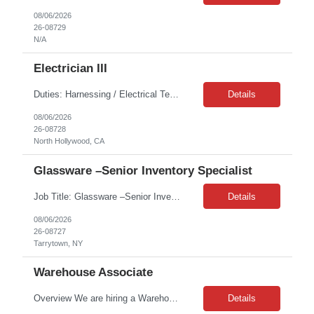
08/06/2026
26-08729
N/A
Electrician III
Duties: Harnessing / Electrical Technician A shift Hours (8-5 PST) - Occasionally B shift hours 1-2 times a month (2pm - 10 pm) Bill Rate (USD)***/HR - Do not submit over the bill rate Prescreen Questions 1. Describe your hands-on experience with electrical assembly, installation, and routing. 2. Describe your han...
Details
08/06/2026
26-08728
North Hollywood, CA
Glassware –Senior Inventory Specialist
Job Title: Glassware –Senior Inventory Specialist Job Location: Customer Site, Tarrytown, NY Job Duration: 12 Months on W2 Job Summary: We are seeking a highly motivated Senior Glassware Specialist to provide critical laboratory support as part of a dynamic *** lab services team. The Glass Wash team delivers a centralized service responsible for the collection, processing, inspect...
Details
08/06/2026
26-08727
Tarrytown, NY
Warehouse Associate
Overview We are hiring a Warehouse Associate / Forklift Operator to support daily warehouse operations, including receiving materials, unloading trucks, order fulfillment, inventory staging, and material handling. This is a seasonal, short-term opportunity in a fast-paced warehouse environment that requires forklift and cherry picker experience, along with the ability to work at elevated he...
Details