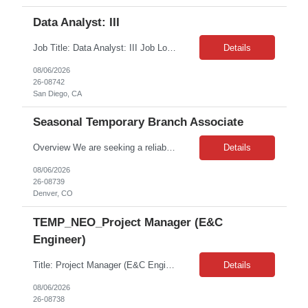
Data Analyst: III
Job Title: Data Analyst: III Job Location: San Diego, CA(Hybrid) Job Duration: 24 months Position Overview: This role is ideal for a senior analytics professional who can independently analyze complex utility operations, outage, customer, and system data; translate findings into clear recommendations; and support operational and Customer Success initiatives that improve outage-related...
Details
08/06/2026
26-08742
San Diego, CA
Seasonal Temporary Branch Associate
Overview We are seeking a reliable and detail-oriented Inventory & Warehouse Associate to support daily warehouse operations, with a strong focus on providing an excellent Will Call customer experience. This role combines inventory control, order fulfillment, receiving, and general warehouse responsibilities to ensure efficient operations and accurate inventory management. ...
Details
08/06/2026
26-08739
Denver, CO
TEMP_NEO_Project Manager (E&C
Engineer)
Title: Project Manager (E&C Engineer) Location: Minneapolis, MN 55418 (4 days onsite // 1 day remote) Type: Contract Contract Length: 12 months (potential to extend) Pay: $56/hr Job Description: Client is seeking an experienced E&C Engineer to support capital projects at wind farms across the region. This role focuses on end to end project engineering and project management for multiple renewable ...
Details
08/06/2026
26-08738