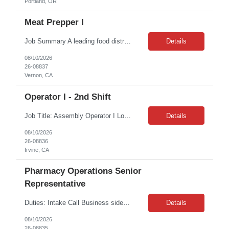
Portland, OR
Meat Prepper I
Job Summary A leading food distribution company is seeking experienced Meat Cutters for its Vernon, CA facility. This is a temporary-to-hire position; per union contract, candidates will be converted to permanent employees after 30 days of successful performance. This role involves cutting and processing custom meat orders and standard inventory items in a fast-paced production environment. ...
Details
08/10/2026
26-08837
Vernon, CA
Operator I - 2nd Shift
Job Title: Assembly Operator I Location: Irvine, CA 92614 Job Type: 6 Months of Contract + possible extension Shift: 3:30 PM – 11:30 PM Monday – Friday Job Description: This position is responsible for the production of high-quality medical devices within a cleanroom environment. Working under close supervision, may perform a combination of assembly, repair, and test ...
Details
08/10/2026
26-08836
Irvine, CA
Pharmacy Operations Senior
Representative
Duties: Intake Call Business side of Pharmacy Operations, ideal candidates will have warehouse or inventory experience Interview will be online/virtual for 15 minute video followed by longer in person interview The Pharmacy Operations Senior Representative will process supplier delivery receipt information in perpetual inventory system and ensure all paperwork...
Details
08/10/2026
26-08835