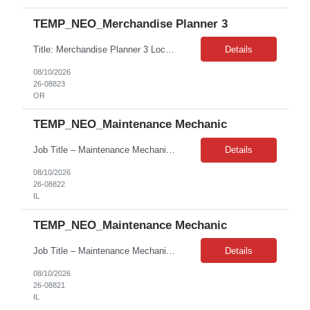
TEMP_NEO_Merchandise Planner 3
Title: Merchandise Planner 3 Location: Beaverton, OR Duration: 08+ Months contract Job Description: - Degree preferred, not a hard requirement - 5-8 years’ experience in a similar role required Top must-have skills include the following: - Proficiency in Excel - Retail/planning experience - Self starter - Ability to story tell with data - Detail-oriented Desired soft skills: - Ability to wor...
Details
08/10/2026
26-08823
OR
TEMP_NEO_Maintenance Mechanic
Job Title – Maintenance Mechanic Job ID – ABOJP00047541 Contract – 12+ Months Contract with High Possibility of Conversion Pay Rate – $33.74/hr on W2 Location – 100 Abbott Park Road, Abbott Park, Illinois 60064 Shift – 8:00 AM – 5:00 PM (Candidates must be flexible with work hours for conversion consideration.) Client – Abbott Laboratories Responsi...
Details
08/10/2026
26-08822
IL
TEMP_NEO_Maintenance Mechanic
Job Title – Maintenance Mechanic Job ID – ABOJP00047541 Contract – 12+ Months Contract with High Possibility of Conversion Pay Rate – $33.74/hr on W2 Location – 100 Abbott Park Road, Abbott Park, Illinois 60064 Shift – 8:00 AM – 5:00 PM (Candidates must be flexible with work hours for conversion consideration.) Client – Abbott Laboratories Responsi...
Details
08/10/2026
26-08821
IL