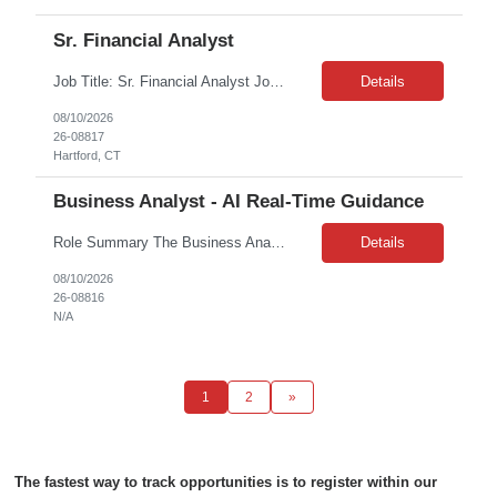
Sr. Financial Analyst
Job Title: Sr. Financial Analyst Job Duration: 12 Months Job Location: Remote Purpose: This role will be a pivotal part of ***’s global Commercial Finance team, offering an exciting opportunity to gain valuable regional and global experience to support your professional growth. In this role, the Manager, Commercial Finance serves as the dedicated business partnering finance lead...
Details
08/10/2026
26-08817
Hartford, CT
Business Analyst - AI Real-Time Guidance
Role Summary The Business Analyst will support the Lead Product Manager in implementing AI-enabled capabilities that provide real-time guidance to front-office contact center associates. This role will partner closely with IT, Operations, Readiness, Product, and Agile delivery teams to define, document, and manage product requirements that enable effective delivery of AI-supported associ...
Details
08/10/2026
26-08816
N/A
1
2
»
The fastest way to track opportunities is to register within our