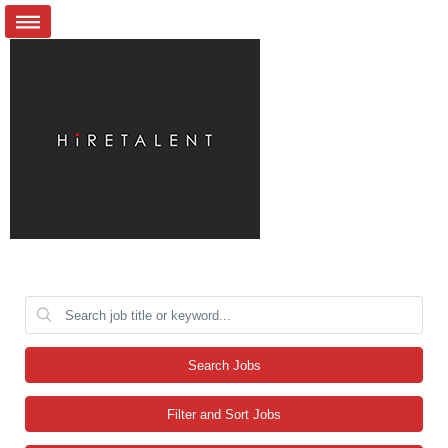
Search Jobs
Filter and Sort Jobs