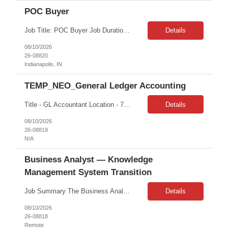
POC Buyer
Job Title: POC Buyer Job Duration: 12 Months Job Location: Indianapolis, IN Key Accountabilities: - Building strong relationships with stakeholders by being responsive and proactive to work task assignments - Working with stakeholders across all areas of the business and regions - Prioritizing and planning daily workflow which includes management, monitoring and reporting of task pr...
Details
08/10/2026
26-08820
Indianapolis, IN
TEMP_NEO_General Ledger Accounting
Title - GL Accountant Location - 700 South Flower Street Los Angeles, CA 90017 Duration – 2 months Hours: 8am – 5pm | M-F Client: CBRE Pay rate: $ 42.02/hr. on W2 Day to Day tasks: Handle day-to-day accounting tasks Manage depreciation (straight-line method) Prepare financial documents including income statements, balance sheets, cash flow, and budget. Ensure the general ledger, taxe...
Details
08/10/2026
26-08819
N/A
Business Analyst — Knowledge
Management System Transition
Job Summary The Business Analyst will support the transition of the enterprise knowledge management system from Mentor to OpenText. This role will partner with business, technology, and knowledge authoring stakeholders to ensure a smooth migration by communicating key system capabilities, sharing migration timelines, gathering stakeholder requirements, and supporting readiness activities...
Details
08/10/2026
26-08818
Remote