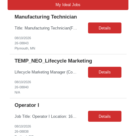
My Ideal Jobs
Manufacturing Technician
Title: Manufacturing Technician(Front line engineering technician) Shift: 2nd shift role (4 PM – 2:30 AM [10 hours], Monday – Thursday) Location: 5050 Nathan Lane N., Plymouth 55442 Duration: 11 Month Contract with possible Extension Must be open to working overtime based on production and staffing needs (possibly several days a month) Duties Provide production s...
Details
08/10/2026
26-08843
Plymouth, MN
TEMP_NEO_Lifecycle Marketing
Lifecycle Marketing Manager (Contract)Requisition: 1083 — Content Strategist (Internal Title: Lifecycle Marketing Manager) Engagement: 6-month contract, part-time (20 hours/week) Pay Rate: $51.03 – $52.85/hr W2 Bill Rate: $74/hrRole OverviewThe Lifecycle Marketing Manager owns the planning, journey logic, testing coordination, performance readouts, and optimization recommendations for ...
Details
08/10/2026
26-08840
N/A
Operator I
Job Title: Operator I Location: 16125 SW 72nd Ave, Portland, OR 97224 Duration: 12+ month contract (possible extension) Shift: 4:00 AM – 2:30 PM (Mon - Thu) Onsite Interviews on Wednesday, Aug. 12th & Thursday, Aug. 13th, 10:00 AM - 1:00 PM. Job Description: This position is responsible for the production of high-quality medical devices within a manufacturing cell. Wo...
Details
08/10/2026
26-08838