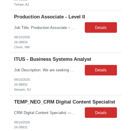
Tempe, AZ
Production Associate - Level II
Job Title: Production Associate – Level II Job Location: Clovis, NH Job Duration: 4 months on W2 Job Summary: Operates machines and production equipment in accordance with quality and productivity requirements in a safe manufacturing environment with limited guidance. Key Responsibilities: Health, Safety & Environmental (HSE) Stop work and immedia...
Details
08/10/2026
26-08834
Clovis, NM
ITUS - Business Systems Analyst
Job Description: We are seeking a highly skilled and experienced Business Analyst with a background in implementing effective contact center/IVR solutions. The ideal candidate will have a proven track record in supporting AI-driven transformations in the IVR and chatbot space. This role requires a deep understanding of customer service operations, actionable business intelligence, data modeling,...
Details
08/10/2026
26-08832
Newark, NJ
TEMP_NEO_CRM Digital Content Specialist
CRM Digital Content Specialist — Ada, MI (Onsite) — Contract 6 months — Up to $38/hr — Start 8/24/2026 — Mon–Fri 8:00 AM–5:00 PM, 40 hrs/wk We are seeking a CRM Production professional who can build, test, and deploy personalized multi-channel campaigns in Bloomreach across Email, SMS, Push Notifications, and WebLayers for customers and Amway Business Owne...
Details
08/10/2026
26-08831