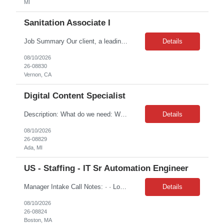
MI
Sanitation Associate I
Job Summary Our client, a leading food processing company, is seeking Facilities and Sanitation Workers for their production facility in Vernon, CA. This entry-level role is essential to maintaining a clean, safe, and USDA/SQF-compliant meat and seafood processing environment. Location: Vernon, CA (5925 S Alcoa Ave, Vernon, CA 90058) Schedule: Monday to Friday, 8:00 PM – 4:30 AM...
Details
08/10/2026
26-08830
Vernon, CA
Digital Content Specialist
Description: What do we need: We are seeking a CRM Production professional who can build, test, and deploy personalized multi-channel campaigns in Bloomreach across Email, SMS, Push Notifications, and WebLayers for customers and Business Owners. The ideal candidate combines strong technical skills with a passion for delivering accurate, data-driven customer experiences at scale. The...
Details
08/10/2026
26-08829
Ada, MI
US - Staffing - IT Sr Automation Engineer
Manager Intake Call Notes: · · Location: Remote, EST required · Duration: 12/31/2026 · Contract to Hire: No · Interview Details: HM and the Porfolio Product Owner · Is this supporting any specific project: LMI Productiv...
Details
08/10/2026
26-08824
Boston, MA