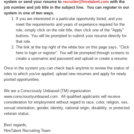
system or send your resume to
recruiter@hiretalent.com
with the
job number and job title in the subject line
. You can register in our
system in one of two ways.
If you are interested in a particular opportunity listed, and you
meet the requirements and years of experience required for the
role, simply click on the role title, then click one of the "Apply"
buttons. You will be prompted to submit your resume directly for
that role.
The link at the top right of the white box on this page says, "Click
here to login or register". You will be prompted through screens to
create a username and password and upload or create a resume.
Once in the system you can check back anytime to review the status of
roles to which you've applied, upload new resumes and apply for newly
posted opportunities.
We are a Consciously Unbiased (TM) organization.
www.consciouslyunbiased.com. All qualified applicants will receive
consideration for employment without regard to race, color, religion, sex,
sexual orientation, gender, identity, national origin, disability, or protected
veteran status.
Best regards,
HireTalent Recruiting Team