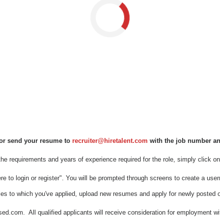
Loading...
m or send your resume to
recruiter@hiretalent.com
with the job number and 
 the requirements and years of experience required for the role, simply click on 
 here to login or register". You will be prompted through screens to create a 
les to which you've applied, upload new resumes and apply for newly posted o
m. All qualified applicants will receive consideration for employment without