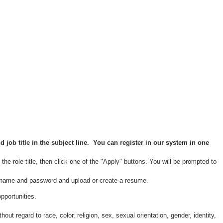
job title in the subject line
. You can register in our system in one
the role title, then click one of the "Apply" buttons. You will be prompted to
username and password and upload or create a resume.
pportunities.
 regard to race, color, religion, sex, sexual orientation, gender, identity,