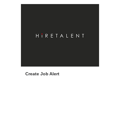
Create Job Alert