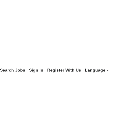
Search Jobs
Sign In
Register With Us
Language