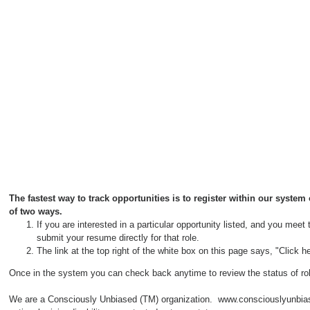
The fastest way to track opportunities is to register within our syste
of two ways.
If you are interested in a particular opportunity listed, and you meet
submit your resume directly for that role.
The link at the top right of the white box on this page says, "Click
Once in the system you can check back anytime to review the status of ro
We are a Consciously Unbiased (TM) organization. www.consciouslyunbiased.co