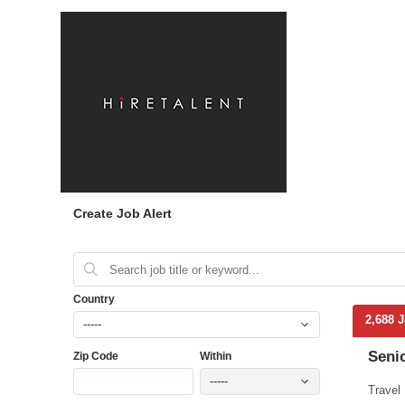
Create Job Alert
Country
2,688 
-----
Seni
Zip Code
Within
-----