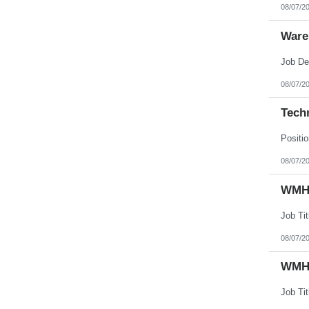
08/07/2
Ware
08/07/2
Techn
08/07/2
WMHS
08/07/2
WMHS