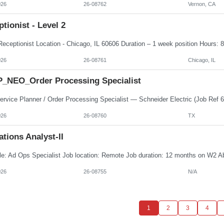
026
26-08762
Vernon, CA
tionist - Level 2
026
26-08761
Chicago, IL
_NEO_Order Processing Specialist
026
26-08760
TX
tions Analyst-II
026
26-08755
N/A
1
2
3
4