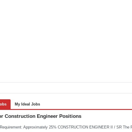
Jobs
My Ideal Jobs
or Construction Engineer Positions