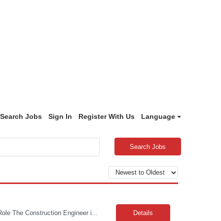
Search Jobs
Sign In
Register With Us
Language
Search Jobs
Travel Requirement: Approximately 25% CONSTRUCTION ENGINEER II / SR The Role The Construction Engineer is responsible for all aspects of completing the delivery of new telecommunications networks in one or more locations through vendor management and vendor engagement; including supervising the estimating, design, engineering, scheduling and construction implementation of multipl...
Details