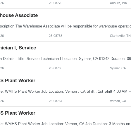
026
26-08770
Auburn, WA
house Associate
026
26-08768
Clarksville, TN
ician I, Service
026
26-08765
Sylmar, CA
 Plant Worker
026
26-08764
Vernon, CA
 Plant Worker