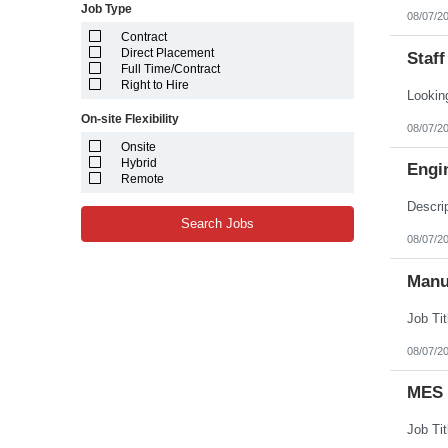
Job Type
08/07/2
Contract
Direct Placement
Staff
Full Time/Contract
Right to Hire
On-site Flexibility
08/07/2
Onsite
Hybrid
Engi
Remote
Search Jobs
08/07/2
Manu
08/07/2
MES 