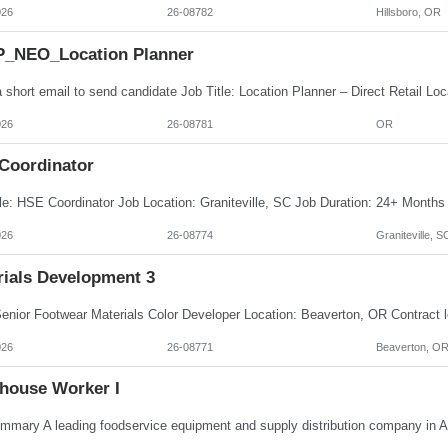
026
26-08782
Hillsboro, OR
_NEO_Location Planner
026
26-08781
OR
Coordinator
026
26-08774
Graniteville, S
rials Development 3
026
26-08771
Beaverton, O
house Worker I