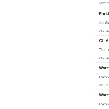
08/07/2
Forkl
08/07/2
GL A
08/07/2
Ware
08/07/2
Ware