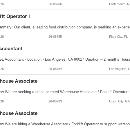
026
26-08786
Portsmouth, N
ift Operator I
026
26-08785
Plant City, FL
ccountant
026
26-08784
Los Angeles, 
house Associate
026
26-08783
Union City, GA
house Associate