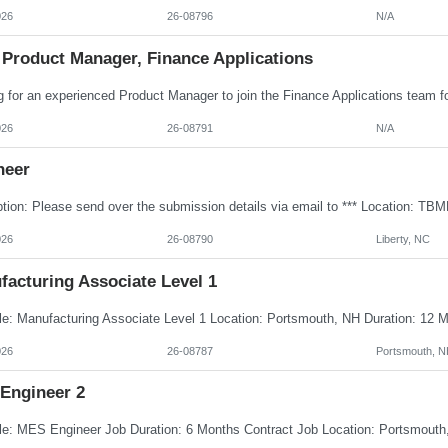
026
26-08796
N/A
 Product Manager, Finance Applications
026
26-08791
N/A
neer
026
26-08790
Liberty, NC
facturing Associate Level 1
026
26-08787
Portsmouth, N
Engineer 2