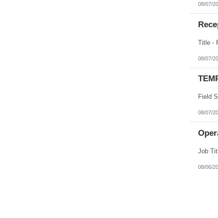
08/07/2
Recep
08/07/2
TEMP
08/07/2
Opera
08/06/2