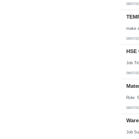
08/07/2
TEMP
08/07/2
HSE 
08/07/2
Mate
08/07/2
Ware