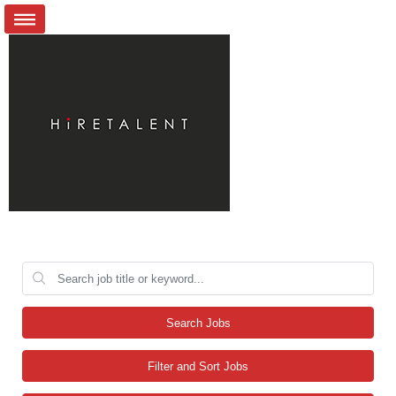
Search Jobs
Filter and Sort Jobs