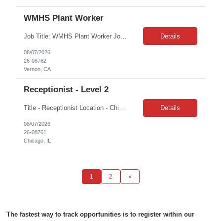
WMHS Plant Worker
Job Title: WMHS Plant Worker Job Location: Vernon, CA Job Duration: 3 Months on W2 Shift: 2nd Shift M-F 3pm – 1130pm Job Description: The Plant Worker will ensure all waste is unloaded from vehicles, the vehicles are decontaminated, and waste is properly staged for scanning and processing. The individual will perform the duties in a safe and productive manner. Responsib...
Details
08/07/2026
26-08762
Vernon, CA
Receptionist - Level 2
Title - Receptionist Location - Chicago, IL 60606 Duration – 1 week position Hours: 8am – 5pm | M-F What You’ll Do: • Receive and direct incoming calls to appropriate personnel and voicemail. • First point of contact for all those entering the facility. Greet them with a friendly and wOur Companyoming demeanor. Issue and follow security protocols. &...
Details
08/07/2026
26-08761
Chicago, IL
1
2
»
The fastest way to track opportunities is to register within our