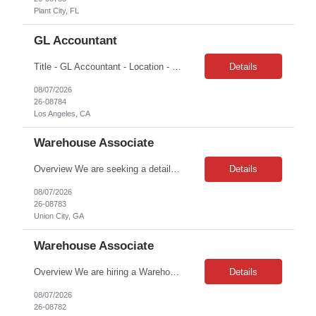
Plant City, FL
GL Accountant
Title - GL Accountant - Location - Los Angeles, CA 90017 Duration – 2 months Hours: 8am – 5pm | M-F Day to Day tasks: Handle day-to-day accounting tasks Manage depreciation (straight-line method) Prepare financial documents including income statements, balance sheets, cash flow, and budget. Ensure the general ledger, taxes, and other financial information data are ...
Details
08/07/2026
26-08784
Los Angeles, CA
Warehouse Associate
Overview We are seeking a detail-oriented Warehouse Associate / Forklift Operator to support daily warehouse operations, including shipping, receiving, inventory management, order fulfillment, and material handling. This role requires experience operating both sit-down and stand-up forklifts (order pickers) and working safely in a fast-paced warehouse environment. This is a full-time t...
Details
08/07/2026
26-08783
Union City, GA
Warehouse Associate
Overview We are hiring a Warehouse Associate / Forklift Operator to support warehouse and yard operations, including order fulfillment, receiving, inventory management, and truck loading/unloading. This role involves working both indoors and outdoors, operating a sit-down forklift, and performing physical warehouse tasks throughout the shift. This is a full-time temporary opportunity for...
Details
08/07/2026
26-08782