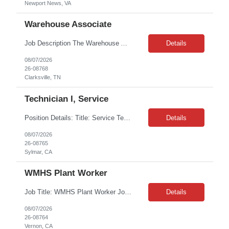
Newport News, VA
Warehouse Associate
Job Description The Warehouse Associate will be responsible for warehouse operations, order fulfillment, inventory handling, and delivery support. Duties include picking and packing orders, receiving and stocking materials, unloading trucks, and assisting with deliveries of HVAC, plumbing, lighting, appliance, and construction-related products. This role requires working in vario...
Details
08/07/2026
26-08768
Clarksville, TN
Technician I, Service
Position Details: Title: Service Technician I Location: Sylmar, CA 91342 Duration: 06+ month extendable contract Shift details: 6 am - 2:30 pm Job Description: Responsible for technical service and repair for Merlin@Home Transmitters. HS diploma required. Experience preferred but not a must have, will train. Basic computer skills. Will be working with Decontamination of...
Details
08/07/2026
26-08765
Sylmar, CA
WMHS Plant Worker
Job Title: WMHS Plant Worker Job Location: Vernon , CA Shift : 1st Shift 4:00 AM – 12:30 PM Monday–Friday Job Duration : 3months W2 Job Description: The Plant Worker will ensure all waste is unloaded from vehicles, the vehicles are decontaminated, and waste is properly staged for scanning and processing. The individual will perform the duties in a safe and productive manne...
Details
08/07/2026
26-08764
Vernon, CA