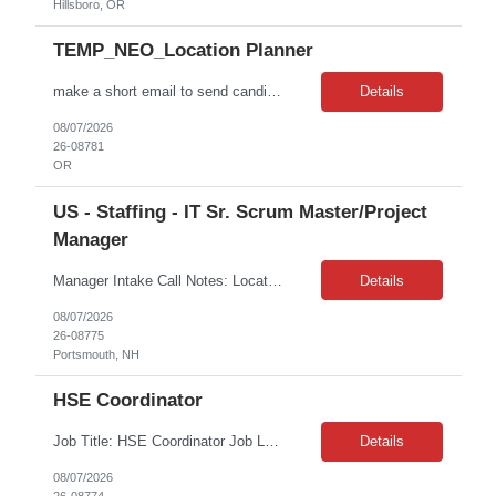
Hillsboro, OR
TEMP_NEO_Location Planner
make a short email to send candidate Job Title: Location Planner – Direct Retail Location: Beaverton, Or Duration: 7 Months Contract ABOUT THE TEAM The Planning team is responsible for ensuring every consumer can access the product they want when they want it. We are revolutionizing how planning is done across the organization by ensuring Consumer Demand is Company Demand. WHO ARE WE LOOKING...
Details
08/07/2026
26-08781
OR
US - Staffing - IT Sr. Scrum Master/Project
Manager
Manager Intake Call Notes: Location: Remote (EST preferred; they do have team members in Seattle too) Duration of assignment: 6 months with possible extension Contract to Hire: Possible for the right fit Interview Details: The interview will be behavioral based questions with the HM for 30-45 minutes. Second round will be with a business peer and tech lead. Is this supporting any sp...
Details
08/07/2026
26-08775
Portsmouth, NH
HSE Coordinator
Job Title: HSE Coordinator Job Location: Graniteville, SC Job Duration: 24+ Months on W2 As an HSE Coordinator, you will support the Aiken site in protecting people and the environment by developing and maintaining effective health, safety and environmental management systems. You will help ensure compliance with applicable regulatory requirements and internal standards, lead ISO 14001 an...
Details
08/07/2026