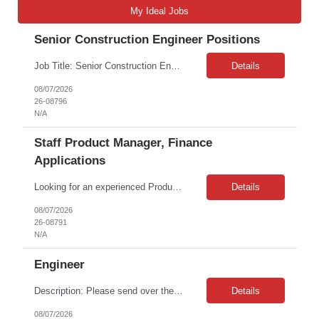
My Ideal Jobs
Senior Construction Engineer Positions
Job Title: Senior Construction Engineer Job Location: West Region Remote Job Contract: The Role Travel Requirement: Approximately 25% The Construction Engineer is responsible for all aspects of completing the delivery of new telecommunications networks in one or more locations through vendor management and vendor engagement, including supervising the estimating, design, engineering, ...
Details
08/07/2026
26-08796
N/A
Staff Product Manager, Finance
Applications
Looking for an experienced Product Manager to join the Finance Applications team for a leave cover fixed term. This role is crucial to our mission of driving automation across our integrated suite of enterprise systems and technologies. As the Staff PM in Finance Systems, you will be an expert for our financial technology ecosystem, encompassing procurement platforms (Zip, Coupa), the ERP system (...
Details
08/07/2026
26-08791
N/A
Engineer
Description: Please send over the submission details via email to *** Location: TBMNC, Liberty NC Rate range: ***-*** Overtime: 20% Travel: 10%- International to Japan and purpose would be to test equipment. Expectations and possible candidates Knowledge in battery chemistry and trials to confirm materials Knowledge in battery manufacturing process and problem solving Trial mana...
Details
08/07/2026