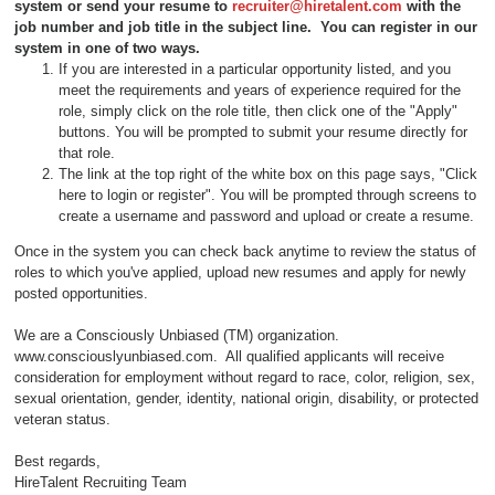
system or send your resume to
recruiter@hiretalent.com
with the
job number and job title in the subject line
. You can register in our
system in one of two ways.
If you are interested in a particular opportunity listed, and you
meet the requirements and years of experience required for the
role, simply click on the role title, then click one of the "Apply"
buttons. You will be prompted to submit your resume directly for
that role.
The link at the top right of the white box on this page says, "Click
here to login or register". You will be prompted through screens to
create a username and password and upload or create a resume.
Once in the system you can check back anytime to review the status of
roles to which you've applied, upload new resumes and apply for newly
posted opportunities.
We are a Consciously Unbiased (TM) organization.
www.consciouslyunbiased.com. All qualified applicants will receive
consideration for employment without regard to race, color, religion, sex,
sexual orientation, gender, identity, national origin, disability, or protected
veteran status.
Best regards,
HireTalent Recruiting Team