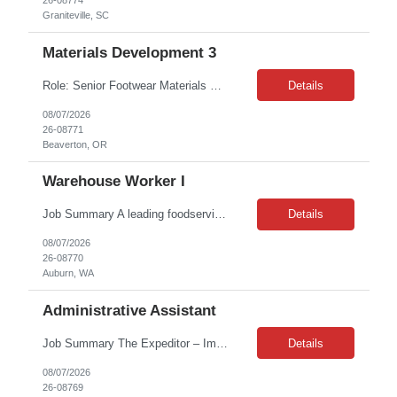
26-08774
Graniteville, SC
Materials Development 3
Role: Senior Footwear Materials Color Developer Location: Beaverton, OR Contract length: 6 months Team details & who they will work with: FW Color Development, FW Materials Development Desired Candidate Profile: Minimum required years of experience: 5+ YOE in Technical Color development for footwear materials - t...
Details
08/07/2026
26-08771
Beaverton, OR
Warehouse Worker I
Job Summary A leading foodservice equipment and supply distribution company in Auburn, WA is seeking two experienced Reach Truck Operators to join their warehouse team. This is a contract position offering a consistent schedule and immediate start for qualified candidates. Contract Duration: Ongoing contract assignment Schedule: Monday–Friday, 7:00 AM–3:30 PM (30-minute un...
Details
08/07/2026
26-08770
Auburn, WA
Administrative Assistant
Job Summary The Expeditor – Imports is responsible for supporting the supply chain team by tracking and expediting imported purchase orders to ensure on-time delivery. This role works closely with suppliers, freight forwarders, customs brokers, and internal stakeholders to maintain shipment visibility, resolve delays, and mitigate supply chain risks from origin through final delive...
Details
08/07/2026
26-08769