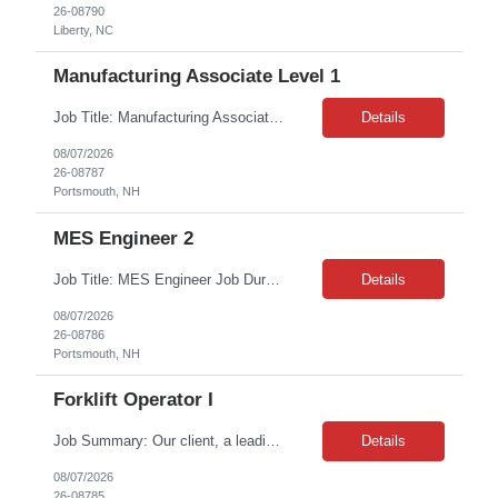
26-08790
Liberty, NC
Manufacturing Associate Level 1
Job Title: Manufacturing Associate Level 1 Location: Portsmouth, NH Duration: 12 Months on W2. Shift: This role is B Night Shift. This means they will alternate weeks. One week is Monday Tuesday Friday Saturday Sunday, and the next week is Wednesday Thursday. Night shift is 06:30 - 06: 30 AM. Please ensure candidates understand the working shift requirements. Requirement: Th...
Details
08/07/2026
26-08787
Portsmouth, NH
MES Engineer 2
Job Title: MES Engineer Job Duration: 6 Months Contract Job Location: Portsmouth, NH Job Description Summary: Responsible for overseeing and executing MES validation activities related to the gLIMS implementation. This role ensures that all validation deliverables are completed on time and in full compliance with global guidelines and standards. Responsible for supporting activiti...
Details
08/07/2026
26-08786
Portsmouth, NH
Forklift Operator I
Job Summary: Our client, a leading food distribution company, is seeking an experienced Reach Truck Operator for their Plant City, FL facility. This is a full-time contract opportunity requiring hands-on experience operating high reach trucks in a fast-paced warehouse and cold storage environment. Contract Duration: Approximately 20 weeks (800 total hours) Schedule: Monday - Friday, 6...
Details
08/07/2026
26-08785