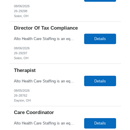
08/06/2026
26-29298
Solon, OH
Director Of Tax Compliance
Alto Health Care Staffing is an equal opportunity employer that is committed to diversity and inclusion in the workplace. We prohibit discrimination and harassment of any kind based on race, color, sex, religion, sexual orientation, national origin, disability, genetic information, pregnancy, or any other protected characteristic as outlined by federal, state, or geographical laws.
Details
08/06/2026
26-29297
Solon, OH
Therapist
Alto Health Care Staffing is an equal opportunity employer that is committed to diversity and inclusion in the workplace. We prohibit discrimination and harassment of any kind based on race, color, sex, religion, sexual orientation, national origin, disability, genetic information, pregnancy, or any other protected characteristic as outlined by federal, state, or geographical laws.
Details
08/05/2026
26-28762
Dayton, OH
Care Coordinator
Alto Health Care Staffing is an equal opportunity employer that is committed to diversity and inclusion in the workplace. We prohibit discrimination and harassment of any kind based on race, color, sex, religion, sexual orientation, national origin, disability, genetic information, pregnancy, or any other protected characteristic as outlined by federal, state, or geographical laws.
Details