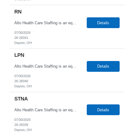
RN
Alto Health Care Staffing is an equal opportunity employer that is committed to diversity and inclusion in the workplace. We prohibit discrimination and harassment of any kind based on race, color, sex, religion, sexual orientation, national origin, disability, genetic information, pregnancy, or any other protected characteristic as outlined by federal, state, or geographical laws.
Details
07/30/2026
26-28341
Dayton, OH
LPN
Alto Health Care Staffing is an equal opportunity employer that is committed to diversity and inclusion in the workplace. We prohibit discrimination and harassment of any kind based on race, color, sex, religion, sexual orientation, national origin, disability, genetic information, pregnancy, or any other protected characteristic as outlined by federal, state, or geographical laws.
Details
07/30/2026
26-28340
Dayton, OH
STNA
Alto Health Care Staffing is an equal opportunity employer that is committed to diversity and inclusion in the workplace. We prohibit discrimination and harassment of any kind based on race, color, sex, religion, sexual orientation, national origin, disability, genetic information, pregnancy, or any other protected characteristic as outlined by federal, state, or geographical laws.
Details
07/30/2026
26-28339
Dayton, OH