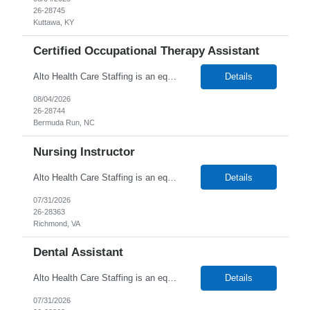
26-28745
Kuttawa, KY
Certified Occupational Therapy Assistant
Alto Health Care Staffing is an equal opportunity employer that is committed to diversity and inclusion in the workplace. We prohibit discrimination and harassment of any kind based on race, color, sex, religion, sexual orientation, national origin, disability, genetic information, pregnancy, or any other protected characteristic as outlined by federal, state, or geographical laws.
Details
08/04/2026
26-28744
Bermuda Run, NC
Nursing Instructor
Alto Health Care Staffing is an equal opportunity employer that is committed to diversity and inclusion in the workplace. We prohibit discrimination and harassment of any kind based on race, color, sex, religion, sexual orientation, national origin, disability, genetic information, pregnancy, or any other protected characteristic as outlined by federal, state, or geographical laws.
Details
07/31/2026
26-28363
Richmond, VA
Dental Assistant
Alto Health Care Staffing is an equal opportunity employer that is committed to diversity and inclusion in the workplace. We prohibit discrimination and harassment of any kind based on race, color, sex, religion, sexual orientation, national origin, disability, genetic information, pregnancy, or any other protected characteristic as outlined by federal, state, or geographical laws.
Details
07/31/2026