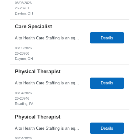
08/05/2026
26-28761
Dayton, OH
Care Specialist
Alto Health Care Staffing is an equal opportunity employer that is committed to diversity and inclusion in the workplace. We prohibit discrimination and harassment of any kind based on race, color, sex, religion, sexual orientation, national origin, disability, genetic information, pregnancy, or any other protected characteristic as outlined by federal, state, or geographical laws.
Details
08/05/2026
26-28760
Dayton, OH
Physical Therapist
Alto Health Care Staffing is an equal opportunity employer that is committed to diversity and inclusion in the workplace. We prohibit discrimination and harassment of any kind based on race, color, sex, religion, sexual orientation, national origin, disability, genetic information, pregnancy, or any other protected characteristic as outlined by federal, state, or geographical laws.
Details
08/04/2026
26-28746
Reading, PA
Physical Therapist
Alto Health Care Staffing is an equal opportunity employer that is committed to diversity and inclusion in the workplace. We prohibit discrimination and harassment of any kind based on race, color, sex, religion, sexual orientation, national origin, disability, genetic information, pregnancy, or any other protected characteristic as outlined by federal, state, or geographical laws.
Details
08/04/2026