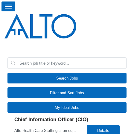
Search Jobs
Filter and Sort Jobs
My Ideal Jobs
Chief Information Officer (CIO)
Alto Health Care Staffing is an equal opportunity employer that is committed to diversity and inclusion in the workplace. We prohibit discrimination and harassment of any kind based on race, color, sex, religion, sexual orientation, national origin, disability, genetic information, pregnancy, or any other protected characteristic as outlined by federal, state, or geographical laws.
Details