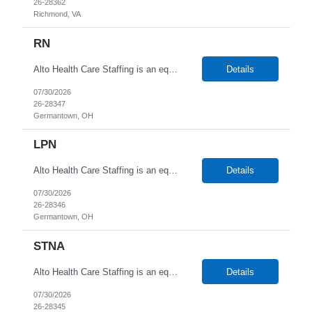
26-28362
Richmond, VA
RN
Alto Health Care Staffing is an equal opportunity employer that is committed to diversity and inclusion in the workplace. We prohibit discrimination and harassment of any kind based on race, color, sex, religion, sexual orientation, national origin, disability, genetic information, pregnancy, or any other protected characteristic as outlined by federal, state, or geographical laws.
Details
07/30/2026
26-28347
Germantown, OH
LPN
Alto Health Care Staffing is an equal opportunity employer that is committed to diversity and inclusion in the workplace. We prohibit discrimination and harassment of any kind based on race, color, sex, religion, sexual orientation, national origin, disability, genetic information, pregnancy, or any other protected characteristic as outlined by federal, state, or geographical laws.
Details
07/30/2026
26-28346
Germantown, OH
STNA
Alto Health Care Staffing is an equal opportunity employer that is committed to diversity and inclusion in the workplace. We prohibit discrimination and harassment of any kind based on race, color, sex, religion, sexual orientation, national origin, disability, genetic information, pregnancy, or any other protected characteristic as outlined by federal, state, or geographical laws.
Details
07/30/2026
26-28345