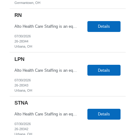
Germantown, OH
RN
Alto Health Care Staffing is an equal opportunity employer that is committed to diversity and inclusion in the workplace. We prohibit discrimination and harassment of any kind based on race, color, sex, religion, sexual orientation, national origin, disability, genetic information, pregnancy, or any other protected characteristic as outlined by federal, state, or geographical laws.
Details
07/30/2026
26-28344
Urbana, OH
LPN
Alto Health Care Staffing is an equal opportunity employer that is committed to diversity and inclusion in the workplace. We prohibit discrimination and harassment of any kind based on race, color, sex, religion, sexual orientation, national origin, disability, genetic information, pregnancy, or any other protected characteristic as outlined by federal, state, or geographical laws.
Details
07/30/2026
26-28343
Urbana, OH
STNA
Alto Health Care Staffing is an equal opportunity employer that is committed to diversity and inclusion in the workplace. We prohibit discrimination and harassment of any kind based on race, color, sex, religion, sexual orientation, national origin, disability, genetic information, pregnancy, or any other protected characteristic as outlined by federal, state, or geographical laws.
Details
07/30/2026
26-28342
Urbana, OH