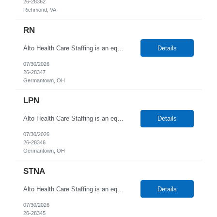
26-28362
Richmond, VA
RN
Alto Health Care Staffing is an equal opportunity employer that is committed to diversity and inclusion in the workplace. We prohibit discrimination and harassment of any kind based on race, color, sex, religion, sexual orientation, national origin, disability, genetic information, pregnancy, or any other protected characteristic as outlined by federal, state, or geographical laws.
Details
07/30/2026
26-28347
Germantown, OH
LPN
Alto Health Care Staffing is an equal opportunity employer that is committed to diversity and inclusion in the workplace. We prohibit discrimination and harassment of any kind based on race, color, sex, religion, sexual orientation, national origin, disability, genetic information, pregnancy, or any other protected characteristic as outlined by federal, state, or geographical laws.
Details
07/30/2026
26-28346
Germantown, OH
STNA
Alto Health Care Staffing is an equal opportunity employer that is committed to diversity and inclusion in the workplace. We prohibit discrimination and harassment of any kind based on race, color, sex, religion, sexual orientation, national origin, disability, genetic information, pregnancy, or any other protected characteristic as outlined by federal, state, or geographical laws.
Details
07/30/2026
26-28345