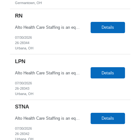
Germantown, OH
RN
Alto Health Care Staffing is an equal opportunity employer that is committed to diversity and inclusion in the workplace. We prohibit discrimination and harassment of any kind based on race, color, sex, religion, sexual orientation, national origin, disability, genetic information, pregnancy, or any other protected characteristic as outlined by federal, state, or geographical laws.
Details
07/30/2026
26-28344
Urbana, OH
LPN
Alto Health Care Staffing is an equal opportunity employer that is committed to diversity and inclusion in the workplace. We prohibit discrimination and harassment of any kind based on race, color, sex, religion, sexual orientation, national origin, disability, genetic information, pregnancy, or any other protected characteristic as outlined by federal, state, or geographical laws.
Details
07/30/2026
26-28343
Urbana, OH
STNA
Alto Health Care Staffing is an equal opportunity employer that is committed to diversity and inclusion in the workplace. We prohibit discrimination and harassment of any kind based on race, color, sex, religion, sexual orientation, national origin, disability, genetic information, pregnancy, or any other protected characteristic as outlined by federal, state, or geographical laws.
Details
07/30/2026
26-28342
Urbana, OH