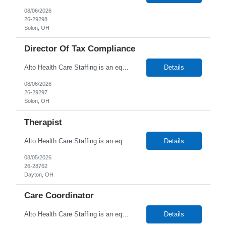
08/06/2026
26-29298
Solon, OH
Director Of Tax Compliance
Alto Health Care Staffing is an equal opportunity employer that is committed to diversity and inclusion in the workplace. We prohibit discrimination and harassment of any kind based on race, color, sex, religion, sexual orientation, national origin, disability, genetic information, pregnancy, or any other protected characteristic as outlined by federal, state, or geographical laws.
Details
08/06/2026
26-29297
Solon, OH
Therapist
Alto Health Care Staffing is an equal opportunity employer that is committed to diversity and inclusion in the workplace. We prohibit discrimination and harassment of any kind based on race, color, sex, religion, sexual orientation, national origin, disability, genetic information, pregnancy, or any other protected characteristic as outlined by federal, state, or geographical laws.
Details
08/05/2026
26-28762
Dayton, OH
Care Coordinator
Alto Health Care Staffing is an equal opportunity employer that is committed to diversity and inclusion in the workplace. We prohibit discrimination and harassment of any kind based on race, color, sex, religion, sexual orientation, national origin, disability, genetic information, pregnancy, or any other protected characteristic as outlined by federal, state, or geographical laws.
Details