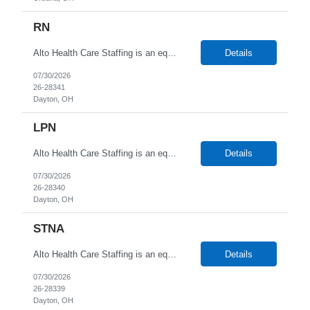
RN
Alto Health Care Staffing is an equal opportunity employer that is committed to diversity and inclusion in the workplace. We prohibit discrimination and harassment of any kind based on race, color, sex, religion, sexual orientation, national origin, disability, genetic information, pregnancy, or any other protected characteristic as outlined by federal, state, or geographical laws.
Details
07/30/2026
26-28341
Dayton, OH
LPN
Alto Health Care Staffing is an equal opportunity employer that is committed to diversity and inclusion in the workplace. We prohibit discrimination and harassment of any kind based on race, color, sex, religion, sexual orientation, national origin, disability, genetic information, pregnancy, or any other protected characteristic as outlined by federal, state, or geographical laws.
Details
07/30/2026
26-28340
Dayton, OH
STNA
Alto Health Care Staffing is an equal opportunity employer that is committed to diversity and inclusion in the workplace. We prohibit discrimination and harassment of any kind based on race, color, sex, religion, sexual orientation, national origin, disability, genetic information, pregnancy, or any other protected characteristic as outlined by federal, state, or geographical laws.
Details
07/30/2026
26-28339
Dayton, OH