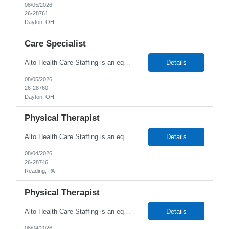
08/05/2026
26-28761
Dayton, OH
Care Specialist
Alto Health Care Staffing is an equal opportunity employer that is committed to diversity and inclusion in the workplace. We prohibit discrimination and harassment of any kind based on race, color, sex, religion, sexual orientation, national origin, disability, genetic information, pregnancy, or any other protected characteristic as outlined by federal, state, or geographical laws.
Details
08/05/2026
26-28760
Dayton, OH
Physical Therapist
Alto Health Care Staffing is an equal opportunity employer that is committed to diversity and inclusion in the workplace. We prohibit discrimination and harassment of any kind based on race, color, sex, religion, sexual orientation, national origin, disability, genetic information, pregnancy, or any other protected characteristic as outlined by federal, state, or geographical laws.
Details
08/04/2026
26-28746
Reading, PA
Physical Therapist
Alto Health Care Staffing is an equal opportunity employer that is committed to diversity and inclusion in the workplace. We prohibit discrimination and harassment of any kind based on race, color, sex, religion, sexual orientation, national origin, disability, genetic information, pregnancy, or any other protected characteristic as outlined by federal, state, or geographical laws.
Details
08/04/2026