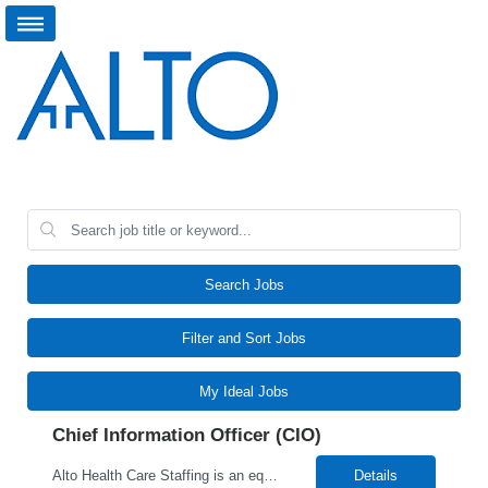
Search Jobs
Filter and Sort Jobs
My Ideal Jobs
Chief Information Officer (CIO)
Alto Health Care Staffing is an equal opportunity employer that is committed to diversity and inclusion in the workplace. We prohibit discrimination and harassment of any kind based on race, color, sex, religion, sexual orientation, national origin, disability, genetic information, pregnancy, or any other protected characteristic as outlined by federal, state, or geographical laws.
Details