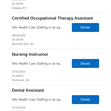
26-28745
Kuttawa, KY
Certified Occupational Therapy Assistant
Alto Health Care Staffing is an equal opportunity employer that is committed to diversity and inclusion in the workplace. We prohibit discrimination and harassment of any kind based on race, color, sex, religion, sexual orientation, national origin, disability, genetic information, pregnancy, or any other protected characteristic as outlined by federal, state, or geographical laws.
Details
08/04/2026
26-28744
Bermuda Run, NC
Nursing Instructor
Alto Health Care Staffing is an equal opportunity employer that is committed to diversity and inclusion in the workplace. We prohibit discrimination and harassment of any kind based on race, color, sex, religion, sexual orientation, national origin, disability, genetic information, pregnancy, or any other protected characteristic as outlined by federal, state, or geographical laws.
Details
07/31/2026
26-28363
Richmond, VA
Dental Assistant
Alto Health Care Staffing is an equal opportunity employer that is committed to diversity and inclusion in the workplace. We prohibit discrimination and harassment of any kind based on race, color, sex, religion, sexual orientation, national origin, disability, genetic information, pregnancy, or any other protected characteristic as outlined by federal, state, or geographical laws.
Details
07/31/2026