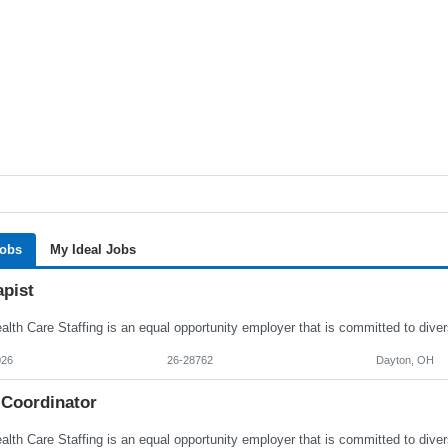
Jobs
My Ideal Jobs
apist
026
26-28762
Dayton, OH
 Coordinator