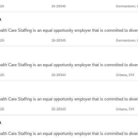
026
26-28346
Germantown,
A
026
26-28345
Germantown,
026
26-28344
Urbana, OH
026
26-28343
Urbana, OH
A