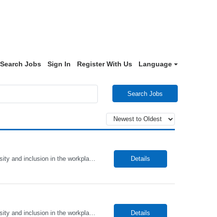
Search Jobs
Sign In
Register With Us
Language
Search Jobs
Alto Health Care Staffing is an equal opportunity employer that is committed to diversity and inclusion in the workplace. We prohibit discrimination and harassment of any kind based on race, color, sex, religion, sexual orientation, national origin, disability, genetic information, pregnancy, or any other protected characteristic as outlined by federal, state, or geographical laws.
Details
Alto Health Care Staffing is an equal opportunity employer that is committed to diversity and inclusion in the workplace. We prohibit discrimination and harassment of any kind based on race, color, sex, religion, sexual orientation, national origin, disability, genetic information, pregnancy, or any other protected characteristic as outlined by federal, state, or geographical laws.
Details