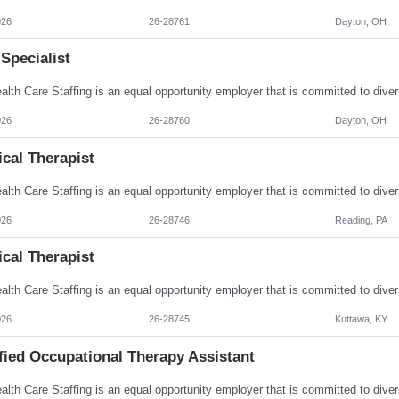
026
26-28761
Dayton, OH
Specialist
026
26-28760
Dayton, OH
cal Therapist
026
26-28746
Reading, PA
cal Therapist
026
26-28745
Kuttawa, KY
fied Occupational Therapy Assistant