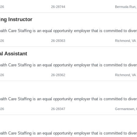
026
26-28744
Bermuda Run,
ng Instructor
026
26-28363
Richmond, VA
l Assistant
026
26-28362
Richmond, VA
026
26-28347
Germantown,