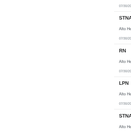
07/30/2
STN
07/30/2
RN
07/30/2
LPN
07/30/2
STN