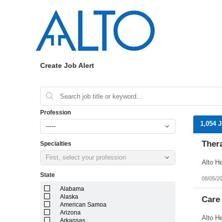
Create Job Alert
Profession
1,054 
-----
Ther
Specialties
First, select your profession
State
08/05/2
Alabama
Alaska
Care
American Samoa
Arizona
Arkansas