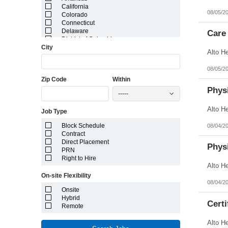
California
08/05/2
Colorado
Connecticut
Delaware
Care 
District of Columbia
City
Florida
Georgia
Guam
08/05/2
Hawaii
Zip Code
Within
Idaho
Illinois
Physi
-----
Indiana
Iowa
Job Type
Kansas
Kentucky
Block Schedule
08/04/2
Louisiana
Contract
Maine
Direct Placement
Marshall Islands
Physi
PRN
Maryland
Right to Hire
Massachusetts
Michigan
On-site Flexibility
Minnesota
08/04/2
Mississippi
Onsite
Missouri
Hybrid
Montana
Certi
Remote
Nebraska
Nevada
New Hampshire