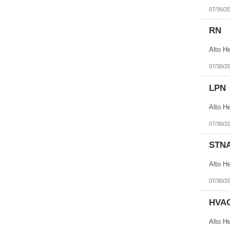
07/30/2
RN
07/30/2
LPN
07/30/2
STN
07/30/2
HVAC