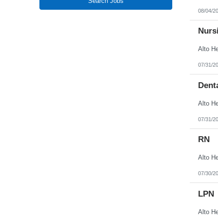
Search Jobs
New Jersey
08/04/2
New Mexico
New York
North Carolina
Nursi
North Dakota
Northern Mariana Islands
Ohio
Oklahoma
07/31/2
Oregon
Pennsylvania
Denta
Puerto Rico
Rhode Island
South Carolina
South Dakota
Tennessee
07/31/2
Texas
Utah
RN
Vermont
Virgin Islands
Virginia
Washington
West Virginia
07/30/2
Wisconsin
Wyoming
LPN