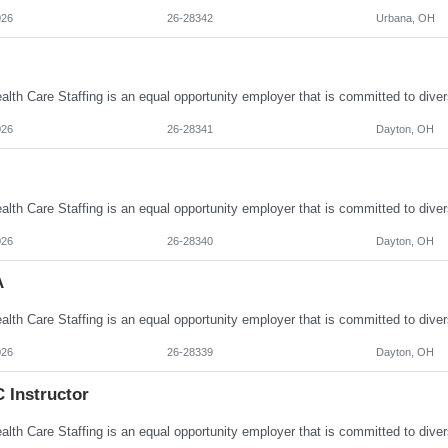
026
26-28342
Urbana, OH
026
26-28341
Dayton, OH
026
26-28340
Dayton, OH
A
026
26-28339
Dayton, OH
 Instructor