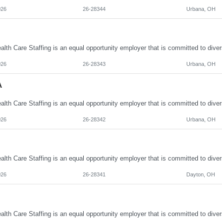
026
26-28344
Urbana, OH
026
26-28343
Urbana, OH
A
026
26-28342
Urbana, OH
026
26-28341
Dayton, OH