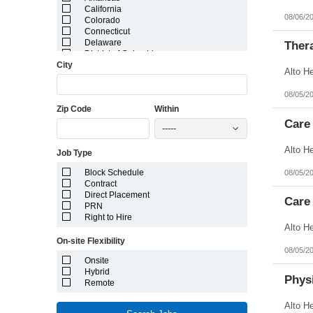
California
08/06/2
Colorado
Connecticut
Delaware
Ther
District of Columbia
City
Florida
Georgia
Guam
08/05/2
Hawaii
Zip Code
Within
Idaho
Illinois
Care
-----
Indiana
Iowa
Job Type
Kansas
Kentucky
Block Schedule
08/05/2
Louisiana
Contract
Maine
Direct Placement
Marshall Islands
Care 
PRN
Maryland
Right to Hire
Massachusetts
Michigan
On-site Flexibility
Minnesota
08/05/2
Mississippi
Onsite
Missouri
Hybrid
Montana
Physi
Remote
Nebraska
Nevada
New Hampshire