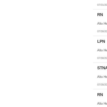
07/31/2
RN
07/30/2
LPN
07/30/2
STN
07/30/2
RN