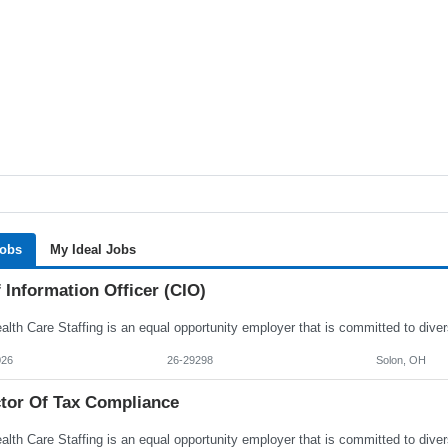
Jobs
My Ideal Jobs
 Information Officer (CIO)
026
26-29298
Solon, OH
ctor Of Tax Compliance