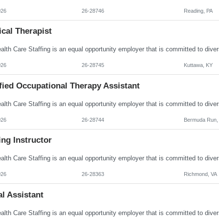
026
26-28746
Reading, PA
cal Therapist
026
26-28745
Kuttawa, KY
fied Occupational Therapy Assistant
026
26-28744
Bermuda Run,
ng Instructor
026
26-28363
Richmond, VA
l Assistant