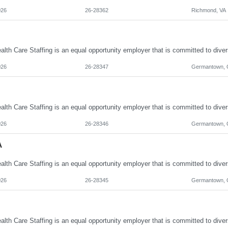
026
26-28362
Richmond, VA
026
26-28347
Germantown,
026
26-28346
Germantown,
A
026
26-28345
Germantown,