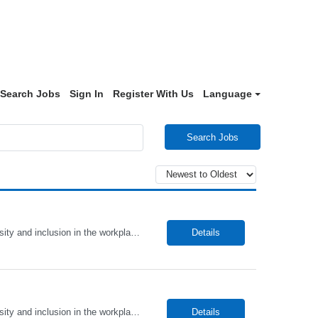
Search Jobs
Sign In
Register With Us
Language
Search Jobs
Alto Health Care Staffing is an equal opportunity employer that is committed to diversity and inclusion in the workplace. We prohibit discrimination and harassment of any kind based on race, color, sex, religion, sexual orientation, national origin, disability, genetic information, pregnancy, or any other protected characteristic as outlined by federal, state, or geographical laws.
Details
Alto Health Care Staffing is an equal opportunity employer that is committed to diversity and inclusion in the workplace. We prohibit discrimination and harassment of any kind based on race, color, sex, religion, sexual orientation, national origin, disability, genetic information, pregnancy, or any other protected characteristic as outlined by federal, state, or geographical laws.
Details