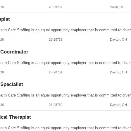
026
26-29297
Solon, OH
apist
026
26-28762
Dayton, OH
 Coordinator
026
26-28761
Dayton, OH
Specialist
026
26-28760
Dayton, OH
cal Therapist