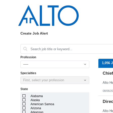
Create Job Alert
Profession
1,056 
-----
Chief
Specialties
First, select your profession
State
08/06/2
Alabama
Alaska
Dire
American Samoa
Arizona
Arkansas