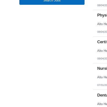
Search Jobs
New Jersey
08/04/2
New Mexico
New York
North Carolina
Physi
North Dakota
Northern Mariana Islands
Ohio
Oklahoma
08/04/2
Oregon
Pennsylvania
Certi
Puerto Rico
Rhode Island
South Carolina
South Dakota
Tennessee
08/04/2
Texas
Utah
Nursi
Vermont
Virgin Islands
Virginia
Washington
West Virginia
07/31/2
Wisconsin
Wyoming
Denta