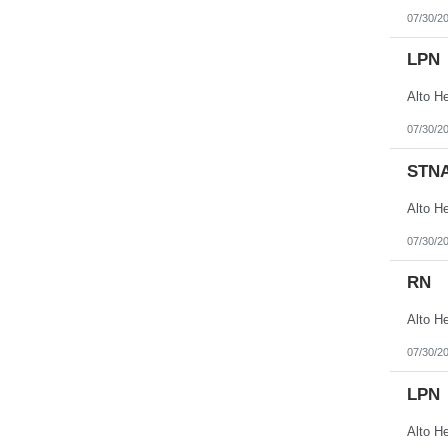
07/30/2
LPN
07/30/2
STN
07/30/2
RN
07/30/2
LPN