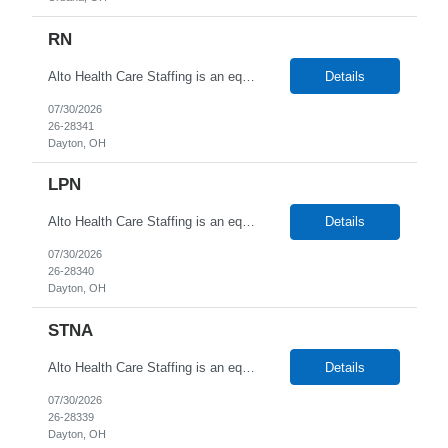
RN
Alto Health Care Staffing is an equal opportunity employer that is committed to diversity and inclusion in the workplace. We prohibit discrimination and harassment of any kind based on race, color, sex, religion, sexual orientation, national origin, disability, genetic information, pregnancy, or any other protected characteristic as outlined by federal, state, or geographical laws.
Details
07/30/2026
26-28341
Dayton, OH
LPN
Alto Health Care Staffing is an equal opportunity employer that is committed to diversity and inclusion in the workplace. We prohibit discrimination and harassment of any kind based on race, color, sex, religion, sexual orientation, national origin, disability, genetic information, pregnancy, or any other protected characteristic as outlined by federal, state, or geographical laws.
Details
07/30/2026
26-28340
Dayton, OH
STNA
Alto Health Care Staffing is an equal opportunity employer that is committed to diversity and inclusion in the workplace. We prohibit discrimination and harassment of any kind based on race, color, sex, religion, sexual orientation, national origin, disability, genetic information, pregnancy, or any other protected characteristic as outlined by federal, state, or geographical laws.
Details
07/30/2026
26-28339
Dayton, OH