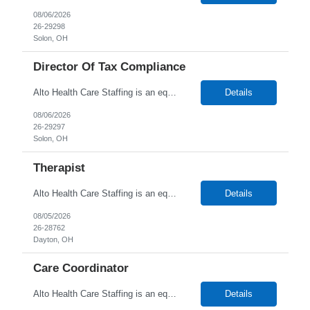
08/06/2026
26-29298
Solon, OH
Director Of Tax Compliance
Alto Health Care Staffing is an equal opportunity employer that is committed to diversity and inclusion in the workplace. We prohibit discrimination and harassment of any kind based on race, color, sex, religion, sexual orientation, national origin, disability, genetic information, pregnancy, or any other protected characteristic as outlined by federal, state, or geographical laws.
Details
08/06/2026
26-29297
Solon, OH
Therapist
Alto Health Care Staffing is an equal opportunity employer that is committed to diversity and inclusion in the workplace. We prohibit discrimination and harassment of any kind based on race, color, sex, religion, sexual orientation, national origin, disability, genetic information, pregnancy, or any other protected characteristic as outlined by federal, state, or geographical laws.
Details
08/05/2026
26-28762
Dayton, OH
Care Coordinator
Alto Health Care Staffing is an equal opportunity employer that is committed to diversity and inclusion in the workplace. We prohibit discrimination and harassment of any kind based on race, color, sex, religion, sexual orientation, national origin, disability, genetic information, pregnancy, or any other protected characteristic as outlined by federal, state, or geographical laws.
Details