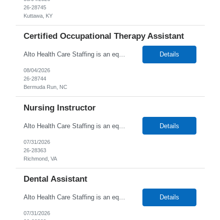
26-28745
Kuttawa, KY
Certified Occupational Therapy Assistant
Alto Health Care Staffing is an equal opportunity employer that is committed to diversity and inclusion in the workplace. We prohibit discrimination and harassment of any kind based on race, color, sex, religion, sexual orientation, national origin, disability, genetic information, pregnancy, or any other protected characteristic as outlined by federal, state, or geographical laws.
Details
08/04/2026
26-28744
Bermuda Run, NC
Nursing Instructor
Alto Health Care Staffing is an equal opportunity employer that is committed to diversity and inclusion in the workplace. We prohibit discrimination and harassment of any kind based on race, color, sex, religion, sexual orientation, national origin, disability, genetic information, pregnancy, or any other protected characteristic as outlined by federal, state, or geographical laws.
Details
07/31/2026
26-28363
Richmond, VA
Dental Assistant
Alto Health Care Staffing is an equal opportunity employer that is committed to diversity and inclusion in the workplace. We prohibit discrimination and harassment of any kind based on race, color, sex, religion, sexual orientation, national origin, disability, genetic information, pregnancy, or any other protected characteristic as outlined by federal, state, or geographical laws.
Details
07/31/2026