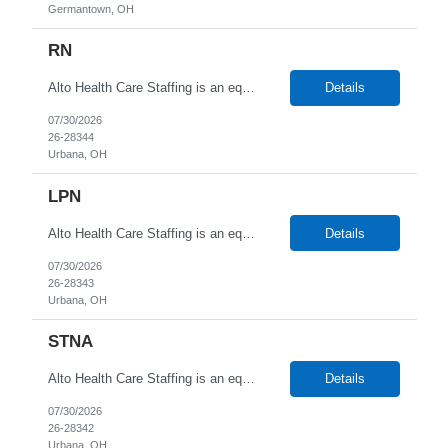
Germantown, OH
RN
Alto Health Care Staffing is an equal opportunity employer that is committed to diversity and inclusion in the workplace. We prohibit discrimination and harassment of any kind based on race, color, sex, religion, sexual orientation, national origin, disability, genetic information, pregnancy, or any other protected characteristic as outlined by federal, state, or geographical laws.
Details
07/30/2026
26-28344
Urbana, OH
LPN
Alto Health Care Staffing is an equal opportunity employer that is committed to diversity and inclusion in the workplace. We prohibit discrimination and harassment of any kind based on race, color, sex, religion, sexual orientation, national origin, disability, genetic information, pregnancy, or any other protected characteristic as outlined by federal, state, or geographical laws.
Details
07/30/2026
26-28343
Urbana, OH
STNA
Alto Health Care Staffing is an equal opportunity employer that is committed to diversity and inclusion in the workplace. We prohibit discrimination and harassment of any kind based on race, color, sex, religion, sexual orientation, national origin, disability, genetic information, pregnancy, or any other protected characteristic as outlined by federal, state, or geographical laws.
Details
07/30/2026
26-28342
Urbana, OH