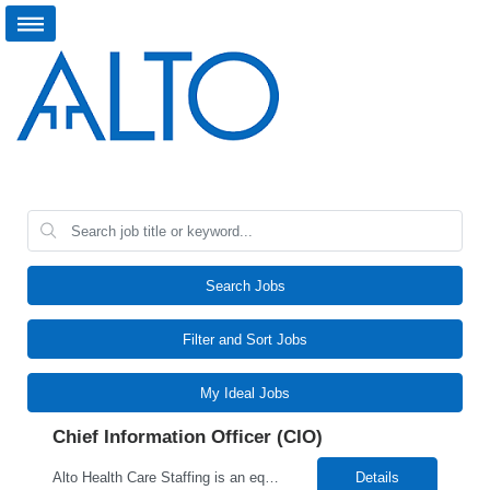
Search Jobs
Filter and Sort Jobs
My Ideal Jobs
Chief Information Officer (CIO)
Alto Health Care Staffing is an equal opportunity employer that is committed to diversity and inclusion in the workplace. We prohibit discrimination and harassment of any kind based on race, color, sex, religion, sexual orientation, national origin, disability, genetic information, pregnancy, or any other protected characteristic as outlined by federal, state, or geographical laws.
Details