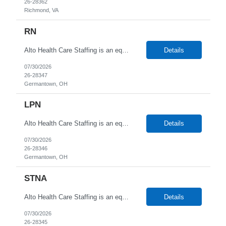
26-28362
Richmond, VA
RN
Alto Health Care Staffing is an equal opportunity employer that is committed to diversity and inclusion in the workplace. We prohibit discrimination and harassment of any kind based on race, color, sex, religion, sexual orientation, national origin, disability, genetic information, pregnancy, or any other protected characteristic as outlined by federal, state, or geographical laws.
Details
07/30/2026
26-28347
Germantown, OH
LPN
Alto Health Care Staffing is an equal opportunity employer that is committed to diversity and inclusion in the workplace. We prohibit discrimination and harassment of any kind based on race, color, sex, religion, sexual orientation, national origin, disability, genetic information, pregnancy, or any other protected characteristic as outlined by federal, state, or geographical laws.
Details
07/30/2026
26-28346
Germantown, OH
STNA
Alto Health Care Staffing is an equal opportunity employer that is committed to diversity and inclusion in the workplace. We prohibit discrimination and harassment of any kind based on race, color, sex, religion, sexual orientation, national origin, disability, genetic information, pregnancy, or any other protected characteristic as outlined by federal, state, or geographical laws.
Details
07/30/2026
26-28345