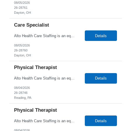
08/05/2026
26-28761
Dayton, OH
Care Specialist
Alto Health Care Staffing is an equal opportunity employer that is committed to diversity and inclusion in the workplace. We prohibit discrimination and harassment of any kind based on race, color, sex, religion, sexual orientation, national origin, disability, genetic information, pregnancy, or any other protected characteristic as outlined by federal, state, or geographical laws.
Details
08/05/2026
26-28760
Dayton, OH
Physical Therapist
Alto Health Care Staffing is an equal opportunity employer that is committed to diversity and inclusion in the workplace. We prohibit discrimination and harassment of any kind based on race, color, sex, religion, sexual orientation, national origin, disability, genetic information, pregnancy, or any other protected characteristic as outlined by federal, state, or geographical laws.
Details
08/04/2026
26-28746
Reading, PA
Physical Therapist
Alto Health Care Staffing is an equal opportunity employer that is committed to diversity and inclusion in the workplace. We prohibit discrimination and harassment of any kind based on race, color, sex, religion, sexual orientation, national origin, disability, genetic information, pregnancy, or any other protected characteristic as outlined by federal, state, or geographical laws.
Details
08/04/2026