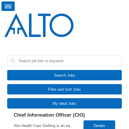
Search Jobs
Filter and Sort Jobs
My Ideal Jobs
Chief Information Officer (CIO)
Alto Health Care Staffing is an equal opportunity employer that is committed to diversity and inclusion in the workplace. We prohibit discrimination and harassment of any kind based on race, color, sex, religion, sexual orientation, national origin, disability, genetic information, pregnancy, or any other protected characteristic as outlined by federal, state, or geographical laws.
Details