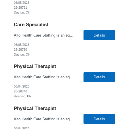
08/05/2026
26-28761
Dayton, OH
Care Specialist
Alto Health Care Staffing is an equal opportunity employer that is committed to diversity and inclusion in the workplace. We prohibit discrimination and harassment of any kind based on race, color, sex, religion, sexual orientation, national origin, disability, genetic information, pregnancy, or any other protected characteristic as outlined by federal, state, or geographical laws.
Details
08/05/2026
26-28760
Dayton, OH
Physical Therapist
Alto Health Care Staffing is an equal opportunity employer that is committed to diversity and inclusion in the workplace. We prohibit discrimination and harassment of any kind based on race, color, sex, religion, sexual orientation, national origin, disability, genetic information, pregnancy, or any other protected characteristic as outlined by federal, state, or geographical laws.
Details
08/04/2026
26-28746
Reading, PA
Physical Therapist
Alto Health Care Staffing is an equal opportunity employer that is committed to diversity and inclusion in the workplace. We prohibit discrimination and harassment of any kind based on race, color, sex, religion, sexual orientation, national origin, disability, genetic information, pregnancy, or any other protected characteristic as outlined by federal, state, or geographical laws.
Details
08/04/2026