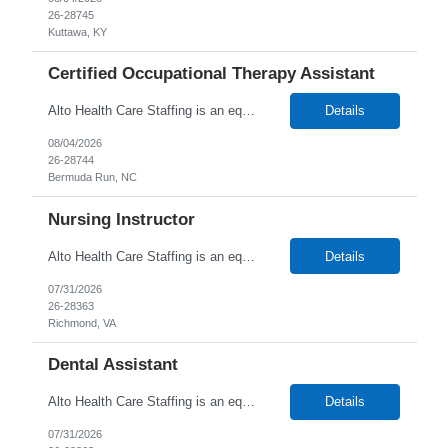
26-28745
Kuttawa, KY
Certified Occupational Therapy Assistant
Alto Health Care Staffing is an equal opportunity employer that is committed to diversity and inclusion in the workplace. We prohibit discrimination and harassment of any kind based on race, color, sex, religion, sexual orientation, national origin, disability, genetic information, pregnancy, or any other protected characteristic as outlined by federal, state, or geographical laws.
Details
08/04/2026
26-28744
Bermuda Run, NC
Nursing Instructor
Alto Health Care Staffing is an equal opportunity employer that is committed to diversity and inclusion in the workplace. We prohibit discrimination and harassment of any kind based on race, color, sex, religion, sexual orientation, national origin, disability, genetic information, pregnancy, or any other protected characteristic as outlined by federal, state, or geographical laws.
Details
07/31/2026
26-28363
Richmond, VA
Dental Assistant
Alto Health Care Staffing is an equal opportunity employer that is committed to diversity and inclusion in the workplace. We prohibit discrimination and harassment of any kind based on race, color, sex, religion, sexual orientation, national origin, disability, genetic information, pregnancy, or any other protected characteristic as outlined by federal, state, or geographical laws.
Details
07/31/2026