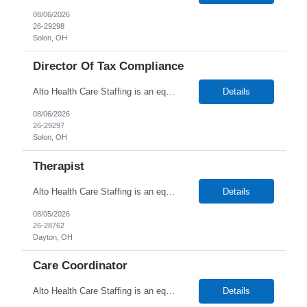
08/06/2026
26-29298
Solon, OH
Director Of Tax Compliance
Alto Health Care Staffing is an equal opportunity employer that is committed to diversity and inclusion in the workplace. We prohibit discrimination and harassment of any kind based on race, color, sex, religion, sexual orientation, national origin, disability, genetic information, pregnancy, or any other protected characteristic as outlined by federal, state, or geographical laws.
Details
08/06/2026
26-29297
Solon, OH
Therapist
Alto Health Care Staffing is an equal opportunity employer that is committed to diversity and inclusion in the workplace. We prohibit discrimination and harassment of any kind based on race, color, sex, religion, sexual orientation, national origin, disability, genetic information, pregnancy, or any other protected characteristic as outlined by federal, state, or geographical laws.
Details
08/05/2026
26-28762
Dayton, OH
Care Coordinator
Alto Health Care Staffing is an equal opportunity employer that is committed to diversity and inclusion in the workplace. We prohibit discrimination and harassment of any kind based on race, color, sex, religion, sexual orientation, national origin, disability, genetic information, pregnancy, or any other protected characteristic as outlined by federal, state, or geographical laws.
Details