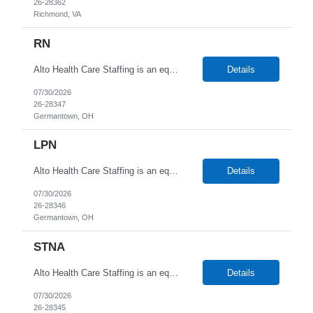
26-28362
Richmond, VA
RN
Alto Health Care Staffing is an equal opportunity employer that is committed to diversity and inclusion in the workplace. We prohibit discrimination and harassment of any kind based on race, color, sex, religion, sexual orientation, national origin, disability, genetic information, pregnancy, or any other protected characteristic as outlined by federal, state, or geographical laws.
Details
07/30/2026
26-28347
Germantown, OH
LPN
Alto Health Care Staffing is an equal opportunity employer that is committed to diversity and inclusion in the workplace. We prohibit discrimination and harassment of any kind based on race, color, sex, religion, sexual orientation, national origin, disability, genetic information, pregnancy, or any other protected characteristic as outlined by federal, state, or geographical laws.
Details
07/30/2026
26-28346
Germantown, OH
STNA
Alto Health Care Staffing is an equal opportunity employer that is committed to diversity and inclusion in the workplace. We prohibit discrimination and harassment of any kind based on race, color, sex, religion, sexual orientation, national origin, disability, genetic information, pregnancy, or any other protected characteristic as outlined by federal, state, or geographical laws.
Details
07/30/2026
26-28345