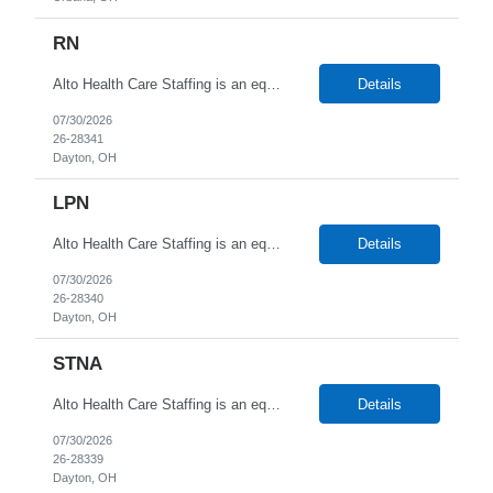
RN
Alto Health Care Staffing is an equal opportunity employer that is committed to diversity and inclusion in the workplace. We prohibit discrimination and harassment of any kind based on race, color, sex, religion, sexual orientation, national origin, disability, genetic information, pregnancy, or any other protected characteristic as outlined by federal, state, or geographical laws.
Details
07/30/2026
26-28341
Dayton, OH
LPN
Alto Health Care Staffing is an equal opportunity employer that is committed to diversity and inclusion in the workplace. We prohibit discrimination and harassment of any kind based on race, color, sex, religion, sexual orientation, national origin, disability, genetic information, pregnancy, or any other protected characteristic as outlined by federal, state, or geographical laws.
Details
07/30/2026
26-28340
Dayton, OH
STNA
Alto Health Care Staffing is an equal opportunity employer that is committed to diversity and inclusion in the workplace. We prohibit discrimination and harassment of any kind based on race, color, sex, religion, sexual orientation, national origin, disability, genetic information, pregnancy, or any other protected characteristic as outlined by federal, state, or geographical laws.
Details
07/30/2026
26-28339
Dayton, OH