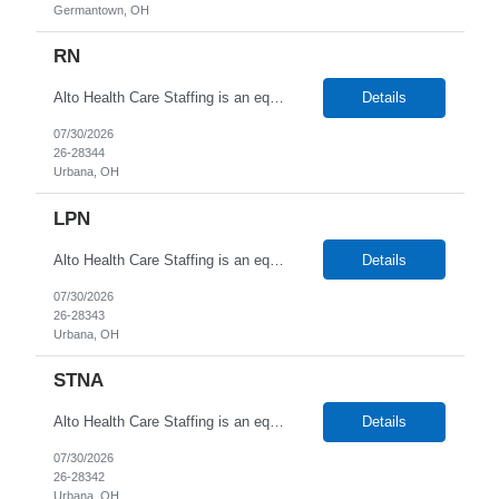
Germantown, OH
RN
Alto Health Care Staffing is an equal opportunity employer that is committed to diversity and inclusion in the workplace. We prohibit discrimination and harassment of any kind based on race, color, sex, religion, sexual orientation, national origin, disability, genetic information, pregnancy, or any other protected characteristic as outlined by federal, state, or geographical laws.
Details
07/30/2026
26-28344
Urbana, OH
LPN
Alto Health Care Staffing is an equal opportunity employer that is committed to diversity and inclusion in the workplace. We prohibit discrimination and harassment of any kind based on race, color, sex, religion, sexual orientation, national origin, disability, genetic information, pregnancy, or any other protected characteristic as outlined by federal, state, or geographical laws.
Details
07/30/2026
26-28343
Urbana, OH
STNA
Alto Health Care Staffing is an equal opportunity employer that is committed to diversity and inclusion in the workplace. We prohibit discrimination and harassment of any kind based on race, color, sex, religion, sexual orientation, national origin, disability, genetic information, pregnancy, or any other protected characteristic as outlined by federal, state, or geographical laws.
Details
07/30/2026
26-28342
Urbana, OH