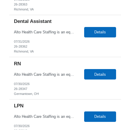
26-28363
Richmond, VA
Dental Assistant
Alto Health Care Staffing is an equal opportunity employer that is committed to diversity and inclusion in the workplace. We prohibit discrimination and harassment of any kind based on race, color, sex, religion, sexual orientation, national origin, disability, genetic information, pregnancy, or any other protected characteristic as outlined by federal, state, or geographical laws.
Details
07/31/2026
26-28362
Richmond, VA
RN
Alto Health Care Staffing is an equal opportunity employer that is committed to diversity and inclusion in the workplace. We prohibit discrimination and harassment of any kind based on race, color, sex, religion, sexual orientation, national origin, disability, genetic information, pregnancy, or any other protected characteristic as outlined by federal, state, or geographical laws.
Details
07/30/2026
26-28347
Germantown, OH
LPN
Alto Health Care Staffing is an equal opportunity employer that is committed to diversity and inclusion in the workplace. We prohibit discrimination and harassment of any kind based on race, color, sex, religion, sexual orientation, national origin, disability, genetic information, pregnancy, or any other protected characteristic as outlined by federal, state, or geographical laws.
Details
07/30/2026