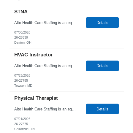
STNA
Alto Health Care Staffing is an equal opportunity employer that is committed to diversity and inclusion in the workplace. We prohibit discrimination and harassment of any kind based on race, color, sex, religion, sexual orientation, national origin, disability, genetic information, pregnancy, or any other protected characteristic as outlined by federal, state, or geographical laws.
Details
07/30/2026
26-28339
Dayton, OH
HVAC Instructor
Alto Health Care Staffing is an equal opportunity employer that is committed to diversity and inclusion in the workplace. We prohibit discrimination and harassment of any kind based on race, color, sex, religion, sexual orientation, national origin, disability, genetic information, pregnancy, or any other protected characteristic as outlined by federal, state, or geographical laws.
Details
07/23/2026
26-27755
Towson, MD
Physical Therapist
Alto Health Care Staffing is an equal opportunity employer that is committed to diversity and inclusion in the workplace. We prohibit discrimination and harassment of any kind based on race, color, sex, religion, sexual orientation, national origin, disability, genetic information, pregnancy, or any other protected characteristic as outlined by federal, state, or geographical laws.
Details
07/21/2026
26-27675
Collierville, TN