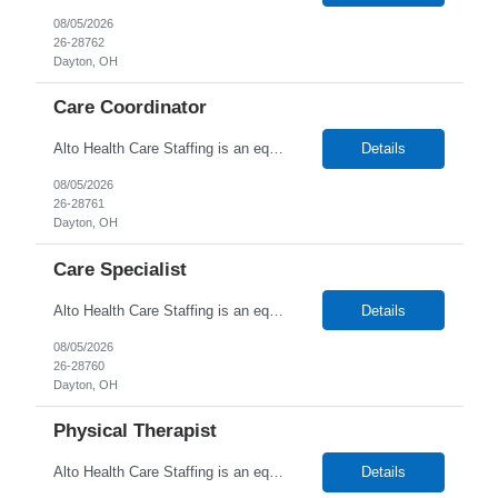
08/05/2026
26-28762
Dayton, OH
Care Coordinator
Alto Health Care Staffing is an equal opportunity employer that is committed to diversity and inclusion in the workplace. We prohibit discrimination and harassment of any kind based on race, color, sex, religion, sexual orientation, national origin, disability, genetic information, pregnancy, or any other protected characteristic as outlined by federal, state, or geographical laws.
Details
08/05/2026
26-28761
Dayton, OH
Care Specialist
Alto Health Care Staffing is an equal opportunity employer that is committed to diversity and inclusion in the workplace. We prohibit discrimination and harassment of any kind based on race, color, sex, religion, sexual orientation, national origin, disability, genetic information, pregnancy, or any other protected characteristic as outlined by federal, state, or geographical laws.
Details
08/05/2026
26-28760
Dayton, OH
Physical Therapist
Alto Health Care Staffing is an equal opportunity employer that is committed to diversity and inclusion in the workplace. We prohibit discrimination and harassment of any kind based on race, color, sex, religion, sexual orientation, national origin, disability, genetic information, pregnancy, or any other protected characteristic as outlined by federal, state, or geographical laws.
Details