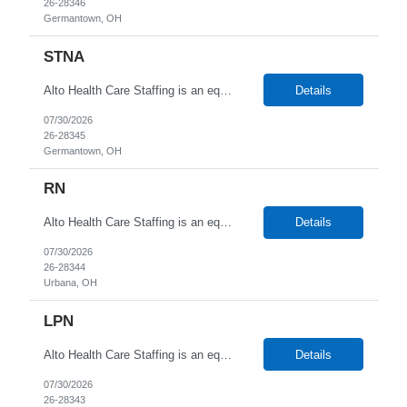
26-28346
Germantown, OH
STNA
Alto Health Care Staffing is an equal opportunity employer that is committed to diversity and inclusion in the workplace. We prohibit discrimination and harassment of any kind based on race, color, sex, religion, sexual orientation, national origin, disability, genetic information, pregnancy, or any other protected characteristic as outlined by federal, state, or geographical laws.
Details
07/30/2026
26-28345
Germantown, OH
RN
Alto Health Care Staffing is an equal opportunity employer that is committed to diversity and inclusion in the workplace. We prohibit discrimination and harassment of any kind based on race, color, sex, religion, sexual orientation, national origin, disability, genetic information, pregnancy, or any other protected characteristic as outlined by federal, state, or geographical laws.
Details
07/30/2026
26-28344
Urbana, OH
LPN
Alto Health Care Staffing is an equal opportunity employer that is committed to diversity and inclusion in the workplace. We prohibit discrimination and harassment of any kind based on race, color, sex, religion, sexual orientation, national origin, disability, genetic information, pregnancy, or any other protected characteristic as outlined by federal, state, or geographical laws.
Details
07/30/2026
26-28343