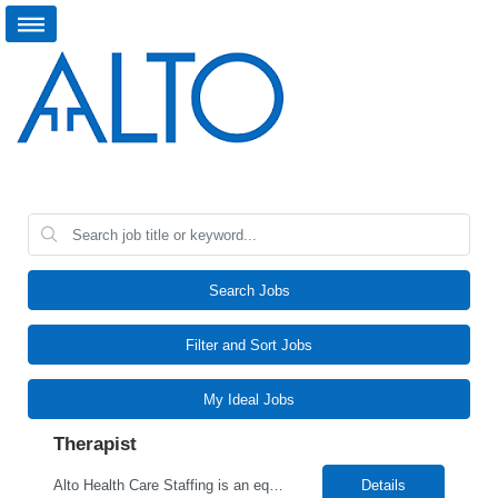
Search Jobs
Filter and Sort Jobs
My Ideal Jobs
Therapist
Alto Health Care Staffing is an equal opportunity employer that is committed to diversity and inclusion in the workplace. We prohibit discrimination and harassment of any kind based on race, color, sex, religion, sexual orientation, national origin, disability, genetic information, pregnancy, or any other protected characteristic as outlined by federal, state, or geographical laws.
Details