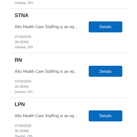
Urbana, OH
STNA
Alto Health Care Staffing is an equal opportunity employer that is committed to diversity and inclusion in the workplace. We prohibit discrimination and harassment of any kind based on race, color, sex, religion, sexual orientation, national origin, disability, genetic information, pregnancy, or any other protected characteristic as outlined by federal, state, or geographical laws.
Details
07/30/2026
26-28342
Urbana, OH
RN
Alto Health Care Staffing is an equal opportunity employer that is committed to diversity and inclusion in the workplace. We prohibit discrimination and harassment of any kind based on race, color, sex, religion, sexual orientation, national origin, disability, genetic information, pregnancy, or any other protected characteristic as outlined by federal, state, or geographical laws.
Details
07/30/2026
26-28341
Dayton, OH
LPN
Alto Health Care Staffing is an equal opportunity employer that is committed to diversity and inclusion in the workplace. We prohibit discrimination and harassment of any kind based on race, color, sex, religion, sexual orientation, national origin, disability, genetic information, pregnancy, or any other protected characteristic as outlined by federal, state, or geographical laws.
Details
07/30/2026
26-28340
Dayton, OH