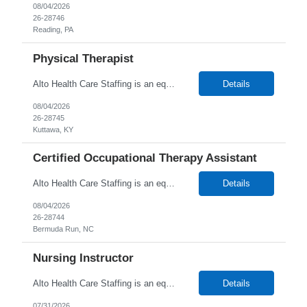
08/04/2026
26-28746
Reading, PA
Physical Therapist
Alto Health Care Staffing is an equal opportunity employer that is committed to diversity and inclusion in the workplace. We prohibit discrimination and harassment of any kind based on race, color, sex, religion, sexual orientation, national origin, disability, genetic information, pregnancy, or any other protected characteristic as outlined by federal, state, or geographical laws.
Details
08/04/2026
26-28745
Kuttawa, KY
Certified Occupational Therapy Assistant
Alto Health Care Staffing is an equal opportunity employer that is committed to diversity and inclusion in the workplace. We prohibit discrimination and harassment of any kind based on race, color, sex, religion, sexual orientation, national origin, disability, genetic information, pregnancy, or any other protected characteristic as outlined by federal, state, or geographical laws.
Details
08/04/2026
26-28744
Bermuda Run, NC
Nursing Instructor
Alto Health Care Staffing is an equal opportunity employer that is committed to diversity and inclusion in the workplace. We prohibit discrimination and harassment of any kind based on race, color, sex, religion, sexual orientation, national origin, disability, genetic information, pregnancy, or any other protected characteristic as outlined by federal, state, or geographical laws.
Details
07/31/2026