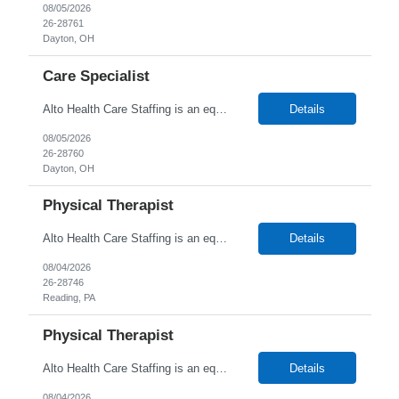
08/05/2026
26-28761
Dayton, OH
Care Specialist
Alto Health Care Staffing is an equal opportunity employer that is committed to diversity and inclusion in the workplace. We prohibit discrimination and harassment of any kind based on race, color, sex, religion, sexual orientation, national origin, disability, genetic information, pregnancy, or any other protected characteristic as outlined by federal, state, or geographical laws.
Details
08/05/2026
26-28760
Dayton, OH
Physical Therapist
Alto Health Care Staffing is an equal opportunity employer that is committed to diversity and inclusion in the workplace. We prohibit discrimination and harassment of any kind based on race, color, sex, religion, sexual orientation, national origin, disability, genetic information, pregnancy, or any other protected characteristic as outlined by federal, state, or geographical laws.
Details
08/04/2026
26-28746
Reading, PA
Physical Therapist
Alto Health Care Staffing is an equal opportunity employer that is committed to diversity and inclusion in the workplace. We prohibit discrimination and harassment of any kind based on race, color, sex, religion, sexual orientation, national origin, disability, genetic information, pregnancy, or any other protected characteristic as outlined by federal, state, or geographical laws.
Details
08/04/2026