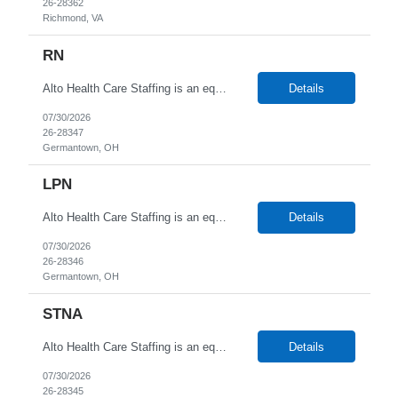
26-28362
Richmond, VA
RN
Alto Health Care Staffing is an equal opportunity employer that is committed to diversity and inclusion in the workplace. We prohibit discrimination and harassment of any kind based on race, color, sex, religion, sexual orientation, national origin, disability, genetic information, pregnancy, or any other protected characteristic as outlined by federal, state, or geographical laws.
Details
07/30/2026
26-28347
Germantown, OH
LPN
Alto Health Care Staffing is an equal opportunity employer that is committed to diversity and inclusion in the workplace. We prohibit discrimination and harassment of any kind based on race, color, sex, religion, sexual orientation, national origin, disability, genetic information, pregnancy, or any other protected characteristic as outlined by federal, state, or geographical laws.
Details
07/30/2026
26-28346
Germantown, OH
STNA
Alto Health Care Staffing is an equal opportunity employer that is committed to diversity and inclusion in the workplace. We prohibit discrimination and harassment of any kind based on race, color, sex, religion, sexual orientation, national origin, disability, genetic information, pregnancy, or any other protected characteristic as outlined by federal, state, or geographical laws.
Details
07/30/2026
26-28345