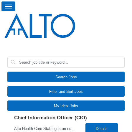
Search Jobs
Filter and Sort Jobs
My Ideal Jobs
Chief Information Officer (CIO)
Alto Health Care Staffing is an equal opportunity employer that is committed to diversity and inclusion in the workplace. We prohibit discrimination and harassment of any kind based on race, color, sex, religion, sexual orientation, national origin, disability, genetic information, pregnancy, or any other protected characteristic as outlined by federal, state, or geographical laws.
Details