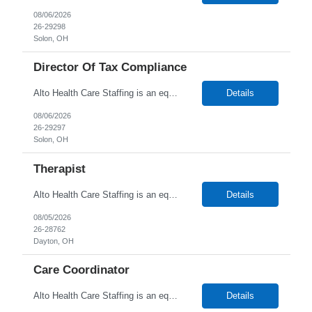
08/06/2026
26-29298
Solon, OH
Director Of Tax Compliance
Alto Health Care Staffing is an equal opportunity employer that is committed to diversity and inclusion in the workplace. We prohibit discrimination and harassment of any kind based on race, color, sex, religion, sexual orientation, national origin, disability, genetic information, pregnancy, or any other protected characteristic as outlined by federal, state, or geographical laws.
Details
08/06/2026
26-29297
Solon, OH
Therapist
Alto Health Care Staffing is an equal opportunity employer that is committed to diversity and inclusion in the workplace. We prohibit discrimination and harassment of any kind based on race, color, sex, religion, sexual orientation, national origin, disability, genetic information, pregnancy, or any other protected characteristic as outlined by federal, state, or geographical laws.
Details
08/05/2026
26-28762
Dayton, OH
Care Coordinator
Alto Health Care Staffing is an equal opportunity employer that is committed to diversity and inclusion in the workplace. We prohibit discrimination and harassment of any kind based on race, color, sex, religion, sexual orientation, national origin, disability, genetic information, pregnancy, or any other protected characteristic as outlined by federal, state, or geographical laws.
Details