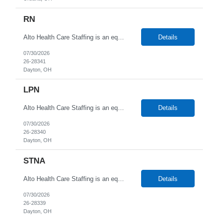
RN
Alto Health Care Staffing is an equal opportunity employer that is committed to diversity and inclusion in the workplace. We prohibit discrimination and harassment of any kind based on race, color, sex, religion, sexual orientation, national origin, disability, genetic information, pregnancy, or any other protected characteristic as outlined by federal, state, or geographical laws.
Details
07/30/2026
26-28341
Dayton, OH
LPN
Alto Health Care Staffing is an equal opportunity employer that is committed to diversity and inclusion in the workplace. We prohibit discrimination and harassment of any kind based on race, color, sex, religion, sexual orientation, national origin, disability, genetic information, pregnancy, or any other protected characteristic as outlined by federal, state, or geographical laws.
Details
07/30/2026
26-28340
Dayton, OH
STNA
Alto Health Care Staffing is an equal opportunity employer that is committed to diversity and inclusion in the workplace. We prohibit discrimination and harassment of any kind based on race, color, sex, religion, sexual orientation, national origin, disability, genetic information, pregnancy, or any other protected characteristic as outlined by federal, state, or geographical laws.
Details
07/30/2026
26-28339
Dayton, OH