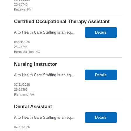
26-28745
Kuttawa, KY
Certified Occupational Therapy Assistant
Alto Health Care Staffing is an equal opportunity employer that is committed to diversity and inclusion in the workplace. We prohibit discrimination and harassment of any kind based on race, color, sex, religion, sexual orientation, national origin, disability, genetic information, pregnancy, or any other protected characteristic as outlined by federal, state, or geographical laws.
Details
08/04/2026
26-28744
Bermuda Run, NC
Nursing Instructor
Alto Health Care Staffing is an equal opportunity employer that is committed to diversity and inclusion in the workplace. We prohibit discrimination and harassment of any kind based on race, color, sex, religion, sexual orientation, national origin, disability, genetic information, pregnancy, or any other protected characteristic as outlined by federal, state, or geographical laws.
Details
07/31/2026
26-28363
Richmond, VA
Dental Assistant
Alto Health Care Staffing is an equal opportunity employer that is committed to diversity and inclusion in the workplace. We prohibit discrimination and harassment of any kind based on race, color, sex, religion, sexual orientation, national origin, disability, genetic information, pregnancy, or any other protected characteristic as outlined by federal, state, or geographical laws.
Details
07/31/2026