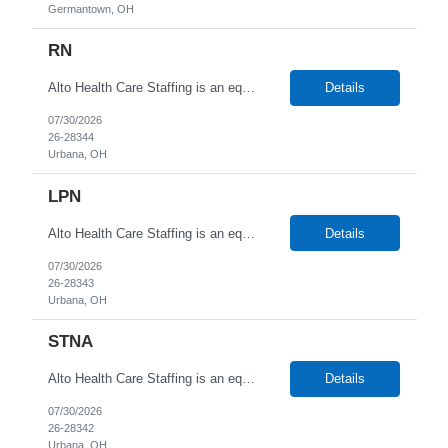
Germantown, OH
RN
Alto Health Care Staffing is an equal opportunity employer that is committed to diversity and inclusion in the workplace. We prohibit discrimination and harassment of any kind based on race, color, sex, religion, sexual orientation, national origin, disability, genetic information, pregnancy, or any other protected characteristic as outlined by federal, state, or geographical laws.
Details
07/30/2026
26-28344
Urbana, OH
LPN
Alto Health Care Staffing is an equal opportunity employer that is committed to diversity and inclusion in the workplace. We prohibit discrimination and harassment of any kind based on race, color, sex, religion, sexual orientation, national origin, disability, genetic information, pregnancy, or any other protected characteristic as outlined by federal, state, or geographical laws.
Details
07/30/2026
26-28343
Urbana, OH
STNA
Alto Health Care Staffing is an equal opportunity employer that is committed to diversity and inclusion in the workplace. We prohibit discrimination and harassment of any kind based on race, color, sex, religion, sexual orientation, national origin, disability, genetic information, pregnancy, or any other protected characteristic as outlined by federal, state, or geographical laws.
Details
07/30/2026
26-28342
Urbana, OH