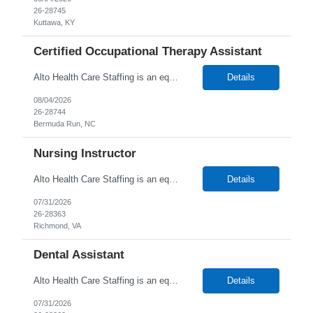
26-28745
Kuttawa, KY
Certified Occupational Therapy Assistant
Alto Health Care Staffing is an equal opportunity employer that is committed to diversity and inclusion in the workplace. We prohibit discrimination and harassment of any kind based on race, color, sex, religion, sexual orientation, national origin, disability, genetic information, pregnancy, or any other protected characteristic as outlined by federal, state, or geographical laws.
Details
08/04/2026
26-28744
Bermuda Run, NC
Nursing Instructor
Alto Health Care Staffing is an equal opportunity employer that is committed to diversity and inclusion in the workplace. We prohibit discrimination and harassment of any kind based on race, color, sex, religion, sexual orientation, national origin, disability, genetic information, pregnancy, or any other protected characteristic as outlined by federal, state, or geographical laws.
Details
07/31/2026
26-28363
Richmond, VA
Dental Assistant
Alto Health Care Staffing is an equal opportunity employer that is committed to diversity and inclusion in the workplace. We prohibit discrimination and harassment of any kind based on race, color, sex, religion, sexual orientation, national origin, disability, genetic information, pregnancy, or any other protected characteristic as outlined by federal, state, or geographical laws.
Details
07/31/2026