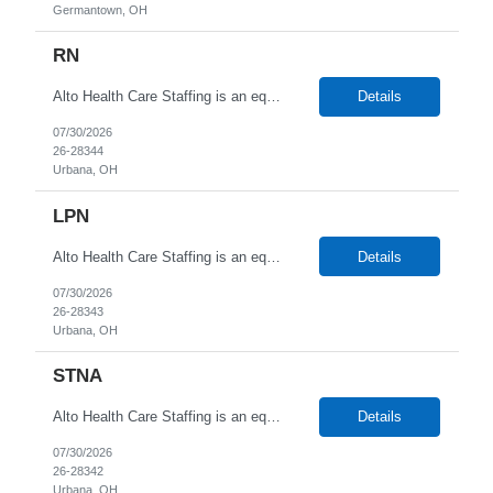
Germantown, OH
RN
Alto Health Care Staffing is an equal opportunity employer that is committed to diversity and inclusion in the workplace. We prohibit discrimination and harassment of any kind based on race, color, sex, religion, sexual orientation, national origin, disability, genetic information, pregnancy, or any other protected characteristic as outlined by federal, state, or geographical laws.
Details
07/30/2026
26-28344
Urbana, OH
LPN
Alto Health Care Staffing is an equal opportunity employer that is committed to diversity and inclusion in the workplace. We prohibit discrimination and harassment of any kind based on race, color, sex, religion, sexual orientation, national origin, disability, genetic information, pregnancy, or any other protected characteristic as outlined by federal, state, or geographical laws.
Details
07/30/2026
26-28343
Urbana, OH
STNA
Alto Health Care Staffing is an equal opportunity employer that is committed to diversity and inclusion in the workplace. We prohibit discrimination and harassment of any kind based on race, color, sex, religion, sexual orientation, national origin, disability, genetic information, pregnancy, or any other protected characteristic as outlined by federal, state, or geographical laws.
Details
07/30/2026
26-28342
Urbana, OH