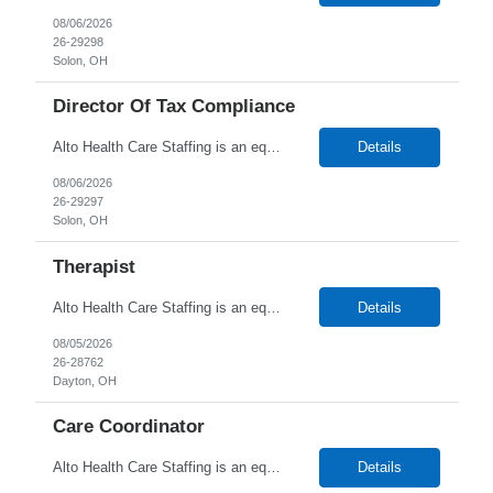
08/06/2026
26-29298
Solon, OH
Director Of Tax Compliance
Alto Health Care Staffing is an equal opportunity employer that is committed to diversity and inclusion in the workplace. We prohibit discrimination and harassment of any kind based on race, color, sex, religion, sexual orientation, national origin, disability, genetic information, pregnancy, or any other protected characteristic as outlined by federal, state, or geographical laws.
Details
08/06/2026
26-29297
Solon, OH
Therapist
Alto Health Care Staffing is an equal opportunity employer that is committed to diversity and inclusion in the workplace. We prohibit discrimination and harassment of any kind based on race, color, sex, religion, sexual orientation, national origin, disability, genetic information, pregnancy, or any other protected characteristic as outlined by federal, state, or geographical laws.
Details
08/05/2026
26-28762
Dayton, OH
Care Coordinator
Alto Health Care Staffing is an equal opportunity employer that is committed to diversity and inclusion in the workplace. We prohibit discrimination and harassment of any kind based on race, color, sex, religion, sexual orientation, national origin, disability, genetic information, pregnancy, or any other protected characteristic as outlined by federal, state, or geographical laws.
Details