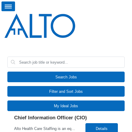
Search Jobs
Filter and Sort Jobs
My Ideal Jobs
Chief Information Officer (CIO)
Alto Health Care Staffing is an equal opportunity employer that is committed to diversity and inclusion in the workplace. We prohibit discrimination and harassment of any kind based on race, color, sex, religion, sexual orientation, national origin, disability, genetic information, pregnancy, or any other protected characteristic as outlined by federal, state, or geographical laws.
Details