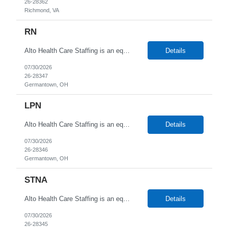
26-28362
Richmond, VA
RN
Alto Health Care Staffing is an equal opportunity employer that is committed to diversity and inclusion in the workplace. We prohibit discrimination and harassment of any kind based on race, color, sex, religion, sexual orientation, national origin, disability, genetic information, pregnancy, or any other protected characteristic as outlined by federal, state, or geographical laws.
Details
07/30/2026
26-28347
Germantown, OH
LPN
Alto Health Care Staffing is an equal opportunity employer that is committed to diversity and inclusion in the workplace. We prohibit discrimination and harassment of any kind based on race, color, sex, religion, sexual orientation, national origin, disability, genetic information, pregnancy, or any other protected characteristic as outlined by federal, state, or geographical laws.
Details
07/30/2026
26-28346
Germantown, OH
STNA
Alto Health Care Staffing is an equal opportunity employer that is committed to diversity and inclusion in the workplace. We prohibit discrimination and harassment of any kind based on race, color, sex, religion, sexual orientation, national origin, disability, genetic information, pregnancy, or any other protected characteristic as outlined by federal, state, or geographical laws.
Details
07/30/2026
26-28345