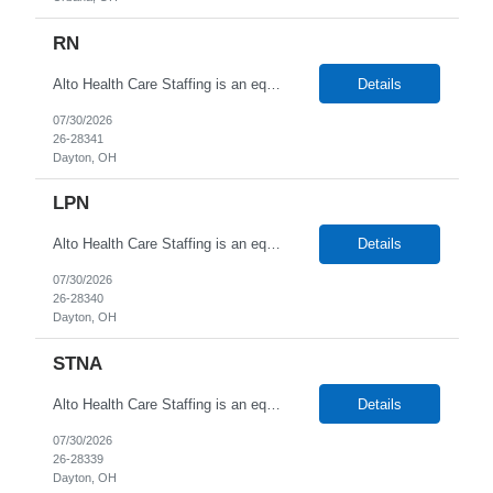
RN
Alto Health Care Staffing is an equal opportunity employer that is committed to diversity and inclusion in the workplace. We prohibit discrimination and harassment of any kind based on race, color, sex, religion, sexual orientation, national origin, disability, genetic information, pregnancy, or any other protected characteristic as outlined by federal, state, or geographical laws.
Details
07/30/2026
26-28341
Dayton, OH
LPN
Alto Health Care Staffing is an equal opportunity employer that is committed to diversity and inclusion in the workplace. We prohibit discrimination and harassment of any kind based on race, color, sex, religion, sexual orientation, national origin, disability, genetic information, pregnancy, or any other protected characteristic as outlined by federal, state, or geographical laws.
Details
07/30/2026
26-28340
Dayton, OH
STNA
Alto Health Care Staffing is an equal opportunity employer that is committed to diversity and inclusion in the workplace. We prohibit discrimination and harassment of any kind based on race, color, sex, religion, sexual orientation, national origin, disability, genetic information, pregnancy, or any other protected characteristic as outlined by federal, state, or geographical laws.
Details
07/30/2026
26-28339
Dayton, OH