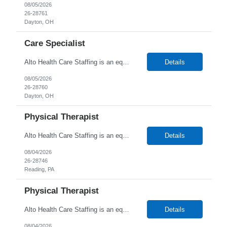
08/05/2026
26-28761
Dayton, OH
Care Specialist
Alto Health Care Staffing is an equal opportunity employer that is committed to diversity and inclusion in the workplace. We prohibit discrimination and harassment of any kind based on race, color, sex, religion, sexual orientation, national origin, disability, genetic information, pregnancy, or any other protected characteristic as outlined by federal, state, or geographical laws.
Details
08/05/2026
26-28760
Dayton, OH
Physical Therapist
Alto Health Care Staffing is an equal opportunity employer that is committed to diversity and inclusion in the workplace. We prohibit discrimination and harassment of any kind based on race, color, sex, religion, sexual orientation, national origin, disability, genetic information, pregnancy, or any other protected characteristic as outlined by federal, state, or geographical laws.
Details
08/04/2026
26-28746
Reading, PA
Physical Therapist
Alto Health Care Staffing is an equal opportunity employer that is committed to diversity and inclusion in the workplace. We prohibit discrimination and harassment of any kind based on race, color, sex, religion, sexual orientation, national origin, disability, genetic information, pregnancy, or any other protected characteristic as outlined by federal, state, or geographical laws.
Details
08/04/2026