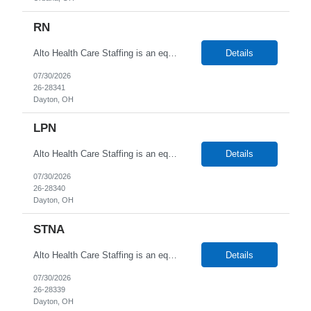
RN
Alto Health Care Staffing is an equal opportunity employer that is committed to diversity and inclusion in the workplace. We prohibit discrimination and harassment of any kind based on race, color, sex, religion, sexual orientation, national origin, disability, genetic information, pregnancy, or any other protected characteristic as outlined by federal, state, or geographical laws.
Details
07/30/2026
26-28341
Dayton, OH
LPN
Alto Health Care Staffing is an equal opportunity employer that is committed to diversity and inclusion in the workplace. We prohibit discrimination and harassment of any kind based on race, color, sex, religion, sexual orientation, national origin, disability, genetic information, pregnancy, or any other protected characteristic as outlined by federal, state, or geographical laws.
Details
07/30/2026
26-28340
Dayton, OH
STNA
Alto Health Care Staffing is an equal opportunity employer that is committed to diversity and inclusion in the workplace. We prohibit discrimination and harassment of any kind based on race, color, sex, religion, sexual orientation, national origin, disability, genetic information, pregnancy, or any other protected characteristic as outlined by federal, state, or geographical laws.
Details
07/30/2026
26-28339
Dayton, OH