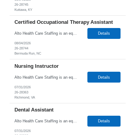
26-28745
Kuttawa, KY
Certified Occupational Therapy Assistant
Alto Health Care Staffing is an equal opportunity employer that is committed to diversity and inclusion in the workplace. We prohibit discrimination and harassment of any kind based on race, color, sex, religion, sexual orientation, national origin, disability, genetic information, pregnancy, or any other protected characteristic as outlined by federal, state, or geographical laws.
Details
08/04/2026
26-28744
Bermuda Run, NC
Nursing Instructor
Alto Health Care Staffing is an equal opportunity employer that is committed to diversity and inclusion in the workplace. We prohibit discrimination and harassment of any kind based on race, color, sex, religion, sexual orientation, national origin, disability, genetic information, pregnancy, or any other protected characteristic as outlined by federal, state, or geographical laws.
Details
07/31/2026
26-28363
Richmond, VA
Dental Assistant
Alto Health Care Staffing is an equal opportunity employer that is committed to diversity and inclusion in the workplace. We prohibit discrimination and harassment of any kind based on race, color, sex, religion, sexual orientation, national origin, disability, genetic information, pregnancy, or any other protected characteristic as outlined by federal, state, or geographical laws.
Details
07/31/2026