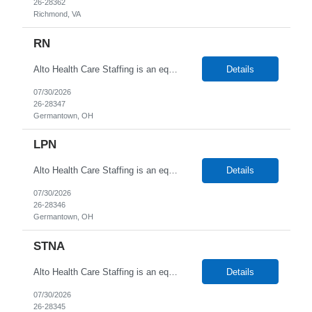
26-28362
Richmond, VA
RN
Alto Health Care Staffing is an equal opportunity employer that is committed to diversity and inclusion in the workplace. We prohibit discrimination and harassment of any kind based on race, color, sex, religion, sexual orientation, national origin, disability, genetic information, pregnancy, or any other protected characteristic as outlined by federal, state, or geographical laws.
Details
07/30/2026
26-28347
Germantown, OH
LPN
Alto Health Care Staffing is an equal opportunity employer that is committed to diversity and inclusion in the workplace. We prohibit discrimination and harassment of any kind based on race, color, sex, religion, sexual orientation, national origin, disability, genetic information, pregnancy, or any other protected characteristic as outlined by federal, state, or geographical laws.
Details
07/30/2026
26-28346
Germantown, OH
STNA
Alto Health Care Staffing is an equal opportunity employer that is committed to diversity and inclusion in the workplace. We prohibit discrimination and harassment of any kind based on race, color, sex, religion, sexual orientation, national origin, disability, genetic information, pregnancy, or any other protected characteristic as outlined by federal, state, or geographical laws.
Details
07/30/2026
26-28345