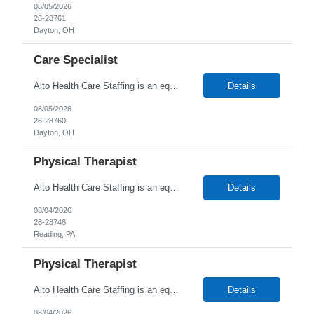
08/05/2026
26-28761
Dayton, OH
Care Specialist
Alto Health Care Staffing is an equal opportunity employer that is committed to diversity and inclusion in the workplace. We prohibit discrimination and harassment of any kind based on race, color, sex, religion, sexual orientation, national origin, disability, genetic information, pregnancy, or any other protected characteristic as outlined by federal, state, or geographical laws.
Details
08/05/2026
26-28760
Dayton, OH
Physical Therapist
Alto Health Care Staffing is an equal opportunity employer that is committed to diversity and inclusion in the workplace. We prohibit discrimination and harassment of any kind based on race, color, sex, religion, sexual orientation, national origin, disability, genetic information, pregnancy, or any other protected characteristic as outlined by federal, state, or geographical laws.
Details
08/04/2026
26-28746
Reading, PA
Physical Therapist
Alto Health Care Staffing is an equal opportunity employer that is committed to diversity and inclusion in the workplace. We prohibit discrimination and harassment of any kind based on race, color, sex, religion, sexual orientation, national origin, disability, genetic information, pregnancy, or any other protected characteristic as outlined by federal, state, or geographical laws.
Details
08/04/2026