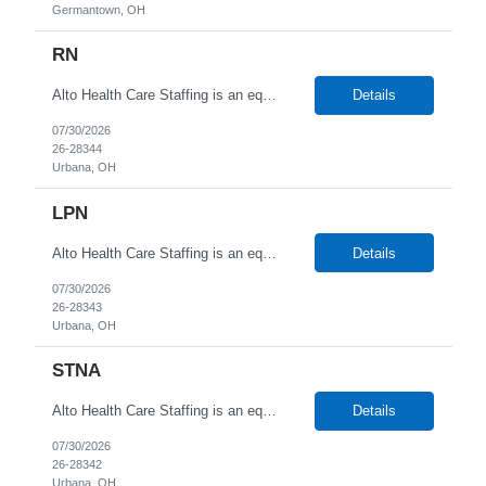
Germantown, OH
RN
Alto Health Care Staffing is an equal opportunity employer that is committed to diversity and inclusion in the workplace. We prohibit discrimination and harassment of any kind based on race, color, sex, religion, sexual orientation, national origin, disability, genetic information, pregnancy, or any other protected characteristic as outlined by federal, state, or geographical laws.
Details
07/30/2026
26-28344
Urbana, OH
LPN
Alto Health Care Staffing is an equal opportunity employer that is committed to diversity and inclusion in the workplace. We prohibit discrimination and harassment of any kind based on race, color, sex, religion, sexual orientation, national origin, disability, genetic information, pregnancy, or any other protected characteristic as outlined by federal, state, or geographical laws.
Details
07/30/2026
26-28343
Urbana, OH
STNA
Alto Health Care Staffing is an equal opportunity employer that is committed to diversity and inclusion in the workplace. We prohibit discrimination and harassment of any kind based on race, color, sex, religion, sexual orientation, national origin, disability, genetic information, pregnancy, or any other protected characteristic as outlined by federal, state, or geographical laws.
Details
07/30/2026
26-28342
Urbana, OH