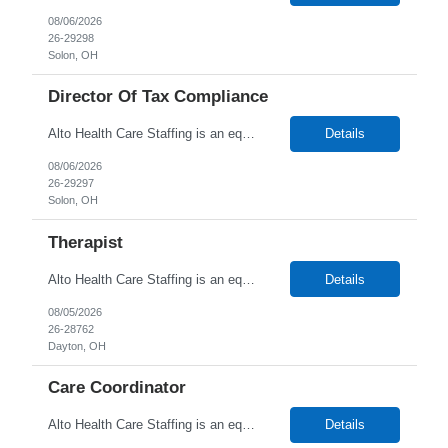
08/06/2026
26-29298
Solon, OH
Director Of Tax Compliance
Alto Health Care Staffing is an equal opportunity employer that is committed to diversity and inclusion in the workplace. We prohibit discrimination and harassment of any kind based on race, color, sex, religion, sexual orientation, national origin, disability, genetic information, pregnancy, or any other protected characteristic as outlined by federal, state, or geographical laws.
Details
08/06/2026
26-29297
Solon, OH
Therapist
Alto Health Care Staffing is an equal opportunity employer that is committed to diversity and inclusion in the workplace. We prohibit discrimination and harassment of any kind based on race, color, sex, religion, sexual orientation, national origin, disability, genetic information, pregnancy, or any other protected characteristic as outlined by federal, state, or geographical laws.
Details
08/05/2026
26-28762
Dayton, OH
Care Coordinator
Alto Health Care Staffing is an equal opportunity employer that is committed to diversity and inclusion in the workplace. We prohibit discrimination and harassment of any kind based on race, color, sex, religion, sexual orientation, national origin, disability, genetic information, pregnancy, or any other protected characteristic as outlined by federal, state, or geographical laws.
Details