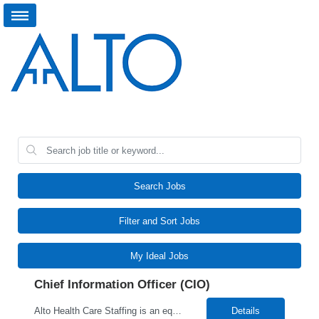
Search Jobs
Filter and Sort Jobs
My Ideal Jobs
Chief Information Officer (CIO)
Alto Health Care Staffing is an equal opportunity employer that is committed to diversity and inclusion in the workplace. We prohibit discrimination and harassment of any kind based on race, color, sex, religion, sexual orientation, national origin, disability, genetic information, pregnancy, or any other protected characteristic as outlined by federal, state, or geographical laws.
Details