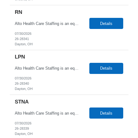
RN
Alto Health Care Staffing is an equal opportunity employer that is committed to diversity and inclusion in the workplace. We prohibit discrimination and harassment of any kind based on race, color, sex, religion, sexual orientation, national origin, disability, genetic information, pregnancy, or any other protected characteristic as outlined by federal, state, or geographical laws.
Details
07/30/2026
26-28341
Dayton, OH
LPN
Alto Health Care Staffing is an equal opportunity employer that is committed to diversity and inclusion in the workplace. We prohibit discrimination and harassment of any kind based on race, color, sex, religion, sexual orientation, national origin, disability, genetic information, pregnancy, or any other protected characteristic as outlined by federal, state, or geographical laws.
Details
07/30/2026
26-28340
Dayton, OH
STNA
Alto Health Care Staffing is an equal opportunity employer that is committed to diversity and inclusion in the workplace. We prohibit discrimination and harassment of any kind based on race, color, sex, religion, sexual orientation, national origin, disability, genetic information, pregnancy, or any other protected characteristic as outlined by federal, state, or geographical laws.
Details
07/30/2026
26-28339
Dayton, OH