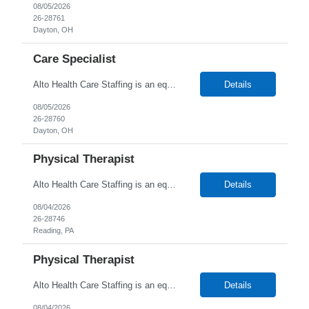
08/05/2026
26-28761
Dayton, OH
Care Specialist
Alto Health Care Staffing is an equal opportunity employer that is committed to diversity and inclusion in the workplace. We prohibit discrimination and harassment of any kind based on race, color, sex, religion, sexual orientation, national origin, disability, genetic information, pregnancy, or any other protected characteristic as outlined by federal, state, or geographical laws.
Details
08/05/2026
26-28760
Dayton, OH
Physical Therapist
Alto Health Care Staffing is an equal opportunity employer that is committed to diversity and inclusion in the workplace. We prohibit discrimination and harassment of any kind based on race, color, sex, religion, sexual orientation, national origin, disability, genetic information, pregnancy, or any other protected characteristic as outlined by federal, state, or geographical laws.
Details
08/04/2026
26-28746
Reading, PA
Physical Therapist
Alto Health Care Staffing is an equal opportunity employer that is committed to diversity and inclusion in the workplace. We prohibit discrimination and harassment of any kind based on race, color, sex, religion, sexual orientation, national origin, disability, genetic information, pregnancy, or any other protected characteristic as outlined by federal, state, or geographical laws.
Details
08/04/2026