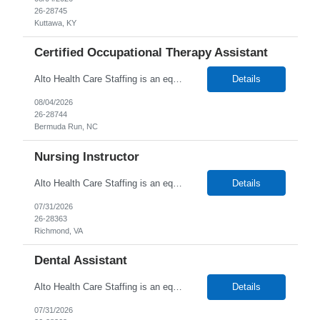
26-28745
Kuttawa, KY
Certified Occupational Therapy Assistant
Alto Health Care Staffing is an equal opportunity employer that is committed to diversity and inclusion in the workplace. We prohibit discrimination and harassment of any kind based on race, color, sex, religion, sexual orientation, national origin, disability, genetic information, pregnancy, or any other protected characteristic as outlined by federal, state, or geographical laws.
Details
08/04/2026
26-28744
Bermuda Run, NC
Nursing Instructor
Alto Health Care Staffing is an equal opportunity employer that is committed to diversity and inclusion in the workplace. We prohibit discrimination and harassment of any kind based on race, color, sex, religion, sexual orientation, national origin, disability, genetic information, pregnancy, or any other protected characteristic as outlined by federal, state, or geographical laws.
Details
07/31/2026
26-28363
Richmond, VA
Dental Assistant
Alto Health Care Staffing is an equal opportunity employer that is committed to diversity and inclusion in the workplace. We prohibit discrimination and harassment of any kind based on race, color, sex, religion, sexual orientation, national origin, disability, genetic information, pregnancy, or any other protected characteristic as outlined by federal, state, or geographical laws.
Details
07/31/2026