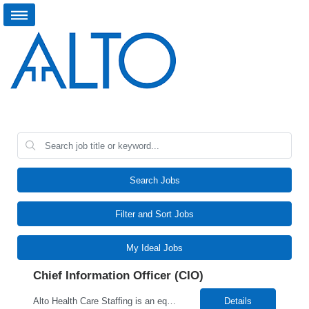
Search Jobs
Filter and Sort Jobs
My Ideal Jobs
Chief Information Officer (CIO)
Alto Health Care Staffing is an equal opportunity employer that is committed to diversity and inclusion in the workplace. We prohibit discrimination and harassment of any kind based on race, color, sex, religion, sexual orientation, national origin, disability, genetic information, pregnancy, or any other protected characteristic as outlined by federal, state, or geographical laws.
Details