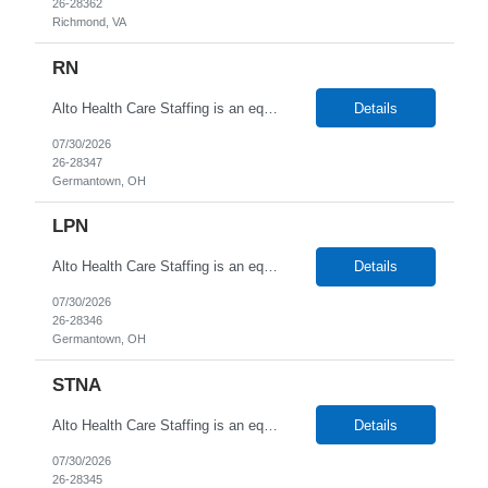
26-28362
Richmond, VA
RN
Alto Health Care Staffing is an equal opportunity employer that is committed to diversity and inclusion in the workplace. We prohibit discrimination and harassment of any kind based on race, color, sex, religion, sexual orientation, national origin, disability, genetic information, pregnancy, or any other protected characteristic as outlined by federal, state, or geographical laws.
Details
07/30/2026
26-28347
Germantown, OH
LPN
Alto Health Care Staffing is an equal opportunity employer that is committed to diversity and inclusion in the workplace. We prohibit discrimination and harassment of any kind based on race, color, sex, religion, sexual orientation, national origin, disability, genetic information, pregnancy, or any other protected characteristic as outlined by federal, state, or geographical laws.
Details
07/30/2026
26-28346
Germantown, OH
STNA
Alto Health Care Staffing is an equal opportunity employer that is committed to diversity and inclusion in the workplace. We prohibit discrimination and harassment of any kind based on race, color, sex, religion, sexual orientation, national origin, disability, genetic information, pregnancy, or any other protected characteristic as outlined by federal, state, or geographical laws.
Details
07/30/2026
26-28345