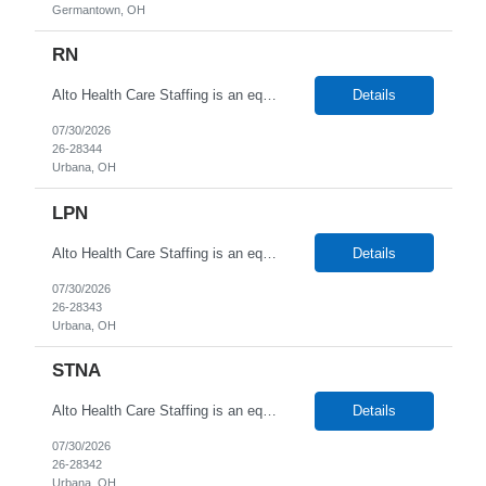
Germantown, OH
RN
Alto Health Care Staffing is an equal opportunity employer that is committed to diversity and inclusion in the workplace. We prohibit discrimination and harassment of any kind based on race, color, sex, religion, sexual orientation, national origin, disability, genetic information, pregnancy, or any other protected characteristic as outlined by federal, state, or geographical laws.
Details
07/30/2026
26-28344
Urbana, OH
LPN
Alto Health Care Staffing is an equal opportunity employer that is committed to diversity and inclusion in the workplace. We prohibit discrimination and harassment of any kind based on race, color, sex, religion, sexual orientation, national origin, disability, genetic information, pregnancy, or any other protected characteristic as outlined by federal, state, or geographical laws.
Details
07/30/2026
26-28343
Urbana, OH
STNA
Alto Health Care Staffing is an equal opportunity employer that is committed to diversity and inclusion in the workplace. We prohibit discrimination and harassment of any kind based on race, color, sex, religion, sexual orientation, national origin, disability, genetic information, pregnancy, or any other protected characteristic as outlined by federal, state, or geographical laws.
Details
07/30/2026
26-28342
Urbana, OH