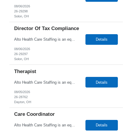
08/06/2026
26-29298
Solon, OH
Director Of Tax Compliance
Alto Health Care Staffing is an equal opportunity employer that is committed to diversity and inclusion in the workplace. We prohibit discrimination and harassment of any kind based on race, color, sex, religion, sexual orientation, national origin, disability, genetic information, pregnancy, or any other protected characteristic as outlined by federal, state, or geographical laws.
Details
08/06/2026
26-29297
Solon, OH
Therapist
Alto Health Care Staffing is an equal opportunity employer that is committed to diversity and inclusion in the workplace. We prohibit discrimination and harassment of any kind based on race, color, sex, religion, sexual orientation, national origin, disability, genetic information, pregnancy, or any other protected characteristic as outlined by federal, state, or geographical laws.
Details
08/05/2026
26-28762
Dayton, OH
Care Coordinator
Alto Health Care Staffing is an equal opportunity employer that is committed to diversity and inclusion in the workplace. We prohibit discrimination and harassment of any kind based on race, color, sex, religion, sexual orientation, national origin, disability, genetic information, pregnancy, or any other protected characteristic as outlined by federal, state, or geographical laws.
Details