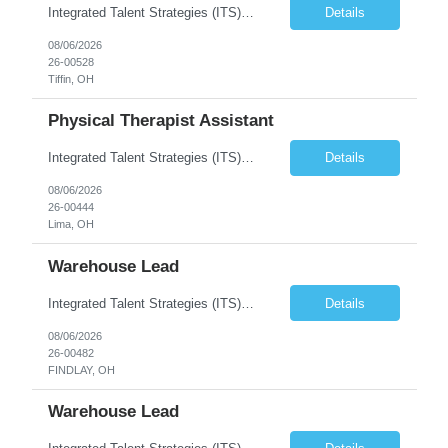
Integrated Talent Strategies (ITS) is seeking a CNC Machinist to work in the Republic, OH area. This is a direct hire position that offers a variety of great benefits, including health insurance, 401(k), and paid time off. Responsibilities include: Operate CNC Mills and Lathes. Ability to set up work, select tooling, program and edit programs, and adjust speeds and adjust s...
Details
08/06/2026
26-00528
Tiffin, OH
Physical Therapist Assistant
Integrated Talent Strategies (ITS) is seeking a compassionate and motivated Physical Therapist Assistant (PTA) to join a well-established rehabilitation team near the Celina, Ohio area. This is a full-time, direct hire opportunity with a respected, employee-owned organization that is committed to providing exceptional patient care while investing in the success of its employees. If you are look...
Details
08/06/2026
26-00444
Lima, OH
Warehouse Lead
Integrated Talent Strategies (ITS) is seeking a Warehouse Lead to work with a top energy company in the Findlay, OH area. This company is highly reputable with several awards for growth, equality, and safety. Integrated Talent Strategies (ITS) is looking for dedicated warehouse workers and experienced heavy equipment operators for this role. This is a full-time, long-term position with ...
Details
08/06/2026
26-00482
FINDLAY, OH
Warehouse Lead