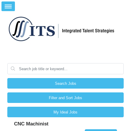
Search Jobs
Filter and Sort Jobs
My Ideal Jobs
CNC Machinist