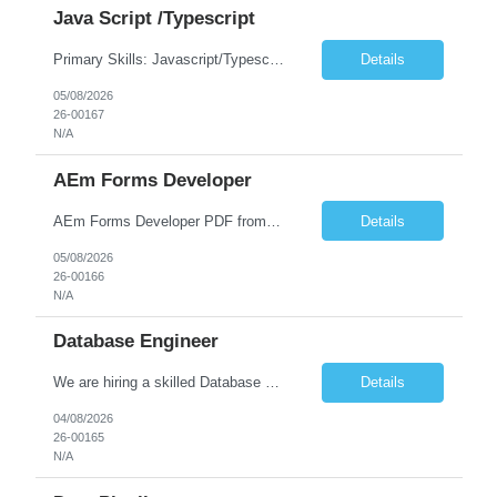
Java Script /Typescript
Primary Skills: Javascript/Typescript, ReactJs, NodeJs, ExpressJs, PostgreSQL Secondary Skills: CI/CD, Docker, AWS 6 to 10 years of hands-on software development experience. Full stack development experience. Strong proficiency in JavaScript/TypeScript and modern front-end frameworks (ReactJS) along with NodeJS. Experience with Express JS and good understanding of building REST...
Details
05/08/2026
26-00167
N/A
AEm Forms Developer
AEm Forms Developer PDF froms Adeptive forms
Details
05/08/2026
26-00166
N/A
Database Engineer
We are hiring a skilled Database Engineer Key Responsibilities: Experience in Database Engineering Strong hands-on experience with PostgreSQL Expertise in SQL, query optimization, and performance tuning Experience with database troubleshooting, indexing, and execution plans Knowledge of AWS RDS PostgreSQL / Amazon Redshift Experience with Python scripting/automation Good understa...
Details
04/08/2026
26-00165
N/A