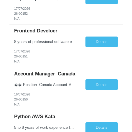
17/07/2026
26-00152
N/A
Frontend Develoer
8 years of professional software engineering experience, including at least 6 years developing enterprise web applications using Angular and/or ReactJS. Strong commercial experience developing Enterprise-grade Front-End applications using Angular and/or ReactJS. Experience building responsive, Component-based web applications. Strong understanding of HTML5, CSS3, TypeScript, JavaScript (ES6+...
Details
17/07/2026
26-00151
N/A
Account Manager_Canada
�� Position: Canada Account Manager �� Location: Noida �� Experience: 8–14 Years Key Responsibilities: ➡️ Lead and manage the Canada Staffing recruitment team. ➡️ Handle end-to-end recruitment for IT and Non-IT requirements across Canada. ➡️ Manage client relationships and ensure timely deliv...
Details
16/07/2026
26-00150
N/A
Python AWS Kafa
5 to 8 years of work experience for developing enterprise software applications Strong expertise in Apache Kafka, including topic creation, message optimization, and efficient message processing Skilled in Docker and container orchestration tools such as Amazon EKS or ECS Proven experience designing and developing microservices and RESTful APIs using Spring Boot Strong experience managing ...
Details