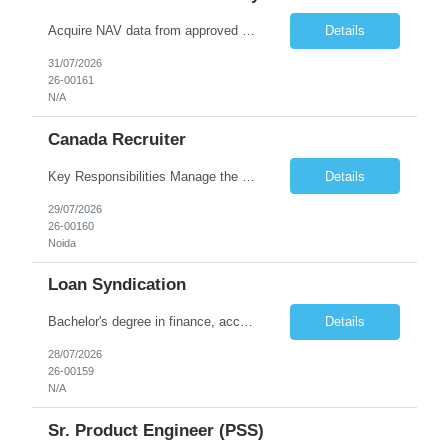
Acquire NAV data from approved sources including Bloomberg (BBG), client websites/portals, and email communication. · Validate and update NAV values in internal systems, ensuring accuracy, completeness, and timeliness. · Continuously monitor 20,000+ NAV records and track movements across portfolios. · Apply und...
Details
31/07/2026
26-00161
N/A
Canada Recruiter
Key Responsibilities Manage the complete recruitment lifecycle for Canada-based clients. Source, screen, and shortlist candidates through job portals, LinkedIn, and other sourcing channels. Conduct initial interviews and assess candidates' technical and communication skills. Coordinate interviews with clients and manage candidate follow-ups. Negotiate compensation and ensure smooth...
Details
29/07/2026
26-00160
Noida
Loan Syndication
Bachelor's degree in finance, accounting, or a related field. • Proven experience in loan syndication, loan operations, and reconciliation processes. • Strong analytical and problem-solving skills. • Excellent communication and interpersonal ab
Details
28/07/2026
26-00159
N/A
Sr. Product Engineer (PSS)