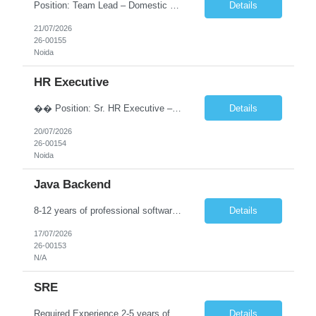
Position: Team Lead – Domestic Recruitment (India Staffing) Location: Noida Experience: 5–8 Years Employment Type: Full-Time Work Mode: Work from Office About the Role Raps Consulting is looking for an experienced Team Lead – Domestic Recruitment to lead our India Staffing team. The ideal candidate will have strong expertise in end-to-end recruitment, team management, s...
Details
21/07/2026
26-00155
Noida
HR Executive
�� Position: Sr. HR Executive – Operations �� Location: Noida �� Experience: 4–6 Years Key Responsibilities: ➡️ Manage the complete employee lifecycle from joining to exit. ➡️ Handle onboarding, induction, and employee documentation. ➡️ Prepare and issue offer letters, appointment letters...
Details
20/07/2026
26-00154
Noida
Java Backend
8-12 years of professional software engineering experience depending on level. Candidates with 6 to 8 years' experience will typically be considered for Senior Member Technical Strong commercial experience developing enterprise applications using Java 8+, Spring Boot, Spring Framework, REST APIs and microservices. Experience designing and developing REST APIs. Experience building distrib...
Details
17/07/2026
26-00153
N/A
SRE
Required Experience 2-5 years of experience as a Site Reliability Engineer, DevOps, Systems Administrator or similar role Exposure to AWS based infrastructure Experience working with Linux systems Familiarity with database administration Automation mindset with some automation/scripting experience Understanding systems performance, tuning and monitoring
Details