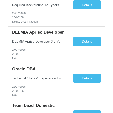
Required Background 12+ years of experience in SoC verification, validation, or verification methodology Strong hands-on experience with SystemVerilog and UVM or embedded / bare metal environments Solid understanding of constrained-random verification and system-level test generation Experience debugging complex verification environments Strong programming or scripting skills (C/C++/...
Details
27/07/2026
26-00158
Noida, Uttar Pradesh
DELMIA Apriso Developer
DELMIA Apriso Developer 3.5 Years Experience Job Summary We are looking for a skilled DELMIA Apriso Developer with 3.5 years of hands-on experience in MES implementations and enhancements. The candidate will be responsible for designing, developing, configuring, and supporting Apriso solutions to meet manufacturing business requirements across production, quality, warehouse, and maintenance proces...
Details
27/07/2026
26-00157
N/A
Oracle DBA
Technical Skills & Experience Essential Skills Proven experience maintaining Oracle on the AWS RDS platform, including knowledge of Oracle AWS RDS limitations and workarounds need to achieve day to day operations Strong experience as an Oracle DBA supporting Oracle 19c and above Strong understanding of Oracle database architecture and internals Solid knowledge of backup and reco...
Details
22/07/2026
26-00156
N/A
Team Lead_Domestic