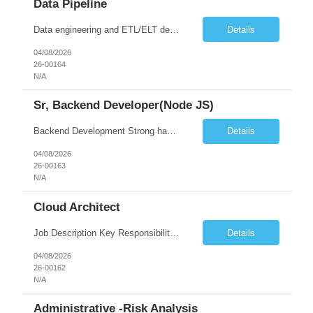
Data Pipeline
Data engineering and ETL/ELT development (6+ years) Advanced SQL Programming in at least one: Python, Java, Scala, or Spark SQL Processing large data volumes in distributed or cloud environments Orchestration and workflow tools: Apache Airflow, Azure Data Factory, AWS Step Functions Data storage and analytics platforms: relational and non-relational databases, data warehouses, data lakes...
Details
04/08/2026
26-00164
N/A
Sr, Backend Developer(Node JS)
Backend Development Strong hands-on experience with Node.js and TypeScript. Expertise in building scalable backend services using cloud-native serverless platforms (Azure Functions preferred; AWS Lambda/GCP Functions experience is also valuable). Strong understanding of error handling, performance optimization, and service resilience. Experience writing optimized SQL queries and working ...
Details
04/08/2026
26-00163
N/A
Cloud Architect
Job Description Key Responsibilities: Design and implement end-to-end CICD pipelines Architect and manage cloud infrastructure primarily on Microsoft Azure Amazon Web Services Google Cloud Platform Define infrastructure as code using tools like Terraform, ARM Templates, or Bicep Set up and manage CICD tools such as Azure DevOps, Jenkins, or GitHub Actions Implement containerization and orc...
Details
04/08/2026
26-00162
N/A
Administrative -Risk Analysis