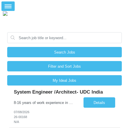
Search Jobs
Filter and Sort Jobs
My Ideal Jobs
System Engineer /Architect- UDC India
8-16 years of work experience in enterprise system consulting and large-scale technology projects, preferably for utility customers. 6-11 years of work experience in enterprise GIS with a combination of system design, Enterprise Architecture, system implementation, and system administration. Thorough background in deploying, configuring, administering, and supporting Esri ArcGIS products, incl...
Details
07/08/2026
26-00168
N/A