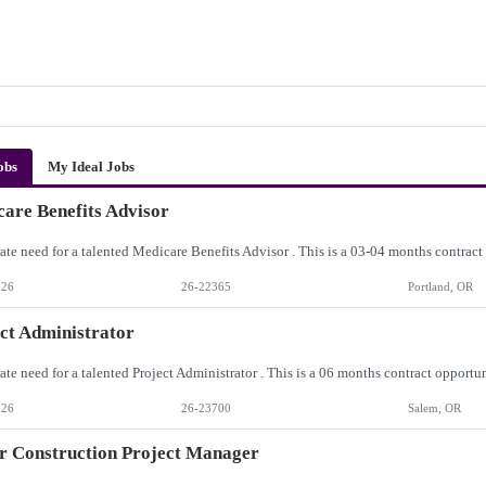
obs
My Ideal Jobs
are Benefits Advisor
026
26-22365
Portland, OR
ct Administrator
026
26-23700
Salem, OR
r Construction Project Manager