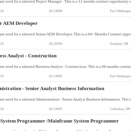
026
26-24084
Fort Washingto
or AEM Developer
026
26-20204
Gresham, OR
ess Analyst - Construction
026
26-24082
Fort Washingto
istration - Senior Analyst Business Information
026
26-24095
Columbus, OH
 System Programmer /Mainframe System Programmer