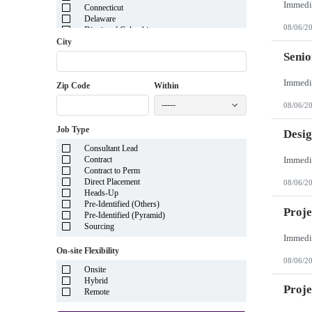
Connecticut
Delaware
08/06/2
District of Columbia
Florida
City
Georgia
Senio
Guam
Hawaii
Zip Code
Within
Idaho
Illinois
-----
08/06/2
Indiana
Iowa
Job Type
Kansas
Desig
Kentucky
Consultant Lead
Louisiana
Contract
Maine
Contract to Perm
Marshall Islands
Direct Placement
08/06/2
Maryland
Heads-Up
Massachusetts
Pre-Identified (Others)
Michigan
Proje
Pre-Identified (Pyramid)
Minnesota
Sourcing
Mississippi
Missouri
On-site Flexibility
Montana
08/06/2
Nebraska
Onsite
Nevada
Hybrid
New Hampshire
Proj
Remote
New Jersey
New Mexico