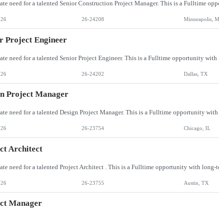
026
26-24208
Minneapolis, 
r Project Engineer
026
26-24202
Dallas, TX
n Project Manager
026
26-23754
Chicago, IL
ct Architect
026
26-23755
Austin, TX
ect Manager