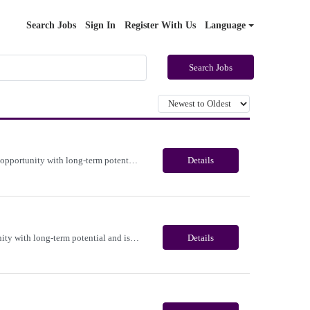
Search Jobs
Sign In
Register With Us
Language
Search Jobs
Immediate need for a talented Medicare Benefits Advisor . This is a 03-04 months contract opportunity with long-term potential and is located in Portland, Oregon(Remote). Please review the job description below and contact me ASAP if you are interested. Job ID:26-22365 Pay Range: $25 - $28/hour. Employee benefits include, but are not limited to, health insurance (medical, dental, vision), 40...
Details
Immediate need for a talented Project Administrator . This is a 06 months contract opportunity with long-term potential and is located in Salem, Oregon (Onsite). Please review the job description below and contact me ASAP if you are interested. Job ID:26-23700 Pay Range: $28 - $30/hour. Employee benefits include, but are not limited to, health insurance (medical, dental, vision), 401(k) plan...
Details