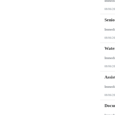
08/06/2
Senio
08/06/2
Wate
08/06/2
Assis
08/06/2
Docum