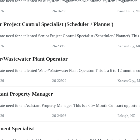
026
26-16235
Saint Louis, M
r Project Control Specialist (Scheduler / Planner)
026
26-23950
Kansas City, M
r/Wastewater Plant Operator
026
26-22922
Kansas City,, 
tant Property Manager
026
26-24093
Raleigh, NC
ent Specialist