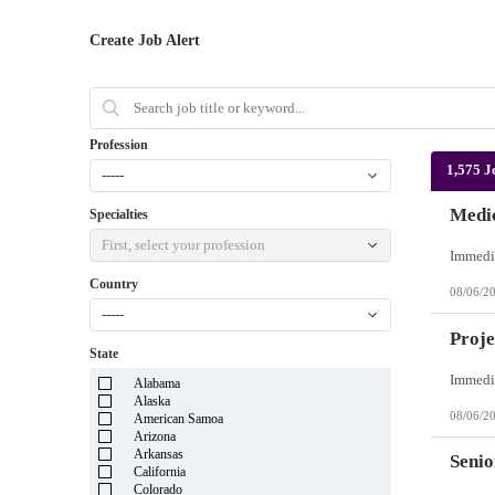
Create Job Alert
Profession
1,575 J
-----
Medic
Specialties
First, select your profession
Country
08/06/2
-----
Proje
State
Alabama
Alaska
08/06/2
American Samoa
Arizona
Arkansas
Senio
California
Colorado