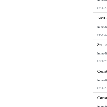
08/06/2
AML/
08/06/2
Senio
08/06/2
Const
08/06/2
Const