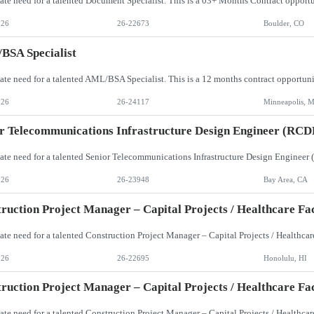
026
26-22673
Boulder, CO
BSA Specialist
026
26-24117
Minneapolis, 
r Telecommunications Infrastructure Design Engineer (RCD
026
26-23948
Bay Area, CA
ruction Project Manager – Capital Projects / Healthcare Faci
026
26-22695
Honolulu, HI
ruction Project Manager – Capital Projects / Healthcare Faci