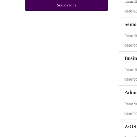
New York
Search Jobs
North Carolina
08/06/2
North Dakota
Northern Mariana Islands
Ohio
Seni
Oklahoma
Oregon
Pennsylvania
Puerto Rico
08/06/2
Rhode Island
South Carolina
South Dakota
Busin
Tennessee
Texas
Utah
Vermont
08/06/2
Virgin Islands
Virginia
Washington
Admin
West Virginia
Wisconsin
Wyoming
08/06/2
Z/OS