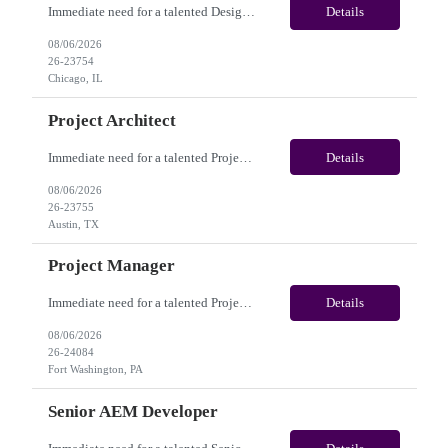
Immediate need for a talented Design Project Manager. This is a Fulltime opportunity with long-term potential and is located in Chicago, IL / Austin, TX / Dallas, TX(Onsite). Please review the job description below and contact me ASAP if you are interested. Job Diva ID: 26-23754 Pay Range: $100,000 - $120,000/annum. Employee benefits include, but are not limited...
Details
08/06/2026
26-23754
Chicago, IL
Project Architect
Immediate need for a talented Project Architect . This is a Fulltime opportunity with long-term potential and is located in Austin, TX / Dallas, TX(Onsite). Please review the job description below and contact me ASAP if you are interested. Job ID:26-23755 Pay Range: $95000 - $115000/annum. Employee benefits include, but are not limited to, health insurance (medical, dental, vision)...
Details
08/06/2026
26-23755
Austin, TX
Project Manager
Immediate need for a talented Project Manager . This is a 12 months contract opportunity with long-term potential and is located in Fort Washington PA (Hybrid). Please review the job description below and contact me ASAP if you are interested. Job ID:26-24084 Pay Range: $60 - $65/hour. Employee benefits include, but are not limited to, health insurance (medical, dental, vision), 401(k) plan,...
Details
08/06/2026
26-24084
Fort Washington, PA
Senior AEM Developer