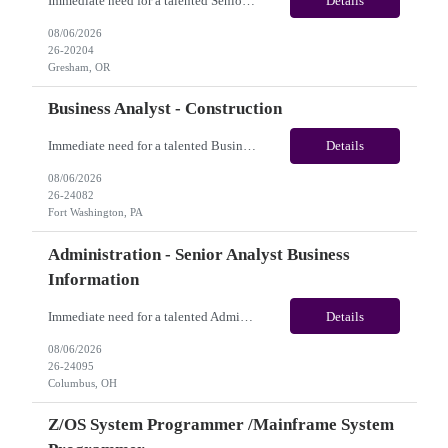
Immediate need for a talented Senior AEM Developer. This is a 04+ Months Contract opportunity with long-term potential and is located in Gresham OR (Onsite). Please review the job description below and contact me ASAP if you are interested. Job ID:26-20204 Pay Range: $70 - $75/hour. Employee benefits include, but are not limited to, health insurance (medical, dental, vision), 401(...
Details
08/06/2026
26-20204
Gresham, OR
Business Analyst - Construction
Immediate need for a talented Business Analyst - Construction. This is a 06 months contract opportunity with long-term potential and is located in Fort Washington, PA(Onsite). Please review the job description below and contact me ASAP if you are interested.Job ID: 26-24082Pay Range: $70/hr - $75/hour. Employee benefits include, but are not limited to, health insurance (medical, dental,...
Details
08/06/2026
26-24082
Fort Washington, PA
Administration - Senior Analyst Business
Information
Immediate need for a talented Administration - Senior Analyst Business Information. This is 07 months contract opportunity with long-term potential and is U.S(Remote). Please review the job description below and contact me ASAP if you are interested. Job Diva ID: 26-24095 Pay Range: $20 - $21/hour. Employee benefits include, but are not limited to, health insurance (medica...
Details
08/06/2026
26-24095
Columbus, OH
Z/OS System Programmer /Mainframe System