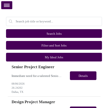
Search Jobs
Filter and Sort Jobs
My Ideal Jobs
Senior Project Engineer
Immediate need for a talented Senior Project Engineer. This is a Fulltime opportunity with long-term potential and is located in Dallas, TX /Austin, TX (Onsite). Please review the job description below and contact me ASAP if you are interested. Job ID:26-24202 Pay Range: $85000 - $95000/annum. Employee benefits include, but are not limited to, health insurance (medical, dental, vis...
Details
08/06/2026
26-24202
Dallas, TX
Design Project Manager