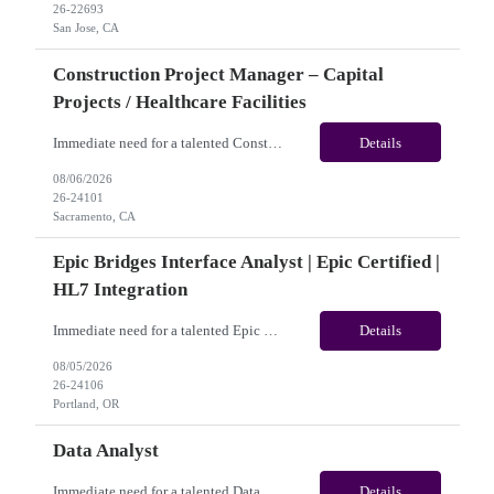
26-22693
San Jose, CA
Construction Project Manager – Capital
Projects / Healthcare Facilities
Immediate need for a talented Construction Project Manager – Capital Projects / Healthcare Facilities. This is a 06+months contract opportunity with long-term potential and is located in Sacramento, CA (Hybrid). Please review the job description below and contact me ASAP if you are interested. Job ID:26-24101 Pay Range: $60 - $65/hour. Traveler benefits as per agency package. ...
Details
08/06/2026
26-24101
Sacramento, CA
Epic Bridges Interface Analyst | Epic Certified |
HL7 Integration
Immediate need for a talented Epic Bridges Interface Analyst | Epic Certified | HL7 Integration. This is a 06+months contract opportunity with long-term potential and is located in U.S(Remote). Please review the job description below and contact me ASAP if you are interested. Job ID:26-24106 Pay Range: $50 - $54/hour. Traveler benefits as per agency package. (Benefits vary by vendo...
Details
08/05/2026
26-24106
Portland, OR
Data Analyst
Immediate need for a talented Data Analyst. This is a 04 months contract opportunity with long-term potential and is located in Frisco, TX ​​​​​​​(Onsite). Please review the job description below and contact me ASAP if you are interested.Job ID: 26-23824Pay Range: $40/hr - $45/hour. Employee benefits include, but are not limited to, health insur...
Details