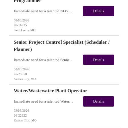
Programmer
Immediate need for a talented z/OS System Programmer /Mainframe System Programmer . This is a 12+ Months Contract opportunity with long-term potential and is located in Saint Louis MO (Remote). Please review the job description below and contact me ASAP if you are interested. Job ID:26-16235 Pay Range: $55 - $60/hour. Employee benefits include, but are not...
Details
08/06/2026
26-16235
Saint Louis, MO
Senior Project Control Specialist (Scheduler /
Planner)
Immediate need for a talented Senior Project Control Specialist (Scheduler / Planner). This is a 12 months contract opportunity with long-term potential and is located in Kansas City, MO (Onsite). Please review the job description below and contact me ASAP if you are interested. Job Diva ID: 26-23950 Pay Range: $58 to $63/hourly. Employee benefits include, but are ...
Details
08/06/2026
26-23950
Kansas City, MO
Water/Wastewater Plant Operator
Immediate need for a talented Water/Wastewater Plant Operator. This is a 6 to 12 months contract opportunity with long-term potential and is located in Kansas City, MO(Onsite). Please review the job description below and contact me ASAP if you are interested. Job Diva ID: 26-22922 Pay Range: $40 to $45/hourly. Employee benefits include, but are not limited to, heal...
Details
08/06/2026
26-22922
Kansas City,, MO