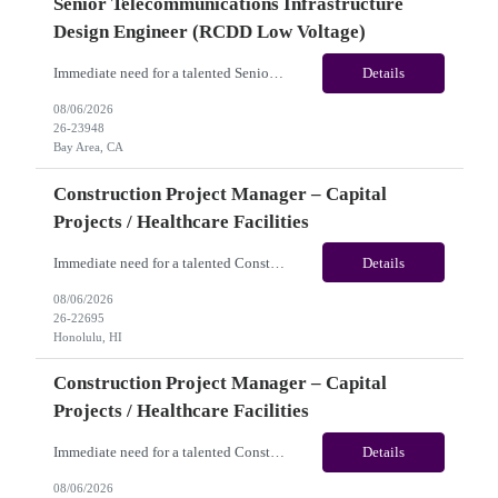
Senior Telecommunications Infrastructure
Design Engineer (RCDD Low Voltage)
Immediate need for a talented Senior Telecommunications Infrastructure Design Engineer (RCDD Low Voltage). This is a 06+months contract opportunity with long-term potential and is located in Bay Area, CA (Hybrid). Please review the job description below and contact me ASAP if you are interested. Job ID:26-23948 Pay Range: $80 - $83/hour. Traveler benefits as per agency package. (Be...
Details
08/06/2026
26-23948
Bay Area, CA
Construction Project Manager – Capital
Projects / Healthcare Facilities
Immediate need for a talented Construction Project Manager – Capital Projects / Healthcare Facilities. This is a 06+months contract opportunity with long-term potential and is located in Honolulu, HI (Hybrid). Please review the job description below and contact me ASAP if you are interested. Job ID:26-22695 Pay Range: $60 - $65/hour. Traveler benefits as per agency package. (...
Details
08/06/2026
26-22695
Honolulu, HI
Construction Project Manager – Capital
Projects / Healthcare Facilities
Immediate need for a talented Construction Project Manager – Capital Projects / Healthcare Facilities. This is a 06+ months contract opportunity with long-term potential and is located in San Jose, CA (Remote). Please review the job description below and contact me ASAP if you are interested. Job ID: 26-22693 Pay Range: $60 - $65/hour. Traveler benefits as per agency pa...
Details
08/06/2026