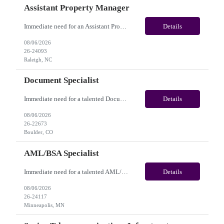
Assistant Property Manager
Immediate need for an Assistant Property Manager. This is a 05+ Month Contract opportunity with long-term potential and is located in Raleigh, NC(Onsite). Please review the job description below and contact me ASAP if you are interested. Job Diva ID: 26-24093 Pay Range: $20.00 - $22.00/hour. Employee benefits include, but are not limited to, health insura...
Details
08/06/2026
26-24093
Raleigh, NC
Document Specialist
Immediate need for a talented Document Specialist. This is a 03+ Months Contract opportunity with long-term potential and is located in Boulder, CO (Onsite). Please review the job description below and contact me ASAP if you are interested. Job ID:26-22673 Pay Range: $17 - $17.50/hour. Employee benefits include, but are not limited to, health insurance (medical, dental, vision), 40...
Details
08/06/2026
26-22673
Boulder, CO
AML/BSA Specialist
Immediate need for a talented AML/BSA Specialist. This is a 12+ months contract opportunity with long-term potential and is located in Minneapolis, MN (Hybrid). Please review the job description below and contact me ASAP if you are interested. Job ID: 26-24117 Pay Range: $28/hr - $31/hour. Employee benefits include, but are not limited to, health insurance (medical, dental, vision...
Details
08/06/2026
26-24117
Minneapolis, MN