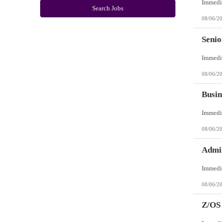
New York
Search Jobs
North Carolina
08/06/2
North Dakota
Northern Mariana Islands
Ohio
Seni
Oklahoma
Oregon
Pennsylvania
Puerto Rico
08/06/2
Rhode Island
South Carolina
South Dakota
Busin
Tennessee
Texas
Utah
Vermont
08/06/2
Virgin Islands
Virginia
Washington
Admin
West Virginia
Wisconsin
Wyoming
08/06/2
Z/OS