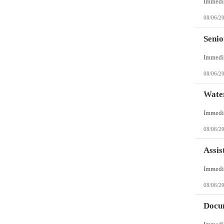
08/06/2
Senio
08/06/2
Wate
08/06/2
Assis
08/06/2
Docum