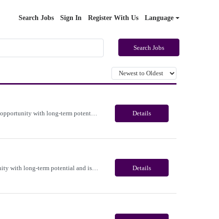
Search Jobs
Sign In
Register With Us
Language
Search Jobs
Immediate need for a talented Medicare Benefits Advisor . This is a 03-04 months contract opportunity with long-term potential and is located in Portland, Oregon(Remote). Please review the job description below and contact me ASAP if you are interested. Job ID:26-22365 Pay Range: $25 - $28/hour. Employee benefits include, but are not limited to, health insurance (medical, dental, vision), 40...
Details
Immediate need for a talented Project Administrator . This is a 06 months contract opportunity with long-term potential and is located in Salem, Oregon (Onsite). Please review the job description below and contact me ASAP if you are interested. Job ID:26-23700 Pay Range: $28 - $30/hour. Employee benefits include, but are not limited to, health insurance (medical, dental, vision), 401(k) plan...
Details