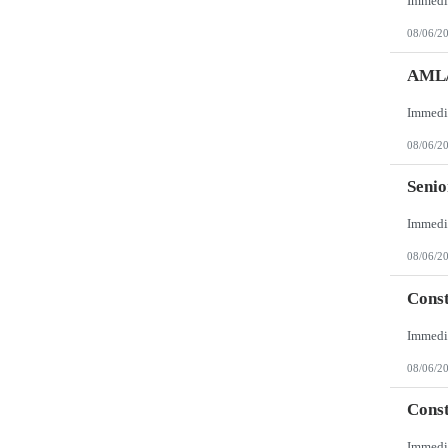
08/06/2
AML/
08/06/2
Senio
08/06/2
Const
08/06/2
Const