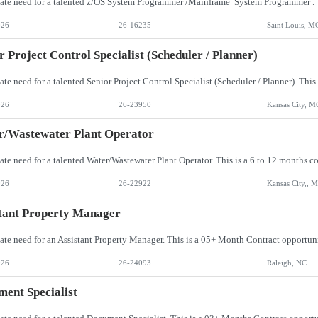
026
26-16235
Saint Louis, M
r Project Control Specialist (Scheduler / Planner)
026
26-23950
Kansas City, M
r/Wastewater Plant Operator
026
26-22922
Kansas City,, 
tant Property Manager
026
26-24093
Raleigh, NC
ent Specialist