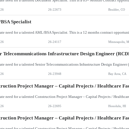
026
26-22673
Boulder, CO
BSA Specialist
026
26-24117
Minneapolis, 
r Telecommunications Infrastructure Design Engineer (RCD
026
26-23948
Bay Area, CA
ruction Project Manager – Capital Projects / Healthcare Faci
026
26-22695
Honolulu, HI
ruction Project Manager – Capital Projects / Healthcare Faci