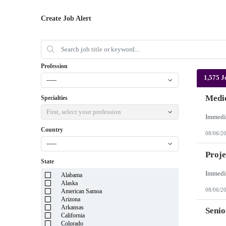
Create Job Alert
Profession
1,575 J
-----
Medic
Specialties
First, select your profession
Country
08/06/2
-----
Proje
State
Alabama
Alaska
08/06/2
American Samoa
Arizona
Arkansas
Senio
California
Colorado