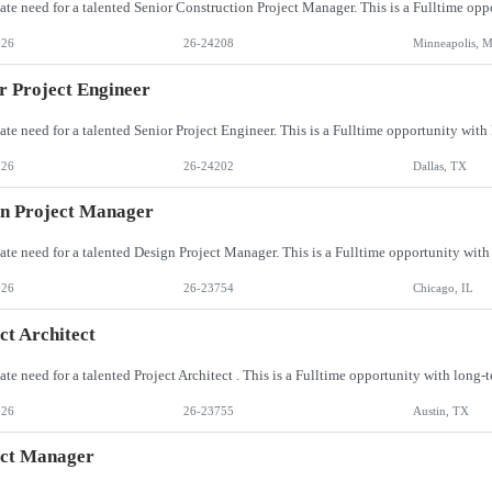
026
26-24208
Minneapolis, 
r Project Engineer
026
26-24202
Dallas, TX
n Project Manager
026
26-23754
Chicago, IL
ct Architect
026
26-23755
Austin, TX
ect Manager