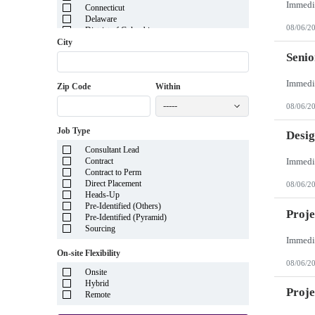
Connecticut
Delaware
08/06/2
District of Columbia
Florida
City
Georgia
Senio
Guam
Hawaii
Zip Code
Within
Idaho
Illinois
-----
08/06/2
Indiana
Iowa
Job Type
Kansas
Desig
Kentucky
Consultant Lead
Louisiana
Contract
Maine
Contract to Perm
Marshall Islands
Direct Placement
08/06/2
Maryland
Heads-Up
Massachusetts
Pre-Identified (Others)
Michigan
Proje
Pre-Identified (Pyramid)
Minnesota
Sourcing
Mississippi
Missouri
On-site Flexibility
Montana
08/06/2
Nebraska
Onsite
Nevada
Hybrid
New Hampshire
Proj
Remote
New Jersey
New Mexico