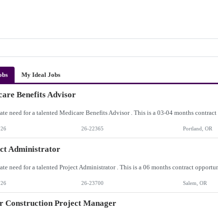
obs
My Ideal Jobs
are Benefits Advisor
026
26-22365
Portland, OR
ct Administrator
026
26-23700
Salem, OR
r Construction Project Manager