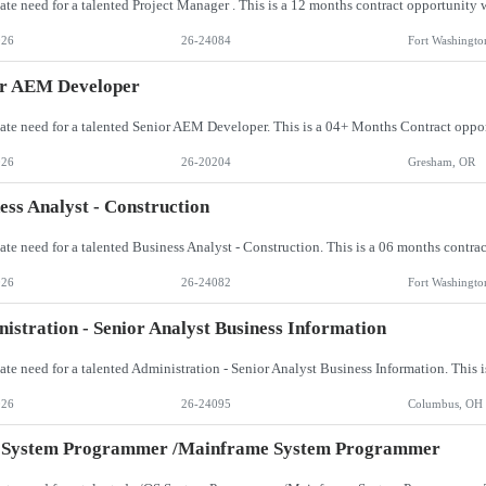
026
26-24084
Fort Washingto
or AEM Developer
026
26-20204
Gresham, OR
ess Analyst - Construction
026
26-24082
Fort Washingto
istration - Senior Analyst Business Information
026
26-24095
Columbus, OH
 System Programmer /Mainframe System Programmer