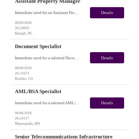
Assistant Property Manager
Immediate need for an Assistant Property Manager. This is a 05+ Month Contract opportunity with long-term potential and is located in Raleigh, NC(Onsite). Please review the job description below and contact me ASAP if you are interested. Job Diva ID: 26-24093 Pay Range: $20.00 - $22.00/hour. Employee benefits include, but are not limited to, health insura...
Details
08/06/2026
26-24093
Raleigh, NC
Document Specialist
Immediate need for a talented Document Specialist. This is a 03+ Months Contract opportunity with long-term potential and is located in Boulder, CO (Onsite). Please review the job description below and contact me ASAP if you are interested. Job ID:26-22673 Pay Range: $17 - $17.50/hour. Employee benefits include, but are not limited to, health insurance (medical, dental, vision), 40...
Details
08/06/2026
26-22673
Boulder, CO
AML/BSA Specialist
Immediate need for a talented AML/BSA Specialist. This is a 12 months contract opportunity with long-term potential and is located in Minneapolis, MN (Hybrid). Please review the job description below and contact me ASAP if you are interested.Job ID: 26-24117Pay Range: $28/hr - $31/hour. Employee benefits include, but are not limited to, health insurance (medical, dental, vision), 401(k...
Details
08/06/2026
26-24117
Minneapolis, MN
Senior Telecommunications Infrastructure