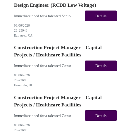
Design Engineer (RCDD Low Voltage)
Immediate need for a talented Senior Telecommunications Infrastructure Design Engineer (RCDD Low Voltage). This is a 06+months contract opportunity with long-term potential and is located in Bay Area, CA (Hybrid). Please review the job description below and contact me ASAP if you are interested. Job ID:26-23948 Pay Range: $80 - $83/hour. Traveler benefits as per agency package. (Be...
Details
08/06/2026
26-23948
Bay Area, CA
Construction Project Manager – Capital
Projects / Healthcare Facilities
Immediate need for a talented Construction Project Manager – Capital Projects / Healthcare Facilities. This is a 06+months contract opportunity with long-term potential and is located in Honolulu, HI (Hybrid). Please review the job description below and contact me ASAP if you are interested. Job ID:26-22695 Pay Range: $60 - $65/hour. Traveler benefits as per agency package. (...
Details
08/06/2026
26-22695
Honolulu, HI
Construction Project Manager – Capital
Projects / Healthcare Facilities
Immediate need for a talented Construction Project Manager – Capital Projects / Healthcare Facilities. This is a 06+ months contract opportunity with long-term potential and is located in San Jose, CA (Remote). Please review the job description below and contact me ASAP if you are interested. Job ID: 26-22693 Pay Range: $60 - $65/hour. Traveler benefits as per agency pa...
Details
08/06/2026
26-22693