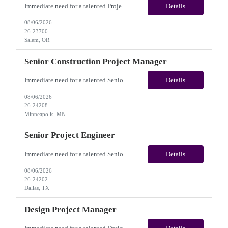
Immediate need for a talented Project Administrator . This is a 06 months contract opportunity with long-term potential and is located in Salem, Oregon (Onsite). Please review the job description below and contact me ASAP if you are interested. Job ID:26-23700 Pay Range: $28 - $30/hour. Employee benefits include, but are not limited to, health insurance (medical, dental, vision), 401(k) plan...
Details
08/06/2026
26-23700
Salem, OR
Senior Construction Project Manager
Immediate need for a talented Senior Construction Project Manager. This is a Fulltime opportunity with long-term potential and is located in Minneapolis, MN (Onsite). Please review the job description below and contact me ASAP if you are interested. Job ID:26-24208 Pay Range: $140000 - $180000/annum. Employee benefits include, but are not limited to, health insurance (medical, dent...
Details
08/06/2026
26-24208
Minneapolis, MN
Senior Project Engineer
Immediate need for a talented Senior Project Engineer. This is a Fulltime opportunity with long-term potential and is located in Dallas, TX /Austin, TX (Onsite). Please review the job description below and contact me ASAP if you are interested. Job ID:26-24202 Pay Range: $85000 - $95000/annum. Employee benefits include, but are not limited to, health insurance (medical, dental, vis...
Details
08/06/2026
26-24202
Dallas, TX
Design Project Manager