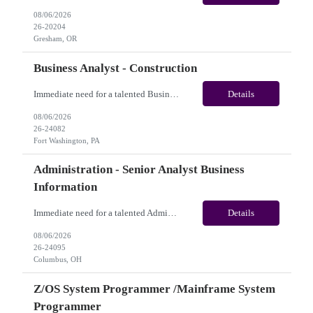
08/06/2026
26-20204
Gresham, OR
Business Analyst - Construction
Immediate need for a talented Business Analyst - Construction. This is a 06 months contract opportunity with long-term potential and is located in Fort Washington, PA(Onsite). Please review the job description below and contact me ASAP if you are interested.Job ID: 26-24082Pay Range: $70/hr - $75/hour. Employee benefits include, but are not limited to, health insurance (medical, dental,...
Details
08/06/2026
26-24082
Fort Washington, PA
Administration - Senior Analyst Business
Information
Immediate need for a talented Administration - Senior Analyst Business Information. This is 07 months contract opportunity with long-term potential and is U.S(Remote). Please review the job description below and contact me ASAP if you are interested. Job Diva ID: 26-24095 Pay Range: $20 - $21/hour. Employee benefits include, but are not limited to, health insurance (medica...
Details
08/06/2026
26-24095
Columbus, OH
Z/OS System Programmer /Mainframe System
Programmer