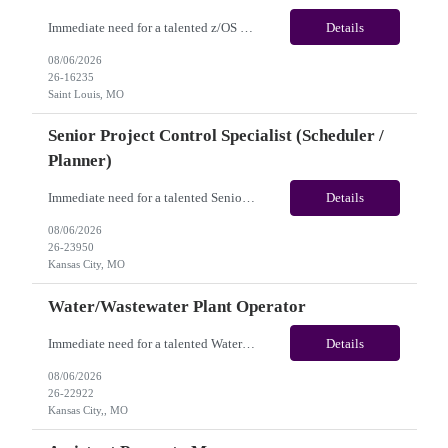
Immediate need for a talented z/OS System Programmer /Mainframe System Programmer . This is a 12+ Months Contract opportunity with long-term potential and is located in Saint Louis MO (Remote). Please review the job description below and contact me ASAP if you are interested. Job ID:26-16235 Pay Range: $55 - $60/hour. Employee benefits include, but are not...
Details
08/06/2026
26-16235
Saint Louis, MO
Senior Project Control Specialist (Scheduler /
Planner)
Immediate need for a talented Senior Project Control Specialist (Scheduler / Planner). This is a 12 months contract opportunity with long-term potential and is located in Kansas City, MO (Onsite). Please review the job description below and contact me ASAP if you are interested. Job Diva ID: 26-23950 Pay Range: $58 to $63/hourly. Employee benefits include, but are ...
Details
08/06/2026
26-23950
Kansas City, MO
Water/Wastewater Plant Operator
Immediate need for a talented Water/Wastewater Plant Operator. This is a 6 to 12 months contract opportunity with long-term potential and is located in Kansas City, MO(Onsite). Please review the job description below and contact me ASAP if you are interested. Job Diva ID: 26-22922 Pay Range: $40 to $45/hourly. Employee benefits include, but are not limited to, heal...
Details
08/06/2026
26-22922
Kansas City,, MO