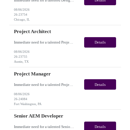
Immediate need for a talented Design Project Manager. This is a Fulltime opportunity with long-term potential and is located in Chicago, IL / Austin, TX / Dallas, TX(Onsite). Please review the job description below and contact me ASAP if you are interested. Job Diva ID: 26-23754 Pay Range: $100,000 - $120,000/annum. Employee benefits include, but are not limited...
Details
08/06/2026
26-23754
Chicago, IL
Project Architect
Immediate need for a talented Project Architect . This is a Fulltime opportunity with long-term potential and is located in Austin, TX / Dallas, TX(Onsite). Please review the job description below and contact me ASAP if you are interested. Job ID:26-23755 Pay Range: $95000 - $115000/annum. Employee benefits include, but are not limited to, health insurance (medical, dental, vision)...
Details
08/06/2026
26-23755
Austin, TX
Project Manager
Immediate need for a talented Project Manager . This is a 12 months contract opportunity with long-term potential and is located in Fort Washington PA (Hybrid). Please review the job description below and contact me ASAP if you are interested. Job ID:26-24084 Pay Range: $60 - $65/hour. Employee benefits include, but are not limited to, health insurance (medical, dental, vision), 401(k) plan,...
Details
08/06/2026
26-24084
Fort Washington, PA
Senior AEM Developer
Immediate need for a talented Senior AEM Developer. This is a 04+ Months Contract opportunity with long-term potential and is located in Gresham OR (Onsite). Please review the job description below and contact me ASAP if you are interested. Job ID:26-20204 Pay Range: $70 - $75/hour. Employee benefits include, but are not limited to, health insurance (medical, dental, vision), 401(...
Details