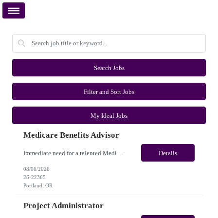
Search Jobs
Filter and Sort Jobs
My Ideal Jobs
Medicare Benefits Advisor
Immediate need for a talented Medicare Benefits Advisor . This is a 03-04 months contract opportunity with long-term potential and is located in Portland, Oregon(Remote). Please review the job description below and contact me ASAP if you are interested. Job ID:26-22365 Pay Range: $25 - $28/hour. Employee benefits include, but are not limited to, health insurance (medical, dental, vision), 40...
Details
08/06/2026
26-22365
Portland, OR
Project Administrator