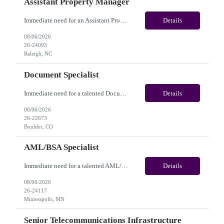
Assistant Property Manager
Immediate need for an Assistant Property Manager. This is a 05+ Month Contract opportunity with long-term potential and is located in Raleigh, NC(Onsite). Please review the job description below and contact me ASAP if you are interested. Job Diva ID: 26-24093 Pay Range: $20.00 - $22.00/hour. Employee benefits include, but are not limited to, health insura...
Details
08/06/2026
26-24093
Raleigh, NC
Document Specialist
Immediate need for a talented Document Specialist. This is a 03+ Months Contract opportunity with long-term potential and is located in Boulder, CO (Onsite). Please review the job description below and contact me ASAP if you are interested. Job ID:26-22673 Pay Range: $17 - $17.50/hour. Employee benefits include, but are not limited to, health insurance (medical, dental, vision), 40...
Details
08/06/2026
26-22673
Boulder, CO
AML/BSA Specialist
Immediate need for a talented AML/BSA Specialist. This is a 12 months contract opportunity with long-term potential and is located in Minneapolis, MN (Hybrid). Please review the job description below and contact me ASAP if you are interested.Job ID: 26-24117Pay Range: $28/hr - $31/hour. Employee benefits include, but are not limited to, health insurance (medical, dental, vision), 401(k...
Details
08/06/2026
26-24117
Minneapolis, MN
Senior Telecommunications Infrastructure