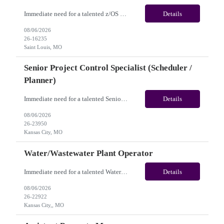
Immediate need for a talented z/OS System Programmer /Mainframe System Programmer . This is a 12+ Months Contract opportunity with long-term potential and is located in Saint Louis MO (Remote). Please review the job description below and contact me ASAP if you are interested. Job ID:26-16235 Pay Range: $55 - $60/hour. Employee benefits include, but are not...
Details
08/06/2026
26-16235
Saint Louis, MO
Senior Project Control Specialist (Scheduler /
Planner)
Immediate need for a talented Senior Project Control Specialist (Scheduler / Planner). This is a 12 months contract opportunity with long-term potential and is located in Kansas City, MO (Onsite). Please review the job description below and contact me ASAP if you are interested. Job Diva ID: 26-23950 Pay Range: $58 to $63/hourly. Employee benefits include, but are ...
Details
08/06/2026
26-23950
Kansas City, MO
Water/Wastewater Plant Operator
Immediate need for a talented Water/Wastewater Plant Operator. This is a 6 to 12 months contract opportunity with long-term potential and is located in Kansas City, MO(Onsite). Please review the job description below and contact me ASAP if you are interested. Job Diva ID: 26-22922 Pay Range: $40 to $45/hourly. Employee benefits include, but are not limited to, heal...
Details
08/06/2026
26-22922
Kansas City,, MO