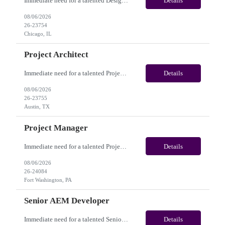
Immediate need for a talented Design Project Manager. This is a Fulltime opportunity with long-term potential and is located in Chicago, IL / Austin, TX / Dallas, TX(Onsite). Please review the job description below and contact me ASAP if you are interested. Job Diva ID: 26-23754 Pay Range: $100,000 - $120,000/annum. Employee benefits include, but are not limited...
Details
08/06/2026
26-23754
Chicago, IL
Project Architect
Immediate need for a talented Project Architect . This is a Fulltime opportunity with long-term potential and is located in Austin, TX / Dallas, TX(Onsite). Please review the job description below and contact me ASAP if you are interested. Job ID:26-23755 Pay Range: $95000 - $115000/annum. Employee benefits include, but are not limited to, health insurance (medical, dental, vision)...
Details
08/06/2026
26-23755
Austin, TX
Project Manager
Immediate need for a talented Project Manager . This is a 12 months contract opportunity with long-term potential and is located in Fort Washington PA (Hybrid). Please review the job description below and contact me ASAP if you are interested. Job ID:26-24084 Pay Range: $60 - $65/hour. Employee benefits include, but are not limited to, health insurance (medical, dental, vision), 401(k) plan,...
Details
08/06/2026
26-24084
Fort Washington, PA
Senior AEM Developer
Immediate need for a talented Senior AEM Developer. This is a 04+ Months Contract opportunity with long-term potential and is located in Gresham OR (Onsite). Please review the job description below and contact me ASAP if you are interested. Job ID:26-20204 Pay Range: $70 - $75/hour. Employee benefits include, but are not limited to, health insurance (medical, dental, vision), 401(...
Details