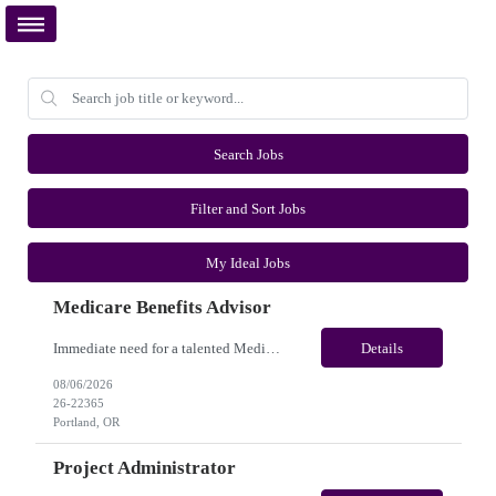
Search Jobs
Filter and Sort Jobs
My Ideal Jobs
Medicare Benefits Advisor
Immediate need for a talented Medicare Benefits Advisor . This is a 03-04 months contract opportunity with long-term potential and is located in Portland, Oregon(Remote). Please review the job description below and contact me ASAP if you are interested. Job ID:26-22365 Pay Range: $25 - $28/hour. Employee benefits include, but are not limited to, health insurance (medical, dental, vision), 40...
Details
08/06/2026
26-22365
Portland, OR
Project Administrator