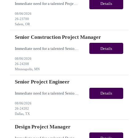
Immediate need for a talented Project Administrator . This is a 06 months contract opportunity with long-term potential and is located in Salem, Oregon (Onsite). Please review the job description below and contact me ASAP if you are interested. Job ID:26-23700 Pay Range: $28 - $30/hour. Employee benefits include, but are not limited to, health insurance (medical, dental, vision), 401(k) plan...
Details
08/06/2026
26-23700
Salem, OR
Senior Construction Project Manager
Immediate need for a talented Senior Construction Project Manager. This is a Fulltime opportunity with long-term potential and is located in Minneapolis, MN (Onsite). Please review the job description below and contact me ASAP if you are interested. Job ID:26-24208 Pay Range: $140000 - $180000/annum. Employee benefits include, but are not limited to, health insurance (medical, dent...
Details
08/06/2026
26-24208
Minneapolis, MN
Senior Project Engineer
Immediate need for a talented Senior Project Engineer. This is a Fulltime opportunity with long-term potential and is located in Dallas, TX /Austin, TX (Onsite). Please review the job description below and contact me ASAP if you are interested. Job ID:26-24202 Pay Range: $85000 - $95000/annum. Employee benefits include, but are not limited to, health insurance (medical, dental, vis...
Details
08/06/2026
26-24202
Dallas, TX
Design Project Manager