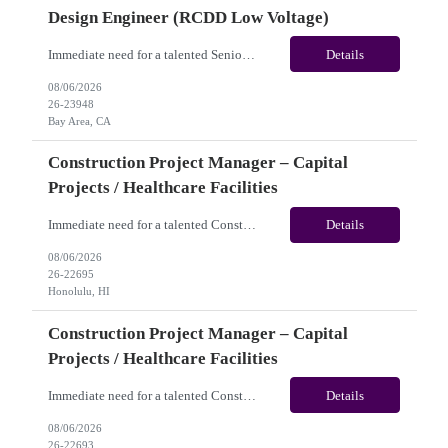
Design Engineer (RCDD Low Voltage)
Immediate need for a talented Senior Telecommunications Infrastructure Design Engineer (RCDD Low Voltage). This is a 06+months contract opportunity with long-term potential and is located in Bay Area, CA (Hybrid). Please review the job description below and contact me ASAP if you are interested. Job ID:26-23948 Pay Range: $80 - $83/hour. Traveler benefits as per agency package. (Be...
Details
08/06/2026
26-23948
Bay Area, CA
Construction Project Manager – Capital
Projects / Healthcare Facilities
Immediate need for a talented Construction Project Manager – Capital Projects / Healthcare Facilities. This is a 06+months contract opportunity with long-term potential and is located in Honolulu, HI (Hybrid). Please review the job description below and contact me ASAP if you are interested. Job ID:26-22695 Pay Range: $60 - $65/hour. Traveler benefits as per agency package. (...
Details
08/06/2026
26-22695
Honolulu, HI
Construction Project Manager – Capital
Projects / Healthcare Facilities
Immediate need for a talented Construction Project Manager – Capital Projects / Healthcare Facilities. This is a 06+ months contract opportunity with long-term potential and is located in San Jose, CA (Remote). Please review the job description below and contact me ASAP if you are interested. Job ID: 26-22693 Pay Range: $60 - $65/hour. Traveler benefits as per agency pa...
Details
08/06/2026
26-22693