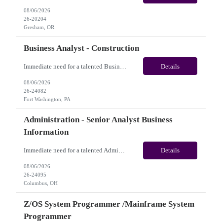
08/06/2026
26-20204
Gresham, OR
Business Analyst - Construction
Immediate need for a talented Business Analyst - Construction. This is a 06 months contract opportunity with long-term potential and is located in Fort Washington, PA(Onsite). Please review the job description below and contact me ASAP if you are interested.Job ID: 26-24082Pay Range: $70/hr - $75/hour. Employee benefits include, but are not limited to, health insurance (medical, dental,...
Details
08/06/2026
26-24082
Fort Washington, PA
Administration - Senior Analyst Business
Information
Immediate need for a talented Administration - Senior Analyst Business Information. This is 07 months contract opportunity with long-term potential and is U.S(Remote). Please review the job description below and contact me ASAP if you are interested. Job Diva ID: 26-24095 Pay Range: $20 - $21/hour. Employee benefits include, but are not limited to, health insurance (medica...
Details
08/06/2026
26-24095
Columbus, OH
Z/OS System Programmer /Mainframe System
Programmer