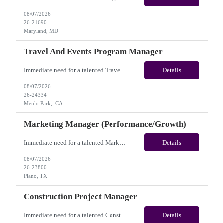
08/07/2026
26-21690
Maryland, MD
Travel And Events Program Manager
Immediate need for a talented Travel and Events Program Manager. This is a 02 Months opportunity with long-term potential and this is located in Dublin, CA or Menlo Park, CA(Hybrid). Please review the job description below and contact me ASAP if you are interested. Job ID: 26-24334 Pay Range: $70 - $88/hr. Employee benefits include, but are not limited to, health i...
Details
08/07/2026
26-24334
Menlo Park,, CA
Marketing Manager (Performance/Growth)
Immediate need for a talented Marketing Manager (Performance/Growth). This is a 06 Months Contract opportunity with long-term potential and is located in Plano, TX (Onsite). Please review the job description below and contact me ASAP if you are interested. Job ID:26-23800 Pay Range: $50 - $57/hour. Employee benefits include, but are not limited to, health insurance (medical, dental, vision)...
Details
08/07/2026
26-23800
Plano, TX
Construction Project Manager
Immediate need for a talented Construction Project Manager . This is a 12 months contract opportunity with long-term potential and is located in San Diego, CA(Remote). Please review the job description below and contact me ASAP if you are interested. Job ID:26-24332 Pay Range: $50 - $52/hour. Employee benefits include, but are not limited to, health insurance (medical, dental, vision), 401(k...
Details