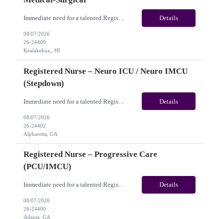
Immediate need for a talented Registered Nurse – Acute Hemodialysis / Medical-Surgical. This is a 13 weeks contract opportunity with long-term potential and is located in Kealakekua, HI​​​​​​​(Onsite). Please review the job description below and contact me ASAP if you are interested. Job ID: 26-24409 Pay Range: Weekly Gross Pay: $3,000.00 ...
Details
08/07/2026
26-24409
Kealakekua,, HI
Registered Nurse – Neuro ICU / Neuro IMCU
(Stepdown)
Immediate need for a talented Registered Nurse – Neuro ICU / Neuro IMCU (Stepdown). This is a 13 weeks Contract opportunity with long-term potential and is located in Atlanta, GA (Onsite). Please review the job description below and contact me ASAP if you are interested. Job ID:26-24402 Pay Range: Weekly Gross Pay: $2,400.00 (subject to completion of scheduled hours) Key...
Details
08/07/2026
26-24402
Alpharetta, GA
Registered Nurse – Progressive Care
(PCU/IMCU)
Immediate need for a talented Registered Nurse – Progressive Care (PCU/IMCU). This is a 13 weeks contract opportunity with long-term potential and is located in Atlanta, GA(Onsite). Please review the job description below and contact me ASAP if you are interested. Job ID:26-24400 Pay Range: Pay Package: Please reach out for further discussion and negotiation. Weekly Gross Pay: $2...
Details
08/07/2026
26-24400
Atlanta, GA