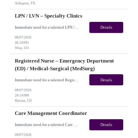
Arlington, TX
LPN / LVN – Specialty Clinics
Immediate need for a talented LPN / LVN – Specialty Clinics. This is a 13 weeks contract opportunity with long-term potential and is located in Wray, CO(Onsite). Please review the job description below and contact me ASAP if you are interested. Job ID:26-24391 Pay Range: Pay Package: Please reach out for further discussion and negotiation. Weekly Gross Pay: $1,950.00 (subje...
Details
08/07/2026
26-24391
Wray, CO
Registered Nurse – Emergency Department
(ED) / Medical-Surgical (MedSurg)
Immediate need for a talented Registered Nurse – Emergency Department (ED) / Medical-Surgical (MedSurg). This is a 13 weeks contract opportunity with long-term potential and is located in Haxtun, CO​​​​​​​(Onsite). Please review the job description below and contact me ASAP if you are interested. Job ID: 26-24388 Pay Range: Weekl...
Details
08/07/2026
26-24388
Haxtun, CO
Care Management Coordinator
Immediate need for a talented Care Management Coordinator. This is a 03 months contract opportunity with long-term potential and is located in Philadelphia, PA (Remote). Please review the job description below and contact me ASAP if you are interested. Job ID:26-24129 Pay Range: $42 - $45/hour. Employee benefits include, but are not limited to, health insurance (medical, dental, vision), 401...
Details
08/07/2026