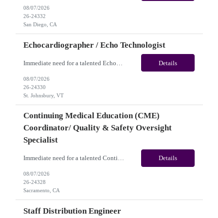
08/07/2026
26-24332
San Diego, CA
Echocardiographer / Echo Technologist
Immediate need for a talented Echocardiographer / Echo Technologist. This is a 13 Weeks Contract opportunity with long-term potential and is located in St. Johnsbury, VT (Onsite). Please review the job description below and contact me ASAP if you are interested. Job ID:26-24330 Pay Range: Weekly Gross Pay: $2,200.00 (subject to completion of scheduled hours). Key Responsi...
Details
08/07/2026
26-24330
St. Johnsbury, VT
Continuing Medical Education (CME)
Coordinator/ Quality & Safety Oversight
Specialist
Immediate need for a talented Continuing Medical Education (CME) Coordinator/ Quality & Safety Oversight Specialist. This is a 06+months contract opportunity with long-term potential and is located in Sacramento, CA(Onsite). Please review the job description below and contact me ASAP if you are interested. Job ID: 26-24328 Pay Range: $35/hr - $40/hour. Traveler benefits as...
Details
08/07/2026
26-24328
Sacramento, CA
Staff Distribution Engineer