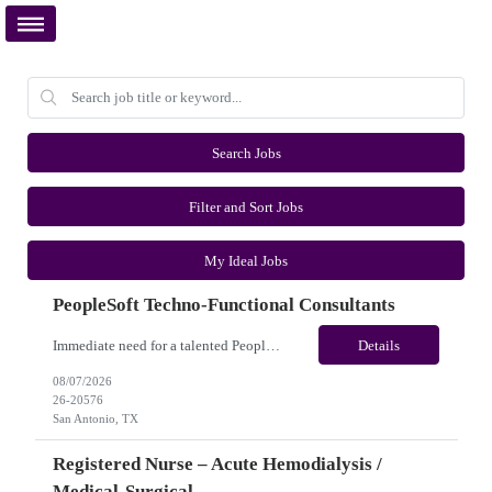
Search Jobs
Filter and Sort Jobs
My Ideal Jobs
PeopleSoft Techno-Functional Consultants
Immediate need for a talented PeopleSoft Techno-Functional Consultants. This is a 12 months contract opportunity with long-term potential and is located in San Antonio, TX (Onsite). Please review the job description below and contact me ASAP if you are interested. Job ID:26-20576 Pay Range: $95 - $100/hour. Employee benefits include, but are not limited to, health insurance (medical, dental,...
Details
08/07/2026
26-20576
San Antonio, TX
Registered Nurse – Acute Hemodialysis /
Medical-Surgical