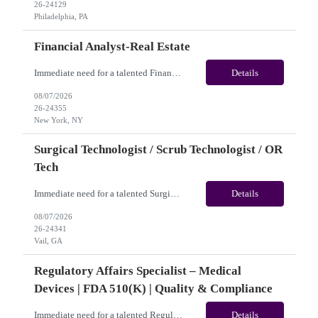
26-24129
Philadelphia, PA
Financial Analyst-Real Estate
Immediate need for a talented Financial Analyst-Real Estate. This is a 12 months contract opportunity with long-term potential and is located in New York, NY(Hybrid). Please review the job description below and contact me ASAP if you are interested.Job ID: 26-24355Pay Range: $25/hr - $31.50/hour. Employee benefits include, but are not limited to, health insurance (medical, dental, visi...
Details
08/07/2026
26-24355
New York, NY
Surgical Technologist / Scrub Technologist / OR
Tech
Immediate need for a talented Surgical Technologist / Scrub Technologist / OR Tech. This is a 13 weeks contract opportunity with long-term potential and is located in Vail, CO(Onsite). Please review the job description below and contact me ASAP if you are interested. Job ID: 26-24341 Pay Range: Weekly Gross Pay: $2,250.00(subject to completion of scheduled hours) Contract Length: ...
Details
08/07/2026
26-24341
Vail, GA
Regulatory Affairs Specialist – Medical
Devices | FDA 510(k) | Quality & Compliance
Immediate need for a talented Regulatory Affairs Specialist – Medical Devices | FDA 510(k) | Quality & Compliance. This is a 06+months contract opportunity with long-term potential and is located in U.S(Remote). Please review the job description below and contact me ASAP if you are interested. Job ID:26-21690 Pay Range: $35 - $38.66/hour. Traveler benefits as per agency p...
Details