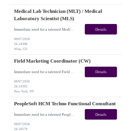
Medical Lab Technician (MLT) / Medical
Laboratory Scientist (MLS)
Immediate need for a talented Medical Lab Technician (MLT) / Medical Laboratory Scientist (MLS). This is a 13 weeks contract opportunity with long-term potential and is located in Wray, CO(Onsite). Please review the job description below and contact me ASAP if you are interested. Job ID: 26-24396 Pay Range: Weekly Gross Pay: $1,900.00(subject to completion of scheduled hours) Con...
Details
08/07/2026
26-24396
Wray, CO
Field Marketing Coordinator (CW)
Immediate need for a talented Field Marketing Coordinator (CW). This is a 05 Months contract opportunity with long-term potential and located in New York, NY(Hybrid). Please review the job description below and contact me ASAP if you are interested. Job Diva ID: 26-24392 Pay Range: $45 - $53/hr. Employee benefits include, but are not limited to, health insurance (medical...
Details
08/07/2026
26-24392
New York, NY
PeopleSoft HCM Techno Functional Consultant
Immediate need for a talented PeopleSoft HCM Techno Functional Consultant. This is a 06 months contract opportunity with long-term potential and is located in Arlington, TX (Hybrid). Please review the job description below and contact me ASAP if you are interested. Job ID: 26-20579 Pay Range: $80 - $85/hour. Employee benefits include, but are not limited to, health insur...
Details
08/07/2026
26-20579