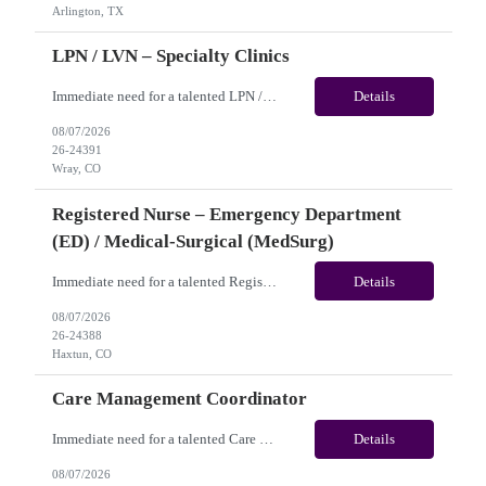
Arlington, TX
LPN / LVN – Specialty Clinics
Immediate need for a talented LPN / LVN – Specialty Clinics. This is a 13 weeks contract opportunity with long-term potential and is located in Wray, CO(Onsite). Please review the job description below and contact me ASAP if you are interested. Job ID:26-24391 Pay Range: Pay Package: Please reach out for further discussion and negotiation. Weekly Gross Pay: $1,950.00 (subje...
Details
08/07/2026
26-24391
Wray, CO
Registered Nurse – Emergency Department
(ED) / Medical-Surgical (MedSurg)
Immediate need for a talented Registered Nurse – Emergency Department (ED) / Medical-Surgical (MedSurg). This is a 13 weeks contract opportunity with long-term potential and is located in Haxtun, CO​​​​​​​(Onsite). Please review the job description below and contact me ASAP if you are interested. Job ID: 26-24388 Pay Range: Weekl...
Details
08/07/2026
26-24388
Haxtun, CO
Care Management Coordinator
Immediate need for a talented Care Management Coordinator. This is a 03 months contract opportunity with long-term potential and is located in Philadelphia, PA (Remote). Please review the job description below and contact me ASAP if you are interested. Job ID:26-24129 Pay Range: $42 - $45/hour. Employee benefits include, but are not limited to, health insurance (medical, dental, vision), 401...
Details
08/07/2026