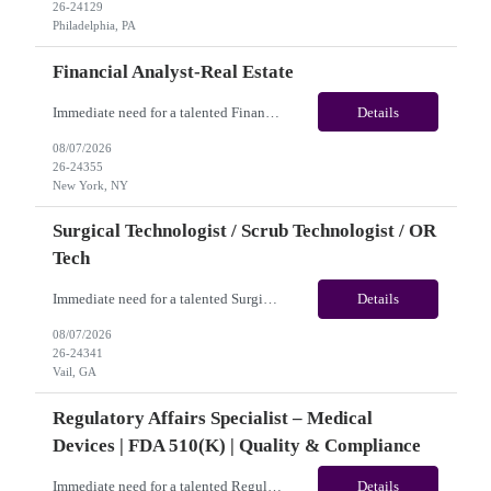
26-24129
Philadelphia, PA
Financial Analyst-Real Estate
Immediate need for a talented Financial Analyst-Real Estate. This is a 12 months contract opportunity with long-term potential and is located in New York, NY(Hybrid). Please review the job description below and contact me ASAP if you are interested.Job ID: 26-24355Pay Range: $25/hr - $31.50/hour. Employee benefits include, but are not limited to, health insurance (medical, dental, visi...
Details
08/07/2026
26-24355
New York, NY
Surgical Technologist / Scrub Technologist / OR
Tech
Immediate need for a talented Surgical Technologist / Scrub Technologist / OR Tech. This is a 13 weeks contract opportunity with long-term potential and is located in Vail, CO(Onsite). Please review the job description below and contact me ASAP if you are interested. Job ID: 26-24341 Pay Range: Weekly Gross Pay: $2,250.00(subject to completion of scheduled hours) Contract Length: ...
Details
08/07/2026
26-24341
Vail, GA
Regulatory Affairs Specialist – Medical
Devices | FDA 510(k) | Quality & Compliance
Immediate need for a talented Regulatory Affairs Specialist – Medical Devices | FDA 510(k) | Quality & Compliance. This is a 06+months contract opportunity with long-term potential and is located in U.S(Remote). Please review the job description below and contact me ASAP if you are interested. Job ID:26-21690 Pay Range: $35 - $38.66/hour. Traveler benefits as per agency p...
Details