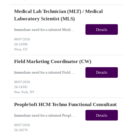
Medical Lab Technician (MLT) / Medical
Laboratory Scientist (MLS)
Immediate need for a talented Medical Lab Technician (MLT) / Medical Laboratory Scientist (MLS). This is a 13 weeks contract opportunity with long-term potential and is located in Wray, CO(Onsite). Please review the job description below and contact me ASAP if you are interested. Job ID: 26-24396 Pay Range: Weekly Gross Pay: $1,900.00(subject to completion of scheduled hours) Con...
Details
08/07/2026
26-24396
Wray, CO
Field Marketing Coordinator (CW)
Immediate need for a talented Field Marketing Coordinator (CW). This is a 05 Months contract opportunity with long-term potential and located in New York, NY(Hybrid). Please review the job description below and contact me ASAP if you are interested. Job Diva ID: 26-24392 Pay Range: $45 - $53/hr. Employee benefits include, but are not limited to, health insurance (medical...
Details
08/07/2026
26-24392
New York, NY
PeopleSoft HCM Techno Functional Consultant
Immediate need for a talented PeopleSoft HCM Techno Functional Consultant. This is a 06 months contract opportunity with long-term potential and is located in Arlington, TX (Hybrid). Please review the job description below and contact me ASAP if you are interested. Job ID: 26-20579 Pay Range: $80 - $85/hour. Employee benefits include, but are not limited to, health insur...
Details
08/07/2026
26-20579