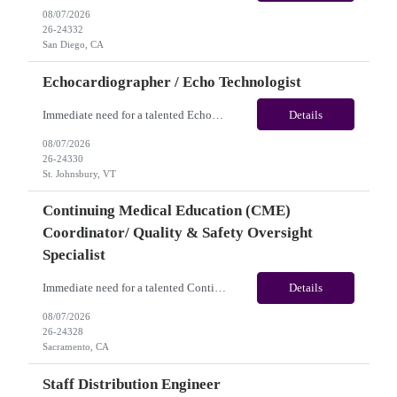
08/07/2026
26-24332
San Diego, CA
Echocardiographer / Echo Technologist
Immediate need for a talented Echocardiographer / Echo Technologist. This is a 13 Weeks Contract opportunity with long-term potential and is located in St. Johnsbury, VT (Onsite). Please review the job description below and contact me ASAP if you are interested. Job ID:26-24330 Pay Range: Weekly Gross Pay: $2,200.00 (subject to completion of scheduled hours). Key Responsi...
Details
08/07/2026
26-24330
St. Johnsbury, VT
Continuing Medical Education (CME)
Coordinator/ Quality & Safety Oversight
Specialist
Immediate need for a talented Continuing Medical Education (CME) Coordinator/ Quality & Safety Oversight Specialist. This is a 06+months contract opportunity with long-term potential and is located in Sacramento, CA(Onsite). Please review the job description below and contact me ASAP if you are interested. Job ID: 26-24328 Pay Range: $35/hr - $40/hour. Traveler benefits as...
Details
08/07/2026
26-24328
Sacramento, CA
Staff Distribution Engineer