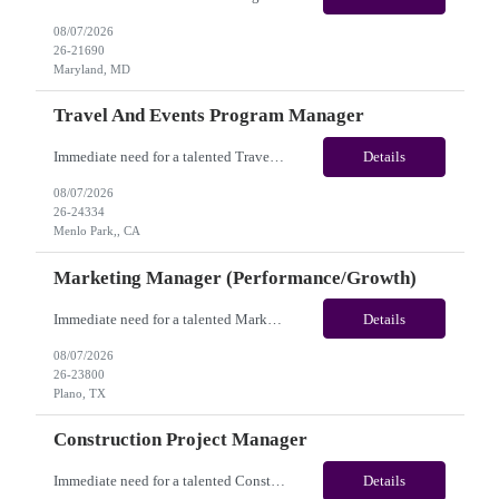
08/07/2026
26-21690
Maryland, MD
Travel And Events Program Manager
Immediate need for a talented Travel and Events Program Manager. This is a 02 Months opportunity with long-term potential and this is located in Dublin, CA or Menlo Park, CA(Hybrid). Please review the job description below and contact me ASAP if you are interested. Job ID: 26-24334 Pay Range: $70 - $88/hr. Employee benefits include, but are not limited to, health i...
Details
08/07/2026
26-24334
Menlo Park,, CA
Marketing Manager (Performance/Growth)
Immediate need for a talented Marketing Manager (Performance/Growth). This is a 06 Months Contract opportunity with long-term potential and is located in Plano, TX (Onsite). Please review the job description below and contact me ASAP if you are interested. Job ID:26-23800 Pay Range: $50 - $57/hour. Employee benefits include, but are not limited to, health insurance (medical, dental, vision)...
Details
08/07/2026
26-23800
Plano, TX
Construction Project Manager
Immediate need for a talented Construction Project Manager . This is a 12 months contract opportunity with long-term potential and is located in San Diego, CA(Remote). Please review the job description below and contact me ASAP if you are interested. Job ID:26-24332 Pay Range: $50 - $52/hour. Employee benefits include, but are not limited to, health insurance (medical, dental, vision), 401(k...
Details