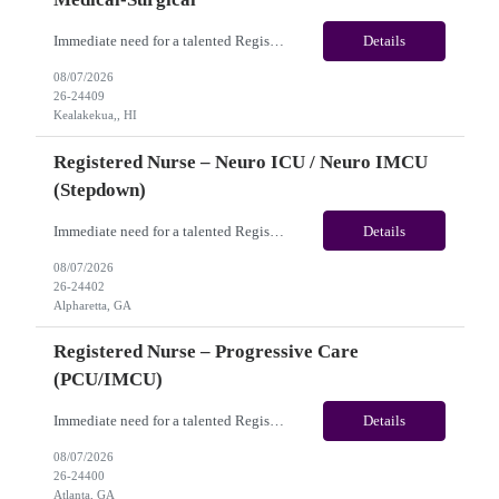
Immediate need for a talented Registered Nurse – Acute Hemodialysis / Medical-Surgical. This is a 13 weeks contract opportunity with long-term potential and is located in Kealakekua, HI​​​​​​​(Onsite). Please review the job description below and contact me ASAP if you are interested. Job ID: 26-24409 Pay Range: Weekly Gross Pay: $3,000.00 ...
Details
08/07/2026
26-24409
Kealakekua,, HI
Registered Nurse – Neuro ICU / Neuro IMCU
(Stepdown)
Immediate need for a talented Registered Nurse – Neuro ICU / Neuro IMCU (Stepdown). This is a 13 weeks Contract opportunity with long-term potential and is located in Atlanta, GA (Onsite). Please review the job description below and contact me ASAP if you are interested. Job ID:26-24402 Pay Range: Weekly Gross Pay: $2,400.00 (subject to completion of scheduled hours) Key...
Details
08/07/2026
26-24402
Alpharetta, GA
Registered Nurse – Progressive Care
(PCU/IMCU)
Immediate need for a talented Registered Nurse – Progressive Care (PCU/IMCU). This is a 13 weeks contract opportunity with long-term potential and is located in Atlanta, GA(Onsite). Please review the job description below and contact me ASAP if you are interested. Job ID:26-24400 Pay Range: Pay Package: Please reach out for further discussion and negotiation. Weekly Gross Pay: $2...
Details
08/07/2026
26-24400
Atlanta, GA