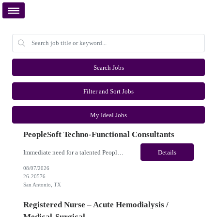
Search Jobs
Filter and Sort Jobs
My Ideal Jobs
PeopleSoft Techno-Functional Consultants
Immediate need for a talented PeopleSoft Techno-Functional Consultants. This is a 12 months contract opportunity with long-term potential and is located in San Antonio, TX (Onsite). Please review the job description below and contact me ASAP if you are interested. Job ID:26-20576 Pay Range: $95 - $100/hour. Employee benefits include, but are not limited to, health insurance (medical, dental,...
Details
08/07/2026
26-20576
San Antonio, TX
Registered Nurse – Acute Hemodialysis /
Medical-Surgical