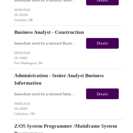
Immediate need for a talented Senior AEM Developer. This is a 04+ Months Contract opportunity with long-term potential and is located in Gresham OR (Onsite). Please review the job description below and contact me ASAP if you are interested. Job ID:26-20204 Pay Range: $70 - $75/hour. Employee benefits include, but are not limited to, health insurance (medical, dental, vision), 401(...
Details
08/06/2026
26-20204
Gresham, OR
Business Analyst - Construction
Immediate need for a talented Business Analyst - Construction. This is a 06 months contract opportunity with long-term potential and is located in Fort Washington, PA(Onsite). Please review the job description below and contact me ASAP if you are interested.Job ID: 26-24082Pay Range: $70/hr - $75/hour. Employee benefits include, but are not limited to, health insurance (medical, dental,...
Details
08/06/2026
26-24082
Fort Washington, PA
Administration - Senior Analyst Business
Information
Immediate need for a talented Administration - Senior Analyst Business Information. This is 07 months contract opportunity with long-term potential and is U.S(Remote). Please review the job description below and contact me ASAP if you are interested. Job Diva ID: 26-24095 Pay Range: $20 - $21/hour. Employee benefits include, but are not limited to, health insurance (medica...
Details
08/06/2026
26-24095
Columbus, OH
Z/OS System Programmer /Mainframe System