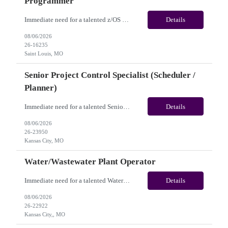
Programmer
Immediate need for a talented z/OS System Programmer /Mainframe System Programmer . This is a 12+ Months Contract opportunity with long-term potential and is located in Saint Louis MO (Remote). Please review the job description below and contact me ASAP if you are interested. Job ID:26-16235 Pay Range: $55 - $60/hour. Employee benefits include, but are not...
Details
08/06/2026
26-16235
Saint Louis, MO
Senior Project Control Specialist (Scheduler /
Planner)
Immediate need for a talented Senior Project Control Specialist (Scheduler / Planner). This is a 12 months contract opportunity with long-term potential and is located in Kansas City, MO (Onsite). Please review the job description below and contact me ASAP if you are interested. Job Diva ID: 26-23950 Pay Range: $58 to $63/hourly. Employee benefits include, but are ...
Details
08/06/2026
26-23950
Kansas City, MO
Water/Wastewater Plant Operator
Immediate need for a talented Water/Wastewater Plant Operator. This is a 6 to 12 months contract opportunity with long-term potential and is located in Kansas City, MO(Onsite). Please review the job description below and contact me ASAP if you are interested. Job Diva ID: 26-22922 Pay Range: $40 to $45/hourly. Employee benefits include, but are not limited to, heal...
Details
08/06/2026
26-22922
Kansas City,, MO