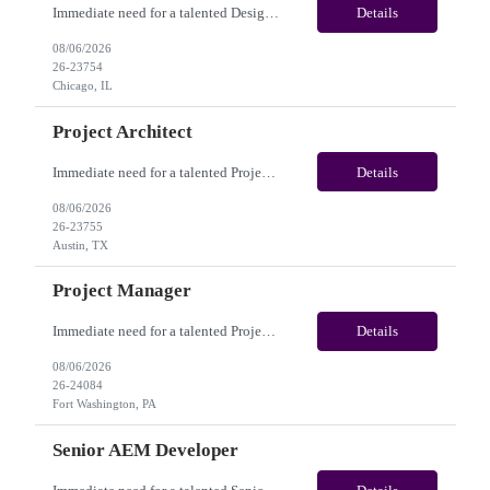
Immediate need for a talented Design Project Manager. This is a Fulltime opportunity with long-term potential and is located in Chicago, IL / Austin, TX / Dallas, TX(Onsite). Please review the job description below and contact me ASAP if you are interested. Job Diva ID: 26-23754 Pay Range: $100,000 - $120,000/annum. Employee benefits include, but are not limited...
Details
08/06/2026
26-23754
Chicago, IL
Project Architect
Immediate need for a talented Project Architect . This is a Fulltime opportunity with long-term potential and is located in Austin, TX / Dallas, TX(Onsite). Please review the job description below and contact me ASAP if you are interested. Job ID:26-23755 Pay Range: $95000 - $115000/annum. Employee benefits include, but are not limited to, health insurance (medical, dental, vision)...
Details
08/06/2026
26-23755
Austin, TX
Project Manager
Immediate need for a talented Project Manager . This is a 12 months contract opportunity with long-term potential and is located in Fort Washington PA (Hybrid). Please review the job description below and contact me ASAP if you are interested. Job ID:26-24084 Pay Range: $60 - $65/hour. Employee benefits include, but are not limited to, health insurance (medical, dental, vision), 401(k) plan,...
Details
08/06/2026
26-24084
Fort Washington, PA
Senior AEM Developer