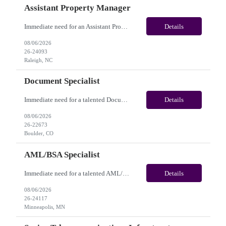
Assistant Property Manager
Immediate need for an Assistant Property Manager. This is a 05+ Month Contract opportunity with long-term potential and is located in Raleigh, NC(Onsite). Please review the job description below and contact me ASAP if you are interested. Job Diva ID: 26-24093 Pay Range: $20.00 - $22.00/hour. Employee benefits include, but are not limited to, health insura...
Details
08/06/2026
26-24093
Raleigh, NC
Document Specialist
Immediate need for a talented Document Specialist. This is a 03+ Months Contract opportunity with long-term potential and is located in Boulder, CO (Onsite). Please review the job description below and contact me ASAP if you are interested. Job ID:26-22673 Pay Range: $17 - $17.50/hour. Employee benefits include, but are not limited to, health insurance (medical, dental, vision), 40...
Details
08/06/2026
26-22673
Boulder, CO
AML/BSA Specialist
Immediate need for a talented AML/BSA Specialist. This is a 12+ months contract opportunity with long-term potential and is located in Minneapolis, MN (Hybrid). Please review the job description below and contact me ASAP if you are interested. Job ID: 26-24117 Pay Range: $28/hr - $31/hour. Employee benefits include, but are not limited to, health insurance (medical, dental, vision...
Details
08/06/2026
26-24117
Minneapolis, MN