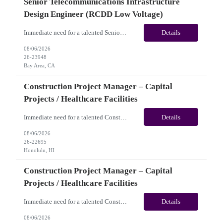
Senior Telecommunications Infrastructure
Design Engineer (RCDD Low Voltage)
Immediate need for a talented Senior Telecommunications Infrastructure Design Engineer (RCDD Low Voltage). This is a 06+months contract opportunity with long-term potential and is located in Bay Area, CA (Hybrid). Please review the job description below and contact me ASAP if you are interested. Job ID:26-23948 Pay Range: $80 - $83/hour. Traveler benefits as per agency package. (Be...
Details
08/06/2026
26-23948
Bay Area, CA
Construction Project Manager – Capital
Projects / Healthcare Facilities
Immediate need for a talented Construction Project Manager – Capital Projects / Healthcare Facilities. This is a 06+months contract opportunity with long-term potential and is located in Honolulu, HI (Hybrid). Please review the job description below and contact me ASAP if you are interested. Job ID:26-22695 Pay Range: $60 - $65/hour. Traveler benefits as per agency package. (...
Details
08/06/2026
26-22695
Honolulu, HI
Construction Project Manager – Capital
Projects / Healthcare Facilities
Immediate need for a talented Construction Project Manager – Capital Projects / Healthcare Facilities. This is a 06+ months contract opportunity with long-term potential and is located in San Jose, CA (Remote). Please review the job description below and contact me ASAP if you are interested. Job ID: 26-22693 Pay Range: $60 - $65/hour. Traveler benefits as per agency pa...
Details
08/06/2026