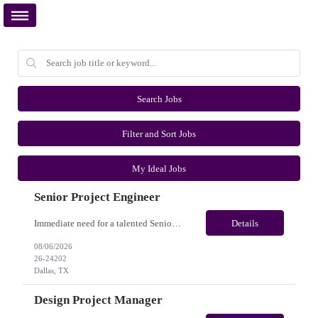
Search Jobs
Filter and Sort Jobs
My Ideal Jobs
Senior Project Engineer
Immediate need for a talented Senior Project Engineer. This is a Fulltime opportunity with long-term potential and is located in Dallas, TX /Austin, TX (Onsite). Please review the job description below and contact me ASAP if you are interested. Job ID:26-24202 Pay Range: $85000 - $95000/annum. Employee benefits include, but are not limited to, health insurance (medical, dental, vis...
Details
08/06/2026
26-24202
Dallas, TX
Design Project Manager