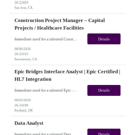
26-22693
San Jose, CA
Construction Project Manager – Capital
Projects / Healthcare Facilities
Immediate need for a talented Construction Project Manager – Capital Projects / Healthcare Facilities. This is a 06+months contract opportunity with long-term potential and is located in Sacramento, CA (Hybrid). Please review the job description below and contact me ASAP if you are interested. Job ID:26-24101 Pay Range: $60 - $65/hour. Traveler benefits as per agency package. ...
Details
08/06/2026
26-24101
Sacramento, CA
Epic Bridges Interface Analyst | Epic Certified |
HL7 Integration
Immediate need for a talented Epic Bridges Interface Analyst | Epic Certified | HL7 Integration. This is a 06+months contract opportunity with long-term potential and is located in U.S(Remote). Please review the job description below and contact me ASAP if you are interested. Job ID:26-24106 Pay Range: $50 - $54/hour. Traveler benefits as per agency package. (Benefits vary by vendo...
Details
08/05/2026
26-24106
Portland, OR
Data Analyst
Immediate need for a talented Data Analyst. This is a 04 months contract opportunity with long-term potential and is located in Frisco, TX ​​​​​​​(Onsite). Please review the job description below and contact me ASAP if you are interested.Job ID: 26-23824Pay Range: $40/hr - $45/hour. Employee benefits include, but are not limited to, health insur...
Details