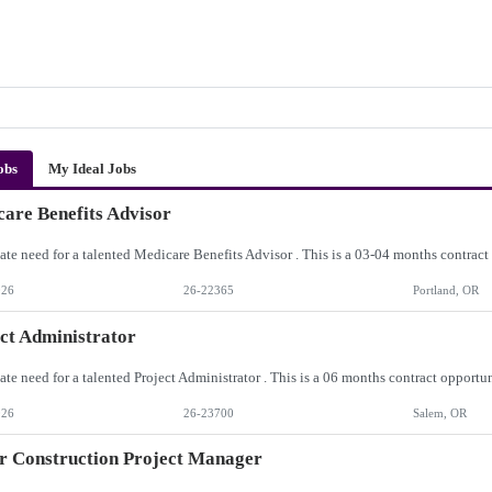
obs
My Ideal Jobs
are Benefits Advisor
026
26-22365
Portland, OR
ct Administrator
026
26-23700
Salem, OR
r Construction Project Manager