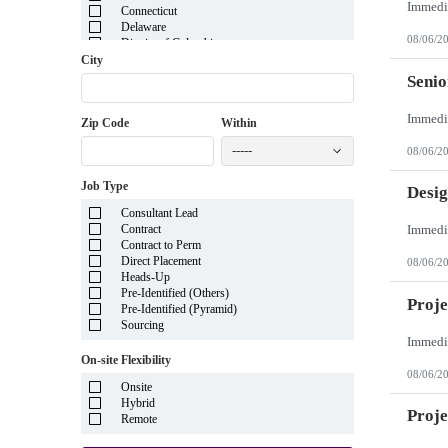
Connecticut
Delaware
08/06/2
District of Columbia
Florida
City
Georgia
Senio
Guam
Hawaii
Zip Code
Within
Idaho
Illinois
-----
08/06/2
Indiana
Iowa
Job Type
Kansas
Desig
Kentucky
Consultant Lead
Louisiana
Contract
Maine
Contract to Perm
Marshall Islands
Direct Placement
08/06/2
Maryland
Heads-Up
Massachusetts
Pre-Identified (Others)
Michigan
Proje
Pre-Identified (Pyramid)
Minnesota
Sourcing
Mississippi
Missouri
On-site Flexibility
Montana
08/06/2
Nebraska
Onsite
Nevada
Hybrid
New Hampshire
Proj
Remote
New Jersey
New Mexico