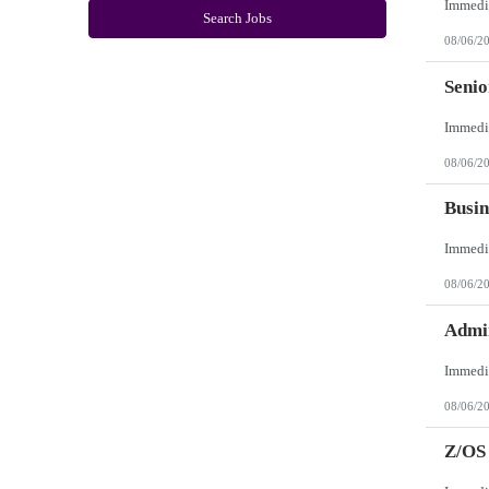
New York
Search Jobs
North Carolina
08/06/2
North Dakota
Northern Mariana Islands
Ohio
Seni
Oklahoma
Oregon
Pennsylvania
Puerto Rico
08/06/2
Rhode Island
South Carolina
South Dakota
Busin
Tennessee
Texas
Utah
Vermont
08/06/2
Virgin Islands
Virginia
Washington
Admin
West Virginia
Wisconsin
Wyoming
08/06/2
Z/OS