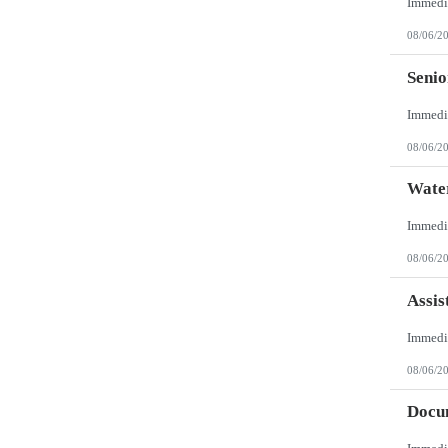
08/06/2
Senio
08/06/2
Wate
08/06/2
Assis
08/06/2
Docum