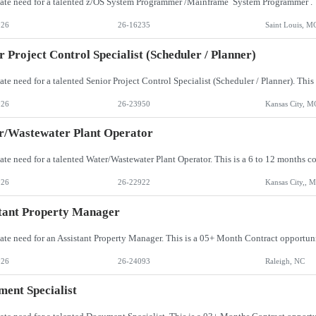
026
26-16235
Saint Louis, M
r Project Control Specialist (Scheduler / Planner)
026
26-23950
Kansas City, M
r/Wastewater Plant Operator
026
26-22922
Kansas City,, 
tant Property Manager
026
26-24093
Raleigh, NC
ent Specialist