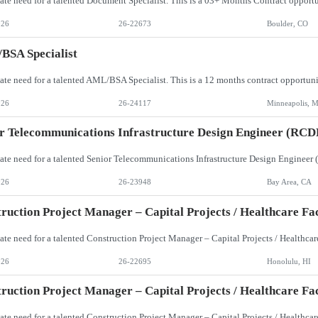
026
26-22673
Boulder, CO
BSA Specialist
026
26-24117
Minneapolis, 
r Telecommunications Infrastructure Design Engineer (RCD
026
26-23948
Bay Area, CA
ruction Project Manager – Capital Projects / Healthcare Faci
026
26-22695
Honolulu, HI
ruction Project Manager – Capital Projects / Healthcare Faci