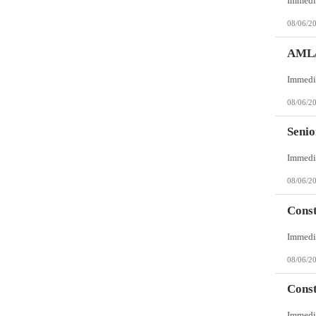
08/06/2
AML/
08/06/2
Senio
08/06/2
Const
08/06/2
Const