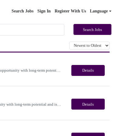
Search Jobs
Sign In
Register With Us
Language
Search Jobs
Immediate need for a talented Medicare Benefits Advisor . This is a 03-04 months contract opportunity with long-term potential and is located in Portland, Oregon(Remote). Please review the job description below and contact me ASAP if you are interested. Job ID:26-22365 Pay Range: $25 - $28/hour. Employee benefits include, but are not limited to, health insurance (medical, dental, vision), 40...
Details
Immediate need for a talented Project Administrator . This is a 06 months contract opportunity with long-term potential and is located in Salem, Oregon (Onsite). Please review the job description below and contact me ASAP if you are interested. Job ID:26-23700 Pay Range: $28 - $30/hour. Employee benefits include, but are not limited to, health insurance (medical, dental, vision), 401(k) plan...
Details