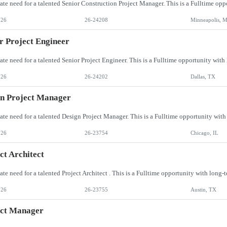
026
26-24208
Minneapolis, 
r Project Engineer
026
26-24202
Dallas, TX
n Project Manager
026
26-23754
Chicago, IL
ct Architect
026
26-23755
Austin, TX
ect Manager