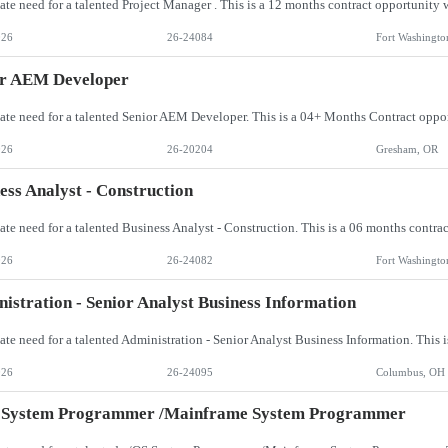
026
26-24084
Fort Washingto
or AEM Developer
026
26-20204
Gresham, OR
ess Analyst - Construction
026
26-24082
Fort Washingto
istration - Senior Analyst Business Information
026
26-24095
Columbus, OH
 System Programmer /Mainframe System Programmer