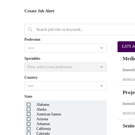
Create Job Alert
Profession
1,575 J
-----
Medic
Specialties
First, select your profession
Country
08/06/2
-----
Proje
State
Alabama
Alaska
08/06/2
American Samoa
Arizona
Arkansas
Senio
California
Colorado