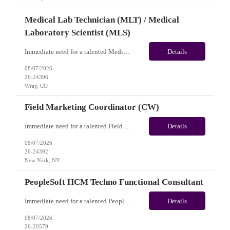
Medical Lab Technician (MLT) / Medical
Laboratory Scientist (MLS)
Immediate need for a talented Medical Lab Technician (MLT) / Medical Laboratory Scientist (MLS). This is a 13 weeks contract opportunity with long-term potential and is located in Wray, CO(Onsite). Please review the job description below and contact me ASAP if you are interested. Job ID: 26-24396 Pay Range: Weekly Gross Pay: $1,900.00(subject to completion of scheduled hours) Con...
Details
08/07/2026
26-24396
Wray, CO
Field Marketing Coordinator (CW)
Immediate need for a talented Field Marketing Coordinator (CW). This is a 05 Months contract opportunity with long-term potential and located in New York, NY(Hybrid). Please review the job description below and contact me ASAP if you are interested. Job Diva ID: 26-24392 Pay Range: $45 - $53/hr. Employee benefits include, but are not limited to, health insurance (medical...
Details
08/07/2026
26-24392
New York, NY
PeopleSoft HCM Techno Functional Consultant
Immediate need for a talented PeopleSoft HCM Techno Functional Consultant. This is a 06 months contract opportunity with long-term potential and is located in Arlington, TX (Hybrid). Please review the job description below and contact me ASAP if you are interested. Job ID: 26-20579 Pay Range: $80 - $85/hour. Employee benefits include, but are not limited to, health insur...
Details
08/07/2026
26-20579