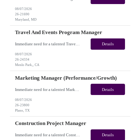
08/07/2026
26-21690
Maryland, MD
Travel And Events Program Manager
Immediate need for a talented Travel and Events Program Manager. This is a 02 Months opportunity with long-term potential and this is located in Dublin, CA or Menlo Park, CA(Hybrid). Please review the job description below and contact me ASAP if you are interested. Job ID: 26-24334 Pay Range: $70 - $88/hr. Employee benefits include, but are not limited to, health i...
Details
08/07/2026
26-24334
Menlo Park,, CA
Marketing Manager (Performance/Growth)
Immediate need for a talented Marketing Manager (Performance/Growth). This is a 06 Months Contract opportunity with long-term potential and is located in Plano, TX (Onsite). Please review the job description below and contact me ASAP if you are interested. Job ID:26-23800 Pay Range: $50 - $57/hour. Employee benefits include, but are not limited to, health insurance (medical, dental, vision)...
Details
08/07/2026
26-23800
Plano, TX
Construction Project Manager
Immediate need for a talented Construction Project Manager . This is a 12 months contract opportunity with long-term potential and is located in San Diego, CA(Remote). Please review the job description below and contact me ASAP if you are interested. Job ID:26-24332 Pay Range: $50 - $52/hour. Employee benefits include, but are not limited to, health insurance (medical, dental, vision), 401(k...
Details