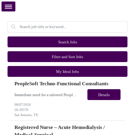
Search Jobs
Filter and Sort Jobs
My Ideal Jobs
PeopleSoft Techno-Functional Consultants
Immediate need for a talented PeopleSoft Techno-Functional Consultants. This is a 12 months contract opportunity with long-term potential and is located in San Antonio, TX (Onsite). Please review the job description below and contact me ASAP if you are interested. Job ID:26-20576 Pay Range: $95 - $100/hour. Employee benefits include, but are not limited to, health insurance (medical, dental,...
Details
08/07/2026
26-20576
San Antonio, TX
Registered Nurse – Acute Hemodialysis /
Medical-Surgical