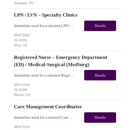
Arlington, TX
LPN / LVN – Specialty Clinics
Immediate need for a talented LPN / LVN – Specialty Clinics. This is a 13 weeks contract opportunity with long-term potential and is located in Wray, CO(Onsite). Please review the job description below and contact me ASAP if you are interested. Job ID:26-24391 Pay Range: Pay Package: Please reach out for further discussion and negotiation. Weekly Gross Pay: $1,950.00 (subje...
Details
08/07/2026
26-24391
Wray, CO
Registered Nurse – Emergency Department
(ED) / Medical-Surgical (MedSurg)
Immediate need for a talented Registered Nurse – Emergency Department (ED) / Medical-Surgical (MedSurg). This is a 13 weeks contract opportunity with long-term potential and is located in Haxtun, CO​​​​​​​(Onsite). Please review the job description below and contact me ASAP if you are interested. Job ID: 26-24388 Pay Range: Weekl...
Details
08/07/2026
26-24388
Haxtun, CO
Care Management Coordinator
Immediate need for a talented Care Management Coordinator. This is a 03 months contract opportunity with long-term potential and is located in Philadelphia, PA (Remote). Please review the job description below and contact me ASAP if you are interested. Job ID:26-24129 Pay Range: $42 - $45/hour. Employee benefits include, but are not limited to, health insurance (medical, dental, vision), 401...
Details
08/07/2026