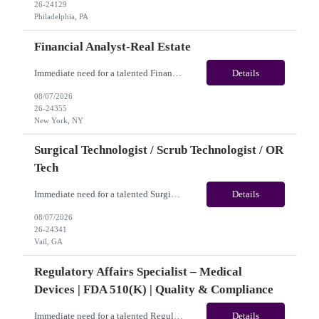
26-24129
Philadelphia, PA
Financial Analyst-Real Estate
Immediate need for a talented Financial Analyst-Real Estate. This is a 12 months contract opportunity with long-term potential and is located in New York, NY(Hybrid). Please review the job description below and contact me ASAP if you are interested.Job ID: 26-24355Pay Range: $25/hr - $31.50/hour. Employee benefits include, but are not limited to, health insurance (medical, dental, visi...
Details
08/07/2026
26-24355
New York, NY
Surgical Technologist / Scrub Technologist / OR
Tech
Immediate need for a talented Surgical Technologist / Scrub Technologist / OR Tech. This is a 13 weeks contract opportunity with long-term potential and is located in Vail, CO(Onsite). Please review the job description below and contact me ASAP if you are interested. Job ID: 26-24341 Pay Range: Weekly Gross Pay: $2,250.00(subject to completion of scheduled hours) Contract Length: ...
Details
08/07/2026
26-24341
Vail, GA
Regulatory Affairs Specialist – Medical
Devices | FDA 510(k) | Quality & Compliance
Immediate need for a talented Regulatory Affairs Specialist – Medical Devices | FDA 510(k) | Quality & Compliance. This is a 06+months contract opportunity with long-term potential and is located in U.S(Remote). Please review the job description below and contact me ASAP if you are interested. Job ID:26-21690 Pay Range: $35 - $38.66/hour. Traveler benefits as per agency p...
Details