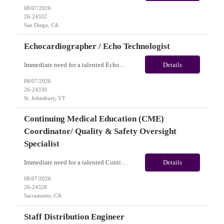
08/07/2026
26-24332
San Diego, CA
Echocardiographer / Echo Technologist
Immediate need for a talented Echocardiographer / Echo Technologist. This is a 13 Weeks Contract opportunity with long-term potential and is located in St. Johnsbury, VT (Onsite). Please review the job description below and contact me ASAP if you are interested. Job ID:26-24330 Pay Range: Weekly Gross Pay: $2,200.00 (subject to completion of scheduled hours). Key Responsi...
Details
08/07/2026
26-24330
St. Johnsbury, VT
Continuing Medical Education (CME)
Coordinator/ Quality & Safety Oversight
Specialist
Immediate need for a talented Continuing Medical Education (CME) Coordinator/ Quality & Safety Oversight Specialist. This is a 06+months contract opportunity with long-term potential and is located in Sacramento, CA(Onsite). Please review the job description below and contact me ASAP if you are interested. Job ID: 26-24328 Pay Range: $35/hr - $40/hour. Traveler benefits as...
Details
08/07/2026
26-24328
Sacramento, CA
Staff Distribution Engineer