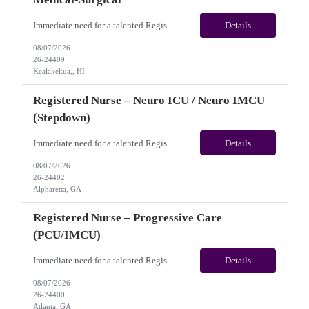
Immediate need for a talented Registered Nurse – Acute Hemodialysis / Medical-Surgical. This is a 13 weeks contract opportunity with long-term potential and is located in Kealakekua, HI​​​​​​​(Onsite). Please review the job description below and contact me ASAP if you are interested. Job ID: 26-24409 Pay Range: Weekly Gross Pay: $3,000.00 ...
Details
08/07/2026
26-24409
Kealakekua,, HI
Registered Nurse – Neuro ICU / Neuro IMCU
(Stepdown)
Immediate need for a talented Registered Nurse – Neuro ICU / Neuro IMCU (Stepdown). This is a 13 weeks Contract opportunity with long-term potential and is located in Atlanta, GA (Onsite). Please review the job description below and contact me ASAP if you are interested. Job ID:26-24402 Pay Range: Weekly Gross Pay: $2,400.00 (subject to completion of scheduled hours) Key...
Details
08/07/2026
26-24402
Alpharetta, GA
Registered Nurse – Progressive Care
(PCU/IMCU)
Immediate need for a talented Registered Nurse – Progressive Care (PCU/IMCU). This is a 13 weeks contract opportunity with long-term potential and is located in Atlanta, GA(Onsite). Please review the job description below and contact me ASAP if you are interested. Job ID:26-24400 Pay Range: Pay Package: Please reach out for further discussion and negotiation. Weekly Gross Pay: $2...
Details
08/07/2026
26-24400
Atlanta, GA