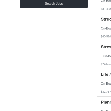
North Carolina
Search Jobs
North Dakota
$35-46/
Northern Mariana Islands
Ohio
Stru
Oklahoma
Oregon
Pennsylvania
Puerto Rico
Rhode Island
$40-52/
South Carolina
South Dakota
Stres
Tennessee
Texas
Utah
Vermont
Virgin Islands
$72/hou
Virginia
Washington
Life 
West Virginia
Wisconsin
Wyoming
$30.76-
Plan