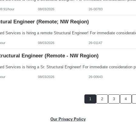
49.91/hour
08/03/2026
26-00783
ctural Engineer (Remote; NW Reqion)
hour
08/03/2026
26-01147
Structural Engineer (Remote - NW Region)
hour
08/03/2026
26-00643
1
2
3
4
Our Privacy Policy