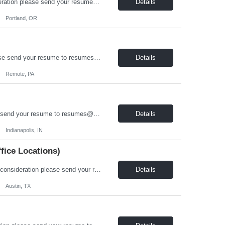
On-Board Services is hiring a Revit Designer in Portland, OR! For immediate consideration please send your resume to resumes@onboardusa.com Subject Line: Position Title and State you are Located Position Details: Position Type: Full Time / Contract Job Location: Portland, OR, with hybrid work flexibility (2 days in office per week) Benefits: Health Insurance (Medical, De...
Details
Portland, OR
On-Board Services is hiring a Structural Engineer! For immediate consideration please send your resume to resumes@onboardusa.com Subject Line: Position Title and State you are Located Position Details: Position Type: Full Time / Contract Job Location: Remote or Hybrid, open to candidates in the US Midwest / Northeast ((CT, IA, IL, IN, MA, ME, MI, MN, ND, NE, NH, NJ, NY, OH...
Details
Remote, PA
On-Board Services is hiring a Stress Analyst For immediate consideration please send your resume to resumes@onboardusa.com Subject Line: Position Title and State you are Located. About Us: On-Board Services, Incorporated is an on-site contract service provider for a local manufacturing entity providing full time positions to our employees. We offer bene...
Details
Indianapolis, IN
ffice Locations)
On-Board Services is hiring a Life / Fire / Safety Systems Designer!! For immediate consideration please send your resume to resumes@onboardusa.com Subject Line: Position Title and State you are Located About Us: On-Board Services, Incorporated is an on-site contract service provider for a local manufacturing entity providing full time positions to our employees. We offer benefits a...
Details
Austin, TX