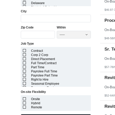
Delaware
District of Columbia
$46.97-
City
Florida
Georgia
Guam
Proc
Hawaii
Zip Code
Within
Idaho
Illinois
-----
Indiana
$48-58/
Iowa
Job Type
Kansas
Kentucky
Sr. 
Contract
Louisiana
Corp 2 Corp
Maine
Direct Placement
Marshall Islands
Full Time/Contract
Maryland
$57-78/
Part Time
Massachusetts
Payrolee Full Time
Michigan
Payrolee Part Time
Minnesota
Revi
Right to Hire
Mississippi
Seasonal Employee
Missouri
Temporary Employee
Montana
On-site Flexibility
Nebraska
$52-64/
Nevada
Onsite
New Hampshire
Hybrid
Revit
New Jersey
Remote
New Mexico
New York