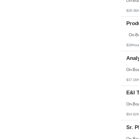
$28-36/
Prod
$28/hou
Analy
$37.18/
E&I 
$54.92/
Sr. 