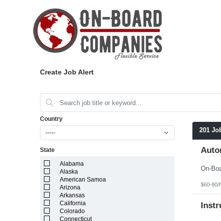
Create Job Alert
Country
201 Jo
-----
Auto
State
Alabama
Alaska
American Samoa
$60-80/
Arizona
Arkansas
California
Instr
Colorado
Connecticut