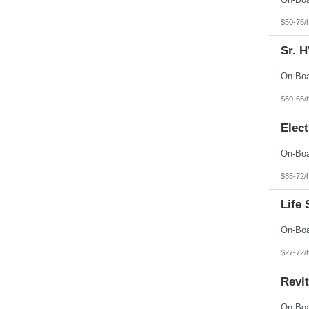
$50-75/
Sr. 
$60-65/
Elect
$65-72/
Life 
$27-72/
Revit