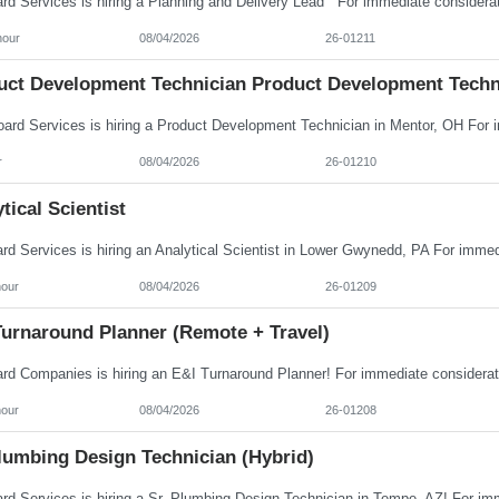
hour
08/04/2026
26-01211
uct Development Technician Product Development Techn
r
08/04/2026
26-01210
tical Scientist
hour
08/04/2026
26-01209
Turnaround Planner (Remote + Travel)
hour
08/04/2026
26-01208
Plumbing Design Technician (Hybrid)