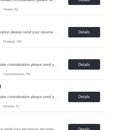
Tempe, AZ
On-Board Services is hiring a Sr. HVAC Designer in Portland! For immediate consideration please send your resume to resumes@onboardusa.com Subject Line: Position Title and State you are Located Position Details: Position Type: Full Time / Contract-to-Hire Job Location: Portland, OR (Hybrid flexibility, with 2 days per week in office required) Benefits: Health Insurance (M...
Details
Portland, OR
On-Board Services is hiring an Electrical Engineer in Conshohocken, PA! For immediate consideration please send your resume to resumes@onboardusa.com Subject Line: Position Title and State you are Located Position Details: Position Type: Full Time / Contract-to-Hire Job Location: Conshohocken, PA (hybrid flexibility, with 2 days in office) Benefits:Health Insurance (Medical, D...
Details
Conshohocken, PA
)
On-Board Services is hiring a Life Safety Systems / Fire Alarm Designer! For immediate consideration please send your resume to resumes@onboardusa.com Subject Line: Position Title and State you are Located Position Details: Position Type: Full Time / Contract Job Location: Remote or Hybrid, depending on candidate location Benefits: Health Insurance, Life Insurance, 401k ...
Details
Remote, FL
On-Board Services is hiring a Structural Designer! For immediate consideration please send your resume to resumes@onboardusa.com Subject Line: Position Title and State you are Located Position Details: Position Type: Full Time / Contract Job Location: This position is primarily remote. Periodic office visits may be required. Benefits: Health Insurance, 401k, Life Insuran...
Details