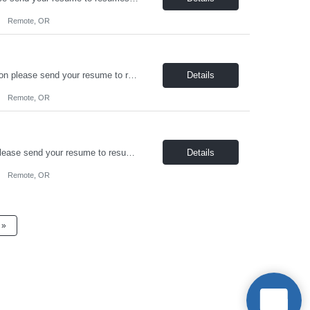
Remote, OR
On-Board Services is hiring a remote Structural Engineer! For immediate consideration please send your resume to resumes@onboardusa.com Subject Line: Position Title and State you are Located Position Details: Position Type: Full Time / Contract Job Location: Remote, open to candidates based in AK, ID, MT, OR, WA, or WY Benefits: Heatlh Insurance, 401k, Life Insurance...
Details
Remote, OR
On-Board Services is hiring a Sr. Structural Engineer! For immediate consideration please send your resume to resumes@onboardusa.com Subject Line: Position Title and State you are Located Position Details: Position Type: Full Time / Contract-to-Hire Job Location: Open to candidates based in AK, ID, MT, OR, WA, WY or Canada Benefits: Health Insurance, 401k, Life Insurance Compensa...
Details
Remote, OR
»