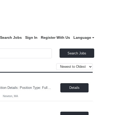
Search Jobs
Sign In
Register With Us
Language
Search Jobs
On-Board Engineering is hiring an Automation Controls Engineer in Newton, MA! Position Details: Position Type: Full-Time, 9-12 month duration with potential for direct hire or extension based upon performance and business need Job Location: Newton, MA Benefits : Medical, Dental, Vision, Paid Holidays, Vacation, etc. Compensation : $60 - $80/hr depending upon experience Drug and ba...
Details
Newton, MA