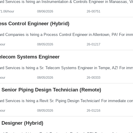
71.06/hour
08/06/2026
26-00751
ess Control Engineer (Hybrid)
hour
08/05/2026
26-01217
Telecom Systems Engineer
hour
08/05/2026
26-00333
t Senior Piping Design Technician (Remote)
hour
08/05/2026
26-01216
 Designer (Hybrid)