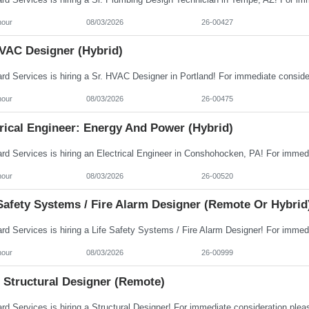
hour
08/03/2026
26-00427
HVAC Designer (Hybrid)
hour
08/03/2026
26-00475
rical Engineer: Energy And Power (Hybrid)
hour
08/03/2026
26-00520
Safety Systems / Fire Alarm Designer (Remote Or Hybrid
hour
08/03/2026
26-00999
 Structural Designer (Remote)