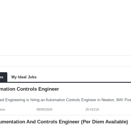
bs
My Ideal Jobs
mation Controls Engineer
hour
08/06/2026
26-01219
umentation And Controls Engineer (per Diem Available)