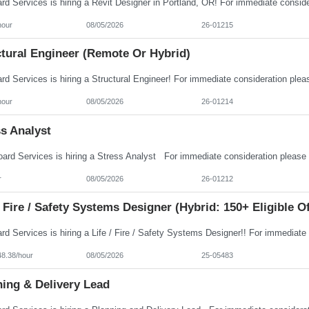
hour
08/05/2026
26-01215
ctural Engineer (Remote Or Hybrid)
hour
08/05/2026
26-01214
s Analyst
r
08/05/2026
26-01212
/ Fire / Safety Systems Designer (Hybrid: 150+ Eligible O
48.38/hour
08/05/2026
25-05483
ning & Delivery Lead