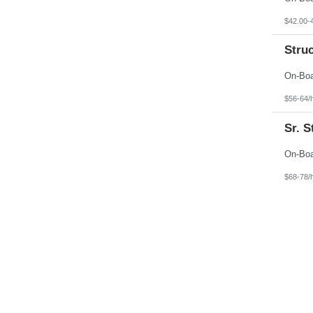
$42.00-
Stru
$56-64/
Sr. 
$68-78/