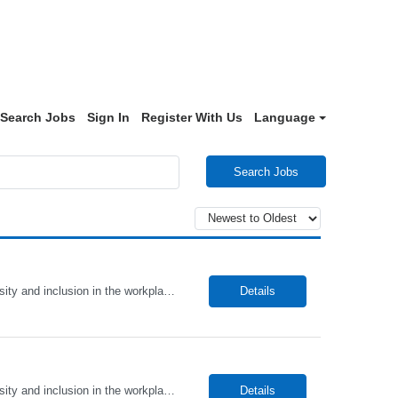
Search Jobs
Sign In
Register With Us
Language
Search Jobs
Alto Health Care Staffing is an equal opportunity employer that is committed to diversity and inclusion in the workplace. We prohibit discrimination and harassment of any kind based on race, color, sex, religion, sexual orientation, national origin, disability, genetic information, pregnancy, or any other protected characteristic as outlined by federal, state, or geographical laws.
Details
Alto Health Care Staffing is an equal opportunity employer that is committed to diversity and inclusion in the workplace. We prohibit discrimination and harassment of any kind based on race, color, sex, religion, sexual orientation, national origin, disability, genetic information, pregnancy, or any other protected characteristic as outlined by federal, state, or geographical laws.
Details