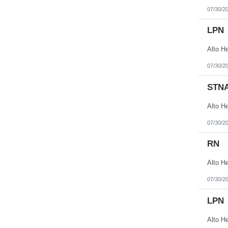
07/30/2
LPN
07/30/2
STN
07/30/2
RN
07/30/2
LPN