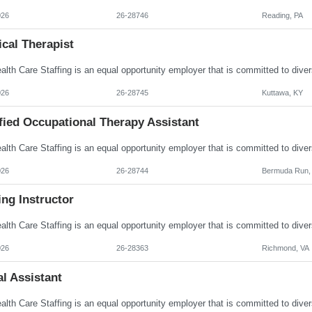
026
26-28746
Reading, PA
cal Therapist
026
26-28745
Kuttawa, KY
fied Occupational Therapy Assistant
026
26-28744
Bermuda Run,
ng Instructor
026
26-28363
Richmond, VA
l Assistant