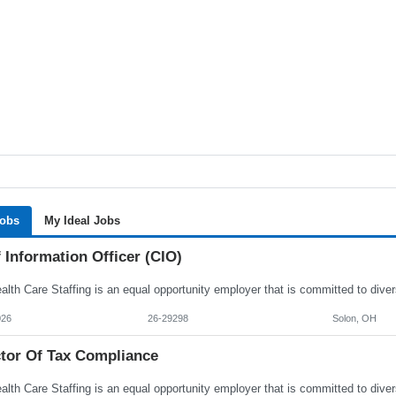
Jobs
My Ideal Jobs
 Information Officer (CIO)
026
26-29298
Solon, OH
ctor Of Tax Compliance