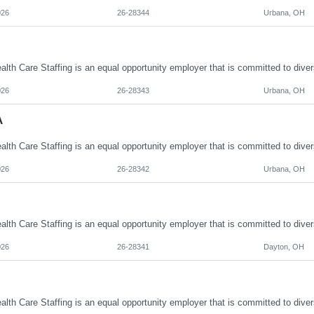
026
26-28344
Urbana, OH
026
26-28343
Urbana, OH
A
026
26-28342
Urbana, OH
026
26-28341
Dayton, OH