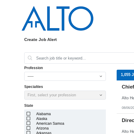
Create Job Alert
Profession
1,055 
-----
Chief
Specialties
First, select your profession
State
08/06/2
Alabama
Alaska
Dire
American Samoa
Arizona
Arkansas