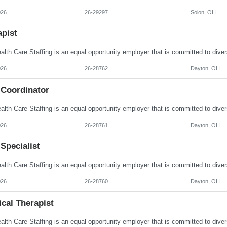
026
26-29297
Solon, OH
apist
026
26-28762
Dayton, OH
 Coordinator
026
26-28761
Dayton, OH
Specialist
026
26-28760
Dayton, OH
cal Therapist