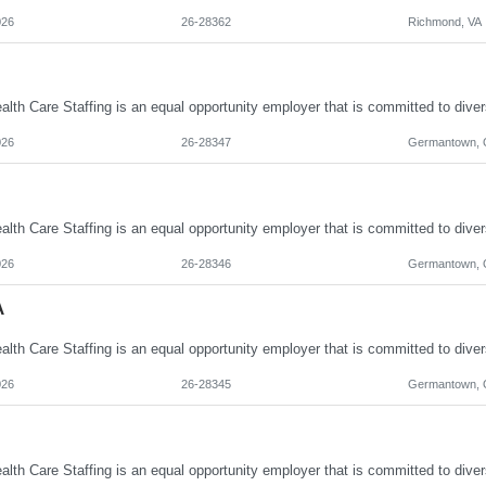
026
26-28362
Richmond, VA
026
26-28347
Germantown,
026
26-28346
Germantown,
A
026
26-28345
Germantown,