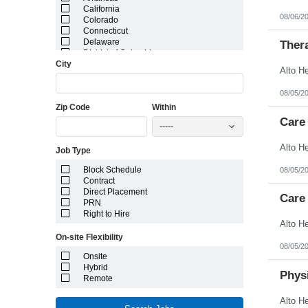
California
08/06/2
Colorado
Connecticut
Delaware
Ther
District of Columbia
City
Florida
Georgia
Guam
08/05/2
Hawaii
Zip Code
Within
Idaho
Illinois
Care
-----
Indiana
Iowa
Job Type
Kansas
Kentucky
Block Schedule
08/05/2
Louisiana
Contract
Maine
Direct Placement
Marshall Islands
Care 
PRN
Maryland
Right to Hire
Massachusetts
Michigan
On-site Flexibility
Minnesota
08/05/2
Mississippi
Onsite
Missouri
Hybrid
Montana
Physi
Remote
Nebraska
Nevada
New Hampshire