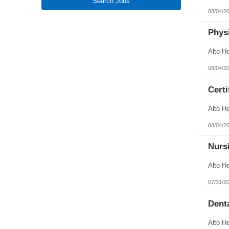
Search Jobs
New Jersey
08/04/2
New Mexico
New York
North Carolina
Physi
North Dakota
Northern Mariana Islands
Ohio
Oklahoma
08/04/2
Oregon
Pennsylvania
Certi
Puerto Rico
Rhode Island
South Carolina
South Dakota
Tennessee
08/04/2
Texas
Utah
Nursi
Vermont
Virgin Islands
Virginia
Washington
West Virginia
07/31/2
Wisconsin
Wyoming
Denta