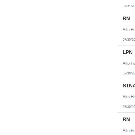
07/31/2
RN
07/30/2
LPN
07/30/2
STN
07/30/2
RN