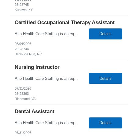
26-28745
Kuttawa, KY
Certified Occupational Therapy Assistant
Alto Health Care Staffing is an equal opportunity employer that is committed to diversity and inclusion in the workplace. We prohibit discrimination and harassment of any kind based on race, color, sex, religion, sexual orientation, national origin, disability, genetic information, pregnancy, or any other protected characteristic as outlined by federal, state, or geographical laws.
Details
08/04/2026
26-28744
Bermuda Run, NC
Nursing Instructor
Alto Health Care Staffing is an equal opportunity employer that is committed to diversity and inclusion in the workplace. We prohibit discrimination and harassment of any kind based on race, color, sex, religion, sexual orientation, national origin, disability, genetic information, pregnancy, or any other protected characteristic as outlined by federal, state, or geographical laws.
Details
07/31/2026
26-28363
Richmond, VA
Dental Assistant
Alto Health Care Staffing is an equal opportunity employer that is committed to diversity and inclusion in the workplace. We prohibit discrimination and harassment of any kind based on race, color, sex, religion, sexual orientation, national origin, disability, genetic information, pregnancy, or any other protected characteristic as outlined by federal, state, or geographical laws.
Details
07/31/2026