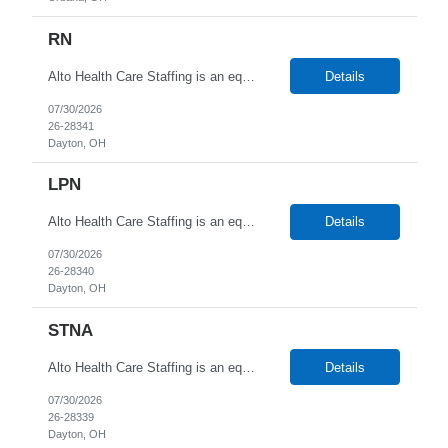
RN
Alto Health Care Staffing is an equal opportunity employer that is committed to diversity and inclusion in the workplace. We prohibit discrimination and harassment of any kind based on race, color, sex, religion, sexual orientation, national origin, disability, genetic information, pregnancy, or any other protected characteristic as outlined by federal, state, or geographical laws.
Details
07/30/2026
26-28341
Dayton, OH
LPN
Alto Health Care Staffing is an equal opportunity employer that is committed to diversity and inclusion in the workplace. We prohibit discrimination and harassment of any kind based on race, color, sex, religion, sexual orientation, national origin, disability, genetic information, pregnancy, or any other protected characteristic as outlined by federal, state, or geographical laws.
Details
07/30/2026
26-28340
Dayton, OH
STNA
Alto Health Care Staffing is an equal opportunity employer that is committed to diversity and inclusion in the workplace. We prohibit discrimination and harassment of any kind based on race, color, sex, religion, sexual orientation, national origin, disability, genetic information, pregnancy, or any other protected characteristic as outlined by federal, state, or geographical laws.
Details
07/30/2026
26-28339
Dayton, OH