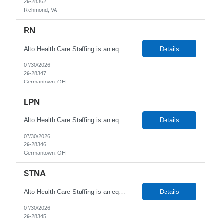
26-28362
Richmond, VA
RN
Alto Health Care Staffing is an equal opportunity employer that is committed to diversity and inclusion in the workplace. We prohibit discrimination and harassment of any kind based on race, color, sex, religion, sexual orientation, national origin, disability, genetic information, pregnancy, or any other protected characteristic as outlined by federal, state, or geographical laws.
Details
07/30/2026
26-28347
Germantown, OH
LPN
Alto Health Care Staffing is an equal opportunity employer that is committed to diversity and inclusion in the workplace. We prohibit discrimination and harassment of any kind based on race, color, sex, religion, sexual orientation, national origin, disability, genetic information, pregnancy, or any other protected characteristic as outlined by federal, state, or geographical laws.
Details
07/30/2026
26-28346
Germantown, OH
STNA
Alto Health Care Staffing is an equal opportunity employer that is committed to diversity and inclusion in the workplace. We prohibit discrimination and harassment of any kind based on race, color, sex, religion, sexual orientation, national origin, disability, genetic information, pregnancy, or any other protected characteristic as outlined by federal, state, or geographical laws.
Details
07/30/2026
26-28345