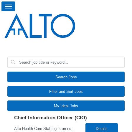
Search Jobs
Filter and Sort Jobs
My Ideal Jobs
Chief Information Officer (CIO)
Alto Health Care Staffing is an equal opportunity employer that is committed to diversity and inclusion in the workplace. We prohibit discrimination and harassment of any kind based on race, color, sex, religion, sexual orientation, national origin, disability, genetic information, pregnancy, or any other protected characteristic as outlined by federal, state, or geographical laws.
Details