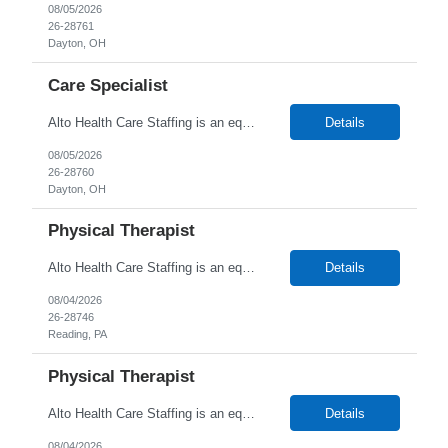
08/05/2026
26-28761
Dayton, OH
Care Specialist
Alto Health Care Staffing is an equal opportunity employer that is committed to diversity and inclusion in the workplace. We prohibit discrimination and harassment of any kind based on race, color, sex, religion, sexual orientation, national origin, disability, genetic information, pregnancy, or any other protected characteristic as outlined by federal, state, or geographical laws.
Details
08/05/2026
26-28760
Dayton, OH
Physical Therapist
Alto Health Care Staffing is an equal opportunity employer that is committed to diversity and inclusion in the workplace. We prohibit discrimination and harassment of any kind based on race, color, sex, religion, sexual orientation, national origin, disability, genetic information, pregnancy, or any other protected characteristic as outlined by federal, state, or geographical laws.
Details
08/04/2026
26-28746
Reading, PA
Physical Therapist
Alto Health Care Staffing is an equal opportunity employer that is committed to diversity and inclusion in the workplace. We prohibit discrimination and harassment of any kind based on race, color, sex, religion, sexual orientation, national origin, disability, genetic information, pregnancy, or any other protected characteristic as outlined by federal, state, or geographical laws.
Details
08/04/2026