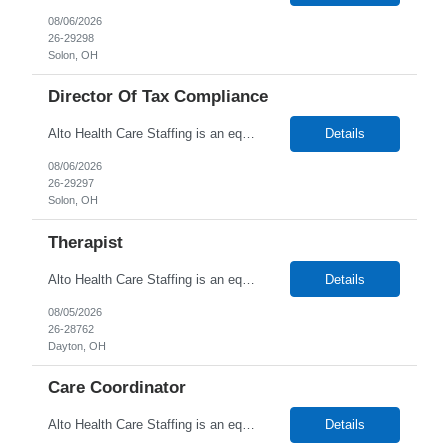
08/06/2026
26-29298
Solon, OH
Director Of Tax Compliance
Alto Health Care Staffing is an equal opportunity employer that is committed to diversity and inclusion in the workplace. We prohibit discrimination and harassment of any kind based on race, color, sex, religion, sexual orientation, national origin, disability, genetic information, pregnancy, or any other protected characteristic as outlined by federal, state, or geographical laws.
Details
08/06/2026
26-29297
Solon, OH
Therapist
Alto Health Care Staffing is an equal opportunity employer that is committed to diversity and inclusion in the workplace. We prohibit discrimination and harassment of any kind based on race, color, sex, religion, sexual orientation, national origin, disability, genetic information, pregnancy, or any other protected characteristic as outlined by federal, state, or geographical laws.
Details
08/05/2026
26-28762
Dayton, OH
Care Coordinator
Alto Health Care Staffing is an equal opportunity employer that is committed to diversity and inclusion in the workplace. We prohibit discrimination and harassment of any kind based on race, color, sex, religion, sexual orientation, national origin, disability, genetic information, pregnancy, or any other protected characteristic as outlined by federal, state, or geographical laws.
Details