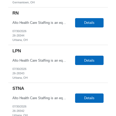
Germantown, OH
RN
Alto Health Care Staffing is an equal opportunity employer that is committed to diversity and inclusion in the workplace. We prohibit discrimination and harassment of any kind based on race, color, sex, religion, sexual orientation, national origin, disability, genetic information, pregnancy, or any other protected characteristic as outlined by federal, state, or geographical laws.
Details
07/30/2026
26-28344
Urbana, OH
LPN
Alto Health Care Staffing is an equal opportunity employer that is committed to diversity and inclusion in the workplace. We prohibit discrimination and harassment of any kind based on race, color, sex, religion, sexual orientation, national origin, disability, genetic information, pregnancy, or any other protected characteristic as outlined by federal, state, or geographical laws.
Details
07/30/2026
26-28343
Urbana, OH
STNA
Alto Health Care Staffing is an equal opportunity employer that is committed to diversity and inclusion in the workplace. We prohibit discrimination and harassment of any kind based on race, color, sex, religion, sexual orientation, national origin, disability, genetic information, pregnancy, or any other protected characteristic as outlined by federal, state, or geographical laws.
Details
07/30/2026
26-28342
Urbana, OH