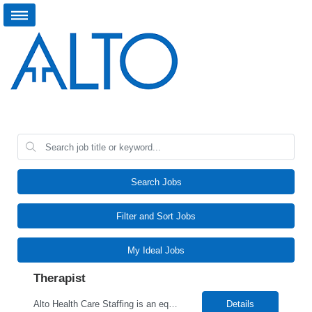
Search Jobs
Filter and Sort Jobs
My Ideal Jobs
Therapist
Alto Health Care Staffing is an equal opportunity employer that is committed to diversity and inclusion in the workplace. We prohibit discrimination and harassment of any kind based on race, color, sex, religion, sexual orientation, national origin, disability, genetic information, pregnancy, or any other protected characteristic as outlined by federal, state, or geographical laws.
Details