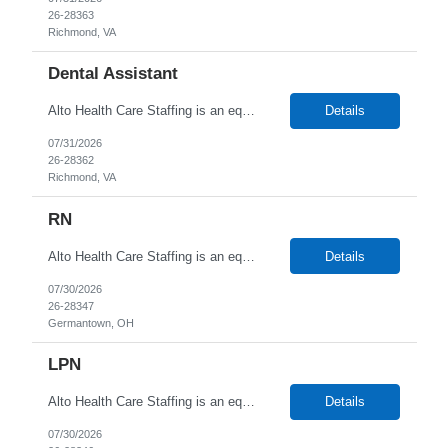
26-28363
Richmond, VA
Dental Assistant
Alto Health Care Staffing is an equal opportunity employer that is committed to diversity and inclusion in the workplace. We prohibit discrimination and harassment of any kind based on race, color, sex, religion, sexual orientation, national origin, disability, genetic information, pregnancy, or any other protected characteristic as outlined by federal, state, or geographical laws.
Details
07/31/2026
26-28362
Richmond, VA
RN
Alto Health Care Staffing is an equal opportunity employer that is committed to diversity and inclusion in the workplace. We prohibit discrimination and harassment of any kind based on race, color, sex, religion, sexual orientation, national origin, disability, genetic information, pregnancy, or any other protected characteristic as outlined by federal, state, or geographical laws.
Details
07/30/2026
26-28347
Germantown, OH
LPN
Alto Health Care Staffing is an equal opportunity employer that is committed to diversity and inclusion in the workplace. We prohibit discrimination and harassment of any kind based on race, color, sex, religion, sexual orientation, national origin, disability, genetic information, pregnancy, or any other protected characteristic as outlined by federal, state, or geographical laws.
Details
07/30/2026