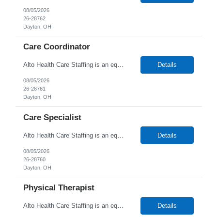
08/05/2026
26-28762
Dayton, OH
Care Coordinator
Alto Health Care Staffing is an equal opportunity employer that is committed to diversity and inclusion in the workplace. We prohibit discrimination and harassment of any kind based on race, color, sex, religion, sexual orientation, national origin, disability, genetic information, pregnancy, or any other protected characteristic as outlined by federal, state, or geographical laws.
Details
08/05/2026
26-28761
Dayton, OH
Care Specialist
Alto Health Care Staffing is an equal opportunity employer that is committed to diversity and inclusion in the workplace. We prohibit discrimination and harassment of any kind based on race, color, sex, religion, sexual orientation, national origin, disability, genetic information, pregnancy, or any other protected characteristic as outlined by federal, state, or geographical laws.
Details
08/05/2026
26-28760
Dayton, OH
Physical Therapist
Alto Health Care Staffing is an equal opportunity employer that is committed to diversity and inclusion in the workplace. We prohibit discrimination and harassment of any kind based on race, color, sex, religion, sexual orientation, national origin, disability, genetic information, pregnancy, or any other protected characteristic as outlined by federal, state, or geographical laws.
Details