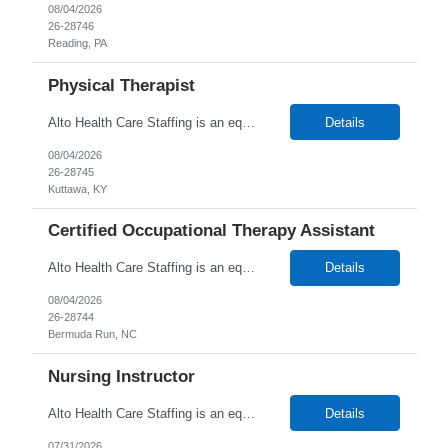
08/04/2026
26-28746
Reading, PA
Physical Therapist
Alto Health Care Staffing is an equal opportunity employer that is committed to diversity and inclusion in the workplace. We prohibit discrimination and harassment of any kind based on race, color, sex, religion, sexual orientation, national origin, disability, genetic information, pregnancy, or any other protected characteristic as outlined by federal, state, or geographical laws.
Details
08/04/2026
26-28745
Kuttawa, KY
Certified Occupational Therapy Assistant
Alto Health Care Staffing is an equal opportunity employer that is committed to diversity and inclusion in the workplace. We prohibit discrimination and harassment of any kind based on race, color, sex, religion, sexual orientation, national origin, disability, genetic information, pregnancy, or any other protected characteristic as outlined by federal, state, or geographical laws.
Details
08/04/2026
26-28744
Bermuda Run, NC
Nursing Instructor
Alto Health Care Staffing is an equal opportunity employer that is committed to diversity and inclusion in the workplace. We prohibit discrimination and harassment of any kind based on race, color, sex, religion, sexual orientation, national origin, disability, genetic information, pregnancy, or any other protected characteristic as outlined by federal, state, or geographical laws.
Details
07/31/2026