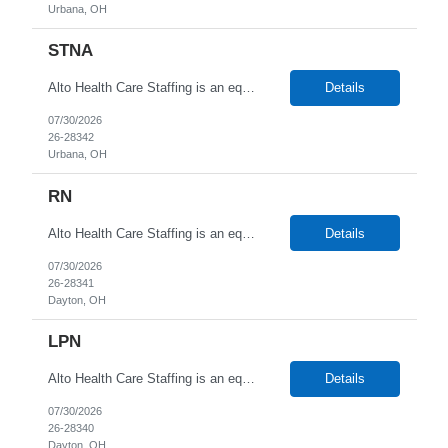
Urbana, OH
STNA
Alto Health Care Staffing is an equal opportunity employer that is committed to diversity and inclusion in the workplace. We prohibit discrimination and harassment of any kind based on race, color, sex, religion, sexual orientation, national origin, disability, genetic information, pregnancy, or any other protected characteristic as outlined by federal, state, or geographical laws.
Details
07/30/2026
26-28342
Urbana, OH
RN
Alto Health Care Staffing is an equal opportunity employer that is committed to diversity and inclusion in the workplace. We prohibit discrimination and harassment of any kind based on race, color, sex, religion, sexual orientation, national origin, disability, genetic information, pregnancy, or any other protected characteristic as outlined by federal, state, or geographical laws.
Details
07/30/2026
26-28341
Dayton, OH
LPN
Alto Health Care Staffing is an equal opportunity employer that is committed to diversity and inclusion in the workplace. We prohibit discrimination and harassment of any kind based on race, color, sex, religion, sexual orientation, national origin, disability, genetic information, pregnancy, or any other protected characteristic as outlined by federal, state, or geographical laws.
Details
07/30/2026
26-28340
Dayton, OH