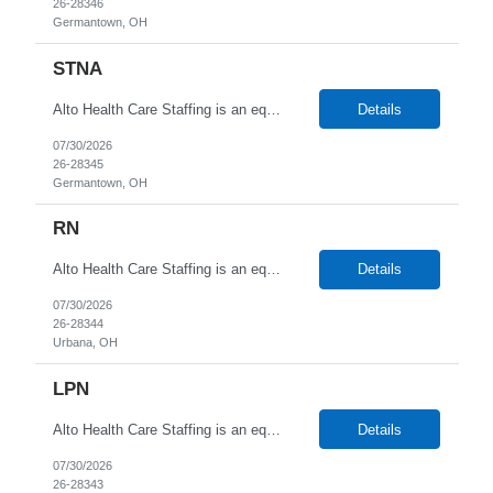
26-28346
Germantown, OH
STNA
Alto Health Care Staffing is an equal opportunity employer that is committed to diversity and inclusion in the workplace. We prohibit discrimination and harassment of any kind based on race, color, sex, religion, sexual orientation, national origin, disability, genetic information, pregnancy, or any other protected characteristic as outlined by federal, state, or geographical laws.
Details
07/30/2026
26-28345
Germantown, OH
RN
Alto Health Care Staffing is an equal opportunity employer that is committed to diversity and inclusion in the workplace. We prohibit discrimination and harassment of any kind based on race, color, sex, religion, sexual orientation, national origin, disability, genetic information, pregnancy, or any other protected characteristic as outlined by federal, state, or geographical laws.
Details
07/30/2026
26-28344
Urbana, OH
LPN
Alto Health Care Staffing is an equal opportunity employer that is committed to diversity and inclusion in the workplace. We prohibit discrimination and harassment of any kind based on race, color, sex, religion, sexual orientation, national origin, disability, genetic information, pregnancy, or any other protected characteristic as outlined by federal, state, or geographical laws.
Details
07/30/2026
26-28343