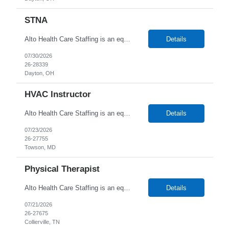
STNA
Alto Health Care Staffing is an equal opportunity employer that is committed to diversity and inclusion in the workplace. We prohibit discrimination and harassment of any kind based on race, color, sex, religion, sexual orientation, national origin, disability, genetic information, pregnancy, or any other protected characteristic as outlined by federal, state, or geographical laws.
Details
07/30/2026
26-28339
Dayton, OH
HVAC Instructor
Alto Health Care Staffing is an equal opportunity employer that is committed to diversity and inclusion in the workplace. We prohibit discrimination and harassment of any kind based on race, color, sex, religion, sexual orientation, national origin, disability, genetic information, pregnancy, or any other protected characteristic as outlined by federal, state, or geographical laws.
Details
07/23/2026
26-27755
Towson, MD
Physical Therapist
Alto Health Care Staffing is an equal opportunity employer that is committed to diversity and inclusion in the workplace. We prohibit discrimination and harassment of any kind based on race, color, sex, religion, sexual orientation, national origin, disability, genetic information, pregnancy, or any other protected characteristic as outlined by federal, state, or geographical laws.
Details
07/21/2026
26-27675
Collierville, TN