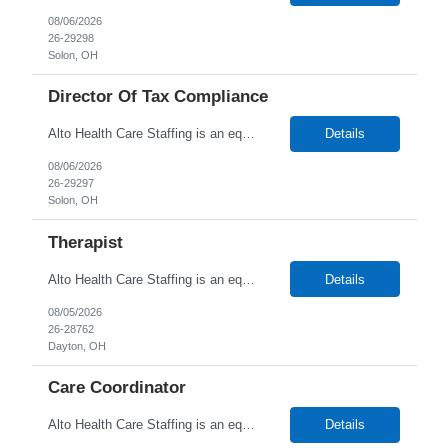
08/06/2026
26-29298
Solon, OH
Director Of Tax Compliance
Alto Health Care Staffing is an equal opportunity employer that is committed to diversity and inclusion in the workplace. We prohibit discrimination and harassment of any kind based on race, color, sex, religion, sexual orientation, national origin, disability, genetic information, pregnancy, or any other protected characteristic as outlined by federal, state, or geographical laws.
Details
08/06/2026
26-29297
Solon, OH
Therapist
Alto Health Care Staffing is an equal opportunity employer that is committed to diversity and inclusion in the workplace. We prohibit discrimination and harassment of any kind based on race, color, sex, religion, sexual orientation, national origin, disability, genetic information, pregnancy, or any other protected characteristic as outlined by federal, state, or geographical laws.
Details
08/05/2026
26-28762
Dayton, OH
Care Coordinator
Alto Health Care Staffing is an equal opportunity employer that is committed to diversity and inclusion in the workplace. We prohibit discrimination and harassment of any kind based on race, color, sex, religion, sexual orientation, national origin, disability, genetic information, pregnancy, or any other protected characteristic as outlined by federal, state, or geographical laws.
Details