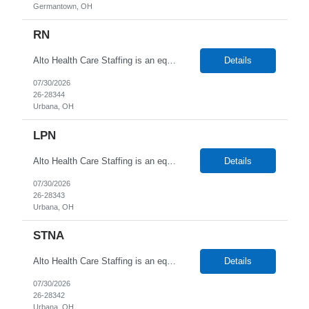
Germantown, OH
RN
Alto Health Care Staffing is an equal opportunity employer that is committed to diversity and inclusion in the workplace. We prohibit discrimination and harassment of any kind based on race, color, sex, religion, sexual orientation, national origin, disability, genetic information, pregnancy, or any other protected characteristic as outlined by federal, state, or geographical laws.
Details
07/30/2026
26-28344
Urbana, OH
LPN
Alto Health Care Staffing is an equal opportunity employer that is committed to diversity and inclusion in the workplace. We prohibit discrimination and harassment of any kind based on race, color, sex, religion, sexual orientation, national origin, disability, genetic information, pregnancy, or any other protected characteristic as outlined by federal, state, or geographical laws.
Details
07/30/2026
26-28343
Urbana, OH
STNA
Alto Health Care Staffing is an equal opportunity employer that is committed to diversity and inclusion in the workplace. We prohibit discrimination and harassment of any kind based on race, color, sex, religion, sexual orientation, national origin, disability, genetic information, pregnancy, or any other protected characteristic as outlined by federal, state, or geographical laws.
Details
07/30/2026
26-28342
Urbana, OH