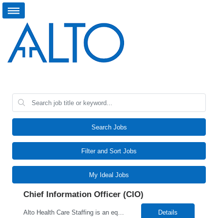
Search Jobs
Filter and Sort Jobs
My Ideal Jobs
Chief Information Officer (CIO)
Alto Health Care Staffing is an equal opportunity employer that is committed to diversity and inclusion in the workplace. We prohibit discrimination and harassment of any kind based on race, color, sex, religion, sexual orientation, national origin, disability, genetic information, pregnancy, or any other protected characteristic as outlined by federal, state, or geographical laws.
Details