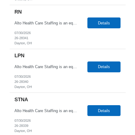
RN
Alto Health Care Staffing is an equal opportunity employer that is committed to diversity and inclusion in the workplace. We prohibit discrimination and harassment of any kind based on race, color, sex, religion, sexual orientation, national origin, disability, genetic information, pregnancy, or any other protected characteristic as outlined by federal, state, or geographical laws.
Details
07/30/2026
26-28341
Dayton, OH
LPN
Alto Health Care Staffing is an equal opportunity employer that is committed to diversity and inclusion in the workplace. We prohibit discrimination and harassment of any kind based on race, color, sex, religion, sexual orientation, national origin, disability, genetic information, pregnancy, or any other protected characteristic as outlined by federal, state, or geographical laws.
Details
07/30/2026
26-28340
Dayton, OH
STNA
Alto Health Care Staffing is an equal opportunity employer that is committed to diversity and inclusion in the workplace. We prohibit discrimination and harassment of any kind based on race, color, sex, religion, sexual orientation, national origin, disability, genetic information, pregnancy, or any other protected characteristic as outlined by federal, state, or geographical laws.
Details
07/30/2026
26-28339
Dayton, OH