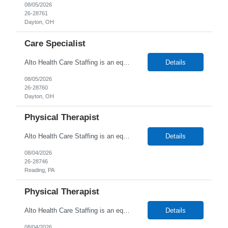
08/05/2026
26-28761
Dayton, OH
Care Specialist
Alto Health Care Staffing is an equal opportunity employer that is committed to diversity and inclusion in the workplace. We prohibit discrimination and harassment of any kind based on race, color, sex, religion, sexual orientation, national origin, disability, genetic information, pregnancy, or any other protected characteristic as outlined by federal, state, or geographical laws.
Details
08/05/2026
26-28760
Dayton, OH
Physical Therapist
Alto Health Care Staffing is an equal opportunity employer that is committed to diversity and inclusion in the workplace. We prohibit discrimination and harassment of any kind based on race, color, sex, religion, sexual orientation, national origin, disability, genetic information, pregnancy, or any other protected characteristic as outlined by federal, state, or geographical laws.
Details
08/04/2026
26-28746
Reading, PA
Physical Therapist
Alto Health Care Staffing is an equal opportunity employer that is committed to diversity and inclusion in the workplace. We prohibit discrimination and harassment of any kind based on race, color, sex, religion, sexual orientation, national origin, disability, genetic information, pregnancy, or any other protected characteristic as outlined by federal, state, or geographical laws.
Details
08/04/2026