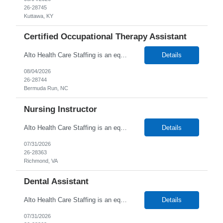
26-28745
Kuttawa, KY
Certified Occupational Therapy Assistant
Alto Health Care Staffing is an equal opportunity employer that is committed to diversity and inclusion in the workplace. We prohibit discrimination and harassment of any kind based on race, color, sex, religion, sexual orientation, national origin, disability, genetic information, pregnancy, or any other protected characteristic as outlined by federal, state, or geographical laws.
Details
08/04/2026
26-28744
Bermuda Run, NC
Nursing Instructor
Alto Health Care Staffing is an equal opportunity employer that is committed to diversity and inclusion in the workplace. We prohibit discrimination and harassment of any kind based on race, color, sex, religion, sexual orientation, national origin, disability, genetic information, pregnancy, or any other protected characteristic as outlined by federal, state, or geographical laws.
Details
07/31/2026
26-28363
Richmond, VA
Dental Assistant
Alto Health Care Staffing is an equal opportunity employer that is committed to diversity and inclusion in the workplace. We prohibit discrimination and harassment of any kind based on race, color, sex, religion, sexual orientation, national origin, disability, genetic information, pregnancy, or any other protected characteristic as outlined by federal, state, or geographical laws.
Details
07/31/2026