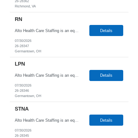
26-28362
Richmond, VA
RN
Alto Health Care Staffing is an equal opportunity employer that is committed to diversity and inclusion in the workplace. We prohibit discrimination and harassment of any kind based on race, color, sex, religion, sexual orientation, national origin, disability, genetic information, pregnancy, or any other protected characteristic as outlined by federal, state, or geographical laws.
Details
07/30/2026
26-28347
Germantown, OH
LPN
Alto Health Care Staffing is an equal opportunity employer that is committed to diversity and inclusion in the workplace. We prohibit discrimination and harassment of any kind based on race, color, sex, religion, sexual orientation, national origin, disability, genetic information, pregnancy, or any other protected characteristic as outlined by federal, state, or geographical laws.
Details
07/30/2026
26-28346
Germantown, OH
STNA
Alto Health Care Staffing is an equal opportunity employer that is committed to diversity and inclusion in the workplace. We prohibit discrimination and harassment of any kind based on race, color, sex, religion, sexual orientation, national origin, disability, genetic information, pregnancy, or any other protected characteristic as outlined by federal, state, or geographical laws.
Details
07/30/2026
26-28345