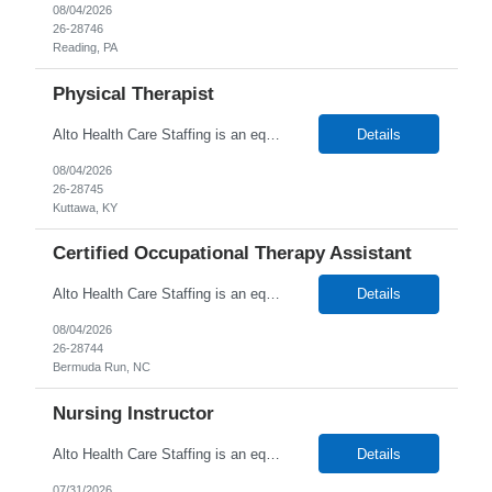
08/04/2026
26-28746
Reading, PA
Physical Therapist
Alto Health Care Staffing is an equal opportunity employer that is committed to diversity and inclusion in the workplace. We prohibit discrimination and harassment of any kind based on race, color, sex, religion, sexual orientation, national origin, disability, genetic information, pregnancy, or any other protected characteristic as outlined by federal, state, or geographical laws.
Details
08/04/2026
26-28745
Kuttawa, KY
Certified Occupational Therapy Assistant
Alto Health Care Staffing is an equal opportunity employer that is committed to diversity and inclusion in the workplace. We prohibit discrimination and harassment of any kind based on race, color, sex, religion, sexual orientation, national origin, disability, genetic information, pregnancy, or any other protected characteristic as outlined by federal, state, or geographical laws.
Details
08/04/2026
26-28744
Bermuda Run, NC
Nursing Instructor
Alto Health Care Staffing is an equal opportunity employer that is committed to diversity and inclusion in the workplace. We prohibit discrimination and harassment of any kind based on race, color, sex, religion, sexual orientation, national origin, disability, genetic information, pregnancy, or any other protected characteristic as outlined by federal, state, or geographical laws.
Details
07/31/2026