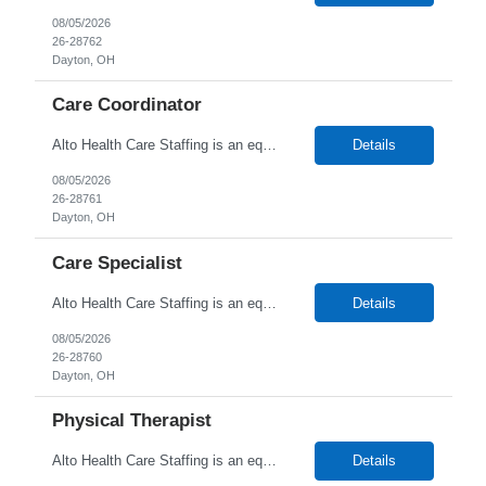
08/05/2026
26-28762
Dayton, OH
Care Coordinator
Alto Health Care Staffing is an equal opportunity employer that is committed to diversity and inclusion in the workplace. We prohibit discrimination and harassment of any kind based on race, color, sex, religion, sexual orientation, national origin, disability, genetic information, pregnancy, or any other protected characteristic as outlined by federal, state, or geographical laws.
Details
08/05/2026
26-28761
Dayton, OH
Care Specialist
Alto Health Care Staffing is an equal opportunity employer that is committed to diversity and inclusion in the workplace. We prohibit discrimination and harassment of any kind based on race, color, sex, religion, sexual orientation, national origin, disability, genetic information, pregnancy, or any other protected characteristic as outlined by federal, state, or geographical laws.
Details
08/05/2026
26-28760
Dayton, OH
Physical Therapist
Alto Health Care Staffing is an equal opportunity employer that is committed to diversity and inclusion in the workplace. We prohibit discrimination and harassment of any kind based on race, color, sex, religion, sexual orientation, national origin, disability, genetic information, pregnancy, or any other protected characteristic as outlined by federal, state, or geographical laws.
Details