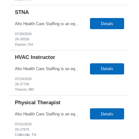
STNA
Alto Health Care Staffing is an equal opportunity employer that is committed to diversity and inclusion in the workplace. We prohibit discrimination and harassment of any kind based on race, color, sex, religion, sexual orientation, national origin, disability, genetic information, pregnancy, or any other protected characteristic as outlined by federal, state, or geographical laws.
Details
07/30/2026
26-28339
Dayton, OH
HVAC Instructor
Alto Health Care Staffing is an equal opportunity employer that is committed to diversity and inclusion in the workplace. We prohibit discrimination and harassment of any kind based on race, color, sex, religion, sexual orientation, national origin, disability, genetic information, pregnancy, or any other protected characteristic as outlined by federal, state, or geographical laws.
Details
07/23/2026
26-27755
Towson, MD
Physical Therapist
Alto Health Care Staffing is an equal opportunity employer that is committed to diversity and inclusion in the workplace. We prohibit discrimination and harassment of any kind based on race, color, sex, religion, sexual orientation, national origin, disability, genetic information, pregnancy, or any other protected characteristic as outlined by federal, state, or geographical laws.
Details
07/21/2026
26-27675
Collierville, TN