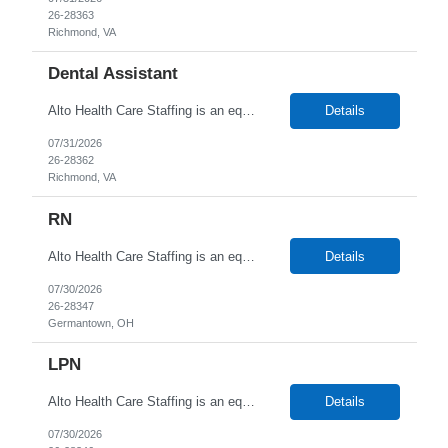
26-28363
Richmond, VA
Dental Assistant
Alto Health Care Staffing is an equal opportunity employer that is committed to diversity and inclusion in the workplace. We prohibit discrimination and harassment of any kind based on race, color, sex, religion, sexual orientation, national origin, disability, genetic information, pregnancy, or any other protected characteristic as outlined by federal, state, or geographical laws.
Details
07/31/2026
26-28362
Richmond, VA
RN
Alto Health Care Staffing is an equal opportunity employer that is committed to diversity and inclusion in the workplace. We prohibit discrimination and harassment of any kind based on race, color, sex, religion, sexual orientation, national origin, disability, genetic information, pregnancy, or any other protected characteristic as outlined by federal, state, or geographical laws.
Details
07/30/2026
26-28347
Germantown, OH
LPN
Alto Health Care Staffing is an equal opportunity employer that is committed to diversity and inclusion in the workplace. We prohibit discrimination and harassment of any kind based on race, color, sex, religion, sexual orientation, national origin, disability, genetic information, pregnancy, or any other protected characteristic as outlined by federal, state, or geographical laws.
Details
07/30/2026