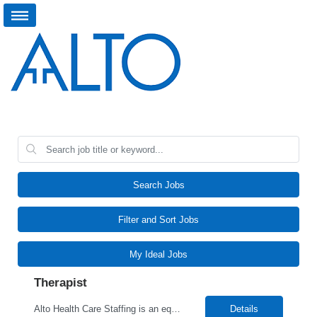
Search Jobs
Filter and Sort Jobs
My Ideal Jobs
Therapist
Alto Health Care Staffing is an equal opportunity employer that is committed to diversity and inclusion in the workplace. We prohibit discrimination and harassment of any kind based on race, color, sex, religion, sexual orientation, national origin, disability, genetic information, pregnancy, or any other protected characteristic as outlined by federal, state, or geographical laws.
Details