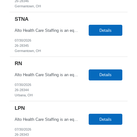
26-28346
Germantown, OH
STNA
Alto Health Care Staffing is an equal opportunity employer that is committed to diversity and inclusion in the workplace. We prohibit discrimination and harassment of any kind based on race, color, sex, religion, sexual orientation, national origin, disability, genetic information, pregnancy, or any other protected characteristic as outlined by federal, state, or geographical laws.
Details
07/30/2026
26-28345
Germantown, OH
RN
Alto Health Care Staffing is an equal opportunity employer that is committed to diversity and inclusion in the workplace. We prohibit discrimination and harassment of any kind based on race, color, sex, religion, sexual orientation, national origin, disability, genetic information, pregnancy, or any other protected characteristic as outlined by federal, state, or geographical laws.
Details
07/30/2026
26-28344
Urbana, OH
LPN
Alto Health Care Staffing is an equal opportunity employer that is committed to diversity and inclusion in the workplace. We prohibit discrimination and harassment of any kind based on race, color, sex, religion, sexual orientation, national origin, disability, genetic information, pregnancy, or any other protected characteristic as outlined by federal, state, or geographical laws.
Details
07/30/2026
26-28343