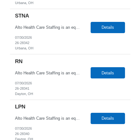
Urbana, OH
STNA
Alto Health Care Staffing is an equal opportunity employer that is committed to diversity and inclusion in the workplace. We prohibit discrimination and harassment of any kind based on race, color, sex, religion, sexual orientation, national origin, disability, genetic information, pregnancy, or any other protected characteristic as outlined by federal, state, or geographical laws.
Details
07/30/2026
26-28342
Urbana, OH
RN
Alto Health Care Staffing is an equal opportunity employer that is committed to diversity and inclusion in the workplace. We prohibit discrimination and harassment of any kind based on race, color, sex, religion, sexual orientation, national origin, disability, genetic information, pregnancy, or any other protected characteristic as outlined by federal, state, or geographical laws.
Details
07/30/2026
26-28341
Dayton, OH
LPN
Alto Health Care Staffing is an equal opportunity employer that is committed to diversity and inclusion in the workplace. We prohibit discrimination and harassment of any kind based on race, color, sex, religion, sexual orientation, national origin, disability, genetic information, pregnancy, or any other protected characteristic as outlined by federal, state, or geographical laws.
Details
07/30/2026
26-28340
Dayton, OH