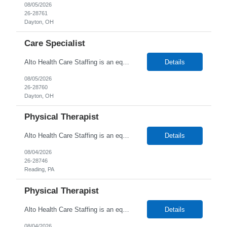
08/05/2026
26-28761
Dayton, OH
Care Specialist
Alto Health Care Staffing is an equal opportunity employer that is committed to diversity and inclusion in the workplace. We prohibit discrimination and harassment of any kind based on race, color, sex, religion, sexual orientation, national origin, disability, genetic information, pregnancy, or any other protected characteristic as outlined by federal, state, or geographical laws.
Details
08/05/2026
26-28760
Dayton, OH
Physical Therapist
Alto Health Care Staffing is an equal opportunity employer that is committed to diversity and inclusion in the workplace. We prohibit discrimination and harassment of any kind based on race, color, sex, religion, sexual orientation, national origin, disability, genetic information, pregnancy, or any other protected characteristic as outlined by federal, state, or geographical laws.
Details
08/04/2026
26-28746
Reading, PA
Physical Therapist
Alto Health Care Staffing is an equal opportunity employer that is committed to diversity and inclusion in the workplace. We prohibit discrimination and harassment of any kind based on race, color, sex, religion, sexual orientation, national origin, disability, genetic information, pregnancy, or any other protected characteristic as outlined by federal, state, or geographical laws.
Details
08/04/2026