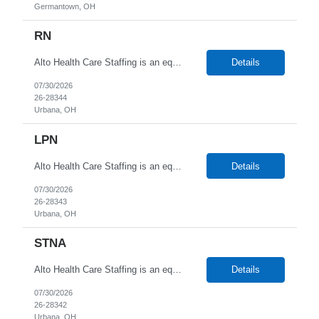
Germantown, OH
RN
Alto Health Care Staffing is an equal opportunity employer that is committed to diversity and inclusion in the workplace. We prohibit discrimination and harassment of any kind based on race, color, sex, religion, sexual orientation, national origin, disability, genetic information, pregnancy, or any other protected characteristic as outlined by federal, state, or geographical laws.
Details
07/30/2026
26-28344
Urbana, OH
LPN
Alto Health Care Staffing is an equal opportunity employer that is committed to diversity and inclusion in the workplace. We prohibit discrimination and harassment of any kind based on race, color, sex, religion, sexual orientation, national origin, disability, genetic information, pregnancy, or any other protected characteristic as outlined by federal, state, or geographical laws.
Details
07/30/2026
26-28343
Urbana, OH
STNA
Alto Health Care Staffing is an equal opportunity employer that is committed to diversity and inclusion in the workplace. We prohibit discrimination and harassment of any kind based on race, color, sex, religion, sexual orientation, national origin, disability, genetic information, pregnancy, or any other protected characteristic as outlined by federal, state, or geographical laws.
Details
07/30/2026
26-28342
Urbana, OH