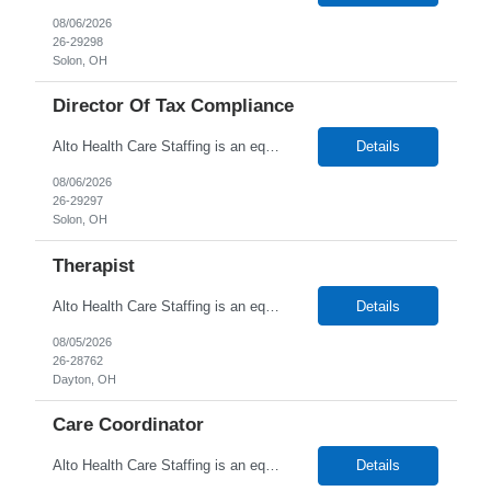
08/06/2026
26-29298
Solon, OH
Director Of Tax Compliance
Alto Health Care Staffing is an equal opportunity employer that is committed to diversity and inclusion in the workplace. We prohibit discrimination and harassment of any kind based on race, color, sex, religion, sexual orientation, national origin, disability, genetic information, pregnancy, or any other protected characteristic as outlined by federal, state, or geographical laws.
Details
08/06/2026
26-29297
Solon, OH
Therapist
Alto Health Care Staffing is an equal opportunity employer that is committed to diversity and inclusion in the workplace. We prohibit discrimination and harassment of any kind based on race, color, sex, religion, sexual orientation, national origin, disability, genetic information, pregnancy, or any other protected characteristic as outlined by federal, state, or geographical laws.
Details
08/05/2026
26-28762
Dayton, OH
Care Coordinator
Alto Health Care Staffing is an equal opportunity employer that is committed to diversity and inclusion in the workplace. We prohibit discrimination and harassment of any kind based on race, color, sex, religion, sexual orientation, national origin, disability, genetic information, pregnancy, or any other protected characteristic as outlined by federal, state, or geographical laws.
Details