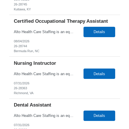
26-28745
Kuttawa, KY
Certified Occupational Therapy Assistant
Alto Health Care Staffing is an equal opportunity employer that is committed to diversity and inclusion in the workplace. We prohibit discrimination and harassment of any kind based on race, color, sex, religion, sexual orientation, national origin, disability, genetic information, pregnancy, or any other protected characteristic as outlined by federal, state, or geographical laws.
Details
08/04/2026
26-28744
Bermuda Run, NC
Nursing Instructor
Alto Health Care Staffing is an equal opportunity employer that is committed to diversity and inclusion in the workplace. We prohibit discrimination and harassment of any kind based on race, color, sex, religion, sexual orientation, national origin, disability, genetic information, pregnancy, or any other protected characteristic as outlined by federal, state, or geographical laws.
Details
07/31/2026
26-28363
Richmond, VA
Dental Assistant
Alto Health Care Staffing is an equal opportunity employer that is committed to diversity and inclusion in the workplace. We prohibit discrimination and harassment of any kind based on race, color, sex, religion, sexual orientation, national origin, disability, genetic information, pregnancy, or any other protected characteristic as outlined by federal, state, or geographical laws.
Details
07/31/2026