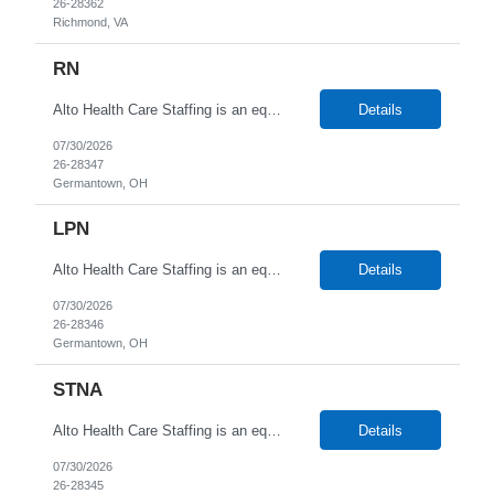
26-28362
Richmond, VA
RN
Alto Health Care Staffing is an equal opportunity employer that is committed to diversity and inclusion in the workplace. We prohibit discrimination and harassment of any kind based on race, color, sex, religion, sexual orientation, national origin, disability, genetic information, pregnancy, or any other protected characteristic as outlined by federal, state, or geographical laws.
Details
07/30/2026
26-28347
Germantown, OH
LPN
Alto Health Care Staffing is an equal opportunity employer that is committed to diversity and inclusion in the workplace. We prohibit discrimination and harassment of any kind based on race, color, sex, religion, sexual orientation, national origin, disability, genetic information, pregnancy, or any other protected characteristic as outlined by federal, state, or geographical laws.
Details
07/30/2026
26-28346
Germantown, OH
STNA
Alto Health Care Staffing is an equal opportunity employer that is committed to diversity and inclusion in the workplace. We prohibit discrimination and harassment of any kind based on race, color, sex, religion, sexual orientation, national origin, disability, genetic information, pregnancy, or any other protected characteristic as outlined by federal, state, or geographical laws.
Details
07/30/2026
26-28345