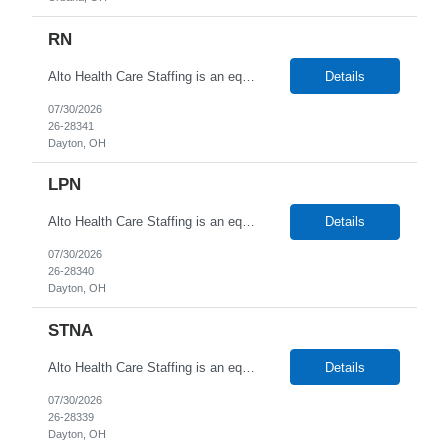
RN
Alto Health Care Staffing is an equal opportunity employer that is committed to diversity and inclusion in the workplace. We prohibit discrimination and harassment of any kind based on race, color, sex, religion, sexual orientation, national origin, disability, genetic information, pregnancy, or any other protected characteristic as outlined by federal, state, or geographical laws.
Details
07/30/2026
26-28341
Dayton, OH
LPN
Alto Health Care Staffing is an equal opportunity employer that is committed to diversity and inclusion in the workplace. We prohibit discrimination and harassment of any kind based on race, color, sex, religion, sexual orientation, national origin, disability, genetic information, pregnancy, or any other protected characteristic as outlined by federal, state, or geographical laws.
Details
07/30/2026
26-28340
Dayton, OH
STNA
Alto Health Care Staffing is an equal opportunity employer that is committed to diversity and inclusion in the workplace. We prohibit discrimination and harassment of any kind based on race, color, sex, religion, sexual orientation, national origin, disability, genetic information, pregnancy, or any other protected characteristic as outlined by federal, state, or geographical laws.
Details
07/30/2026
26-28339
Dayton, OH