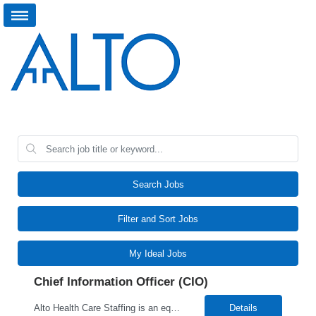
Search Jobs
Filter and Sort Jobs
My Ideal Jobs
Chief Information Officer (CIO)
Alto Health Care Staffing is an equal opportunity employer that is committed to diversity and inclusion in the workplace. We prohibit discrimination and harassment of any kind based on race, color, sex, religion, sexual orientation, national origin, disability, genetic information, pregnancy, or any other protected characteristic as outlined by federal, state, or geographical laws.
Details