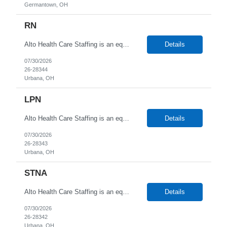
Germantown, OH
RN
Alto Health Care Staffing is an equal opportunity employer that is committed to diversity and inclusion in the workplace. We prohibit discrimination and harassment of any kind based on race, color, sex, religion, sexual orientation, national origin, disability, genetic information, pregnancy, or any other protected characteristic as outlined by federal, state, or geographical laws.
Details
07/30/2026
26-28344
Urbana, OH
LPN
Alto Health Care Staffing is an equal opportunity employer that is committed to diversity and inclusion in the workplace. We prohibit discrimination and harassment of any kind based on race, color, sex, religion, sexual orientation, national origin, disability, genetic information, pregnancy, or any other protected characteristic as outlined by federal, state, or geographical laws.
Details
07/30/2026
26-28343
Urbana, OH
STNA
Alto Health Care Staffing is an equal opportunity employer that is committed to diversity and inclusion in the workplace. We prohibit discrimination and harassment of any kind based on race, color, sex, religion, sexual orientation, national origin, disability, genetic information, pregnancy, or any other protected characteristic as outlined by federal, state, or geographical laws.
Details
07/30/2026
26-28342
Urbana, OH