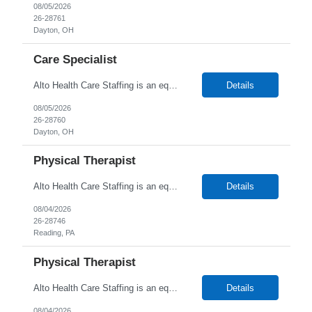
08/05/2026
26-28761
Dayton, OH
Care Specialist
Alto Health Care Staffing is an equal opportunity employer that is committed to diversity and inclusion in the workplace. We prohibit discrimination and harassment of any kind based on race, color, sex, religion, sexual orientation, national origin, disability, genetic information, pregnancy, or any other protected characteristic as outlined by federal, state, or geographical laws.
Details
08/05/2026
26-28760
Dayton, OH
Physical Therapist
Alto Health Care Staffing is an equal opportunity employer that is committed to diversity and inclusion in the workplace. We prohibit discrimination and harassment of any kind based on race, color, sex, religion, sexual orientation, national origin, disability, genetic information, pregnancy, or any other protected characteristic as outlined by federal, state, or geographical laws.
Details
08/04/2026
26-28746
Reading, PA
Physical Therapist
Alto Health Care Staffing is an equal opportunity employer that is committed to diversity and inclusion in the workplace. We prohibit discrimination and harassment of any kind based on race, color, sex, religion, sexual orientation, national origin, disability, genetic information, pregnancy, or any other protected characteristic as outlined by federal, state, or geographical laws.
Details
08/04/2026