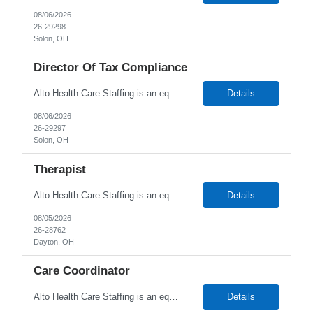
08/06/2026
26-29298
Solon, OH
Director Of Tax Compliance
Alto Health Care Staffing is an equal opportunity employer that is committed to diversity and inclusion in the workplace. We prohibit discrimination and harassment of any kind based on race, color, sex, religion, sexual orientation, national origin, disability, genetic information, pregnancy, or any other protected characteristic as outlined by federal, state, or geographical laws.
Details
08/06/2026
26-29297
Solon, OH
Therapist
Alto Health Care Staffing is an equal opportunity employer that is committed to diversity and inclusion in the workplace. We prohibit discrimination and harassment of any kind based on race, color, sex, religion, sexual orientation, national origin, disability, genetic information, pregnancy, or any other protected characteristic as outlined by federal, state, or geographical laws.
Details
08/05/2026
26-28762
Dayton, OH
Care Coordinator
Alto Health Care Staffing is an equal opportunity employer that is committed to diversity and inclusion in the workplace. We prohibit discrimination and harassment of any kind based on race, color, sex, religion, sexual orientation, national origin, disability, genetic information, pregnancy, or any other protected characteristic as outlined by federal, state, or geographical laws.
Details