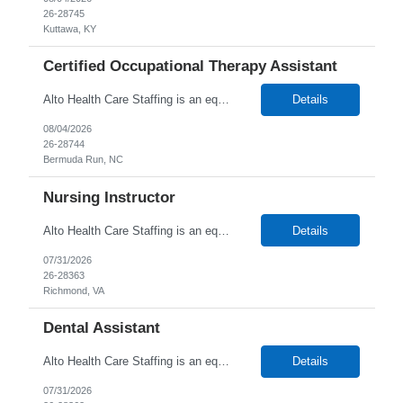
26-28745
Kuttawa, KY
Certified Occupational Therapy Assistant
Alto Health Care Staffing is an equal opportunity employer that is committed to diversity and inclusion in the workplace. We prohibit discrimination and harassment of any kind based on race, color, sex, religion, sexual orientation, national origin, disability, genetic information, pregnancy, or any other protected characteristic as outlined by federal, state, or geographical laws.
Details
08/04/2026
26-28744
Bermuda Run, NC
Nursing Instructor
Alto Health Care Staffing is an equal opportunity employer that is committed to diversity and inclusion in the workplace. We prohibit discrimination and harassment of any kind based on race, color, sex, religion, sexual orientation, national origin, disability, genetic information, pregnancy, or any other protected characteristic as outlined by federal, state, or geographical laws.
Details
07/31/2026
26-28363
Richmond, VA
Dental Assistant
Alto Health Care Staffing is an equal opportunity employer that is committed to diversity and inclusion in the workplace. We prohibit discrimination and harassment of any kind based on race, color, sex, religion, sexual orientation, national origin, disability, genetic information, pregnancy, or any other protected characteristic as outlined by federal, state, or geographical laws.
Details
07/31/2026