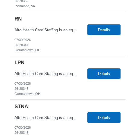
26-28362
Richmond, VA
RN
Alto Health Care Staffing is an equal opportunity employer that is committed to diversity and inclusion in the workplace. We prohibit discrimination and harassment of any kind based on race, color, sex, religion, sexual orientation, national origin, disability, genetic information, pregnancy, or any other protected characteristic as outlined by federal, state, or geographical laws.
Details
07/30/2026
26-28347
Germantown, OH
LPN
Alto Health Care Staffing is an equal opportunity employer that is committed to diversity and inclusion in the workplace. We prohibit discrimination and harassment of any kind based on race, color, sex, religion, sexual orientation, national origin, disability, genetic information, pregnancy, or any other protected characteristic as outlined by federal, state, or geographical laws.
Details
07/30/2026
26-28346
Germantown, OH
STNA
Alto Health Care Staffing is an equal opportunity employer that is committed to diversity and inclusion in the workplace. We prohibit discrimination and harassment of any kind based on race, color, sex, religion, sexual orientation, national origin, disability, genetic information, pregnancy, or any other protected characteristic as outlined by federal, state, or geographical laws.
Details
07/30/2026
26-28345