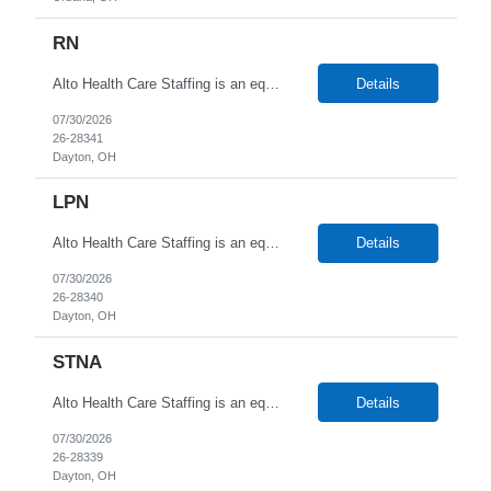
RN
Alto Health Care Staffing is an equal opportunity employer that is committed to diversity and inclusion in the workplace. We prohibit discrimination and harassment of any kind based on race, color, sex, religion, sexual orientation, national origin, disability, genetic information, pregnancy, or any other protected characteristic as outlined by federal, state, or geographical laws.
Details
07/30/2026
26-28341
Dayton, OH
LPN
Alto Health Care Staffing is an equal opportunity employer that is committed to diversity and inclusion in the workplace. We prohibit discrimination and harassment of any kind based on race, color, sex, religion, sexual orientation, national origin, disability, genetic information, pregnancy, or any other protected characteristic as outlined by federal, state, or geographical laws.
Details
07/30/2026
26-28340
Dayton, OH
STNA
Alto Health Care Staffing is an equal opportunity employer that is committed to diversity and inclusion in the workplace. We prohibit discrimination and harassment of any kind based on race, color, sex, religion, sexual orientation, national origin, disability, genetic information, pregnancy, or any other protected characteristic as outlined by federal, state, or geographical laws.
Details
07/30/2026
26-28339
Dayton, OH