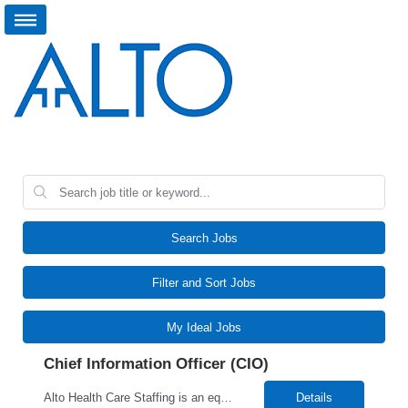
Search Jobs
Filter and Sort Jobs
My Ideal Jobs
Chief Information Officer (CIO)
Alto Health Care Staffing is an equal opportunity employer that is committed to diversity and inclusion in the workplace. We prohibit discrimination and harassment of any kind based on race, color, sex, religion, sexual orientation, national origin, disability, genetic information, pregnancy, or any other protected characteristic as outlined by federal, state, or geographical laws.
Details