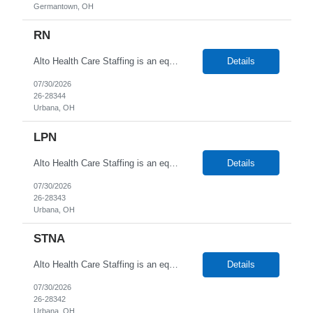
Germantown, OH
RN
Alto Health Care Staffing is an equal opportunity employer that is committed to diversity and inclusion in the workplace. We prohibit discrimination and harassment of any kind based on race, color, sex, religion, sexual orientation, national origin, disability, genetic information, pregnancy, or any other protected characteristic as outlined by federal, state, or geographical laws.
Details
07/30/2026
26-28344
Urbana, OH
LPN
Alto Health Care Staffing is an equal opportunity employer that is committed to diversity and inclusion in the workplace. We prohibit discrimination and harassment of any kind based on race, color, sex, religion, sexual orientation, national origin, disability, genetic information, pregnancy, or any other protected characteristic as outlined by federal, state, or geographical laws.
Details
07/30/2026
26-28343
Urbana, OH
STNA
Alto Health Care Staffing is an equal opportunity employer that is committed to diversity and inclusion in the workplace. We prohibit discrimination and harassment of any kind based on race, color, sex, religion, sexual orientation, national origin, disability, genetic information, pregnancy, or any other protected characteristic as outlined by federal, state, or geographical laws.
Details
07/30/2026
26-28342
Urbana, OH