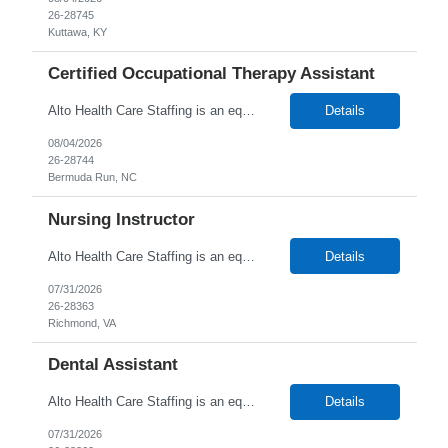
26-28745
Kuttawa, KY
Certified Occupational Therapy Assistant
Alto Health Care Staffing is an equal opportunity employer that is committed to diversity and inclusion in the workplace. We prohibit discrimination and harassment of any kind based on race, color, sex, religion, sexual orientation, national origin, disability, genetic information, pregnancy, or any other protected characteristic as outlined by federal, state, or geographical laws.
Details
08/04/2026
26-28744
Bermuda Run, NC
Nursing Instructor
Alto Health Care Staffing is an equal opportunity employer that is committed to diversity and inclusion in the workplace. We prohibit discrimination and harassment of any kind based on race, color, sex, religion, sexual orientation, national origin, disability, genetic information, pregnancy, or any other protected characteristic as outlined by federal, state, or geographical laws.
Details
07/31/2026
26-28363
Richmond, VA
Dental Assistant
Alto Health Care Staffing is an equal opportunity employer that is committed to diversity and inclusion in the workplace. We prohibit discrimination and harassment of any kind based on race, color, sex, religion, sexual orientation, national origin, disability, genetic information, pregnancy, or any other protected characteristic as outlined by federal, state, or geographical laws.
Details
07/31/2026