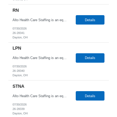
RN
Alto Health Care Staffing is an equal opportunity employer that is committed to diversity and inclusion in the workplace. We prohibit discrimination and harassment of any kind based on race, color, sex, religion, sexual orientation, national origin, disability, genetic information, pregnancy, or any other protected characteristic as outlined by federal, state, or geographical laws.
Details
07/30/2026
26-28341
Dayton, OH
LPN
Alto Health Care Staffing is an equal opportunity employer that is committed to diversity and inclusion in the workplace. We prohibit discrimination and harassment of any kind based on race, color, sex, religion, sexual orientation, national origin, disability, genetic information, pregnancy, or any other protected characteristic as outlined by federal, state, or geographical laws.
Details
07/30/2026
26-28340
Dayton, OH
STNA
Alto Health Care Staffing is an equal opportunity employer that is committed to diversity and inclusion in the workplace. We prohibit discrimination and harassment of any kind based on race, color, sex, religion, sexual orientation, national origin, disability, genetic information, pregnancy, or any other protected characteristic as outlined by federal, state, or geographical laws.
Details
07/30/2026
26-28339
Dayton, OH