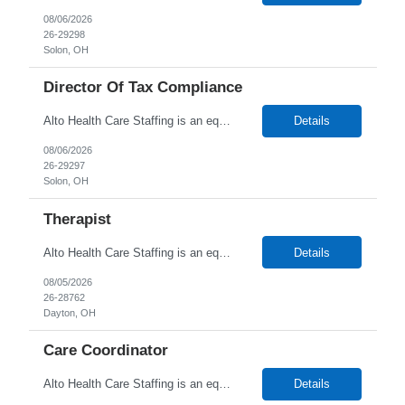
08/06/2026
26-29298
Solon, OH
Director Of Tax Compliance
Alto Health Care Staffing is an equal opportunity employer that is committed to diversity and inclusion in the workplace. We prohibit discrimination and harassment of any kind based on race, color, sex, religion, sexual orientation, national origin, disability, genetic information, pregnancy, or any other protected characteristic as outlined by federal, state, or geographical laws.
Details
08/06/2026
26-29297
Solon, OH
Therapist
Alto Health Care Staffing is an equal opportunity employer that is committed to diversity and inclusion in the workplace. We prohibit discrimination and harassment of any kind based on race, color, sex, religion, sexual orientation, national origin, disability, genetic information, pregnancy, or any other protected characteristic as outlined by federal, state, or geographical laws.
Details
08/05/2026
26-28762
Dayton, OH
Care Coordinator
Alto Health Care Staffing is an equal opportunity employer that is committed to diversity and inclusion in the workplace. We prohibit discrimination and harassment of any kind based on race, color, sex, religion, sexual orientation, national origin, disability, genetic information, pregnancy, or any other protected characteristic as outlined by federal, state, or geographical laws.
Details