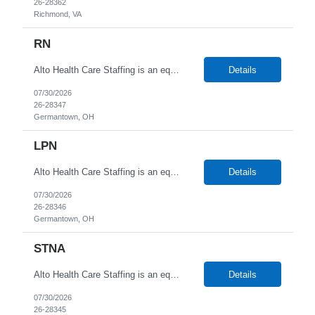
26-28362
Richmond, VA
RN
Alto Health Care Staffing is an equal opportunity employer that is committed to diversity and inclusion in the workplace. We prohibit discrimination and harassment of any kind based on race, color, sex, religion, sexual orientation, national origin, disability, genetic information, pregnancy, or any other protected characteristic as outlined by federal, state, or geographical laws.
Details
07/30/2026
26-28347
Germantown, OH
LPN
Alto Health Care Staffing is an equal opportunity employer that is committed to diversity and inclusion in the workplace. We prohibit discrimination and harassment of any kind based on race, color, sex, religion, sexual orientation, national origin, disability, genetic information, pregnancy, or any other protected characteristic as outlined by federal, state, or geographical laws.
Details
07/30/2026
26-28346
Germantown, OH
STNA
Alto Health Care Staffing is an equal opportunity employer that is committed to diversity and inclusion in the workplace. We prohibit discrimination and harassment of any kind based on race, color, sex, religion, sexual orientation, national origin, disability, genetic information, pregnancy, or any other protected characteristic as outlined by federal, state, or geographical laws.
Details
07/30/2026
26-28345