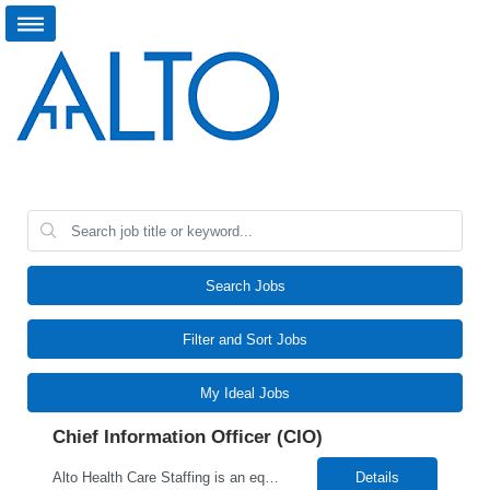
Search Jobs
Filter and Sort Jobs
My Ideal Jobs
Chief Information Officer (CIO)
Alto Health Care Staffing is an equal opportunity employer that is committed to diversity and inclusion in the workplace. We prohibit discrimination and harassment of any kind based on race, color, sex, religion, sexual orientation, national origin, disability, genetic information, pregnancy, or any other protected characteristic as outlined by federal, state, or geographical laws.
Details