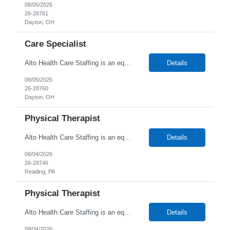
08/05/2026
26-28761
Dayton, OH
Care Specialist
Alto Health Care Staffing is an equal opportunity employer that is committed to diversity and inclusion in the workplace. We prohibit discrimination and harassment of any kind based on race, color, sex, religion, sexual orientation, national origin, disability, genetic information, pregnancy, or any other protected characteristic as outlined by federal, state, or geographical laws.
Details
08/05/2026
26-28760
Dayton, OH
Physical Therapist
Alto Health Care Staffing is an equal opportunity employer that is committed to diversity and inclusion in the workplace. We prohibit discrimination and harassment of any kind based on race, color, sex, religion, sexual orientation, national origin, disability, genetic information, pregnancy, or any other protected characteristic as outlined by federal, state, or geographical laws.
Details
08/04/2026
26-28746
Reading, PA
Physical Therapist
Alto Health Care Staffing is an equal opportunity employer that is committed to diversity and inclusion in the workplace. We prohibit discrimination and harassment of any kind based on race, color, sex, religion, sexual orientation, national origin, disability, genetic information, pregnancy, or any other protected characteristic as outlined by federal, state, or geographical laws.
Details
08/04/2026