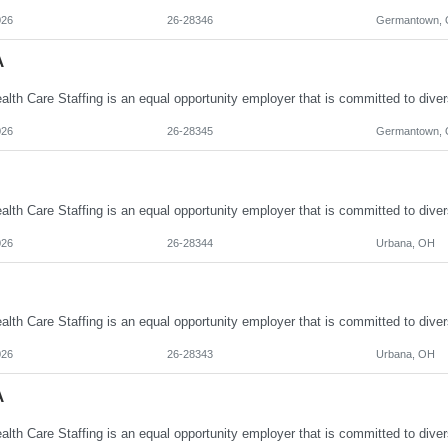
026
26-28346
Germantown,
A
026
26-28345
Germantown,
026
26-28344
Urbana, OH
026
26-28343
Urbana, OH
A