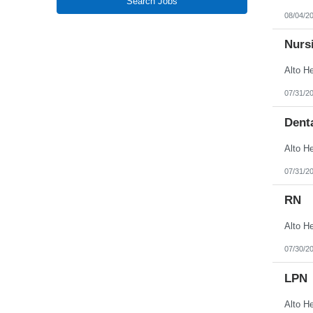
Search Jobs
New Jersey
08/04/2
New Mexico
New York
North Carolina
Nursi
North Dakota
Northern Mariana Islands
Ohio
Oklahoma
07/31/2
Oregon
Pennsylvania
Denta
Puerto Rico
Rhode Island
South Carolina
South Dakota
Tennessee
07/31/2
Texas
Utah
RN
Vermont
Virgin Islands
Virginia
Washington
West Virginia
07/30/2
Wisconsin
Wyoming
LPN