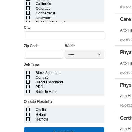
California
08/05/2
Colorado
Connecticut
Delaware
Care 
District of Columbia
City
Florida
Georgia
Guam
08/05/2
Hawaii
Zip Code
Within
Idaho
Illinois
Physi
-----
Indiana
Iowa
Job Type
Kansas
Kentucky
Block Schedule
08/04/2
Louisiana
Contract
Maine
Direct Placement
Marshall Islands
Physi
PRN
Maryland
Right to Hire
Massachusetts
Michigan
On-site Flexibility
Minnesota
08/04/2
Mississippi
Onsite
Missouri
Hybrid
Montana
Certi
Remote
Nebraska
Nevada
New Hampshire