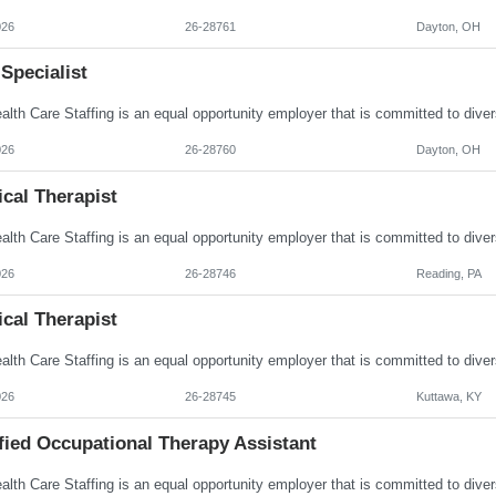
026
26-28761
Dayton, OH
Specialist
026
26-28760
Dayton, OH
cal Therapist
026
26-28746
Reading, PA
cal Therapist
026
26-28745
Kuttawa, KY
fied Occupational Therapy Assistant