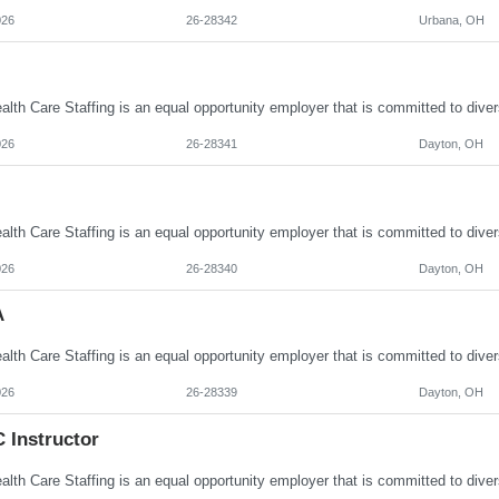
026
26-28342
Urbana, OH
026
26-28341
Dayton, OH
026
26-28340
Dayton, OH
A
026
26-28339
Dayton, OH
 Instructor