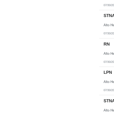
07/30/2
STN
07/30/2
RN
07/30/2
LPN
07/30/2
STN