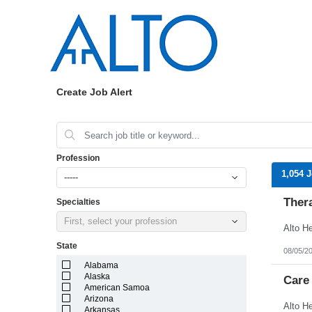
Create Job Alert
Profession
1,054 
-----
Ther
Specialties
First, select your profession
State
08/05/2
Alabama
Alaska
Care
American Samoa
Arizona
Arkansas