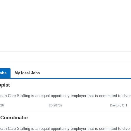
Jobs
My Ideal Jobs
apist
026
26-28762
Dayton, OH
 Coordinator