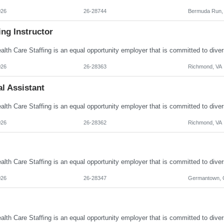
026
26-28744
Bermuda Run,
ng Instructor
026
26-28363
Richmond, VA
l Assistant
026
26-28362
Richmond, VA
026
26-28347
Germantown,