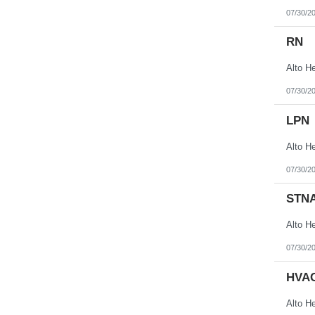
07/30/2
RN
07/30/2
LPN
07/30/2
STN
07/30/2
HVAC