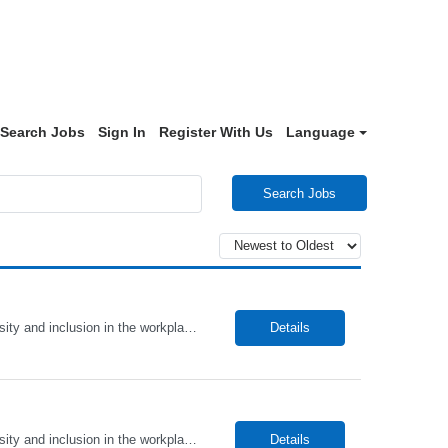
Search Jobs
Sign In
Register With Us
Language
Search Jobs
Alto Health Care Staffing is an equal opportunity employer that is committed to diversity and inclusion in the workplace. We prohibit discrimination and harassment of any kind based on race, color, sex, religion, sexual orientation, national origin, disability, genetic information, pregnancy, or any other protected characteristic as outlined by federal, state, or geographical laws.
Details
Alto Health Care Staffing is an equal opportunity employer that is committed to diversity and inclusion in the workplace. We prohibit discrimination and harassment of any kind based on race, color, sex, religion, sexual orientation, national origin, disability, genetic information, pregnancy, or any other protected characteristic as outlined by federal, state, or geographical laws.
Details