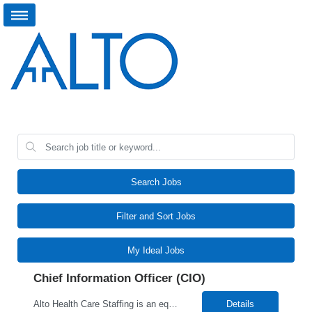
Search Jobs
Filter and Sort Jobs
My Ideal Jobs
Chief Information Officer (CIO)
Alto Health Care Staffing is an equal opportunity employer that is committed to diversity and inclusion in the workplace. We prohibit discrimination and harassment of any kind based on race, color, sex, religion, sexual orientation, national origin, disability, genetic information, pregnancy, or any other protected characteristic as outlined by federal, state, or geographical laws.
Details