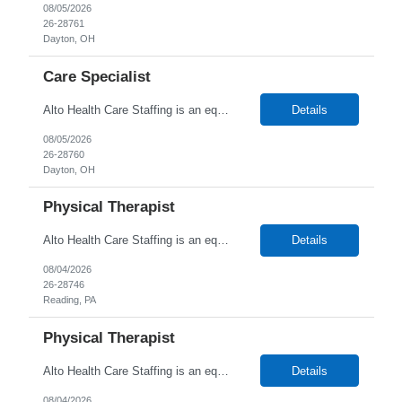
08/05/2026
26-28761
Dayton, OH
Care Specialist
Alto Health Care Staffing is an equal opportunity employer that is committed to diversity and inclusion in the workplace. We prohibit discrimination and harassment of any kind based on race, color, sex, religion, sexual orientation, national origin, disability, genetic information, pregnancy, or any other protected characteristic as outlined by federal, state, or geographical laws.
Details
08/05/2026
26-28760
Dayton, OH
Physical Therapist
Alto Health Care Staffing is an equal opportunity employer that is committed to diversity and inclusion in the workplace. We prohibit discrimination and harassment of any kind based on race, color, sex, religion, sexual orientation, national origin, disability, genetic information, pregnancy, or any other protected characteristic as outlined by federal, state, or geographical laws.
Details
08/04/2026
26-28746
Reading, PA
Physical Therapist
Alto Health Care Staffing is an equal opportunity employer that is committed to diversity and inclusion in the workplace. We prohibit discrimination and harassment of any kind based on race, color, sex, religion, sexual orientation, national origin, disability, genetic information, pregnancy, or any other protected characteristic as outlined by federal, state, or geographical laws.
Details
08/04/2026