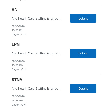
RN
Alto Health Care Staffing is an equal opportunity employer that is committed to diversity and inclusion in the workplace. We prohibit discrimination and harassment of any kind based on race, color, sex, religion, sexual orientation, national origin, disability, genetic information, pregnancy, or any other protected characteristic as outlined by federal, state, or geographical laws.
Details
07/30/2026
26-28341
Dayton, OH
LPN
Alto Health Care Staffing is an equal opportunity employer that is committed to diversity and inclusion in the workplace. We prohibit discrimination and harassment of any kind based on race, color, sex, religion, sexual orientation, national origin, disability, genetic information, pregnancy, or any other protected characteristic as outlined by federal, state, or geographical laws.
Details
07/30/2026
26-28340
Dayton, OH
STNA
Alto Health Care Staffing is an equal opportunity employer that is committed to diversity and inclusion in the workplace. We prohibit discrimination and harassment of any kind based on race, color, sex, religion, sexual orientation, national origin, disability, genetic information, pregnancy, or any other protected characteristic as outlined by federal, state, or geographical laws.
Details
07/30/2026
26-28339
Dayton, OH