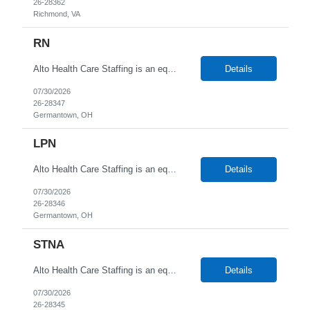
26-28362
Richmond, VA
RN
Alto Health Care Staffing is an equal opportunity employer that is committed to diversity and inclusion in the workplace. We prohibit discrimination and harassment of any kind based on race, color, sex, religion, sexual orientation, national origin, disability, genetic information, pregnancy, or any other protected characteristic as outlined by federal, state, or geographical laws.
Details
07/30/2026
26-28347
Germantown, OH
LPN
Alto Health Care Staffing is an equal opportunity employer that is committed to diversity and inclusion in the workplace. We prohibit discrimination and harassment of any kind based on race, color, sex, religion, sexual orientation, national origin, disability, genetic information, pregnancy, or any other protected characteristic as outlined by federal, state, or geographical laws.
Details
07/30/2026
26-28346
Germantown, OH
STNA
Alto Health Care Staffing is an equal opportunity employer that is committed to diversity and inclusion in the workplace. We prohibit discrimination and harassment of any kind based on race, color, sex, religion, sexual orientation, national origin, disability, genetic information, pregnancy, or any other protected characteristic as outlined by federal, state, or geographical laws.
Details
07/30/2026
26-28345