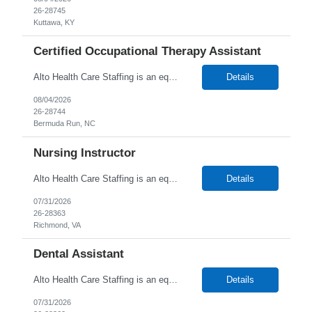
26-28745
Kuttawa, KY
Certified Occupational Therapy Assistant
Alto Health Care Staffing is an equal opportunity employer that is committed to diversity and inclusion in the workplace. We prohibit discrimination and harassment of any kind based on race, color, sex, religion, sexual orientation, national origin, disability, genetic information, pregnancy, or any other protected characteristic as outlined by federal, state, or geographical laws.
Details
08/04/2026
26-28744
Bermuda Run, NC
Nursing Instructor
Alto Health Care Staffing is an equal opportunity employer that is committed to diversity and inclusion in the workplace. We prohibit discrimination and harassment of any kind based on race, color, sex, religion, sexual orientation, national origin, disability, genetic information, pregnancy, or any other protected characteristic as outlined by federal, state, or geographical laws.
Details
07/31/2026
26-28363
Richmond, VA
Dental Assistant
Alto Health Care Staffing is an equal opportunity employer that is committed to diversity and inclusion in the workplace. We prohibit discrimination and harassment of any kind based on race, color, sex, religion, sexual orientation, national origin, disability, genetic information, pregnancy, or any other protected characteristic as outlined by federal, state, or geographical laws.
Details
07/31/2026