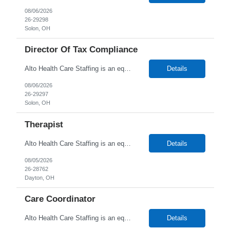
08/06/2026
26-29298
Solon, OH
Director Of Tax Compliance
Alto Health Care Staffing is an equal opportunity employer that is committed to diversity and inclusion in the workplace. We prohibit discrimination and harassment of any kind based on race, color, sex, religion, sexual orientation, national origin, disability, genetic information, pregnancy, or any other protected characteristic as outlined by federal, state, or geographical laws.
Details
08/06/2026
26-29297
Solon, OH
Therapist
Alto Health Care Staffing is an equal opportunity employer that is committed to diversity and inclusion in the workplace. We prohibit discrimination and harassment of any kind based on race, color, sex, religion, sexual orientation, national origin, disability, genetic information, pregnancy, or any other protected characteristic as outlined by federal, state, or geographical laws.
Details
08/05/2026
26-28762
Dayton, OH
Care Coordinator
Alto Health Care Staffing is an equal opportunity employer that is committed to diversity and inclusion in the workplace. We prohibit discrimination and harassment of any kind based on race, color, sex, religion, sexual orientation, national origin, disability, genetic information, pregnancy, or any other protected characteristic as outlined by federal, state, or geographical laws.
Details