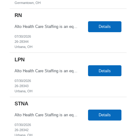
Germantown, OH
RN
Alto Health Care Staffing is an equal opportunity employer that is committed to diversity and inclusion in the workplace. We prohibit discrimination and harassment of any kind based on race, color, sex, religion, sexual orientation, national origin, disability, genetic information, pregnancy, or any other protected characteristic as outlined by federal, state, or geographical laws.
Details
07/30/2026
26-28344
Urbana, OH
LPN
Alto Health Care Staffing is an equal opportunity employer that is committed to diversity and inclusion in the workplace. We prohibit discrimination and harassment of any kind based on race, color, sex, religion, sexual orientation, national origin, disability, genetic information, pregnancy, or any other protected characteristic as outlined by federal, state, or geographical laws.
Details
07/30/2026
26-28343
Urbana, OH
STNA
Alto Health Care Staffing is an equal opportunity employer that is committed to diversity and inclusion in the workplace. We prohibit discrimination and harassment of any kind based on race, color, sex, religion, sexual orientation, national origin, disability, genetic information, pregnancy, or any other protected characteristic as outlined by federal, state, or geographical laws.
Details
07/30/2026
26-28342
Urbana, OH