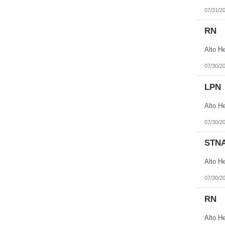
07/31/2
RN
07/30/2
LPN
07/30/2
STN
07/30/2
RN