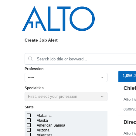
Create Job Alert
Profession
1,056 
-----
Chief
Specialties
First, select your profession
State
08/06/2
Alabama
Alaska
Dire
American Samoa
Arizona
Arkansas