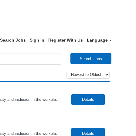
Search Jobs
Sign In
Register With Us
Language
Search Jobs
Alto Health Care Staffing is an equal opportunity employer that is committed to diversity and inclusion in the workplace. We prohibit discrimination and harassment of any kind based on race, color, sex, religion, sexual orientation, national origin, disability, genetic information, pregnancy, or any other protected characteristic as outlined by federal, state, or geographical laws.
Details
Alto Health Care Staffing is an equal opportunity employer that is committed to diversity and inclusion in the workplace. We prohibit discrimination and harassment of any kind based on race, color, sex, religion, sexual orientation, national origin, disability, genetic information, pregnancy, or any other protected characteristic as outlined by federal, state, or geographical laws.
Details