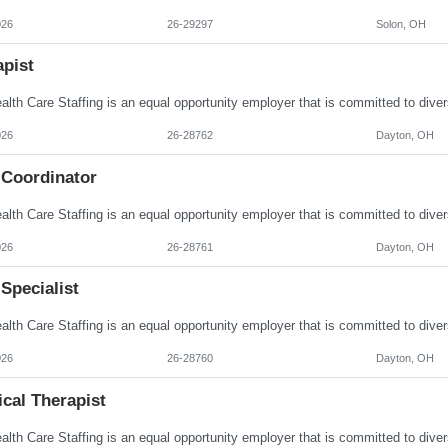
026
26-29297
Solon, OH
apist
026
26-28762
Dayton, OH
 Coordinator
026
26-28761
Dayton, OH
Specialist
026
26-28760
Dayton, OH
cal Therapist