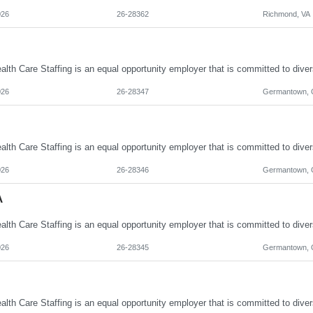
026
26-28362
Richmond, VA
026
26-28347
Germantown,
026
26-28346
Germantown,
A
026
26-28345
Germantown,